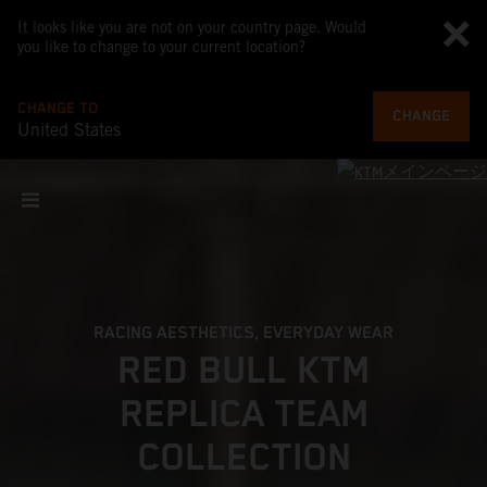
It looks like you are not on your country page. Would
you like to change to your current location?
CHANGE TO
CHANGE
United States
RACING AESTHETICS, EVERYDAY WEAR
RED BULL KTM
REPLICA TEAM
COLLECTION