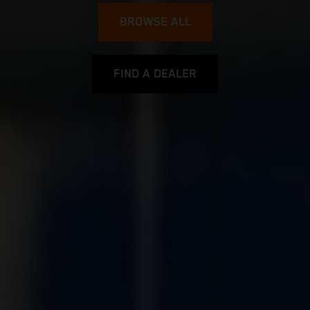
BROWSE ALL
FIND A DEALER