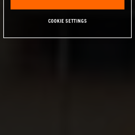
COOKIE SETTINGS