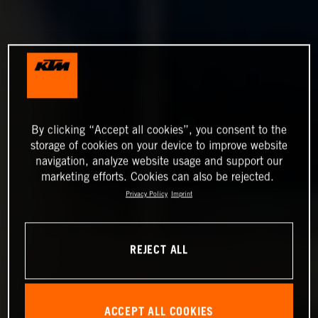
By clicking “Accept all cookies”, you consent to the
storage of cookies on your device to improve website
navigation, analyze website usage and support our
marketing efforts. Cookies can also be rejected.
Privacy Policy
Imprint
REJECT ALL
ACCEPT ALL COOKIES