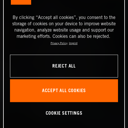
By clicking “Accept all cookies”, you consent to the
storage of cookies on your device to improve website
navigation, analyze website usage and support our
marketing efforts. Cookies can also be rejected.
Privacy Policy
Imprint
REJECT ALL
ACCEPT ALL COOKIES
COOKIE SETTINGS