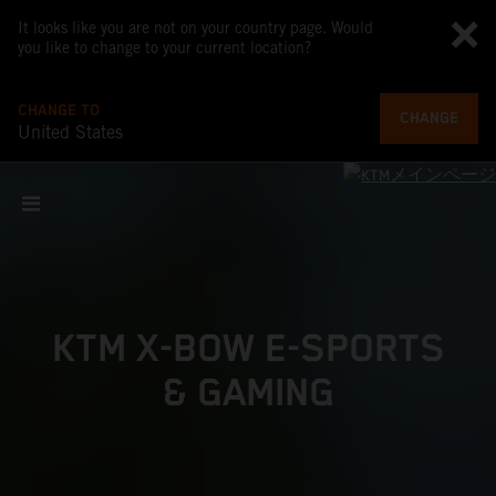
It looks like you are not on your country page. Would
you like to change to your current location?
CHANGE TO
CHANGE
United States
KTM X-BOW E-SPORTS
& GAMING