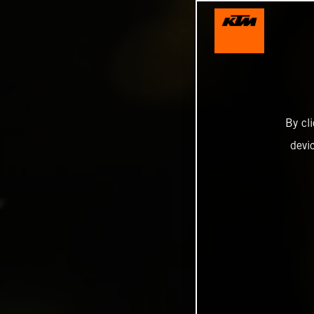
By cl
devi