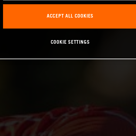
ACCEPT ALL COOKIES
COOKIE SETTINGS