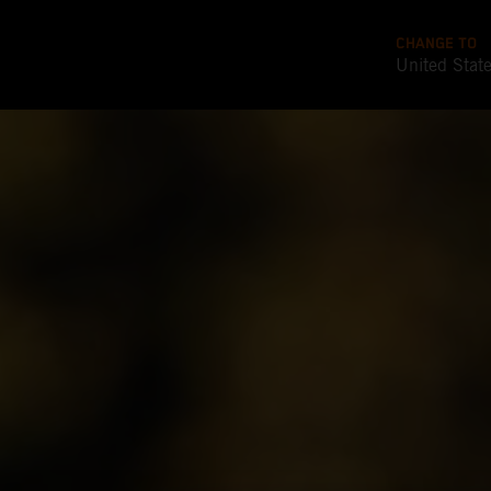
CHANGE TO
United Stat