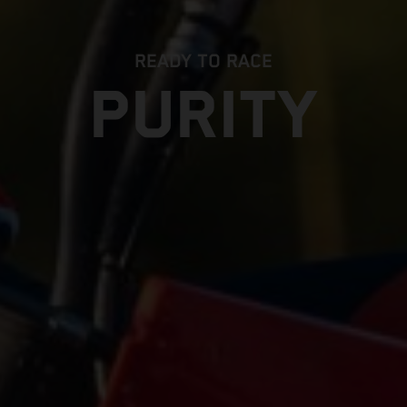
READY TO RACE
PURITY