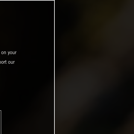
 on your
ort our