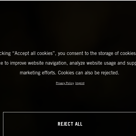
icking “Accept all cookies”, you consent to the storage of cookies
ce to improve website navigation, analyze website usage and supp
marketing efforts. Cookies can also be rejected.
Privacy Policy
Imprint
REJECT ALL