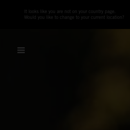
It looks like you are not on your country page.
Would you like to change to your current location?