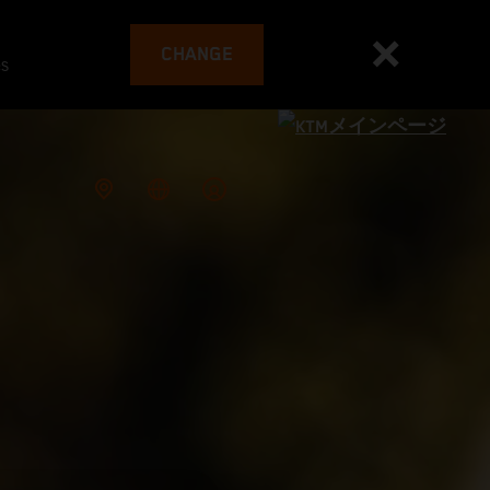
CHANGE
es