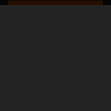
バイクページ