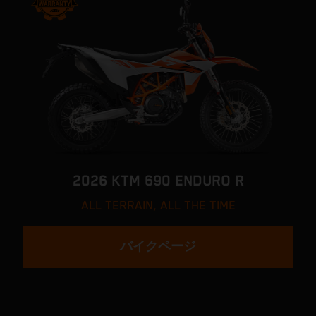
2026 KTM 690 ENDURO R
ALL TERRAIN, ALL THE TIME
バイクページ