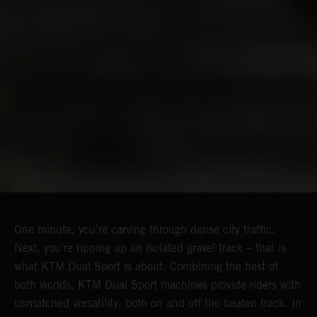
One minute, you’re carving through dense city traffic.
Next, you’re ripping up an isolated gravel track – that is
what KTM Dual Sport is about. Combining the best of
both worlds, KTM Dual Sport machines provide riders with
unmatched versatility, both on and off the beaten track. In