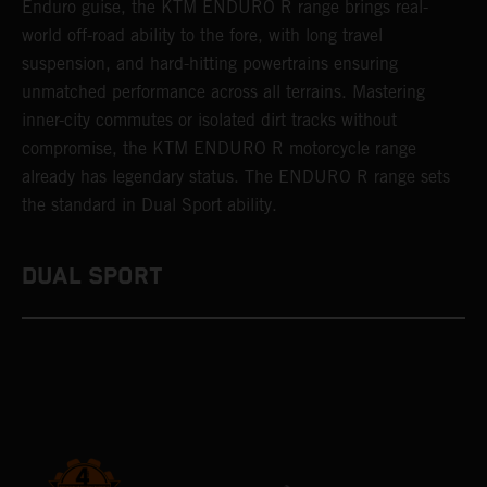
Enduro guise, the KTM ENDURO R range brings real-
world off-road ability to the fore, with long travel
suspension, and hard-hitting powertrains ensuring
unmatched performance across all terrains. Mastering
inner-city commutes or isolated dirt tracks without
compromise, the KTM ENDURO R motorcycle range
already has legendary status. The ENDURO R range sets
the standard in Dual Sport ability.
DUAL SPORT