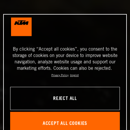
By clicking “Accept all cookies”, you consent to the
storage of cookies on your device to improve website
navigation, analyze website usage and support our
marketing efforts. Cookies can also be rejected.
Privacy Policy
Imprint
REJECT ALL
ACCEPT ALL COOKIES