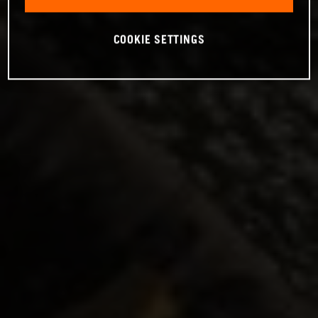
COOKIE SETTINGS