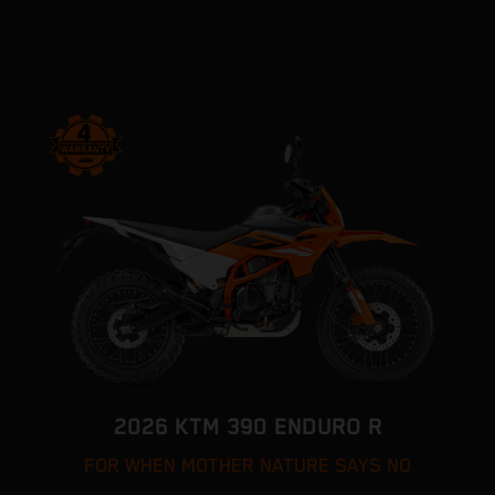
2026 KTM 390 ENDURO R
FOR WHEN MOTHER NATURE SAYS NO