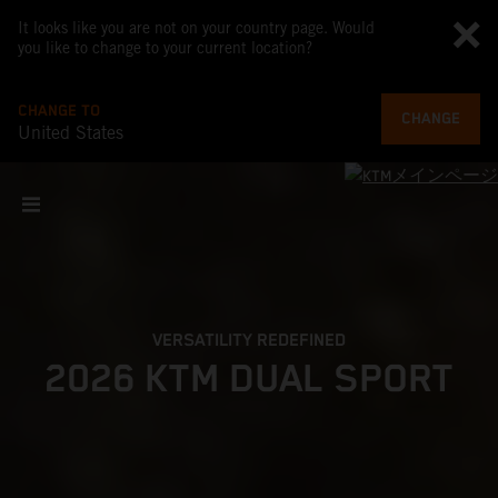
It looks like you are not on your country page. Would
you like to change to your current location?
CHANGE TO
CHANGE
United States
VERSATILITY REDEFINED
2026 KTM DUAL SPORT