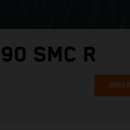
390 SMC R
詳細を