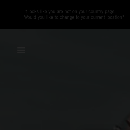
It looks like you are not on your country page.
Would you like to change to your current location?