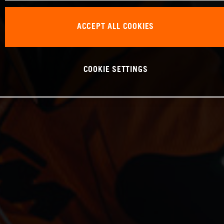
ACCEPT ALL COOKIES
COOKIE SETTINGS