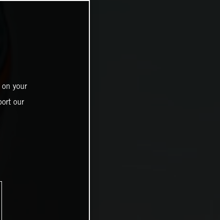
 on your
ort our