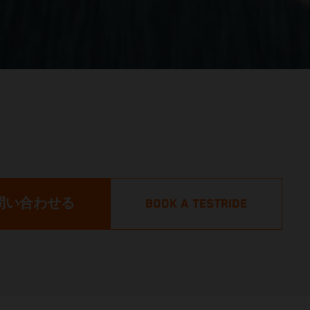
問い合わせる
BOOK A TESTRIDE