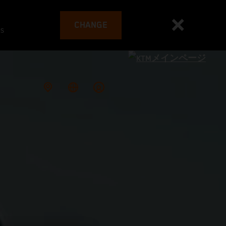
CHANGE
es