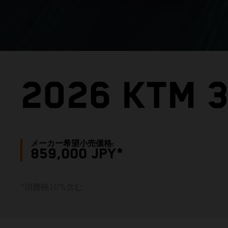
2026 KTM 
メーカー希望小売価格:
859,000 JPY*
*消費税10%含む