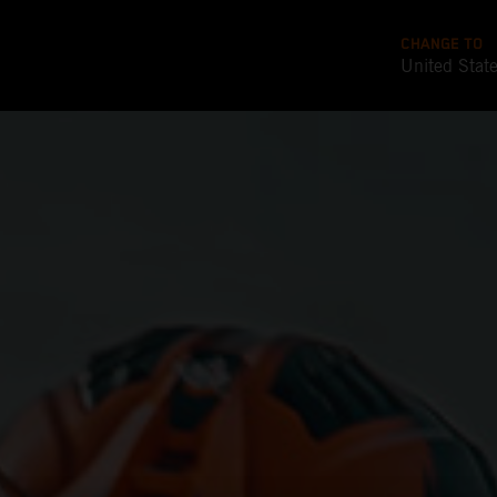
CHANGE TO
United Stat