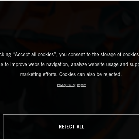
icking “Accept all cookies”, you consent to the storage of cookies
ce to improve website navigation, analyze website usage and supp
marketing efforts. Cookies can also be rejected.
Privacy Policy
Imprint
REJECT ALL