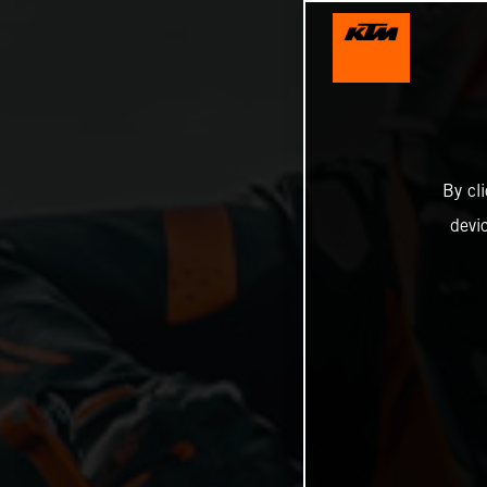
By cl
devi