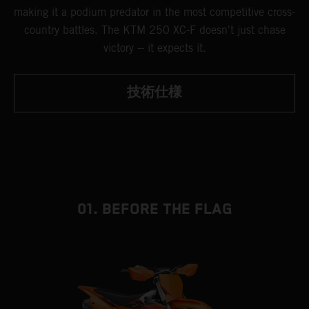
making it a podium predator in the most competitive cross-
country battles. The KTM 250 XC-F doesn't just chase
victory -- it expects it.
技術仕様
01. BEFORE THE FLAG