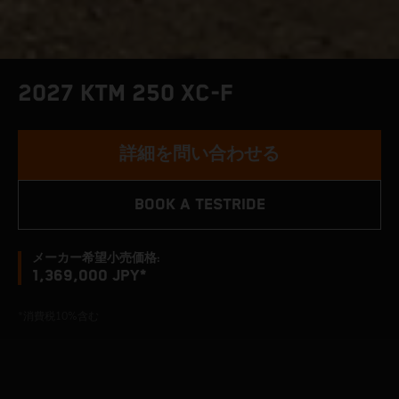
2027 KTM 250 XC-F
詳細を問い合わせる
BOOK A TESTRIDE
メーカー希望小売価格:
1,369,000 JPY*
*消費税10%含む