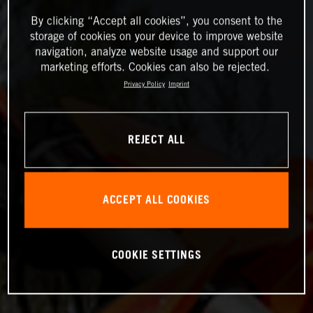
By clicking “Accept all cookies”, you consent to the
storage of cookies on your device to improve website
navigation, analyze website usage and support our
marketing efforts. Cookies can also be rejected.
Privacy Policy
Imprint
REJECT ALL
ACCEPT ALL COOKIES
COOKIE SETTINGS