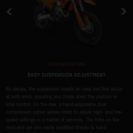
CLICK INTO ACTION
EASY SUSPENSION ADJUSTMENT
As always, the suspension boasts an easy tool-free setup
T
at both ends, ensuring you chase down the podium in
f
total control. On the rear, a hand-adjustable dual
d
compression option allows riders to adjust high- and low-
f
speed settings in a matter of seconds. The forks on the
s
front end are also easily modified thanks to hand-