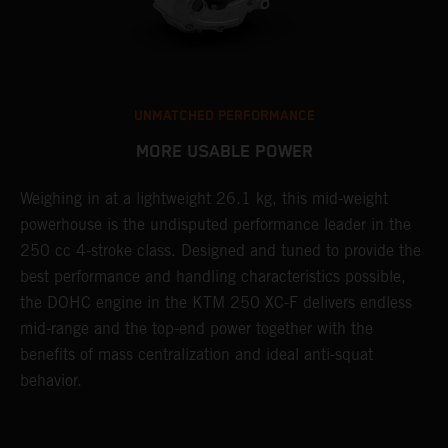
UNMATCHED PERFORMANCE
MORE USABLE POWER
Weighing in at a lightweight 26.1 kg, this mid-weight
L
powerhouse is the undisputed performance leader in the
K
e
250 cc 4-stroke class. Designed and tuned to provide the
a
best performance and handling characteristics possible,
u
the DOHC engine in the KTM 250 XC-F delivers endless
p
mid-range and the top-end power together with the
s
benefits of mass centralization and ideal anti-squat
t
behavior.
o
Q
2