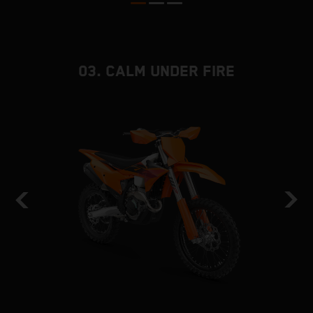
03. CALM UNDER FIRE