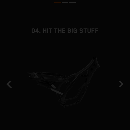
04. HIT THE BIG STUFF