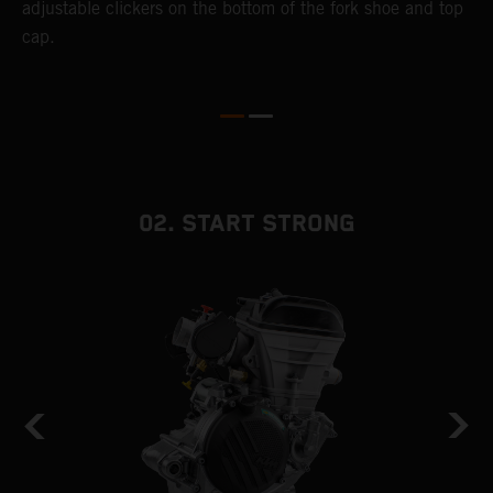
adjustable clickers on the bottom of the fork shoe and top
cap.
02. START STRONG