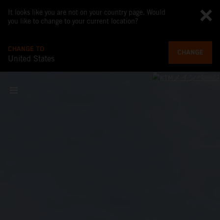
It looks like you are not on your country page. Would
you like to change to your current location?
CHANGE TO
CHANGE
United States