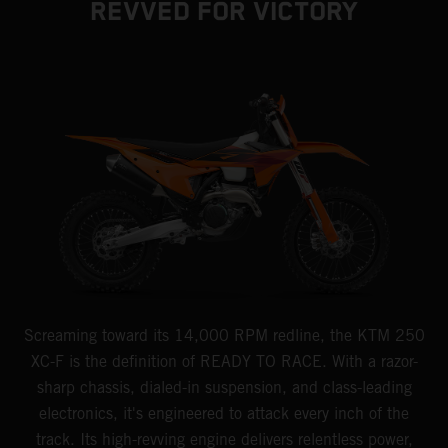
REVVED FOR VICTORY
Screaming toward its 14,000 RPM redline, the KTM 250
XC-F is the definition of READY TO RACE. With a razor-
sharp chassis, dialed-in suspension, and class-leading
electronics, it's engineered to attack every inch of the
track. Its high-revving engine delivers relentless power,