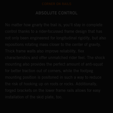
CORNER ON RAILS
ABSOLUTE CONTROL
No matter how gnarly the trail is, you'll stay in complete
T
control thanks to a rider-focussed frame design that has
c
k
not only been engineered for longitudinal rigidity, but also
d
repositions rotating mass closer to the center of gravity.
c
Thick frame walls also improve reliability, flex
o
characteristics and offer unmatched rider feel. The shock
i
mounting also provides the perfect amount of anti-squat
g
for better traction out of corners, while the footpeg
a
mounting position is positoned in such a way to reduce
a
the risk of hooking up on roots or rocks. Additionally,
m
forged brackets on the lower frame rails allows for easy
installation of the skid plate, too.