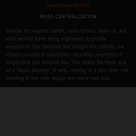
HARNESSING GRAVITY
MASS CENTRALIZATION
Besides the expertly crafted, hydro-formed, laser-cut, and
L
robot-welded frame being engineered to provide
m
d
exceptional rider feedback and straight-line stability, the
K
chassis consists of specifically calculated parameters of
c
longitudinal and torsional flex. This means the frame acts
p
as a "shock absorber" of sorts, making for a less harsh ride,
d
resulting in less rider fatigue over many hard laps.
a
o
s
t
c
05. MAINTAINING MOMENTUM