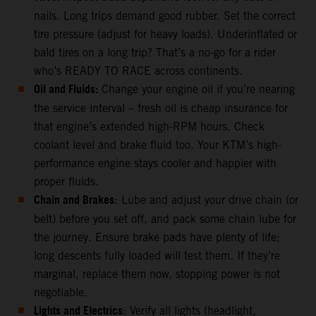
nails. Long trips demand good rubber. Set the correct
tire pressure (adjust for heavy loads). Underinflated or
bald tires on a long trip? That’s a no-go for a rider
who’s READY TO RACE across continents.
Oil and Fluids:
Change your engine oil if you’re nearing
the service interval – fresh oil is cheap insurance for
that engine’s extended high-RPM hours. Check
coolant level and brake fluid too. Your KTM’s high-
performance engine stays cooler and happier with
proper fluids.
Chain and Brakes
: Lube and adjust your drive chain (or
belt) before you set off, and pack some chain lube for
the journey. Ensure brake pads have plenty of life;
long descents fully loaded will test them. If they’re
marginal, replace them now, stopping power is not
negotiable.
Lights and Electrics
: Verify all lights (headlight,