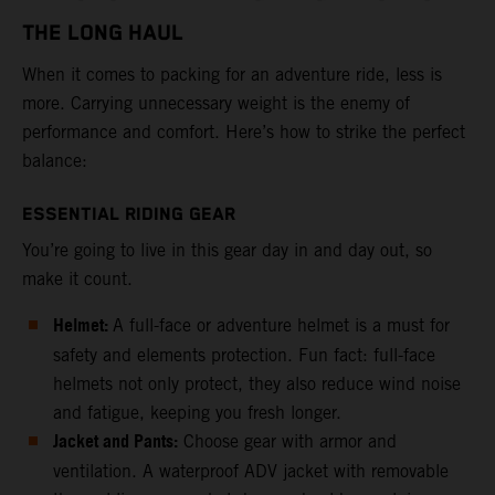
THE LONG HAUL
When it comes to packing for an adventure ride, less is
more. Carrying unnecessary weight is the enemy of
performance and comfort. Here’s how to strike the perfect
balance:
ESSENTIAL RIDING GEAR
You’re going to live in this gear day in and day out, so
make it count.
Helmet:
A full-face or adventure helmet is a must for
safety and elements protection. Fun fact: full-face
helmets not only protect, they also reduce wind noise
and fatigue, keeping you fresh longer.
Jacket and Pants:
Choose gear with armor and
ventilation. A waterproof ADV jacket with removable