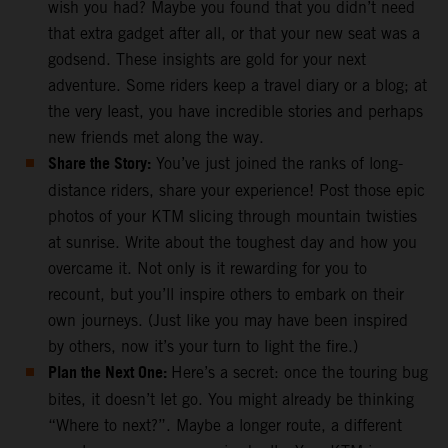
wish you had? Maybe you found that you didn’t need
that extra gadget after all, or that your new seat was a
godsend. These insights are gold for your next
adventure. Some riders keep a travel diary or a blog; at
the very least, you have incredible stories and perhaps
new friends met along the way.
Share the Story:
You’ve just joined the ranks of long-
distance riders, share your experience! Post those epic
photos of your KTM slicing through mountain twisties
at sunrise. Write about the toughest day and how you
overcame it. Not only is it rewarding for you to
recount, but you’ll inspire others to embark on their
own journeys. (Just like you may have been inspired
by others, now it’s your turn to light the fire.)
Plan the Next One:
Here’s a secret: once the touring bug
bites, it doesn’t let go. You might already be thinking
“Where to next?”. Maybe a longer route, a different