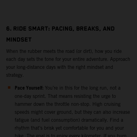
6. RIDE SMART: PACING, BREAKS, AND
MINDSET
When the rubber meets the road (or dirt), how you ride
each day sets the tone for your entire adventure. Approach
your long-distance days with the right mindset and
strategy.
Pace Yourself:
You’re in this for the long run, not a
one-day sprint. That means resisting the urge to
hammer down the throttle non-stop. High cruising
speeds might cover ground, but they can also increase
fatigue (and fuel consumption) dramatically. Find a
rhythm that’s brisk yet comfortable for you and your
bike. The goal is to enjoy every kilometer. If you burn