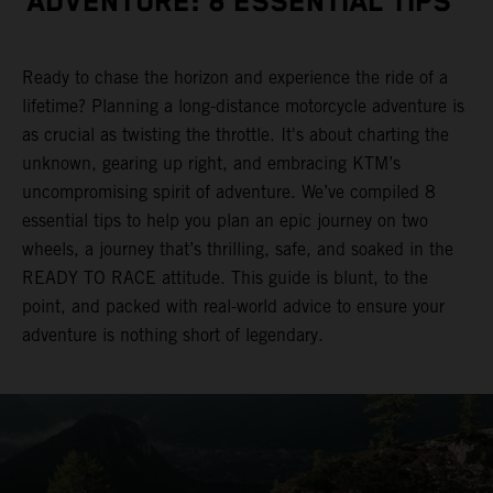
ADVENTURE: 8 ESSENTIAL TIPS
Ready to chase the horizon and experience the ride of a
lifetime? Planning a long-distance motorcycle adventure is
as crucial as twisting the throttle. It's about charting the
unknown, gearing up right, and embracing KTM’s
uncompromising spirit of adventure. We’ve compiled 8
essential tips to help you plan an epic journey on two
wheels, a journey that’s thrilling, safe, and soaked in the
READY TO RACE attitude. This guide is blunt, to the
point, and packed with real-world advice to ensure your
adventure is nothing short of legendary.