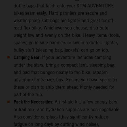
duffle bags that latch onto your KTM ADVENTURE
bikes seamlessly. Hard panniers are secure and
weatherproof; soft bags are lighter and great for off-
road flexibility. Whichever you choose, distribute
weight low and evenly on the bike. Heavy items (tools,
spares) go in side panniers or low in a duffel. Lighter,
bulky stuff (sleeping bag, jackets) can go on top.
Camping Gear:
If your adventure includes camping
under the stars, bring a compact tent, sleeping bag,
and pad that bungee neatly to the bike. Modern
adventure tents pack tiny. Ensure you have space for
these or plan to ship them ahead if only needed for
part of the trip.
Pack the Necessities:
A first-aid kit, a few energy bars
or trail mix, and hydration supplies are non-negotiable.
Also consider earplugs (they significantly reduce
fatigue on long days by cutting wind noise),