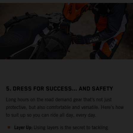
5. DRESS FOR SUCCESS... AND SAFETY
Long hours on the road demand gear that’s not just
protective, but also comfortable and versatile. Here’s how
to suit up so you can ride all day, every day.
Layer Up:
Using layers is the secret to tackling