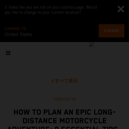
It looks like you are not on your country page. Would
you like to change to your current location?
CHANGE TO
CHANGE
United States
すべて表示
2026/02/19
HOW TO PLAN AN EPIC LONG-
DISTANCE MOTORCYCLE