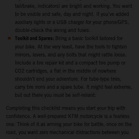
tail/brake, indicators) are bright and working. You want
to be visible and safe, day and night. If you’ve added
auxiliary lights or a USB charger for your phone/GPS,
double-check the wiring and fuses.
Toolkit and Spares:
Bring a basic toolkit tailored for
your bike. At the very least, have the tools to tighten
mirrors, levers, and any bolts that might rattle loose.
Include a tire repair kit and a compact tire pump or
CO2 cartridges, a flat in the middle of nowhere
shouldn’t end your adventure. For tube-type tires,
carry tire irons and a spare tube. It might feel extreme,
but out there you must be self-reliant.
Completing this checklist means you start your trip with
confidence. A well-prepared KTM motorcycle is a fearless
one. Think of it as arming your bike for battle, once on the
road, you want zero mechanical distractions between you