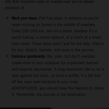
ride that mountain pass or coastal road you've always
dreamed of.
Mark your stops:
Plot fuel stops in advance so you’re
never running on fumes in the middle of nowhere.
Every 200-300 km, aim for a break, whether it’s a
quick fuel-up, a scenic lookout, or a lunch at a small-
town diner. These stops aren’t just for the bike, they’re
for you: stretch, hydrate, and soak in the journey.
Embrace spontaneity:
Yes, plan, but don’t overplan.
Leave room in your schedule for unplanned detours
and surprise discoveries. A long adventure ride is not a
race against the clock, so build a buffer. If a dirt trail
off the main road beckons to your inner
ADVENTURER, you should have the freedom to follow
it. Remember, the journey is the destination.