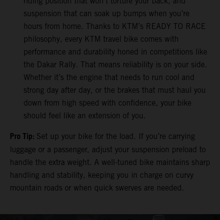
riding position that won’t torture your back, and
suspension that can soak up bumps when you’re
hours from home. Thanks to KTM’s READY TO RACE
philosophy, every KTM travel bike comes with
performance and durability honed in competitions like
the Dakar Rally. That means reliability is on your side.
Whether it’s the engine that needs to run cool and
strong day after day, or the brakes that must haul you
down from high speed with confidence, your bike
should feel like an extension of you.
Pro Tip:
Set up your bike for the load. If you’re carrying
luggage or a passenger, adjust your suspension preload to
handle the extra weight. A well-tuned bike maintains sharp
handling and stability, keeping you in charge on curvy
mountain roads or when quick swerves are needed.