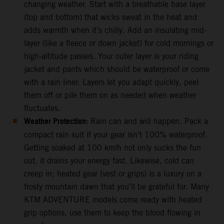
changing weather. Start with a breathable base layer
(top and bottom) that wicks sweat in the heat and
adds warmth when it’s chilly. Add an insulating mid-
layer (like a fleece or down jacket) for cold mornings or
high-altitude passes. Your outer layer is your riding
jacket and pants which should be waterproof or come
with a rain liner. Layers let you adapt quickly, peel
them off or pile them on as needed when weather
fluctuates.
Weather Protection:
Rain can and will happen. Pack a
compact rain suit if your gear isn’t 100% waterproof.
Getting soaked at 100 km/h not only sucks the fun
out, it drains your energy fast. Likewise, cold can
creep in; heated gear (vest or grips) is a luxury on a
frosty mountain dawn that you’ll be grateful for. Many
KTM ADVENTURE models come ready with heated
grip options, use them to keep the blood flowing in