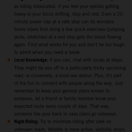
as riding intoxicated. If you feel your eyelids getting
heavy or your focus drifting, stop and rest. Even a 20-
minute power nap at a safe stop can do wonders.
Some riders find doing a few quick exercises (jumping
jacks, stretches) at a rest stop gets the blood flowing
again. Find what works for you and don’t be too tough
to admit when you need a break.
Local Knowledge:
If you can, chat with locals at stops.
They might tip you off to a particularly tricky upcoming
road, or conversely, a must-see detour. Plus, it’s part
of the fun to connect with people along the way. Just
remember to keep your general plans known to
someone, let a friend or family member know your
expected route every couple of days. That way,
someone has your back in case plans go sideways.
Night Riding:
Try to minimize riding after dark on
unknown roads. Wildlife is more active, visibility drops,