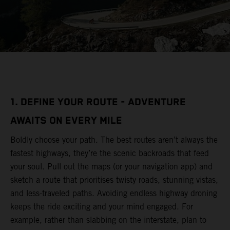
1. DEFINE YOUR ROUTE - ADVENTURE
AWAITS ON EVERY MILE
Boldly choose your path. The best routes aren’t always the
fastest highways, they’re the scenic backroads that feed
your soul. Pull out the maps (or your navigation app) and
sketch a route that prioritises twisty roads, stunning vistas,
and less-traveled paths. Avoiding endless highway droning
keeps the ride exciting and your mind engaged. For
example, rather than slabbing on the interstate, plan to