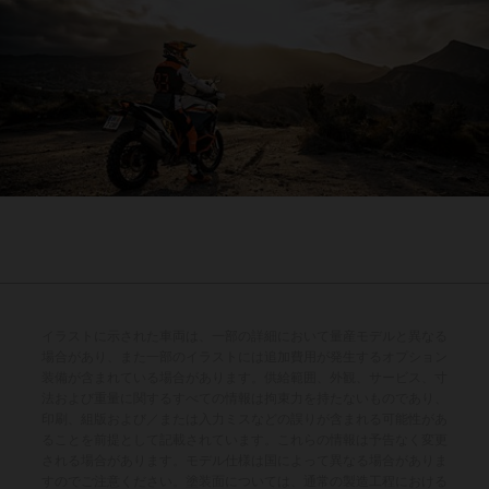
イラストに示された車両は、一部の詳細において量産モデルと異なる
場合があり、また一部のイラストには追加費用が発生するオプション
装備が含まれている場合があります。供給範囲、外観、サービス、寸
法および重量に関するすべての情報は拘束力を持たないものであり、
印刷、組版および／または入力ミスなどの誤りが含まれる可能性があ
ることを前提として記載されています。これらの情報は予告なく変更
される場合があります。モデル仕様は国によって異なる場合がありま
すのでご注意ください。塗装面については、通常の製造工程における