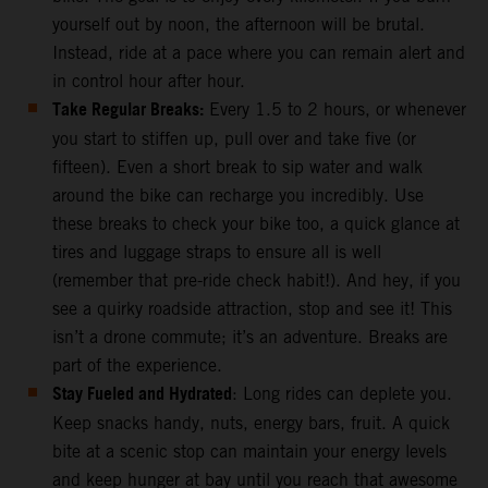
yourself out by noon, the afternoon will be brutal.
Instead, ride at a pace where you can remain alert and
in control hour after hour.
Take Regular Breaks:
Every 1.5 to 2 hours, or whenever
you start to stiffen up, pull over and take five (or
fifteen). Even a short break to sip water and walk
around the bike can recharge you incredibly. Use
these breaks to check your bike too, a quick glance at
tires and luggage straps to ensure all is well
(remember that pre-ride check habit!). And hey, if you
see a quirky roadside attraction, stop and see it! This
isn’t a drone commute; it’s an adventure. Breaks are
part of the experience.
Stay Fueled and Hydrated
: Long rides can deplete you.
Keep snacks handy, nuts, energy bars, fruit. A quick
bite at a scenic stop can maintain your energy levels
and keep hunger at bay until you reach that awesome