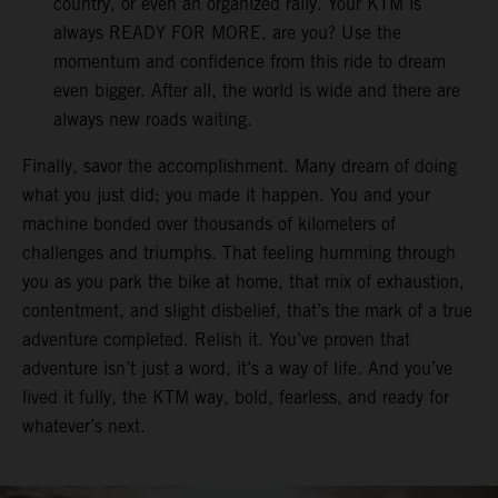
country, or even an organized rally. Your KTM is
always READY FOR MORE, are you? Use the
momentum and confidence from this ride to dream
even bigger. After all, the world is wide and there are
always new roads waiting.
Finally, savor the accomplishment. Many dream of doing
what you just did; you made it happen. You and your
machine bonded over thousands of kilometers of
challenges and triumphs. That feeling humming through
you as you park the bike at home, that mix of exhaustion,
contentment, and slight disbelief, that’s the mark of a true
adventure completed. Relish it. You’ve proven that
adventure isn’t just a word, it’s a way of life. And you’ve
lived it fully, the KTM way, bold, fearless, and ready for
whatever’s next.