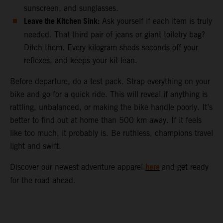
sunscreen, and sunglasses.
Leave the Kitchen Sink:
Ask yourself if each item is truly
needed. That third pair of jeans or giant toiletry bag?
Ditch them. Every kilogram sheds seconds off your
reflexes, and keeps your kit lean.
Before departure, do a test pack. Strap everything on your
bike and go for a quick ride. This will reveal if anything is
rattling, unbalanced, or making the bike handle poorly. It’s
better to find out at home than 500 km away. If it feels
like too much, it probably is. Be ruthless, champions travel
light and swift.
here
Discover our newest adventure apparel
and get ready
for the road ahead.