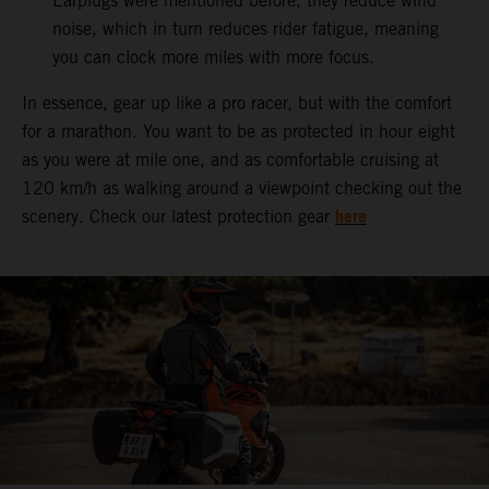
Earplugs were mentioned before, they reduce wind
noise, which in turn reduces rider fatigue, meaning
you can clock more miles with more focus.
In essence, gear up like a pro racer, but with the comfort
for a marathon. You want to be as protected in hour eight
as you were at mile one, and as comfortable cruising at
120 km/h as walking around a viewpoint checking out the
here
scenery. Check our latest protection gear