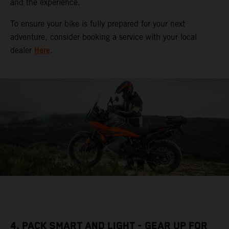
and the experience.
To ensure your bike is fully prepared for your next
adventure, consider booking a service with your local
Here
dealer
.
4. PACK SMART AND LIGHT - GEAR UP FOR