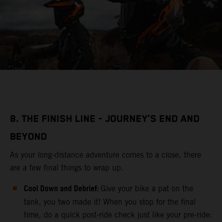
8. THE FINISH LINE - JOURNEY’S END AND
BEYOND
As your long-distance adventure comes to a close, there
are a few final things to wrap up.
Cool Down and Debrief:
Give your bike a pat on the
tank, you two made it! When you stop for the final
time, do a quick post-ride check just like your pre-ride: