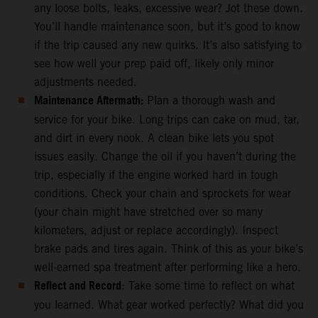
any loose bolts, leaks, excessive wear? Jot these down.
You’ll handle maintenance soon, but it’s good to know
if the trip caused any new quirks. It’s also satisfying to
see how well your prep paid off, likely only minor
adjustments needed.
Maintenance Aftermath:
Plan a thorough wash and
service for your bike. Long trips can cake on mud, tar,
and dirt in every nook. A clean bike lets you spot
issues easily. Change the oil if you haven’t during the
trip, especially if the engine worked hard in tough
conditions. Check your chain and sprockets for wear
(your chain might have stretched over so many
kilometers, adjust or replace accordingly). Inspect
brake pads and tires again. Think of this as your bike’s
well-earned spa treatment after performing like a hero.
Reflect and Record
: Take some time to reflect on what
you learned. What gear worked perfectly? What did you