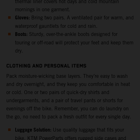
thermal liner covers hot days and cold mountain
mornings in one garment.
Gloves:
Bring two pairs. A ventilated pair for warm, and
waterproof gauntlets for cold and rain.
Boots:
Sturdy, over-the-ankle boots designed for
touring or off-road will protect your feet and keep them
dry.
CLOTHING AND PERSONAL ITEMS
Pack moisture-wicking base layers. They’re easy to wash
and dry overnight, and they keep you comfortable in heat
or cold. One or two pairs of quick-dry shirts and
undergarments, and a pair of travel pants or shorts for
evenings off the bike. Remember, you can do laundry on
the go, no need to pack a fresh outfit for every single day.
Luggage Solution:
Use quality luggage that fits your
bike. KTM PowerParts offers rugged side cases and