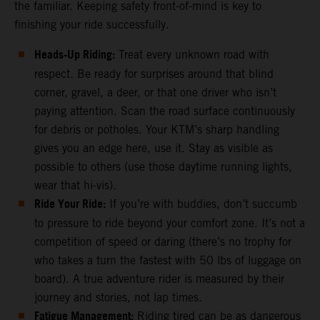
the familiar. Keeping safety front-of-mind is key to
finishing your ride successfully.
Heads-Up Riding:
Treat every unknown road with
respect. Be ready for surprises around that blind
corner, gravel, a deer, or that one driver who isn’t
paying attention. Scan the road surface continuously
for debris or potholes. Your KTM’s sharp handling
gives you an edge here, use it. Stay as visible as
possible to others (use those daytime running lights,
wear that hi-vis).
Ride Your Ride:
If you’re with buddies, don’t succumb
to pressure to ride beyond your comfort zone. It’s not a
competition of speed or daring (there’s no trophy for
who takes a turn the fastest with 50 lbs of luggage on
board). A true adventure rider is measured by their
journey and stories, not lap times.
Fatigue Management:
Riding tired can be as dangerous