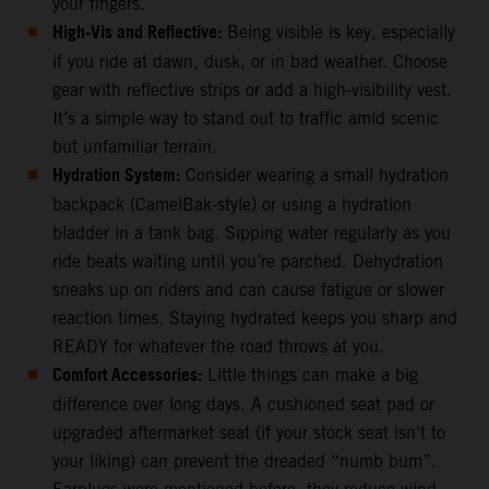
your fingers.
High-Vis and Reflective:
Being visible is key, especially
if you ride at dawn, dusk, or in bad weather. Choose
gear with reflective strips or add a high-visibility vest.
It’s a simple way to stand out to traffic amid scenic
but unfamiliar terrain.
Hydration System:
Consider wearing a small hydration
backpack (CamelBak-style) or using a hydration
bladder in a tank bag. Sipping water regularly as you
ride beats waiting until you’re parched. Dehydration
sneaks up on riders and can cause fatigue or slower
reaction times. Staying hydrated keeps you sharp and
READY for whatever the road throws at you.
Comfort Accessories:
Little things can make a big
difference over long days. A cushioned seat pad or
upgraded aftermarket seat (if your stock seat isn’t to
your liking) can prevent the dreaded “numb bum”.