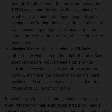
mind fresh; others prefer the raw soundtrack of the
KTM’s engine and the wind as their symphony. Do
what keeps you alert and happy. If you find yourself
zoning out or fixating, that’s a sign to take a break or
switch something up (open your visor for a minute,
stretch on the bike, hum a tune, whatever breaks the
monotony).
Weather Wisdom:
Sun, rain, wind, you’ll likely face it
all. In heavy winds or rain, don’t fight the bike. Stay
loose on the bars, reduce speed a bit, and ride
smoothly. Every challenge is part of the adventure
story. A champion rider adapts to conditions, stays
positive, and carries on. Rainy days make for epic
stories once you’re home, trust us.
Remember, you’re not just touring, you’re conquering.
Every rest stop you nail, every tough stretch you handle
calmly, every high-five with a fellow rider on the road, it all