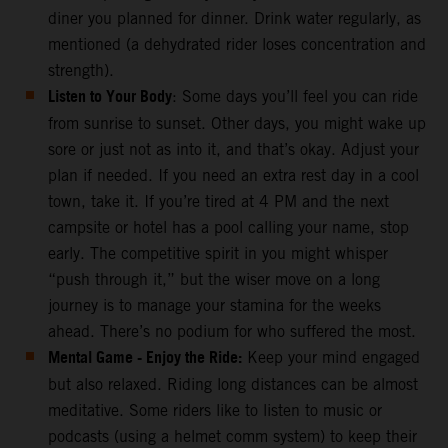
diner you planned for dinner. Drink water regularly, as
mentioned (a dehydrated rider loses concentration and
strength).
Listen to Your Body
: Some days you’ll feel you can ride
from sunrise to sunset. Other days, you might wake up
sore or just not as into it, and that’s okay. Adjust your
plan if needed. If you need an extra rest day in a cool
town, take it. If you’re tired at 4 PM and the next
campsite or hotel has a pool calling your name, stop
early. The competitive spirit in you might whisper
“push through it,” but the wiser move on a long
journey is to manage your stamina for the weeks
ahead. There’s no podium for who suffered the most.
Mental Game - Enjoy the Ride:
Keep your mind engaged
but also relaxed. Riding long distances can be almost
meditative. Some riders like to listen to music or
podcasts (using a helmet comm system) to keep their