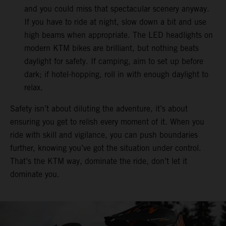
and you could miss that spectacular scenery anyway.
If you have to ride at night, slow down a bit and use
high beams when appropriate. The LED headlights on
modern KTM bikes are brilliant, but nothing beats
daylight for safety. If camping, aim to set up before
dark; if hotel-hopping, roll in with enough daylight to
relax.
Safety isn’t about diluting the adventure, it’s about
ensuring you get to relish every moment of it. When you
ride with skill and vigilance, you can push boundaries
further, knowing you’ve got the situation under control.
That’s the KTM way, dominate the ride, don’t let it
dominate you.