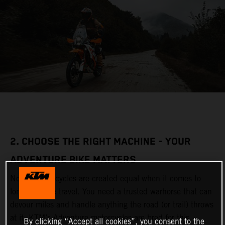
2. CHOOSE THE RIGHT MACHINE - YOUR
ADVENTURE BIKE MATTERS
Not all motorcycles are created equal when it comes to
long-distance travel. You need a trusted warhorse that can
devour miles and handle anything the road (or trail) throws
at it. KTM’s Adventure motorcycles are bred for this,
By clicking “Accept all cookies”, you consent to the