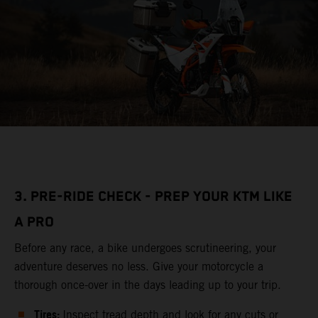
3. PRE-RIDE CHECK - PREP YOUR KTM LIKE
A PRO
Before any race, a bike undergoes scrutineering, your
adventure deserves no less. Give your motorcycle a
thorough once-over in the days leading up to your trip.
Tires:
Inspect tread depth and look for any cuts or