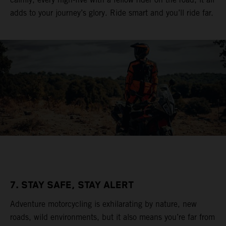
adds to your journey’s glory. Ride smart and you’ll ride far.
7. STAY SAFE, STAY ALERT
Adventure motorcycling is exhilarating by nature, new
roads, wild environments, but it also means you’re far from