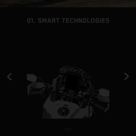
01. SMART TECHNOLOGIES
TFT