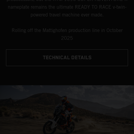
nameplate remains the ultimate READY TO RACE v-twin-
powered travel machine ever made.
Rolling off the Mattighofen production line in October
2025
TECHNICAL DETAILS