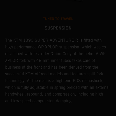
TUNED TO TRAVEL
SUSPENSION
The KTM 1390 SUPER ADVENTURE R is fitted with
A
high-performance WP XPLOR suspension, which was co-
p
developed with test rider Quinn Cody at the helm. A WP
t
l
XPLOR fork with 48 mm inner tubes takes care of
r
business at the front and has been derived from the
M
successful KTM off-road models and features split fork
o
technology. At the rear, is a high-end PDS monoshock,
r
which is fully adjustable in spring preload with an external
a
handwheel, rebound, and compression, including high
and low-speed compression damping.