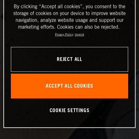
By clicking “Accept all cookies”, you consent to the
storage of cookies on your device to improve website
navigation, analyze website usage and support our
marketing efforts. Cookies can also be rejected.
Privacy Policy
Imprint
REJECT ALL
ACCEPT ALL COOKIES
COOKIE SETTINGS