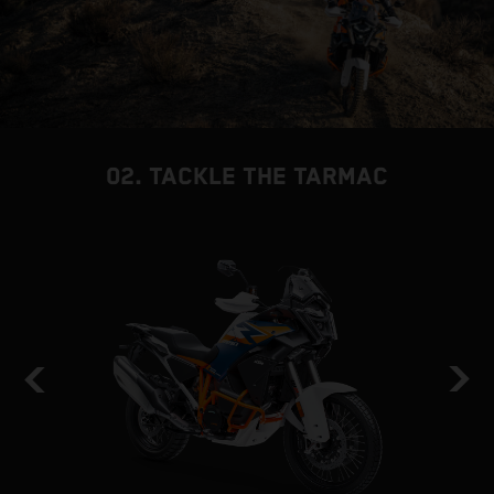
02. TACKLE THE TARMAC