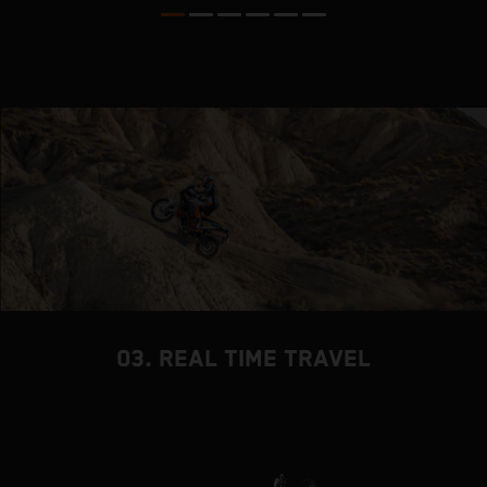
03. REAL TIME TRAVEL