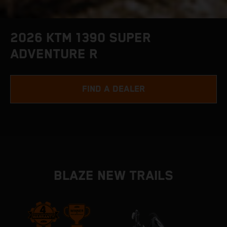
2026 KTM 1390 SUPER
ADVENTURE R
FIND A DEALER
BLAZE NEW TRAILS