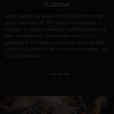
TFT-DISPLAY
Unlike anything you've seen before, this all-new portrait-
W
y
mount touchscreen 8"" TFT display is a masterclass in
a
f
intelligent UI design. Featuring an Optically Bonded, anti-
A
t
glare, anti-fingerprint, and anti-reflex screen, it is a
t
gateway to all the functions and settings within the KTM
s
G
1390 SUPER ADVENTURE R. For more information, visit
i
our KTM Tech Guide.