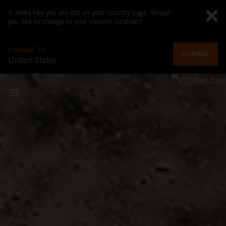
It looks like you are not on your country page. Would
you like to change to your current location?
CHANGE TO
CHANGE
United States