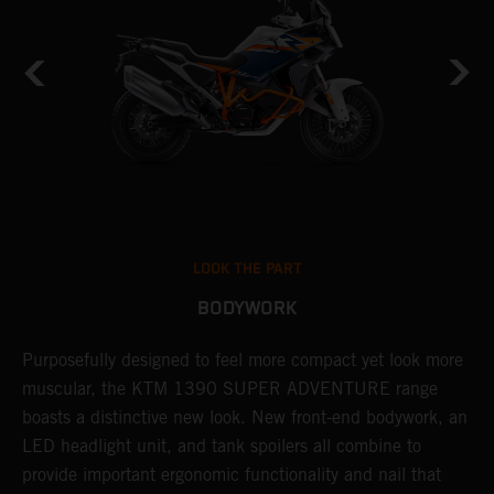
LOOK THE PART
BODYWORK
Purposefully designed to feel more compact yet look more
T
muscular, the KTM 1390 SUPER ADVENTURE range
c
boasts a distinctive new look. New front-end bodywork, an
r
LED headlight unit, and tank spoilers all combine to
A
provide important ergonomic functionality and nail that
i