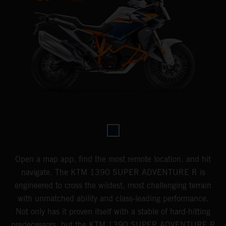
Open a map app, find the most remote location, and hit
navigate. The KTM 1390 SUPER ADVENTURE R is
engineered to cross the wildest, most challenging terrain
with unmatched ability and class-leading performance.
Not only has it proven itself with a stable of hard-hitting
predecessors, but the KTM 1390 SUPER ADVENTURE R