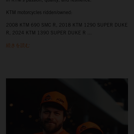
KTM motorcycles ridden/owned:
2008 KTM 690 SMC R, 2018 KTM 1290 SUPER DUKE
R, 2024 KTM 1390 SUPER DUKE R ...
続きを読む