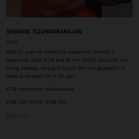
SHAHDIL SOUNDARARAJAN
INDIA
With 27 years of motorcycle experience, Shahdil is
passionate about KTM and its rich history, products, and
racing heritage, aiming to inspire the next generation of
riders to embrace the KTM spirit.
KTM motorcycles ridden/owned:
KTM 200 DUKE, KTM 390 ...
続きを読む