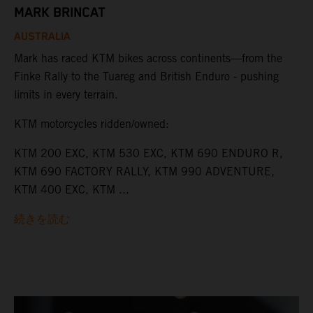
MARK BRINCAT
AUSTRALIA
Mark has raced KTM bikes across continents—from the
Finke Rally to the Tuareg and British Enduro - pushing
limits in every terrain.
KTM motorcycles ridden/owned:
KTM 200 EXC, KTM 530 EXC, KTM 690 ENDURO R,
KTM 690 FACTORY RALLY, KTM 990 ADVENTURE,
KTM 400 EXC, KTM ...
続きを読む