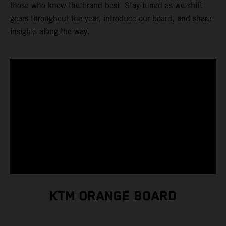
those who know the brand best. Stay tuned as we shift
gears throughout the year, introduce our board, and share
insights along the way.
KTM ORANGE BOARD