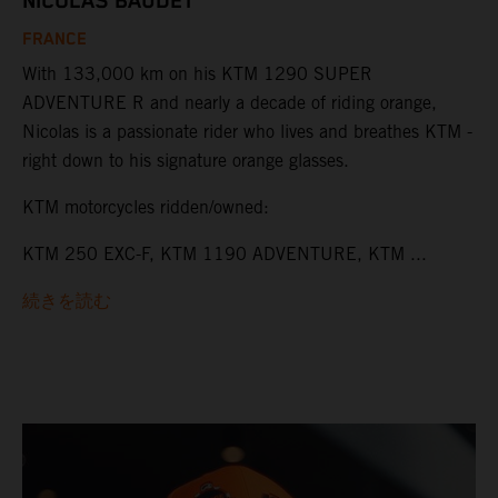
NICOLAS BAUDET
FRANCE
With 133,000 km on his KTM 1290 SUPER
ADVENTURE R and nearly a decade of riding orange,
Nicolas is a passionate rider who lives and breathes KTM -
right down to his signature orange glasses.
KTM motorcycles ridden/owned:
KTM 250 EXC-F, KTM 1190 ADVENTURE, KTM ...
続きを読む