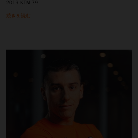
2019 KTM 79 ...
続きを読む