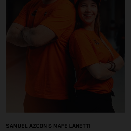
SAMUEL AZCON & MAFE LANETTI