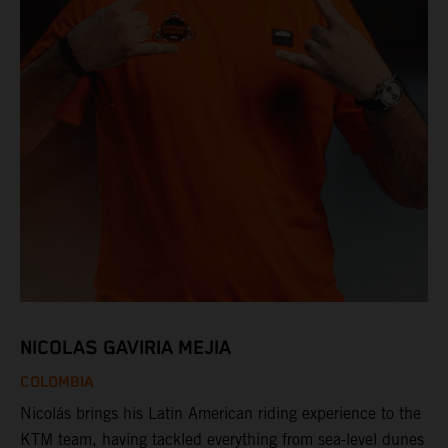
NICOLAS GAVIRIA MEJIA
COLOMBIA
Nicolás brings his Latin American riding experience to the
KTM team, having tackled everything from sea-level dunes