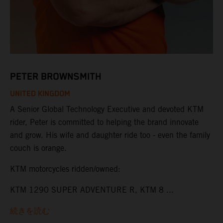
PETER BROWNSMITH
UNITED KINGDOM
A Senior Global Technology Executive and devoted KTM
rider, Peter is committed to helping the brand innovate
and grow. His wife and daughter ride too - even the family
couch is orange.
KTM motorcycles ridden/owned:
KTM 1290 SUPER ADVENTURE R, KTM 8 ...
続きを読む