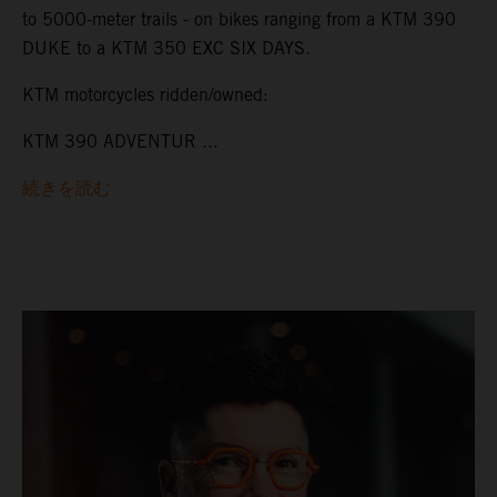
to 5000-meter trails - on bikes ranging from a KTM 390
DUKE to a KTM 350 EXC SIX DAYS.
KTM motorcycles ridden/owned:
KTM 390 ADVENTUR ...
続きを読む