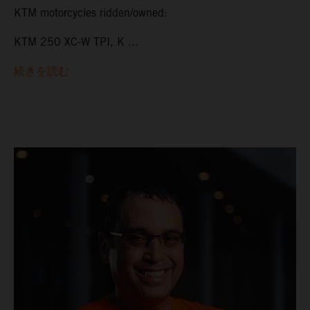
KTM motorcycles ridden/owned:
KTM 250 XC-W TPI, K ...
続きを読む