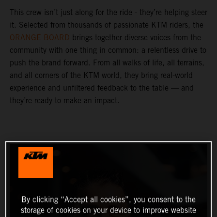
This crew isn’t just along for the ride - they’re helping steer
it. Selected from thousands of passionate KTM riders, the
ORANGE BOARD
brings together diverse voices from the
community with one thing in common: a relentless drive to
push the brand forward. From all walks of life, all terrains,
and all corners of the KTM world, they bring real-world
experience and unfiltered feedback to the table — and
they’re ready to make an impact.
By clicking “Accept all cookies”, you consent to the
storage of cookies on your device to improve website