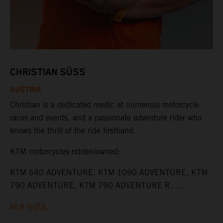
CHRISTIAN SÜSS
AUSTRIA
Christian is a dedicated medic at numerous motorcycle
races and events, and a passionate adventure rider who
knows the thrill of the ride firsthand.
KTM motorcycles ridden/owned:
KTM 640 ADVENTURE, KTM 1090 ADVENTURE, KTM
790 ADVENTURE, KTM 790 ADVENTURE R, ...
続きを読む