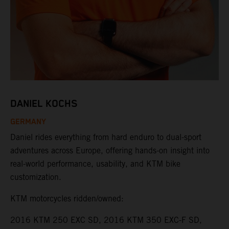
DANIEL KOCHS
GERMANY
Daniel rides everything from hard enduro to dual-sport
adventures across Europe, offering hands-on insight into
real-world performance, usability, and KTM bike
customization.
KTM motorcycles ridden/owned:
2016 KTM 250 EXC SD, 2016 KTM 350 EXC-F SD,