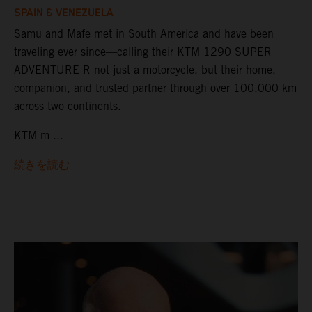
SPAIN & VENEZUELA
Samu and Mafe met in South America and have been
traveling ever since—calling their KTM 1290 SUPER
ADVENTURE R not just a motorcycle, but their home,
companion, and trusted partner through over 100,000 km
across two continents.
KTM m ...
続きを読む