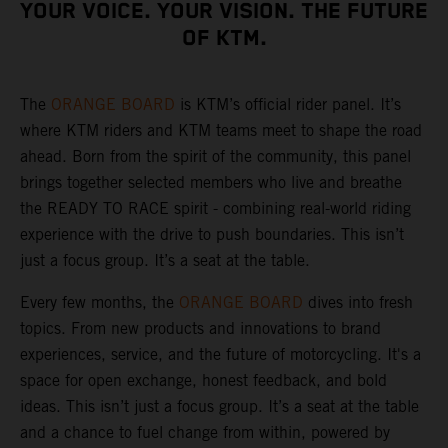
YOUR VOICE. YOUR VISION. THE FUTURE
OF KTM.
The
ORANGE BOARD
is KTM’s official rider panel. It’s
where KTM riders and KTM teams meet to shape the road
ahead. Born from the spirit of the community, this panel
brings together selected members who live and breathe
the READY TO RACE spirit - combining real-world riding
experience with the drive to push boundaries. This isn’t
just a focus group. It’s a seat at the table.
Every few months, the
ORANGE BOARD
dives into fresh
topics. From new products and innovations to brand
experiences, service, and the future of motorcycling. It's a
space for open exchange, honest feedback, and bold
ideas. This isn’t just a focus group. It’s a seat at the table
and a chance to fuel change from within, powered by