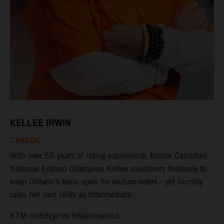
KELLEE IRWIN
CANADA
With over 55 years of riding experience, former Canadian
National Enduro Champion Kellee volunteers tirelessly to
keep Ontario’s trails open for enduro riders - yet humbly
rates her own skills as intermediate.
KTM motorcycles ridden/owned: