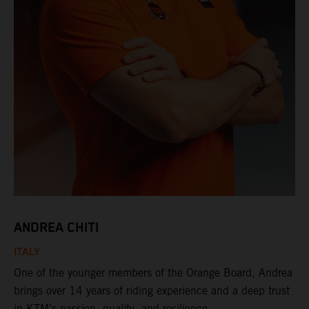
ANDREA CHITI
ITALY
One of the younger members of the Orange Board, Andrea
brings over 14 years of riding experience and a deep trust
in KTM’s passion, quality, and resilience.