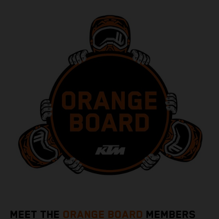
MEET THE
ORANGE BOARD
MEMBERS