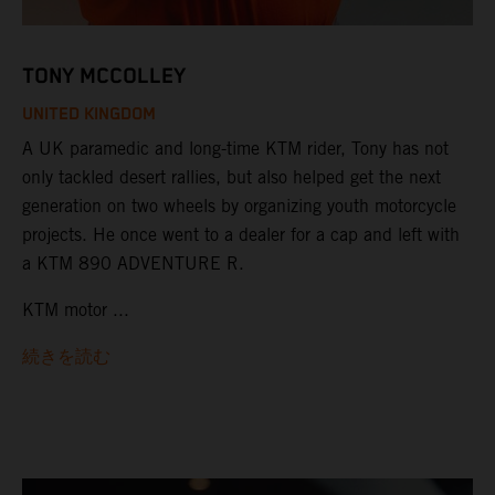
TONY MCCOLLEY
UNITED KINGDOM
A UK paramedic and long-time KTM rider, Tony has not
only tackled desert rallies, but also helped get the next
generation on two wheels by organizing youth motorcycle
projects. He once went to a dealer for a cap and left with
a KTM 890 ADVENTURE R.
KTM motor ...
続きを読む