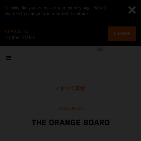
It looks like you are not on your country page. Would
you like to change to your current location?
CHANGE TO
CHANGE
United States
すべて表示
2025/09/08
THE ORANGE BOARD