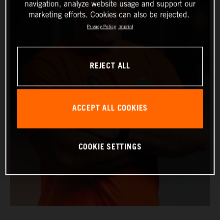
navigation, analyze website usage and support our
marketing efforts. Cookies can also be rejected.
Privacy Policy
Imprint
REJECT ALL
ACCEPT ALL COOKIES
COOKIE SETTINGS