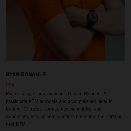
RYAN DONAHUE
USA
Ryan’s garage shows why he’s Orange-Blooded. A
passionate KTM advocate and accomplished racer in
Enduro, GP races, sprints, hare scrambles, and
Supermoto, he’s helped countless riders find their first or
next KTM.