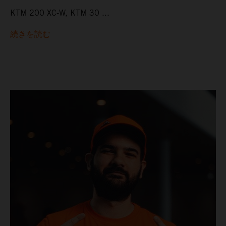
KTM 200 XC-W, KTM 30 ...
続きを読む