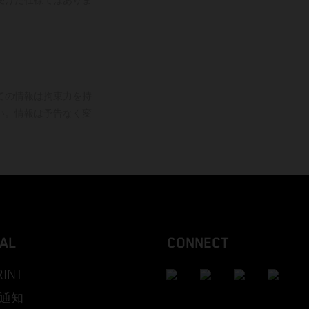
ての情報は拘束力を持
い。情報は予告なく変
AL
CONNECT
RINT
通知