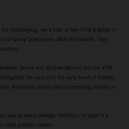
 the Nürburgring, ran a total of four KTM X-BOWs in
race for Georg Griesemann, Maik Rönnefarth, Yves
nscathed.
”, Andreas Tasche and Michael Mönch) and the KTM
hroughout the race until the early hours of Sunday,
 four Teichmann drivers held a promising position in
 was all about damage limitation. In spite of a
in 58th position overall.