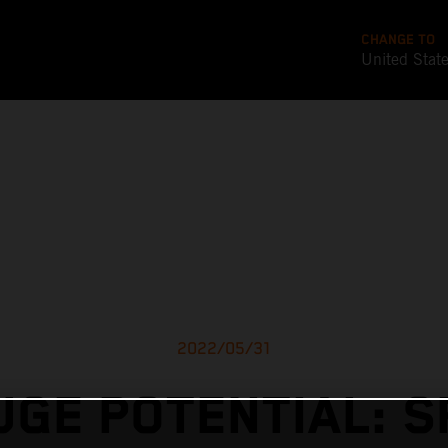
CHANGE TO
United Stat
2022/05/31
UGE POTENTIAL: S