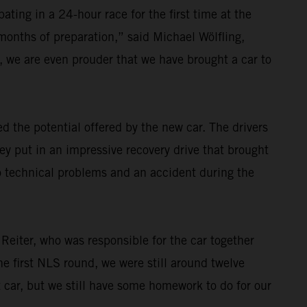
ating in a 24-hour race for the first time at the
 months of preparation,” said Michael Wölfling,
 we are even prouder that we have brought a car to
 the potential offered by the new car. The drivers
ey put in an impressive recovery drive that brought
o technical problems and an accident during the
 Reiter, who was responsible for the car together
e first NLS round, we were still around twelve
t car, but we still have some homework to do for our