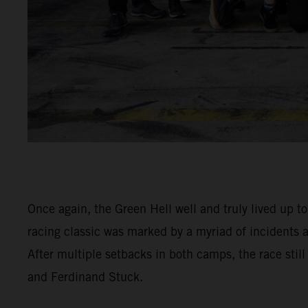
Once again, the Green Hell well and truly lived up t
racing classic was marked by a myriad of incidents
After multiple setbacks in both camps, the race stil
and Ferdinand Stuck.