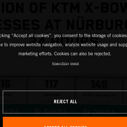
ION OF KTM X-BO
ESSES AT NÜRBUR
icking “Accept all cookies”, you consent to the storage of cookies
24 HOURS
ce to improve website navigation, analyze website usage and supp
marketing efforts. Cookies can also be rejected.
Privacy Policy
Imprint
REJECT ALL