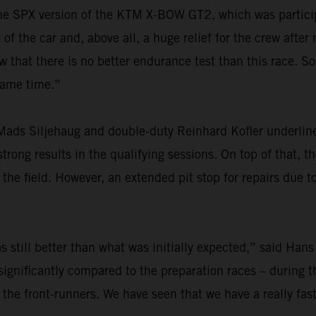
r the SPX version of the KTM X-BOW GT2, which was particip
f the car and, above all, a huge relief for the crew after
at there is no better endurance test than this race. So,
 same time.”
ads Siljehaug and double-duty Reinhard Kofler underlined
rong results in the qualifying sessions. On top of that, th
he field. However, an extended pit stop for repairs due t
 still better than what was initially expected,” said Hans
ignificantly compared to the preparation races – during th
 the front-runners. We have seen that we have a really fas