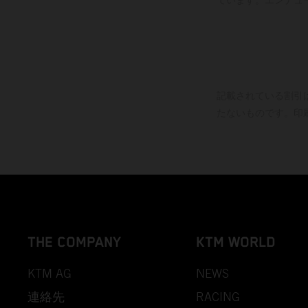
記載されている割引
たないものです。印
THE COMPANY
KTM WORLD
KTM AG
NEWS
連絡先
RACING