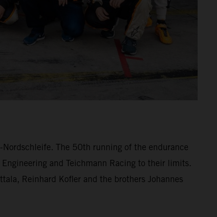
ng-Nordschleife. The 50th running of the endurance
 Engineering and Teichmann Racing to their limits.
lttala, Reinhard Kofler and the brothers Johannes