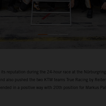
o its reputation during the 24-hour race at the Nürburgri
 and also pushed the two KTM teams True Racing by Reiter
l ended in a positive way with 20th position for Markus Pa