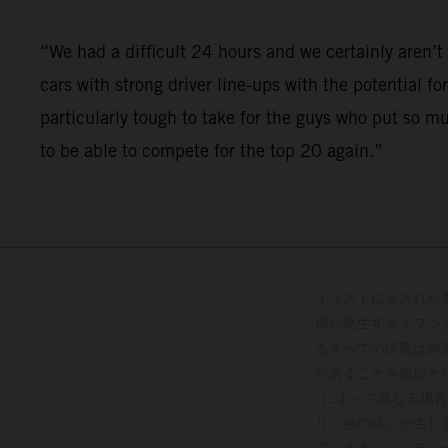
“We had a difficult 24 hours and we certainly aren
cars with strong driver line-ups with the potential fo
particularly tough to take for the guys who put so m
to be able to compete for the top 20 again.”
イラストに示された
用が発生するオプシ
るすべての情報は拘
があることを前提と
によって異なる場合
り、色の違いが生じ
ています。エンデュ