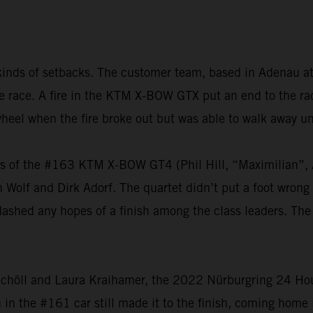
kinds of setbacks. The customer team, based in Adenau at
 the race. A fire in the KTM X-BOW GTX put an end to the 
heel when the fire broke out but was able to walk away u
vers of the #163 KTM X-BOW GT4 (Phil Hill, “Maximilian
olf and Dirk Adorf. The quartet didn’t put a foot wrong t
dashed any hopes of a finish among the class leaders. The
chöll and Laura Kraihamer, the 2022 Nürburgring 24 Hours
h in the #161 car still made it to the finish, coming home 