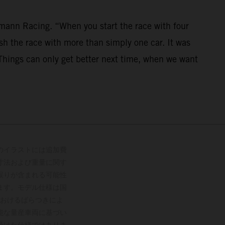
mann Racing. “When you start the race with four
nish the race with more than simply one car. It was
. Things can only get better next time, when we want
のイラストには追加費
寸法および重量に関す
誤りが含まれる可能性
ます。モデル仕様は国
おけるばらつきによ
能な量産車両に基づい
受けた仕様ではありま