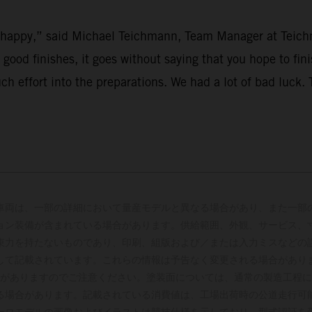
’t happy,” said Michael Teichmann, Team Manager at Teich
r good finishes, it goes without saying that you hope to fi
uch effort into the preparations. We had a lot of bad luck
車両は、一部の詳細において量産モデルと異なる場合があり、また一部
ョン装備が含まれている場合があります。供給範囲、外観、サービス、
束力を持たないものであり、印刷、組版および／または入力ミスなどの
して記載されています。これらの情報は予告なく変更される場合があり
がありますのでご注意ください。塗装面については、通常の製造工程に
る場合があります。記載されている消費値は、工場出荷時の公道走行可
ーロモデルの画像およびイラストは競技仕様を示しており、型式認証を