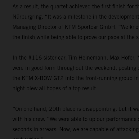
As a result, the quartet achieved the first finish fo
Nürburgring. “It was a milestone in the development o
Managing Director of KTM Sportcar GmbH. “We knew th
the finish while being able to prove our pace at the
In the #116 sister car, Tim Heinemann, Max Hofer, M
were in good form throughout the weekend, posting st
the KTM X-BOW GT2 into the front-running group in t
night blew all hopes of a top result.
“On one hand, 20th place is disappointing, but it was
with his crew. “We were able to up our performance s
seconds in arrears. Now, we are capable of attacking