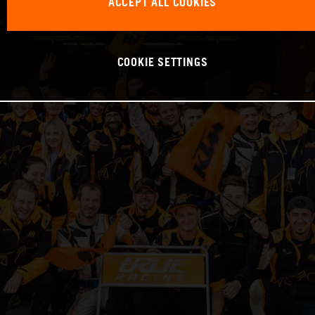
ACCEPT ALL COOKIES
COOKIE SETTINGS