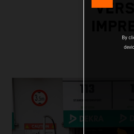
VERS
IMPR
By cl
devi