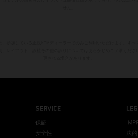
せん。
は、参加している正規KTMディーラーでのみご利用いただけます。すべ
刷、レイアウト、誤植その他の誤りについてはあらかじめご了承くださ
更される場合があります。
SERVICE
LEG
保証
IMP
安全性
法的