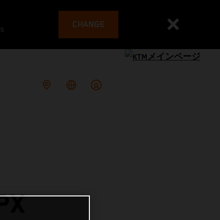
CHANGE
es
PX