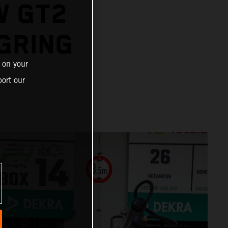
W GT2
GRING
 on your
ort our