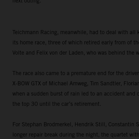
next outing.”
Teichmann Racing, meanwhile, had to deal with all 
its home race, three of which retired early from of
Volte and Felix von der Laden, who was behind the w
The race also came to a premature end for the dri
X-BOW GTX of Michael Amweg, Tim Sandtler, Florian W
when a sudden burst of rain led to an accident and 
the top 30 until the car’s retirement.
For Stephan Brodmerkel, Hendrik Still, Constantin S
longer repair break during the night, the quartet wit