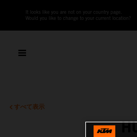
It looks like you are not on your country page.
Would you like to change to your current location?
すべて表示
H