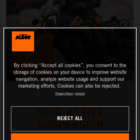
By clicking “Accept all cookies”, you consent to the
storage of cookies on your device to improve website
navigation, analyze website usage and support our
marketing efforts. Cookies can also be rejected.
Privacy Policy
Imprint
SEMI-ACTIVE
REJECT ALL
SUSPENSION