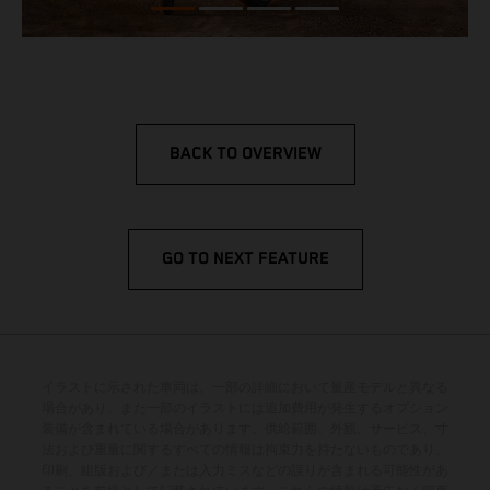
BACK TO OVERVIEW
GO TO NEXT FEATURE
イラストに示された車両は、一部の詳細において量産モデルと異なる
場合があり、また一部のイラストには追加費用が発生するオプション
装備が含まれている場合があります。供給範囲、外観、サービス、寸
法および重量に関するすべての情報は拘束力を持たないものであり、
印刷、組版および／または入力ミスなどの誤りが含まれる可能性があ