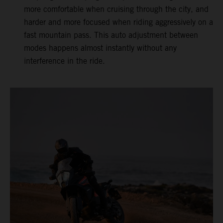
more comfortable when cruising through the city, and
harder and more focused when riding aggressively on a
fast mountain pass. This auto adjustment between
modes happens almost instantly without any
interference in the ride.