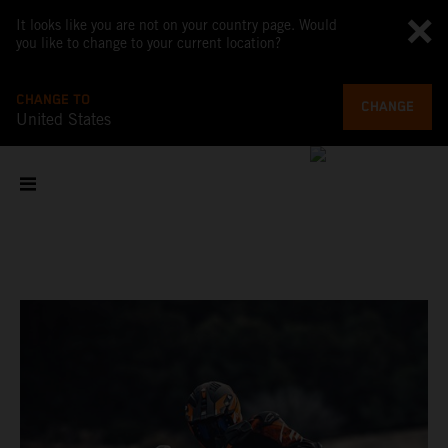
It looks like you are not on your country page. Would
you like to change to your current location?
CHANGE TO
CHANGE
United States