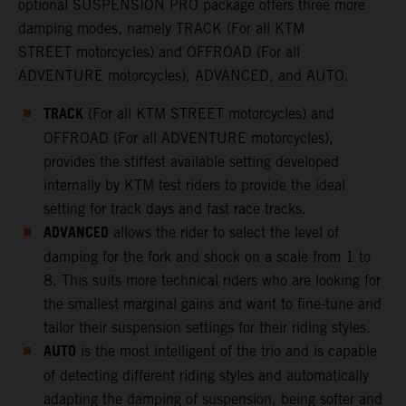
optional SUSPENSION PRO package offers three more
damping modes, namely TRACK (For all KTM
STREET motorcycles) and OFFROAD (For all
ADVENTURE motorcycles), ADVANCED, and AUTO.
TRACK
(For all KTM STREET motorcycles) and
OFFROAD (For all ADVENTURE motorcycles),
provides the stiffest available setting developed
internally by KTM test riders to provide the ideal
setting for track days and fast race tracks.
ADVANCED
allows the rider to select the level of
damping for the fork and shock on a scale from 1 to
8. This suits more technical riders who are looking for
the smallest marginal gains and want to fine-tune and
tailor their suspension settings for their riding styles.
AUTO
is the most intelligent of the trio and is capable
of detecting different riding styles and automatically
adapting the damping of suspension, being softer and