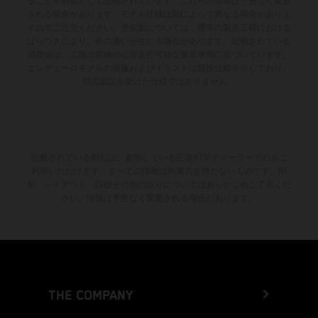
ることを前提として記載されています。これらの情報は予告なく変更
される場合があります。モデル仕様は国によって異なる場合がありま
すのでご注意ください。塗装面については、通常の製造工程における
ばらつきにより、色の違いが生じる場合があります。記載されている
消費値は、工場出荷時の公道走行可能な量産車両に基づいています。
エンデューロモデルの画像およびイラストは競技仕様を示しており、
型式認証を受けた仕様ではありません。
記載されている割引は、参加している正規KTMディーラーでのみご
利用いただけます。すべての情報は拘束力を持たないものです。印
刷、レイアウト、誤植その他の誤りについてはあらかじめご了承くだ
さい。情報は予告なく変更される場合があります。
THE COMPANY