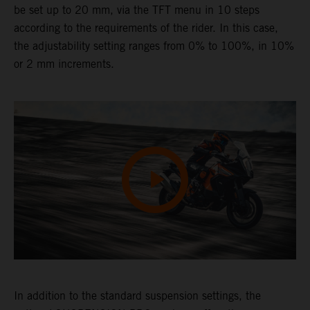
be set up to 20 mm, via the TFT menu in 10 steps
according to the requirements of the rider. In this case,
the adjustability setting ranges from 0% to 100%, in 10%
or 2 mm increments.
In addition to the standard suspension settings, the