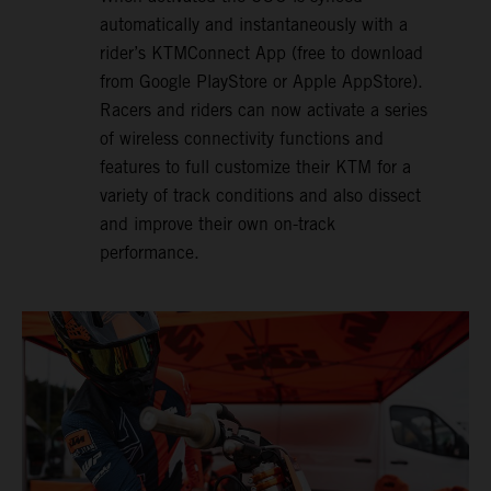
automatically and instantaneously with a
rider’s KTMConnect App (free to download
from Google PlayStore or Apple AppStore).
Racers and riders can now activate a series
of wireless connectivity functions and
features to full customize their KTM for a
variety of track conditions and also dissect
and improve their own on-track
performance.