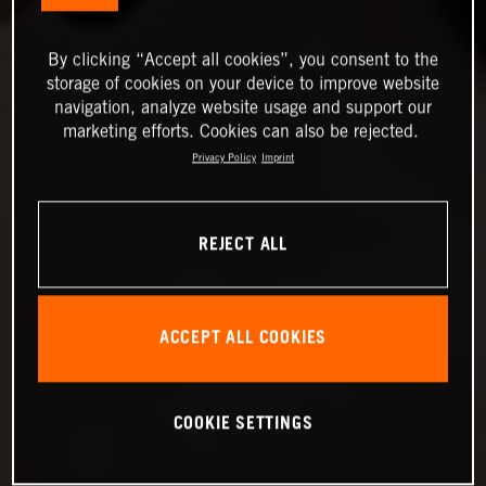
By clicking “Accept all cookies”, you consent to the
storage of cookies on your device to improve website
navigation, analyze website usage and support our
marketing efforts. Cookies can also be rejected.
Privacy Policy
Imprint
REJECT ALL
ACCEPT ALL COOKIES
COOKIE SETTINGS