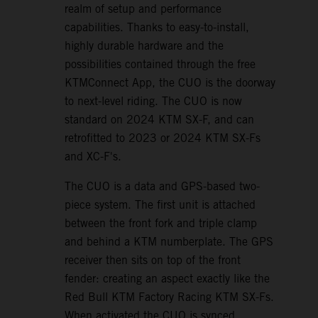
realm of setup and performance
capabilities. Thanks to easy-to-install,
highly durable hardware and the
possibilities contained through the free
KTMConnect App, the CUO is the doorway
to next-level riding. The CUO is now
standard on 2024 KTM SX-F, and can
retrofitted to 2023 or 2024 KTM SX-Fs
and XC-F's.
The CUO is a data and GPS-based two-
piece system. The first unit is attached
between the front fork and triple clamp
and behind a KTM numberplate. The GPS
receiver then sits on top of the front
fender: creating an aspect exactly like the
Red Bull KTM Factory Racing KTM SX-Fs.
When activated the CUO is synced