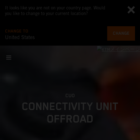
It looks like you are not on your country page. Would
you like to change to your current location?
CHANGE TO
CHANGE
United States
CUO
CONNECTIVITY UNIT
OFFROAD