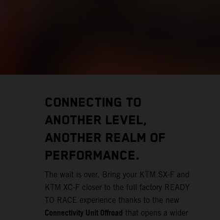
CONNECTING TO
ANOTHER LEVEL,
ANOTHER REALM OF
PERFORMANCE.
The wait is over. Bring your KTM SX-F and
KTM XC-F closer to the full factory READY
TO RACE experience thanks to the new
Connectivity Unit Offroad
that opens a wider