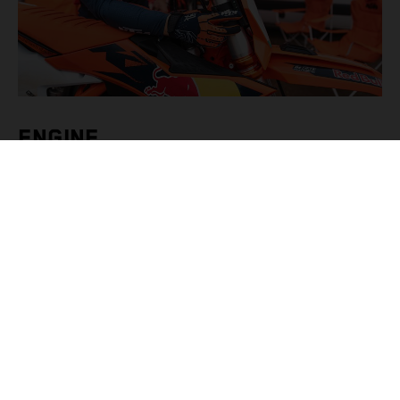
ENGINE
Alter a KTM’s engine behavior and characteristics from
this menu option inside KTMConnect. Riders can opt for
PRIME (toggling levels of Traction Control) or ADVANCED
settings (engine braking, throttle response, traction control
and launch control) as well as engaging the Quickshifter.
There are also presets for specific tracks with SAND,
GRAVEL, HARD PACK and DRY and WET par ...
続きを読む