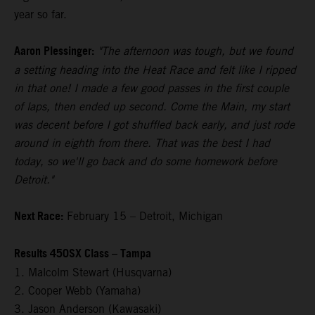
year so far.
Aaron Plessinger:
"The afternoon was tough, but we found
a setting heading into the Heat Race and felt like I ripped
in that one! I made a few good passes in the first couple
of laps, then ended up second. Come the Main, my start
was decent before I got shuffled back early, and just rode
around in eighth from there. That was the best I had
today, so we'll go back and do some homework before
Detroit."
Next Race:
February 15 – Detroit, Michigan
Results 450SX Class – Tampa
1. Malcolm Stewart (Husqvarna)
2. Cooper Webb (Yamaha)
3. Jason Anderson (Kawasaki)