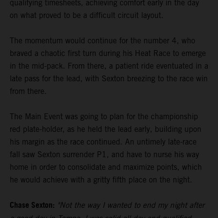
qualifying timesheets, achieving comfort early in the day
on what proved to be a difficult circuit layout.
The momentum would continue for the number 4, who
braved a chaotic first turn during his Heat Race to emerge
in the mid-pack. From there, a patient ride eventuated in a
late pass for the lead, with Sexton breezing to the race win
from there.
The Main Event was going to plan for the championship
red plate-holder, as he held the lead early, building upon
his margin as the race continued. An untimely late-race
fall saw Sexton surrender P1, and have to nurse his way
home in order to consolidate and maximize points, which
he would achieve with a gritty fifth place on the night.
Chase Sexton:
"Not the way I wanted to end my night after