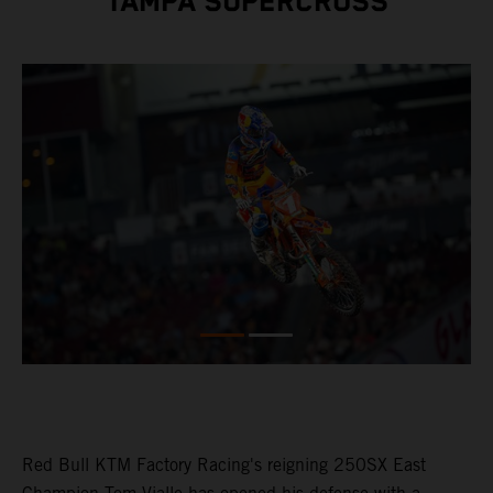
TAMPA SUPERCROSS
Red Bull KTM Factory Racing's reigning 250SX East