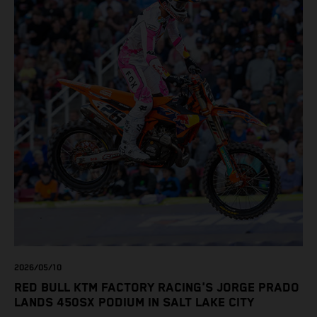
2026/05/10
RED BULL KTM FACTORY RACING'S JORGE PRADO
LANDS 450SX PODIUM IN SALT LAKE CITY