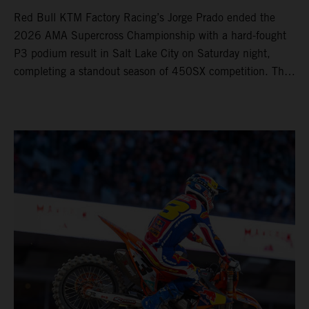
Red Bull KTM Factory Racing’s Jorge Prado ended the
2026 AMA Supercross Championship with a hard-fought
P3 podium result in Salt Lake City on Saturday night,
completing a standout season of 450SX competition. The
four-time world champion set the eighth-fastest qualifying
time onboard his KTM 450 SX-F FACTORY EDITION at
Rice-Eccles Stadium, before capturing the holeshot and
racing to a second-place finish in his Heat Race. Prado
then completed the opening lap of the Main Event in third
position, running at the front of the field as the 450SX
title contenders battled directly ahead. Remaining patient
throughout the race's duration, the 25-year-old climbed as
high as P2 before securing a third-place finish. The
Spaniard pieced together a standout first season teamed
with Red Bull KTM Factory Racing in Supercross,
collecting two podium finishes alongside seven additional
top-10 results, and ninth in the point-standings. Attention