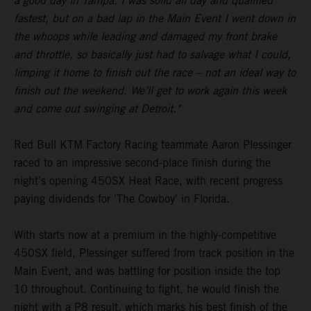
a good day in Tampa. I was solid all day and qualified
fastest, but on a bad lap in the Main Event I went down in
the whoops while leading and damaged my front brake
and throttle, so basically just had to salvage what I could,
limping it home to finish out the race – not an ideal way to
finish out the weekend. We’ll get to work again this week
and come out swinging at Detroit."
Red Bull KTM Factory Racing teammate Aaron Plessinger
raced to an impressive second-place finish during the
night’s opening 450SX Heat Race, with recent progress
paying dividends for 'The Cowboy' in Florida.
With starts now at a premium in the highly-competitive
450SX field, Plessinger suffered from track position in the
Main Event, and was battling for position inside the top
10 throughout. Continuing to fight, he would finish the
night with a P8 result, which marks his best finish of the