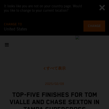
It looks like you are not on your country page. Would
you like to change to your current location?
CHANGE TO
CHANGE
United States
すべて表示
2025/02/09
TOP-FIVE FINISHES FOR TOM
VIALLE AND CHASE SEXTON IN