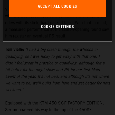
ACCEPT ALL COOKIES
Vialle paced himself during the 250SX East Main Event,
with the track proving to be a significant challenge to the
riders with its slick, hard-packed base. With that in mind,
COOKIE SETTINGS
a measured performance at the season-opening round saw
him register an eventual P5 result.
Tom Vialle:
"I had a big crash through the whoops in
qualifying, so I was lucky to get away with that one. I
didn't feel great in practice or qualifying, although felt a
bit better for the night show and P5 for our first Main
Event of the year. It's not bad, and although it's not where
we want to be, we'll build from here and get better for next
weekend."
Equipped with the KTM 450 SX-F FACTORY EDITION,
Sexton powered his way to the top of the 450SX