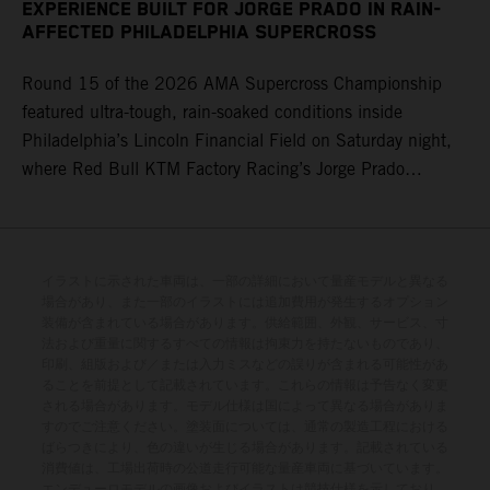
two rounds, and love being on the West Coast, too – of
Racing) 6. Justin Hill (KTM) 8. Malcolm Stewart
EXPERIENCE BUILT FOR JORGE PRADO IN RAIN-
course, home state in Colorado – and we'll try to get
AFFECTED PHILADELPHIA SUPERCROSS
(Husqvarna) 17. Grant Harlan (KTM) Standings 450SX
another podium next week." Four-time world champion
Class 2026 after 17 of 17 rounds 1. Ken Roczen, 349
Round 15 of the 2026 AMA Supercross Championship
Prado set the seventh-fastest qualifying time onboard his
points 2. Hunter Lawrence, 346 3. Cooper Webb, 315 4.
featured ultra-tough, rain-soaked conditions inside
KTM 450 SX-F FACTORY EDITION within Empower Field
Eli Tomac, 275 7. Malcolm Stewart, 203 9. Jorge Prado,
Philadelphia’s Lincoln Financial Field on Saturday night,
at Mile High, before capturing the holeshot and a
189 16. Aaron Plessinger, 99 23. RJ Hampshire, 38
where Red Bull KTM Factory Racing’s Jorge Prado
convincing fourth Heat Race victory of the year. After
ultimately recorded a P16 result in the 450SX Main
securing the Main Event holeshot, the 25-year-old ran
Event. The afternoon qualifying sessions provided a dry
inside the top-five for the race's duration, including a mid-
race track in Pennsylvania, with 25-year-old Prado
race battle with teammate Tomac for third position, before
powering his KTM 450 SX-F FACTORY EDITION to a
イラストに示された車両は、一部の詳細において量産モデルと異なる
ultimately claiming a hard-fought sixth-place result. He is
場合があり、また一部のイラストには追加費用が発生するオプション
competitive fifth on the combined timesheets with a
positioned 10th in the 450SX championship points tally.
装備が含まれている場合があります。供給範囲、外観、サービス、寸
48.030s laptime. The skies then opened between
Jorge Prado: "I would say Denver was a pretty positive
法および重量に関するすべての情報は拘束力を持たないものであり、
印刷、組版および／または入力ミスなどの誤りが含まれる可能性があ
qualifying and the night program, with a heavy downpour
weekend for me – especially after a couple of tough
ることを前提として記載されています。これらの情報は予告なく変更
transforming the circuit into a mud race, where both speed
weekends, it was nice to get back towards the front with a
される場合があります。モデル仕様は国によって異なる場合がありま
and consistency would be at a premium for the remainder
すのでご注意ください。塗装面については、通常の製造工程における
Heat Race win. I adapted to the track well for the night
ばらつきにより、色の違いが生じる場合があります。記載されている
of the evening. In 450SX Heat 2, the four-time world
program, and small achievements like that Heat Race are
消費値は、工場出荷時の公道走行可能な量産車両に基づいています。
champion claimed a vital holeshot, delivering a P5 result
a big confidence booster for me. And then in the Main
エンデューロモデルの画像およびイラストは競技仕様を示しており、