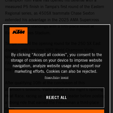
Champion Tom Vialle has opened his defense with a
measured P5 finish in Tampa's first round of the Eastern
Regional series, as 450SX teammate Chase Sexton
extended his advantage in the 2025 AMA Supercross
Championship standings with a fifth-place result at
Raymond James Stadium.
Tampa marked the opening round for the 250 SX East
division, with two-time MX2 World Champion Vialle
By clicking “Accept all cookies”, you consent to the
sporting the number 1 plate aboard his KTM 250 SX-F
storage of cookies on your device to improve website
FACTORY EDITION and ready to mount another
navigation, analyze website usage and support our
title challenge this season.
marketing efforts. Cookies can also be rejected.
Privacy Policy
Imprint
After qualifying 10th at the conclusion of this
afternoon's sessions, Vialle rallied in the night’s opening
Heat Race, racing up front with the leader before posting
REJECT ALL
a strong ride that earned the Frenchman a third-place
finish.