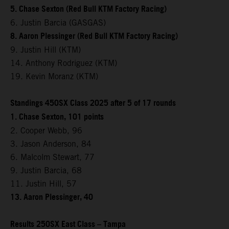
5. Chase Sexton (Red Bull KTM Factory Racing)
6. Justin Barcia (GASGAS)
8. Aaron Plessinger (Red Bull KTM Factory Racing)
9. Justin Hill (KTM)
14. Anthony Rodriguez (KTM)
19. Kevin Moranz (KTM)
Standings 450SX Class 2025 after 5 of 17 rounds
1. Chase Sexton, 101 points
2. Cooper Webb, 96
3. Jason Anderson, 84
6. Malcolm Stewart, 77
9. Justin Barcia, 68
11. Justin Hill, 57
13. Aaron Plessinger, 40
Results 250SX East Class – Tampa