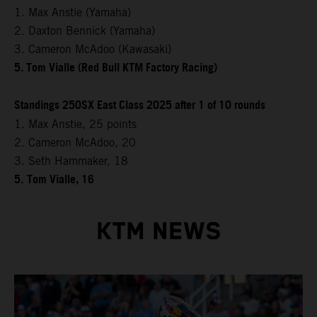
1. Max Anstie (Yamaha)
2. Daxton Bennick (Yamaha)
3. Cameron McAdoo (Kawasaki)
5. Tom Vialle (Red Bull KTM Factory Racing)
Standings 250SX East Class 2025 after 1 of 10 rounds
1. Max Anstie, 25 points
2. Cameron McAdoo, 20
3. Seth Hammaker, 18
5.
Tom Vialle, 16
KTM NEWS