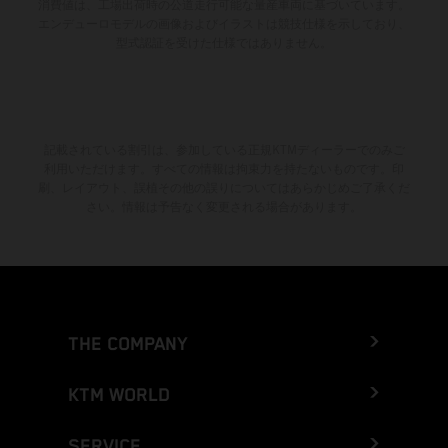
消費値は、工場出荷時の公道走行可能な量産車両に基づいています。
エンデューロモデルの画像およびイラストは競技仕様を示しており、
型式認証を受けた仕様ではありません。
記載されている割引は、参加している正規KTMディーラーでのみご
利用いただけます。すべての情報は拘束力を持たないものです。印
刷、レイアウト、誤植その他の誤りについてはあらかじめご了承くだ
さい。情報は予告なく変更される場合があります。
THE COMPANY
KTM WORLD
SERVICE