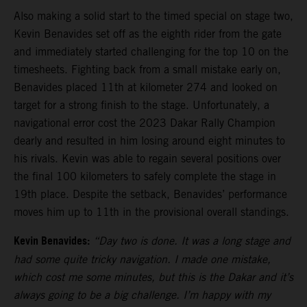
Also making a solid start to the timed special on stage two,
Kevin Benavides set off as the eighth rider from the gate
and immediately started challenging for the top 10 on the
timesheets. Fighting back from a small mistake early on,
Benavides placed 11th at kilometer 274 and looked on
target for a strong finish to the stage. Unfortunately, a
navigational error cost the 2023 Dakar Rally Champion
dearly and resulted in him losing around eight minutes to
his rivals. Kevin was able to regain several positions over
the final 100 kilometers to safely complete the stage in
19th place. Despite the setback, Benavides’ performance
moves him up to 11th in the provisional overall standings.
Kevin Benavides:
“Day two is done. It was a long stage and
had some quite tricky navigation. I made one mistake,
which cost me some minutes, but this is the Dakar and it’s
always going to be a big challenge. I’m happy with my