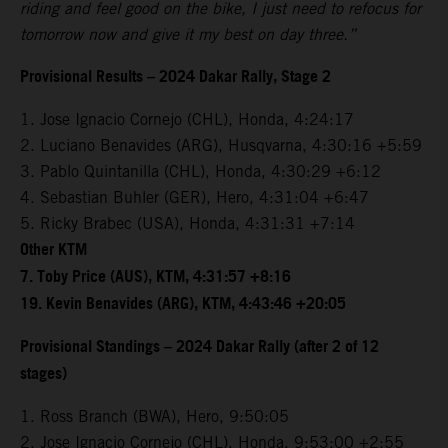
riding and feel good on the bike, I just need to refocus for
tomorrow now and give it my best on day three.”
Provisional Results – 2024 Dakar Rally, Stage 2
1. Jose Ignacio Cornejo (CHL), Honda, 4:24:17
2. Luciano Benavides (ARG), Husqvarna, 4:30:16 +5:59
3. Pablo Quintanilla (CHL), Honda, 4:30:29 +6:12
4. Sebastian Buhler (GER), Hero, 4:31:04 +6:47
5. Ricky Brabec (USA), Honda, 4:31:31 +7:14
Other KTM
7. Toby Price (AUS), KTM, 4:31:57 +8:16
19. Kevin Benavides (ARG), KTM, 4:43:46 +20:05
Provisional Standings – 2024 Dakar Rally (after 2 of 12
stages)
1. Ross Branch (BWA), Hero, 9:50:05
2. Jose Ignacio Cornejo (CHL), Honda, 9:53:00 +2:55