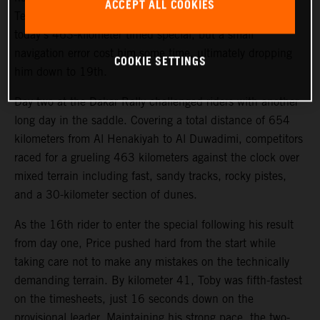
ACCEPT ALL COOKIES
Teammate Kevin Benavides also showed good pace on
today’s 463-kilometer timed special, but a small
navigation error cost him some time, ultimately dropping
COOKIE SETTINGS
him down to 19th.
Day two at the Dakar Rally challenged riders with another
long day in the saddle. Covering a total distance of 654
kilometers from Al Henakiyah to Al Duwadimi, competitors
raced for a grueling 463 kilometers against the clock over
mixed terrain including fast, sandy tracks, rocky pistes,
and a 30-kilometer section of dunes.
As the 16th rider to enter the special following his result
from day one, Price pushed hard from the start while
taking care not to make any mistakes on the technically
demanding terrain. By kilometer 41, Toby was fifth-fastest
on the timesheets, just 16 seconds down on the
provisional leader. Maintaining his strong pace, the two-