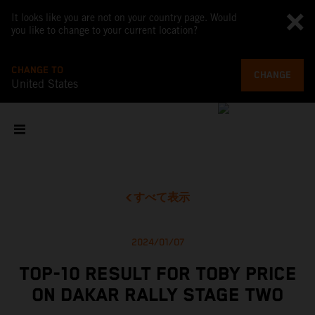
It looks like you are not on your country page. Would
you like to change to your current location?
CHANGE TO
CHANGE
United States
すべて表示
2024/01/07
TOP-10 RESULT FOR TOBY PRICE
ON DAKAR RALLY STAGE TWO