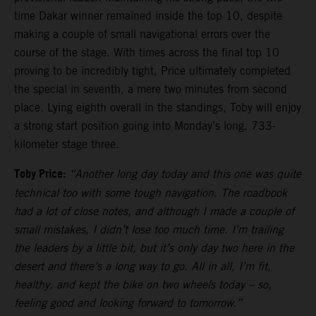
time Dakar winner remained inside the top 10, despite
making a couple of small navigational errors over the
course of the stage. With times across the final top 10
proving to be incredibly tight, Price ultimately completed
the special in seventh, a mere two minutes from second
place. Lying eighth overall in the standings, Toby will enjoy
a strong start position going into Monday’s long, 733-
kilometer stage three.
Toby Price:
“Another long day today and this one was quite
technical too with some tough navigation. The roadbook
had a lot of close notes, and although I made a couple of
small mistakes, I didn’t lose too much time. I’m trailing
the leaders by a little bit, but it’s only day two here in the
desert and there’s a long way to go. All in all, I’m fit,
healthy, and kept the bike on two wheels today – so,
feeling good and looking forward to tomorrow.”