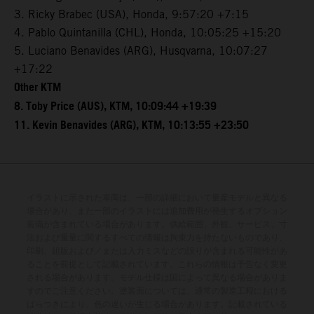
3. Ricky Brabec (USA), Honda, 9:57:20 +7:15
4. Pablo Quintanilla (CHL), Honda, 10:05:25 +15:20
5. Luciano Benavides (ARG), Husqvarna, 10:07:27
+17:22
Other KTM
8. Toby Price (AUS), KTM, 10:09:44 +19:39
11. Kevin Benavides (ARG), KTM, 10:13:55 +23:50
イラストに示された車両は、一部の詳細において量産モデルと異なる
場合があり、また一部のイラストには追加費用が発生するオプション
装備が含まれている場合があります。供給範囲、外観、サービス、寸
法および重量に関するすべての情報は拘束力を持たないものであり、
印刷、組版および／または入力ミスなどの誤りが含まれる可能性があ
ることを前提として記載されています。これらの情報は予告なく変更
される場合があります。モデル仕様は国によって異なる場合がありま
すのでご注意ください。塗装面については、通常の製造工程における
ばらつきにより、色の違いが生じる場合があります。記載されている