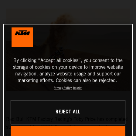
By clicking “Accept all cookies”, you consent to the
storage of cookies on your device to improve website
navigation, analyze website usage and support our
marketing efforts. Cookies can also be rejected.
Privacy Policy
Imprint
REJECT ALL
Red Bull KTM Factory Racing’s Toby Price has completed
stage two at the 2024 Dakar Rally in seventh place and
now lies eighth in the provisional overall standings.