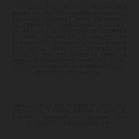
イラストに示された車両は、一部の詳細において量産モデルと異なる
場合があり、また一部のイラストには追加費用が発生するオプション
装備が含まれている場合があります。供給範囲、外観、サービス、寸
法および重量に関するすべての情報は拘束力を持たないものであり、
印刷、組版および／または入力ミスなどの誤りが含まれる可能性があ
ることを前提として記載されています。これらの情報は予告なく変更
される場合があります。モデル仕様は国によって異なる場合がありま
すのでご注意ください。塗装面については、通常の製造工程における
ばらつきにより、色の違いが生じる場合があります。記載されている
消費値は、工場出荷時の公道走行可能な量産車両に基づいています。
エンデューロモデルの画像およびイラストは競技仕様を示しており、
型式認証を受けた仕様ではありません。
記載されている割引は、参加している正規KTMディーラーでのみご
利用いただけます。すべての情報は拘束力を持たないものです。印
刷、レイアウト、誤植その他の誤りについてはあらかじめご了承くだ
さい。情報は予告なく変更される場合があります。