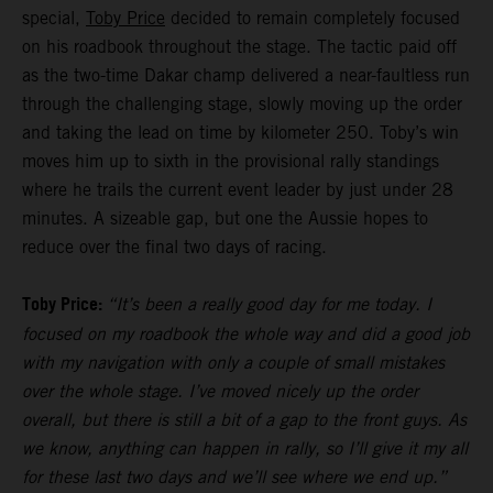
special,
Toby Price
decided to remain completely focused
on his roadbook throughout the stage. The tactic paid off
as the two-time Dakar champ delivered a near-faultless run
through the challenging stage, slowly moving up the order
and taking the lead on time by kilometer 250. Toby’s win
moves him up to sixth in the provisional rally standings
where he trails the current event leader by just under 28
minutes. A sizeable gap, but one the Aussie hopes to
reduce over the final two days of racing.
Toby Price:
“It’s been a really good day for me today. I
focused on my roadbook the whole way and did a good job
with my navigation with only a couple of small mistakes
over the whole stage. I’ve moved nicely up the order
overall, but there is still a bit of a gap to the front guys. As
we know, anything can happen in rally, so I’ll give it my all
for these last two days and we’ll see where we end up.”