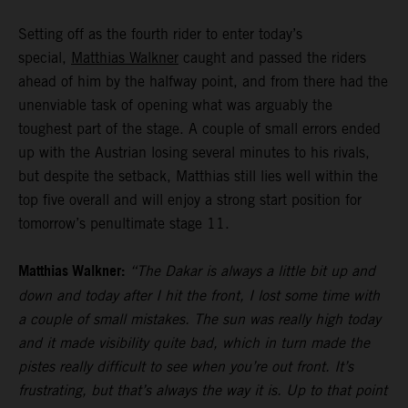
Setting off as the fourth rider to enter today’s
special,
Matthias Walkner
caught and passed the riders
ahead of him by the halfway point, and from there had the
unenviable task of opening what was arguably the
toughest part of the stage. A couple of small errors ended
up with the Austrian losing several minutes to his rivals,
but despite the setback, Matthias still lies well within the
top five overall and will enjoy a strong start position for
tomorrow’s penultimate stage 11.
Matthias Walkner:
“The Dakar is always a little bit up and
down and today after I hit the front, I lost some time with
a couple of small mistakes. The sun was really high today
and it made visibility quite bad, which in turn made the
pistes really difficult to see when you’re out front. It’s
frustrating, but that’s always the way it is. Up to that point