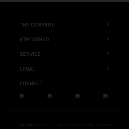
THE COMPANY
KTM WORLD
SERVICE
LEGAL
CONNECT
Copyright 2026 KTM Sportmotorcycle GmbH, all rights reserved