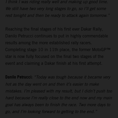
I think I was riding really well and making up good time.
We still have two very long stages to go, so I’ll get some
rest tonight and then be ready to attack again tomorrow.”
Reaching the final stages of his first ever Dakar Rally,
Danilo Petrucci continues to put in highly commendable
results among the more established rally racers.
Completing stage 10 in 11th place, the former MotoGP™
star is now fully focused on the final two stages of the
event and claiming a Dakar finish at his first attempt.
Danilo Petrucci:
“Today was tough because it became very
hot as the day went on and then it’s easier to make
mistakes. I’m pleased with my result, but I didn’t push too
hard because I’m really close to the end now and my main
goal has always been to finish the race. Two more days to
go, and I’m looking forward to getting to the end.”