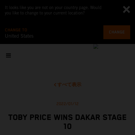
It looks like you are not on your country page. Would
you like to change to your current location?
CHANGE TO
CHANGE
United States
すべて表示
2022/01/12
TOBY PRICE WINS DAKAR STAGE
10