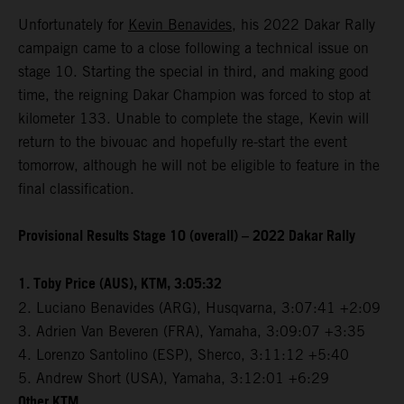
Unfortunately for
Kevin Benavides
, his 2022 Dakar Rally
campaign came to a close following a technical issue on
stage 10. Starting the special in third, and making good
time, the reigning Dakar Champion was forced to stop at
kilometer 133. Unable to complete the stage, Kevin will
return to the bivouac and hopefully re-start the event
tomorrow, although he will not be eligible to feature in the
final classification.
Provisional Results Stage 10 (overall) – 2022 Dakar Rally
1. Toby Price (AUS), KTM, 3:05:32
2. Luciano Benavides (ARG), Husqvarna, 3:07:41 +2:09
3. Adrien Van Beveren (FRA), Yamaha, 3:09:07 +3:35
4. Lorenzo Santolino (ESP), Sherco, 3:11:12 +5:40
5. Andrew Short (USA), Yamaha, 3:12:01 +6:29
Other KTM