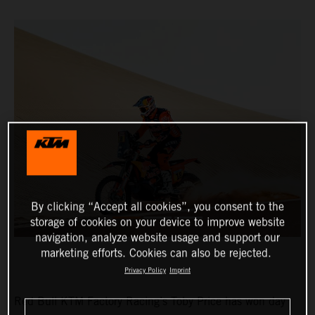
By clicking “Accept all cookies”, you consent to the
storage of cookies on your device to improve website
navigation, analyze website usage and support our
marketing efforts. Cookies can also be rejected.
Privacy Policy
Imprint
Red Bull KTM Factory Racing’s Toby Price has won day