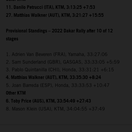
11. Danilo Petrucci (ITA), KTM, 3:13:25 +7:53
27. Matthias Walkner (AUT), KTM, 3:21:27 +15:55
Provisional Standings – 2022 Dakar Rally after 10 of 12
stages
1. Adrien Van Beveren (FRA), Yamaha, 33:27:06
2. Sam Sunderland (GBR), GASGAS, 33:33:05 +5:59
3. Pablo Quintanilla (CHI), Honda, 33:31:21 +6:15
4. Matthias Walkner (AUT), KTM, 33:35:30 +8:24
5. Joan Barreda (ESP), Honda, 33:33:53 +10:47
Other KTM
6. Toby Price (AUS), KTM, 33:54:49 +27:43
8. Mason Klein (USA), KTM, 34:04:55 +37:49