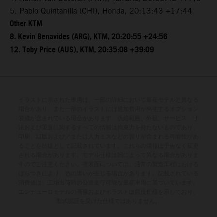
5. Pablo Quintanilla (CHI), Honda, 20:13:43 +17:44
Other KTM
8. Kevin Benavides (ARG), KTM, 20:20:55 +24:56
12. Toby Price (AUS), KTM, 20:35:08 +39:09
イラストに示された車両は、一部の詳細において量産モデルと異なる
場合があり、また一部のイラストには追加費用が発生するオプション
装備が含まれている場合があります。供給範囲、外観、サービス、寸
法および重量に関するすべての情報は拘束力を持たないものであり、
印刷、組版および／または入力ミスなどの誤りが含まれる可能性があ
ることを前提として記載されています。これらの情報は予告なく変更
される場合があります。モデル仕様は国によって異なる場合がありま
すのでご注意ください。塗装面については、通常の製造工程における
ばらつきにより、色の違いが生じる場合があります。記載されている
消費値は、工場出荷時の公道走行可能な量産車両に基づいています。
エンデューロモデルの画像およびイラストは競技仕様を示しており、
型式認証を受けた仕様ではありません。