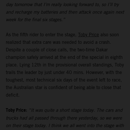
day tomorrow that I’m really looking forward to, so I’ll try
and recharge my batteries and then attack once again next
week for the final six stages.”
As the fifth rider to enter the stage,
Toby Price
also soon
realized that extra care was needed to avoid a crash.
Despite a couple of close calls, the two-time Dakar
champion safely arrived at the end of the special in eighth
place. Lying 12th in the provisional overall standings, Toby
trails the leader by just under 40 mins. However, with the
toughest, most technical six days of the event left to race,
the Australian star is confident of being able to close that
deficit.
Toby Price:
“It was quite a short stage today. The cars and
trucks had all passed through there yesterday, so we were
on their stage today. I think we all went into the stage with