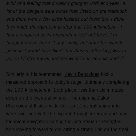
a bit of a feeling that it wasn’t going to work and yeah, a
lot of the dangers were worse than listed on the roadbook
and there were a few extra hazards out there too. I think
they made the right call to stop it at 100 kilometers – I
had a couple of scary moments myself out there. I’m
happy to reach the rest day safely, not quite the overall
position I would have liked, but there’s still a long way to
go, so I’ll give my all and see what I can do next week.”
Similarly to his teammates,
Kevin Benavides
took a
measured approach to today’s stage, ultimately completing
the 100 kilometers in 15th place, less than six minutes
down on the eventual winner. The reigning Dakar
Champion still sits inside the top 10 overall going into
week two, and with the expected rougher terrain and more
technical navigation suiting the Argentinian’s strengths,
he’s looking forward to delivering a strong ride on the final