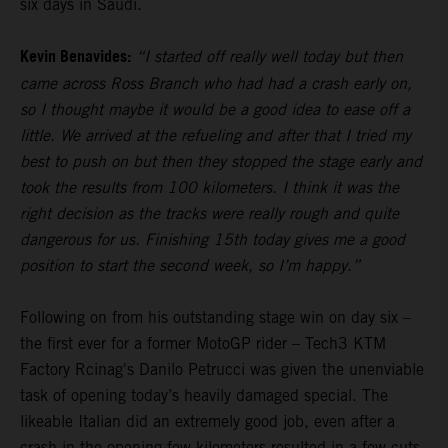
six days in Saudi.
Kevin Benavides:
“I started off really well today but then
came across Ross Branch who had had a crash early on,
so I thought maybe it would be a good idea to ease off a
little. We arrived at the refueling and after that I tried my
best to push on but then they stopped the stage early and
took the results from 100 kilometers. I think it was the
right decision as the tracks were really rough and quite
dangerous for us. Finishing 15th today gives me a good
position to start the second week, so I’m happy.”
Following on from his outstanding stage win on day six –
the first ever for a former MotoGP rider – Tech3 KTM
Factory Rcinag's Danilo Petrucci was given the unenviable
task of opening today’s heavily damaged special. The
likeable Italian did an extremely good job, even after a
crash in the opening few kilometers resulted in a few cuts