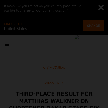
It looks like you are not on your country page. Would
you like to change to your current location?
CHANGE TO
CHANGE
United States
すべて表示
2022/01/07
THIRD-PLACE RESULT FOR
MATTHIAS WALKNER ON