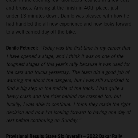
and bruises. Arriving at the finish in 40th place, just
under 13 minutes down, Danilo was pleased with how he
had handled the all-new experience and now looks forward
to a well-earned day off the bike.
Danilo Petrucci:
“Today was the first time in my career that
I have opened a stage, and I think it was on one of the
toughest stages of this year’s rally because it was used for
the cars and trucks yesterday. The team did a good job of
warning me about the dangers, but I was still surprised to
find a big step in the middle of the track. I had quite a
heavy crash and the rider behind me crashed too, but
luckily, I was able to continue. I think they made the right
decision and now I’m looking forward to having one day of
rest before continuing on Sunday.”
Provisional Results Stage Six (overall) – 2022 Dakar Rally