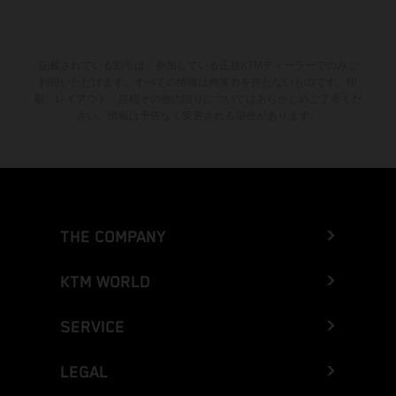
記載されている割引は、参加している正規KTMディーラーでのみご
利用いただけます。すべての情報は拘束力を持たないものです。印
刷、レイアウト、誤植その他の誤りについてはあらかじめご了承くだ
さい。情報は予告なく変更される場合があります。
THE COMPANY
KTM WORLD
SERVICE
LEGAL