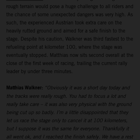
rough terrain would pose a huge challenge to all riders and
the chance of some unexpected dangers was very high. As
such, the experienced Austrian took extra care on the
heavily rutted ground and aimed for a safe finish to the
stage. Despite his caution, Walkner was third fastest to the
refueling point at kilometer 100, where the stage was
eventually stopped. Matthias now sits second overall at the
close of the first week of racing, trailing the current rally
leader by under three minutes.
Matthias Walkner:
“Obviously it was a short day today and
the tracks were really rough. You had to focus a lot and
really take care – it was also very physical with the ground
being cut up so badly. I’m a little disappointed that they
let us race the stage only to cancel it at 100 kilometers,
but I suppose it was the same for everyone. Thankfully it
all went ok, and I reached the finish safely. We have a rest