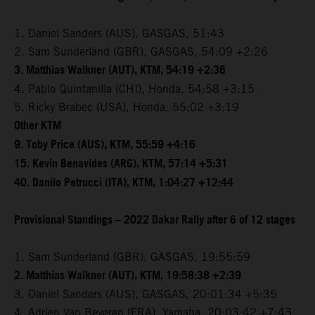
1. Daniel Sanders (AUS), GASGAS, 51:43
2. Sam Sunderland (GBR), GASGAS, 54:09 +2:26
3. Matthias Walkner (AUT), KTM, 54:19 +2:36
4. Pablo Quintanilla (CHI), Honda, 54:58 +3:15
5. Ricky Brabec (USA), Honda, 55:02 +3:19
Other KTM
9. Toby Price (AUS), KTM, 55:59 +4:16
15. Kevin Benavides (ARG), KTM, 57:14 +5:31
40. Danilo Petrucci (ITA), KTM, 1:04:27 +12:44
Provisional Standings – 2022 Dakar Rally after 6 of 12 stages
1. Sam Sunderland (GBR), GASGAS, 19:55:59
2. Matthias Walkner (AUT), KTM, 19:58:38 +2:39
3. Daniel Sanders (AUS), GASGAS, 20:01:34 +5:35
4. Adrien Van Beveren (FRA), Yamaha, 20:03:42 +7:43