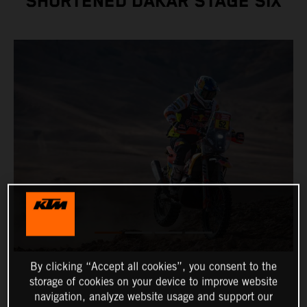
SHORTENED DAKAR STAGE SIX
By clicking “Accept all cookies”, you consent to the
storage of cookies on your device to improve website
navigation, analyze website usage and support our