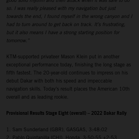
good solid rhythm and then attack when it was safe to do
so. I was really pleased with my navigation but just
towards the end, I found myself in the wrong canyon and I
had to turn around to get back on track. It’s frustrating,
but it also means I have a strong starting position for
tomorrow.”
KTM-supported privateer Mason Klein put in another
exceptional performance today, finishing the long stage as
fifth fastest. The 20-year-old continues to impress on his
debut Dakar with both his speed and impeccable
navigation skills. Today’s result places the American 10th
overall and as leading rookie.
Provisional Results Stage Eight (overall) – 2022 Dakar Rally
1. Sam Sunderland (GBR), GASGAS, 3:48:02
2. Pablo Quintanilla (CHI), Honda, 3:50:55 +2:53