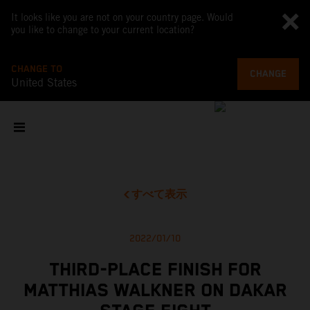
It looks like you are not on your country page. Would
you like to change to your current location?
CHANGE TO
CHANGE
United States
すべて表示
2022/01/10
THIRD-PLACE FINISH FOR
MATTHIAS WALKNER ON DAKAR