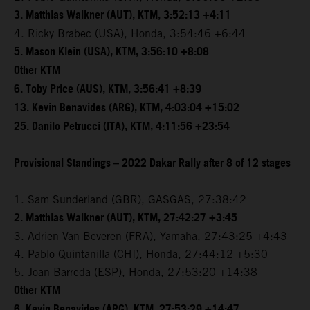
3. Matthias Walkner (AUT), KTM, 3:52:13 +4:11
4. Ricky Brabec (USA), Honda, 3:54:46 +6:44
5. Mason Klein (USA), KTM, 3:56:10 +8:08
Other KTM
6. Toby Price (AUS), KTM, 3:56:41 +8:39
13. Kevin Benavides (ARG), KTM, 4:03:04 +15:02
25. Danilo Petrucci (ITA), KTM, 4:11:56 +23:54
Provisional Standings – 2022 Dakar Rally after 8 of 12 stages
1. Sam Sunderland (GBR), GASGAS, 27:38:42
2. Matthias Walkner (AUT), KTM, 27:42:27 +3:45
3. Adrien Van Beveren (FRA), Yamaha, 27:43:25 +4:43
4. Pablo Quintanilla (CHI), Honda, 27:44:12 +5:30
5. Joan Barreda (ESP), Honda, 27:53:20 +14:38
Other KTM
6. Kevin Benavides (ARG), KTM, 27:53:29 +14:47