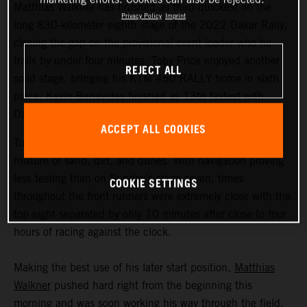
Matthias Walkner has finished as third quickest on the
Privacy Policy
Imprint
long 830-kilometer eighth stage of the 2022 Dakar Rally,
closing the gap on the provisional event leader who he
trails by under four minutes. Toby Price enjoyed another
REJECT ALL
solid stage, bringing his KTM 450 RALLY home in sixth
place. Kevin Benavides finished as 13th fastest with
Danilo Petrucci 25th.
ACCEPT ALL COOKIES
Today’s 395-kilometer special comprised a three-way
mixture of sand, dirt, and dunes. With navigation proving
less testing than on Sunday’s stage seven, times
COOKIE SETTINGS
throughout the front runners were extremely close with the
top eight separated by only 10 minutes after close to four
hours of racing against the clock.
Making the best use of his later start position,
Matthias
Walkner
pushed hard right from the beginning this
morning and was soon working his way through the field.