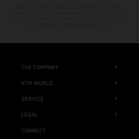
記載されている割引は、参加している正規KTMディーラーでのみご
利用いただけます。すべての情報は拘束力を持たないものです。印
刷、レイアウト、誤植その他の誤りについてはあらかじめご了承くだ
さい。情報は予告なく変更される場合があります。
THE COMPANY
KTM WORLD
SERVICE
LEGAL
CONNECT