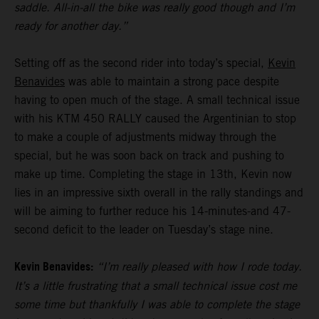
saddle. All-in-all the bike was really good though and I’m
ready for another day.”
Setting off as the second rider into today’s special,
Kevin
Benavides
was able to maintain a strong pace despite
having to open much of the stage. A small technical issue
with his KTM 450 RALLY caused the Argentinian to stop
to make a couple of adjustments midway through the
special, but he was soon back on track and pushing to
make up time. Completing the stage in 13th, Kevin now
lies in an impressive sixth overall in the rally standings and
will be aiming to further reduce his 14-minutes-and 47-
second deficit to the leader on Tuesday’s stage nine.
Kevin Benavides:
“I’m really pleased with how I rode today.
It’s a little frustrating that a small technical issue cost me
some time but thankfully I was able to complete the stage