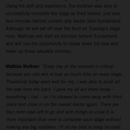
Using his skill and experience, the Austrian was able to
successfully complete the stage as third fastest, just over
four minutes behind current rally leader Sam Sunderland.
Although he will set off near the front on Tuesday’s stage
nine, Matthias will start six minutes behind Sunderland
and will use the opportunity to chase down his rival and
make up those valuable minutes.
Matthias Walkner:
“Every day at the moment is critical
because you can win or lose so much time on every stage.
Thankfully today went well for me, I was able to push all
the way from the back. I gave my all out there today –
everything I had – so I’m pleased to come away with third
place and close in on the overall leader again. There are
four more days left to go and with things so close it is
more important than ever to complete each stage without
making any big mistakes. I’ll do my best to keep focused