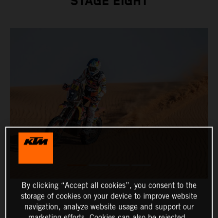
STAGE EIGHT
By clicking “Accept all cookies”, you consent to the
storage of cookies on your device to improve website
navigation, analyze website usage and support our
marketing efforts. Cookies can also be rejected.