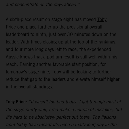
and concentrate on the days ahead.”
A sixth-place result on stage eight has moved
Toby
Price
one place further up the provisional overall
leaderboard to ninth, just over 30 minutes down on the
leader. With times closing up at the top of the rankings,
and four more long days left to race, the experienced
Aussie knows that a podium result is still well within his
reach. Earning another favorable start position, for
tomorrow’s stage nine, Toby will be looking to further
reduce that gap to the leaders and elevate himself higher
in the overall standings.
Toby Price:
“It wasn’t too bad today. I got through most of
the stage pretty well, I did make a couple of mistakes, but
it’s hard to be absolutely perfect out there. The liaisons
from today have meant it’s been a really long day in the