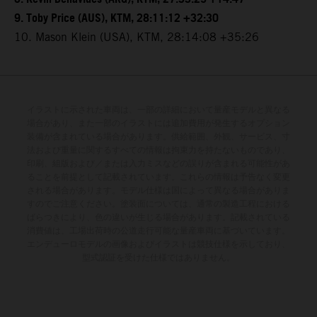
9. Toby Price (AUS), KTM, 28:11:12 +32:30
10. Mason Klein (USA), KTM, 28:14:08 +35:26
イラストに示された車両は、一部の詳細において量産モデルと異なる
場合があり、また一部のイラストには追加費用が発生するオプション
装備が含まれている場合があります。供給範囲、外観、サービス、寸
法および重量に関するすべての情報は拘束力を持たないものであり、
印刷、組版および／または入力ミスなどの誤りが含まれる可能性があ
ることを前提として記載されています。これらの情報は予告なく変更
される場合があります。モデル仕様は国によって異なる場合がありま
すのでご注意ください。塗装面については、通常の製造工程における
ばらつきにより、色の違いが生じる場合があります。記載されている
消費値は、工場出荷時の公道走行可能な量産車両に基づいています。
エンデューロモデルの画像およびイラストは競技仕様を示しており、
型式認証を受けた仕様ではありません。