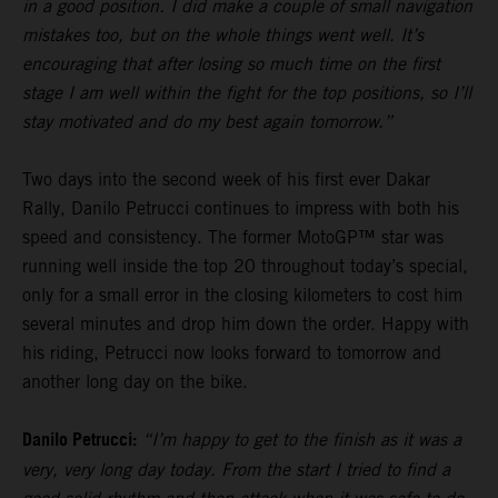
in a good position. I did make a couple of small navigation
mistakes too, but on the whole things went well. It’s
encouraging that after losing so much time on the first
stage I am well within the fight for the top positions, so I’ll
stay motivated and do my best again tomorrow.”
Two days into the second week of his first ever Dakar
Rally, Danilo Petrucci continues to impress with both his
speed and consistency. The former MotoGP™ star was
running well inside the top 20 throughout today’s special,
only for a small error in the closing kilometers to cost him
several minutes and drop him down the order. Happy with
his riding, Petrucci now looks forward to tomorrow and
another long day on the bike.
Danilo Petrucci:
“I’m happy to get to the finish as it was a
very, very long day today. From the start I tried to find a