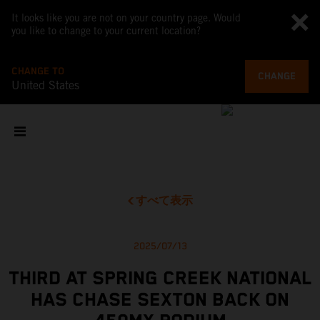
It looks like you are not on your country page. Would
you like to change to your current location?
CHANGE TO
CHANGE
United States
すべて表示
2025/07/13
THIRD AT SPRING CREEK NATIONAL
HAS CHASE SEXTON BACK ON