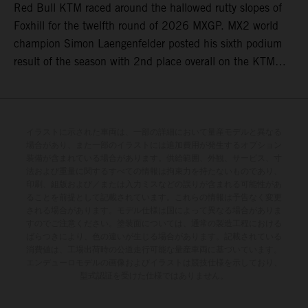
Red Bull KTM raced around the hallowed rutty slopes of
Foxhill for the twelfth round of 2026 MXGP. MX2 world
champion Simon Laengenfelder posted his sixth podium
result of the season with 2nd place overall on the KTM
250 SX-F. Lucas Coenen could not collect any points in
Britain but still defends his status as MXGP standings
leader with the KTM 450 SX-F.
イラストに示された車両は、一部の詳細において量産モデルと異なる
場合があり、また一部のイラストには追加費用が発生するオプション
装備が含まれている場合があります。供給範囲、外観、サービス、寸
法および重量に関するすべての情報は拘束力を持たないものであり、
印刷、組版および／または入力ミスなどの誤りが含まれる可能性があ
ることを前提として記載されています。これらの情報は予告なく変更
される場合があります。モデル仕様は国によって異なる場合がありま
すのでご注意ください。塗装面については、通常の製造工程における
ばらつきにより、色の違いが生じる場合があります。記載されている
消費値は、工場出荷時の公道走行可能な量産車両に基づいています。
エンデューロモデルの画像およびイラストは競技仕様を示しており、
型式認証を受けた仕様ではありません。