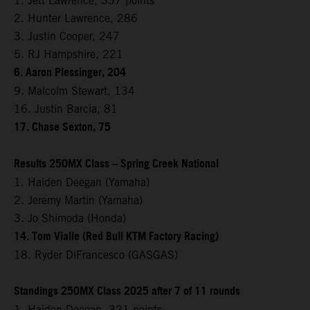
1. Jett Lawrence, 337 points
2. Hunter Lawrence, 286
3. Justin Cooper, 247
5. RJ Hampshire, 221
6. Aaron Plessinger, 204
9. Malcolm Stewart, 134
16. Justin Barcia, 81
17. Chase Sexton, 75
Results 250MX Class – Spring Creek National
1. Haiden Deegan (Yamaha)
2. Jeremy Martin (Yamaha)
3. Jo Shimoda (Honda)
14. Tom Vialle (Red Bull KTM Factory Racing)
18. Ryder DiFrancesco (GASGAS)
Standings 250MX Class 2025 after 7 of 11 rounds
1. Haiden Deegan, 321 points