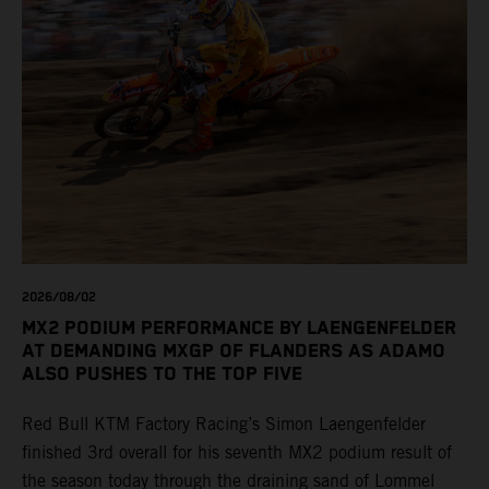
2026/08/02
MX2 PODIUM PERFORMANCE BY LAENGENFELDER
AT DEMANDING MXGP OF FLANDERS AS ADAMO
ALSO PUSHES TO THE TOP FIVE
Red Bull KTM Factory Racing’s Simon Laengenfelder
finished 3rd overall for his seventh MX2 podium result of
the season today through the draining sand of Lommel