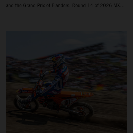
and the Grand Prix of Flanders. Round 14 of 2026 MXGP
took place in more hot and dry conditions and a record
40,000+ crowd witnessed four tough and competitive
motos in which Laengenfelder shone on the KTM 250 SX-
F but Andrea Adamo also scored a bright 5th in the MXGP
class on the KTM 450 SX-F.