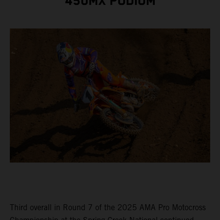
450MX PODIUM
Third overall in Round 7 of the 2025 AMA Pro Motocross