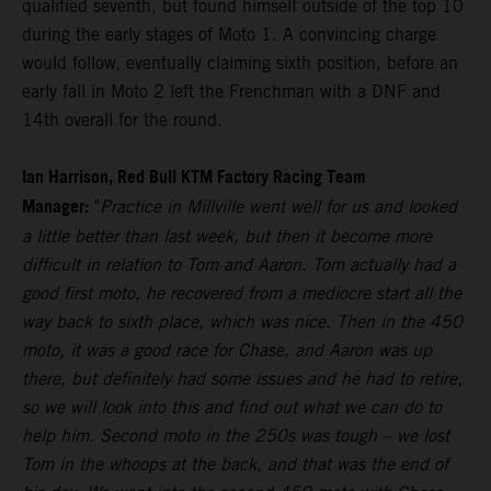
qualified seventh, but found himself outside of the top 10
during the early stages of Moto 1. A convincing charge
would follow, eventually claiming sixth position, before an
early fall in Moto 2 left the Frenchman with a DNF and
14th overall for the round.
Ian Harrison, Red Bull KTM Factory Racing Team
Manager:
"
Practice in Millville went well for us and looked
a little better than last week, but then it become more
difficult in relation to Tom and Aaron. Tom actually had a
good first moto, he recovered from a mediocre start all the
way back to sixth place, which was nice. Then in the 450
moto, it was a good race for Chase, and Aaron was up
there, but definitely had some issues and he had to retire,
so we will look into this and find out what we can do to
help him. Second moto in the 250s was tough – we lost
Tom in the whoops at the back, and that was the end of