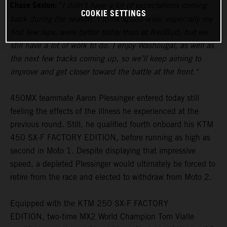
Chase Sexton:
"
I didn’t have a lot of expectations coming
COOKIE SETTINGS
back during the season. I think speed-wise, especially my
first few laps, were better today than at RedBud, but we
still have a lot of work to do. I enjoy Washougal, as well as
the next few tracks coming up, so we’ll keep aiming to
improve and get closer toward the battle at the front."
450MX teammate Aaron Plessinger entered today still
feeling the effects of the illness he experienced at the
previous round. Still, he qualified fourth onboard his KTM
450 SX-F FACTORY EDITION, before running as high as
second in Moto 1. Despite displaying that impressive
speed, a depleted Plessinger would ultimately be forced to
retire from the race and elected to withdraw from Moto 2.
Equipped with the KTM 250 SX-F FACTORY
EDITION, two-time MX2 World Champion Tom Vialle