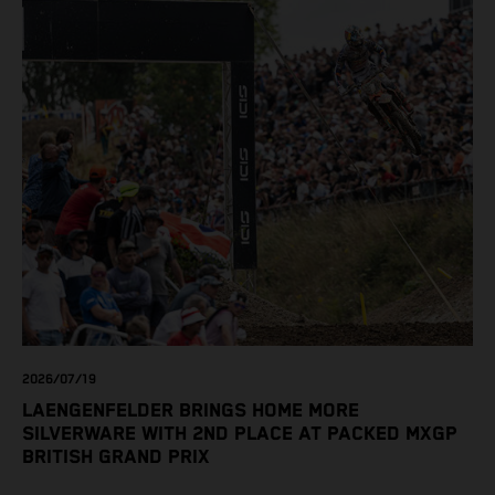
2026/07/19
LAENGENFELDER BRINGS HOME MORE
SILVERWARE WITH 2ND PLACE AT PACKED MXGP
BRITISH GRAND PRIX