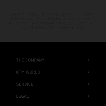
記載されている割引は、参加している正規KTMディーラーでのみご
利用いただけます。すべての情報は拘束力を持たないものです。印
刷、レイアウト、誤植その他の誤りについてはあらかじめご了承くだ
さい。情報は予告なく変更される場合があります。
THE COMPANY
KTM WORLD
SERVICE
LEGAL