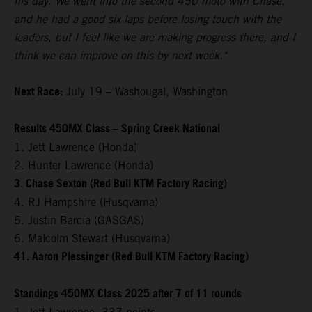
his day. We went into the second 450 moto with Chase,
and he had a good six laps before losing touch with the
leaders, but I feel like we are making progress there, and I
think we can improve on this by next week."
Next Race:
July 19 – Washougal, Washington
Results 450MX Class – Spring Creek National
1. Jett Lawrence (Honda)
2. Hunter Lawrence (Honda)
3. Chase Sexton (Red Bull KTM Factory Racing)
4. RJ Hampshire (Husqvarna)
5. Justin Barcia (GASGAS)
6. Malcolm Stewart (Husqvarna)
41. Aaron Plessinger (Red Bull KTM Factory Racing)
Standings 450MX Class 2025 after 7 of 11 rounds