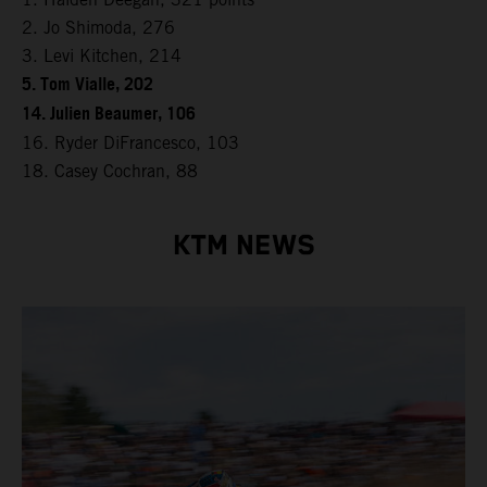
2. Jo Shimoda, 276
3. Levi Kitchen, 214
5. Tom Vialle, 202
14. Julien Beaumer, 106
16. Ryder DiFrancesco, 103
18. Casey Cochran, 88
KTM NEWS