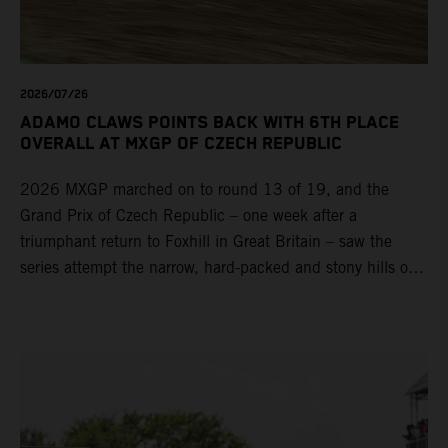
2026/07/26
ADAMO CLAWS POINTS BACK WITH 6TH PLACE
OVERALL AT MXGP OF CZECH REPUBLIC
2026 MXGP marched on to round 13 of 19, and the
Grand Prix of Czech Republic – one week after a
triumphant return to Foxhill in Great Britain – saw the
series attempt the narrow, hard-packed and stony hills of
Loket. Red Bull KTM Factory Racing left a warm, breezy
and dry weekend with premier class rookie Andrea Adamo
pocketing 29 points for 6th place in MXGP with the KTM
450 SX-F.