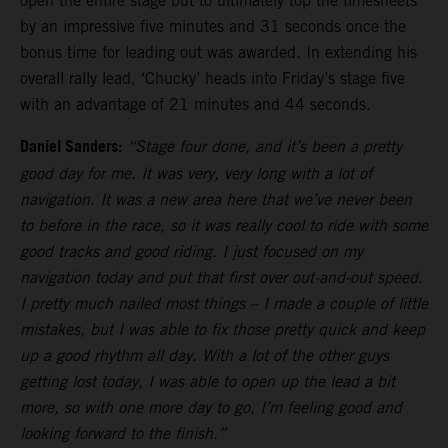
open the entire stage but to ultimately top the timesheets
by an impressive five minutes and 31 seconds once the
bonus time for leading out was awarded. In extending his
overall rally lead, ‘Chucky’ heads into Friday’s stage five
with an advantage of 21 minutes and 44 seconds.
Daniel Sanders:
“Stage four done, and it’s been a pretty
good day for me. It was very, very long with a lot of
navigation. It was a new area here that we’ve never been
to before in the race, so it was really cool to ride with some
good tracks and good riding. I just focused on my
navigation today and put that first over out-and-out speed.
I pretty much nailed most things – I made a couple of little
mistakes, but I was able to fix those pretty quick and keep
up a good rhythm all day. With a lot of the other guys
getting lost today, I was able to open up the lead a bit
more, so with one more day to go, I’m feeling good and
looking forward to the finish.”