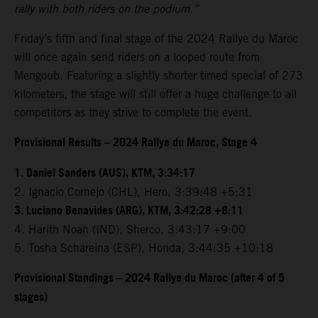
rally with both riders on the podium.”
Friday’s fifth and final stage of the 2024 Rallye du Maroc
will once again send riders on a looped route from
Mengoub. Featuring a slightly shorter timed special of 273
kilometers, the stage will still offer a huge challenge to all
competitors as they strive to complete the event.
Provisional Results – 2024 Rallye du Maroc, Stage 4
1. Daniel Sanders (AUS), KTM, 3:34:17
2. Ignacio Cornejo (CHL), Hero, 3:39:48 +5:31
3. Luciano Benavides (ARG), KTM, 3:42:28 +8:11
4. Harith Noah (IND), Sherco, 3:43:17 +9:00
5. Tosha Schareina (ESP), Honda, 3:44:35 +10:18
Provisional Standings – 2024 Rallye du Maroc (after 4 of 5
stages)