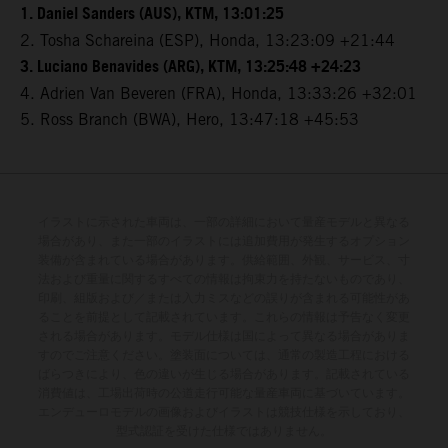
1. Daniel Sanders (AUS), KTM, 13:01:25
2. Tosha Schareina (ESP), Honda, 13:23:09 +21:44
3. Luciano Benavides (ARG), KTM, 13:25:48 +24:23
4. Adrien Van Beveren (FRA), Honda, 13:33:26 +32:01
5. Ross Branch (BWA), Hero, 13:47:18 +45:53
イラストに示された車両は、一部の詳細において量産モデルと異なる
場合があり、また一部のイラストには追加費用が発生するオプション
装備が含まれている場合があります。供給範囲、外観、サービス、寸
法および重量に関するすべての情報は拘束力を持たないものであり、
印刷、組版および／または入力ミスなどの誤りが含まれる可能性があ
ることを前提として記載されています。これらの情報は予告なく変更
される場合があります。モデル仕様は国によって異なる場合がありま
すのでご注意ください。塗装面については、通常の製造工程における
ばらつきにより、色の違いが生じる場合があります。記載されている
消費値は、工場出荷時の公道走行可能な量産車両に基づいています。
エンデューロモデルの画像およびイラストは競技仕様を示しており、
型式認証を受けた仕様ではありません。