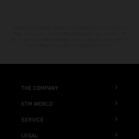
記載されている割引は、参加している正規KTMディーラーでのみご
利用いただけます。すべての情報は拘束力を持たないものです。印
刷、レイアウト、誤植その他の誤りについてはあらかじめご了承くだ
さい。情報は予告なく変更される場合があります。
THE COMPANY
KTM WORLD
SERVICE
LEGAL