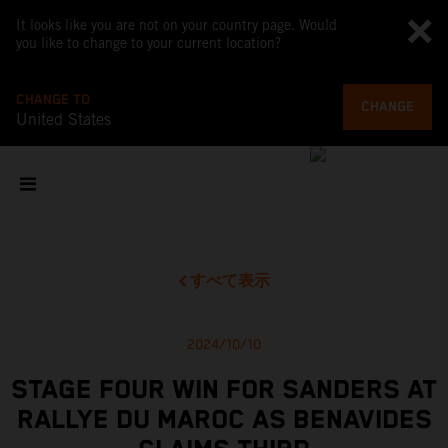
It looks like you are not on your country page. Would
you like to change to your current location?
CHANGE TO
CHANGE
United States
すべて表示
2024/10/10
STAGE FOUR WIN FOR SANDERS AT
RALLYE DU MAROC AS BENAVIDES