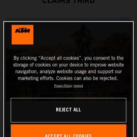
CLAIMS THIRD
By clicking “Accept all cookies”, you consent to the
storage of cookies on your device to improve website
navigation, analyze website usage and support our
marketing efforts. Cookies can also be rejected.
Privacy Policy
Imprint
REJECT ALL
Red Bull KTM Factory Racing’s Daniel Sanders has
ACCEPT ALL COOKIES