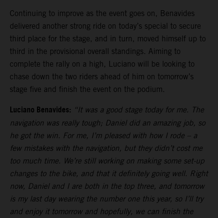
Continuing to improve as the event goes on, Benavides
delivered another strong ride on today’s special to secure
third place for the stage, and in turn, moved himself up to
third in the provisional overall standings. Aiming to
complete the rally on a high, Luciano will be looking to
chase down the two riders ahead of him on tomorrow’s
stage five and finish the event on the podium.
Luciano Benavides:
“It was a good stage today for me. The
navigation was really tough; Daniel did an amazing job, so
he got the win. For me, I’m pleased with how I rode – a
few mistakes with the navigation, but they didn’t cost me
too much time. We’re still working on making some set-up
changes to the bike, and that it definitely going well. Right
now, Daniel and I are both in the top three, and tomorrow
is my last day wearing the number one this year, so I’ll try
and enjoy it tomorrow and hopefully, we can finish the