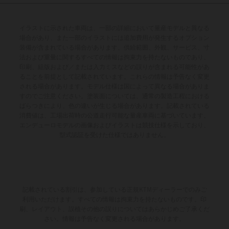
イラストに示された車両は、一部の詳細において量産モデルと異なる
場合があり、また一部のイラストには追加費用が発生するオプション
装備が含まれている場合があります。供給範囲、外観、サービス、寸
法および重量に関するすべての情報は拘束力を持たないものであり、
印刷、組版および／または入力ミスなどの誤りが含まれる可能性があ
ることを前提として記載されています。これらの情報は予告なく変更
される場合があります。モデル仕様は国によって異なる場合がありま
すのでご注意ください。塗装面については、通常の製造工程における
ばらつきにより、色の違いが生じる場合があります。記載されている
消費値は、工場出荷時の公道走行可能な量産車両に基づいています。
エンデューロモデルの画像およびイラストは競技仕様を示しており、
型式認証を受けた仕様ではありません。
記載されている割引は、参加している正規KTMディーラーでのみご
利用いただけます。すべての情報は拘束力を持たないものです。印
刷、レイアウト、誤植その他の誤りについてはあらかじめご了承くだ
さい。情報は予告なく変更される場合があります。