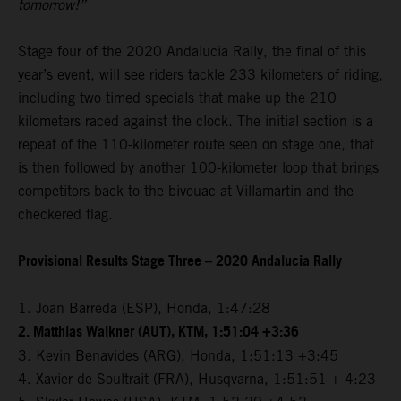
tomorrow!”
Stage four of the 2020 Andalucia Rally, the final of this
year’s event, will see riders tackle 233 kilometers of riding,
including two timed specials that make up the 210
kilometers raced against the clock. The initial section is a
repeat of the 110-kilometer route seen on stage one, that
is then followed by another 100-kilometer loop that brings
competitors back to the bivouac at Villamartin and the
checkered flag.
Provisional Results Stage Three – 2020 Andalucia Rally
1. Joan Barreda (ESP), Honda, 1:47:28
2. Matthias Walkner (AUT), KTM, 1:51:04 +3:36
3. Kevin Benavides (ARG), Honda, 1:51:13 +3:45
4. Xavier de Soultrait (FRA), Husqvarna, 1:51:51 + 4:23