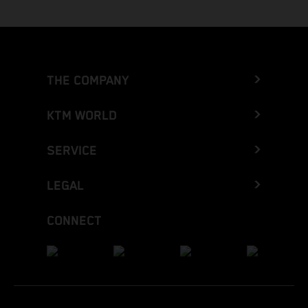
THE COMPANY
KTM WORLD
SERVICE
LEGAL
CONNECT