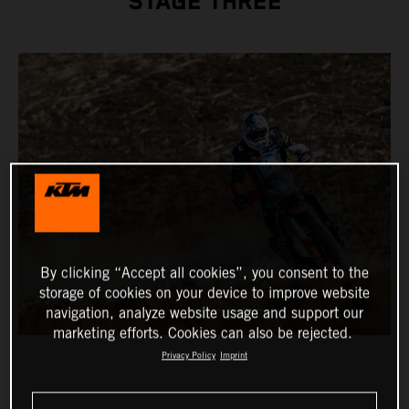
STAGE THREE
By clicking “Accept all cookies”, you consent to the
storage of cookies on your device to improve website
navigation, analyze website usage and support our
marketing efforts. Cookies can also be rejected.
Privacy Policy
Imprint