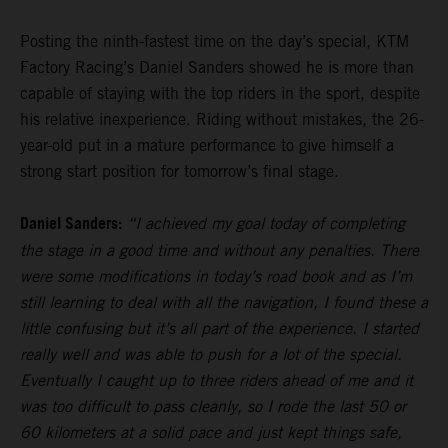
Posting the ninth-fastest time on the day’s special, KTM
Factory Racing’s Daniel Sanders showed he is more than
capable of staying with the top riders in the sport, despite
his relative inexperience. Riding without mistakes, the 26-
year-old put in a mature performance to give himself a
strong start position for tomorrow’s final stage.
Daniel Sanders:
“I achieved my goal today of completing
the stage in a good time and without any penalties. There
were some modifications in today’s road book and as I’m
still learning to deal with all the navigation, I found these a
little confusing but it’s all part of the experience. I started
really well and was able to push for a lot of the special.
Eventually I caught up to three riders ahead of me and it
was too difficult to pass cleanly, so I rode the last 50 or
60 kilometers at a solid pace and just kept things safe,