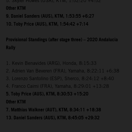
5. Skyler Howes (USA), KTM, 1:52:20 +4:52
Other KTM
9. Daniel Sanders (AUS), KTM, 1:53:55 +6:27
10. Toby Price (AUS), KTM, 1:54:42 +7:14
Provisional Standings (after stage three) – 2020 Andalucia
Rally
1. Kevin Benavides (ARG), Honda, 8:15:33
2. Adrien Van Beveren (FRA), Yamaha, 8:22:11 +6:38
3. Lorenzo Santolino (ESP), Sherco, 8:24:12 +8:40
4. Franco Caimi (FRA), Yamaha, 8:29:01 +13:28
5. Toby Price (AUS), KTM, 8:30:53 +15:20
Other KTM
7. Matthias Walkner (AUT), KTM, 8:34:11 +18:38
13. Daniel Sanders (AUS), KTM, 8:45:05 +29:32