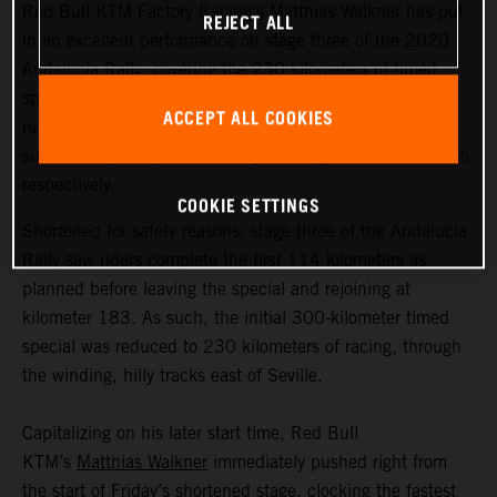
Red Bull KTM Factory Racing’s Matthias Walkner has put
REJECT ALL
in an excellent performance on stage three of the 2020
Andalucia Rally, covering the 230 kilometers of timed
special in less than two hours to finish as provisional
ACCEPT ALL COOKIES
runner-up. Teammates Daniel Sanders and Toby Price
successfully completed the day’s racing in ninth and 10th
respectively.
COOKIE SETTINGS
Shortened for safety reasons, stage three of the Andalucia
Rally saw riders complete the first 114 kilometers as
planned before leaving the special and rejoining at
kilometer 183. As such, the initial 300-kilometer timed
special was reduced to 230 kilometers of racing, through
the winding, hilly tracks east of Seville.
Capitalizing on his later start time, Red Bull
KTM’s
Matthias Walkner
immediately pushed right from
the start of Friday’s shortened stage, clocking the fastest