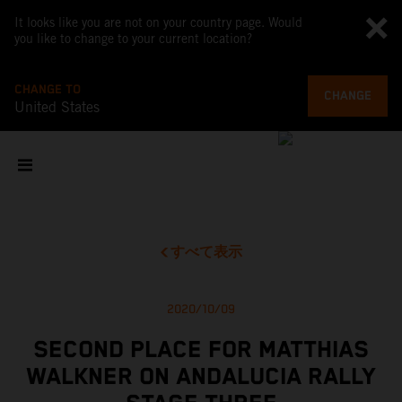
It looks like you are not on your country page. Would
you like to change to your current location?
CHANGE TO
CHANGE
United States
すべて表示
2020/10/09
SECOND PLACE FOR MATTHIAS
WALKNER ON ANDALUCIA RALLY