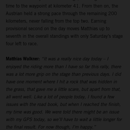
time to the waypoint at kilometer 41. From then on, the
Austrian held a strong pace through the remaining 200
kilometers, never falling from the top two. Earning
provisional second on the day moves Matthias up to
seventh in the overall standings with only Saturday’s stage
four left to race.
Matthias Walkner:
“It was a really nice day today – I
enjoyed the riding more than I have so far this rally, there
was a lot more grip on the stage than previous days. I did
have one moment where I hit a rock that was hidden in
the grass, that gave me a little scare, but apart from that,
all went well. Like a lot of people today, I found a few
issues with the road book, but when I reached the finish,
my time was good. We were told there might be an issue
with my GPS today, so we’ll have to wait a little longer for
the final result. For now though, I’m happy.”