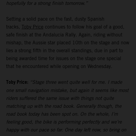
hopefully for a strong finish tomorrow.”
Setting a solid pace on the fast, dusty Spanish
tracks,
Toby Price
continues to follow his goal of a good,
safe finish at the Andalucia Rally. Again, riding without
mishap, the Aussie star placed 10th on the stage and now
lies a strong fifth in the overall standings, due in part to
being awarded time for issues on the stage one special
that he encountered while opening on Wednesday.
Toby Price:
“Stage three went quite well for me. I made
one small navigation mistake, but again it seems like most
riders suffered the same issue with things not quite
matching up with the road book. Generally though, the
road book today has been spot on. On the whole, I’m
feeling good, the bike is performing perfectly and we’re
happy with our pace so far. One day left now, so bring on