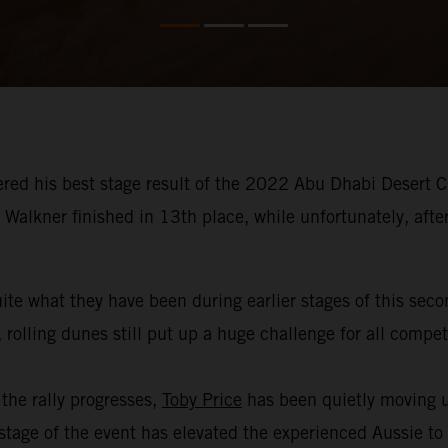
red his best stage result of the 2022 Abu Dhabi Desert Ch
Walkner finished in 13th place, while unfortunately, afte
ite what they have been during earlier stages of this sec
 rolling dunes still put up a huge challenge for all compe
the rally progresses,
Toby Price
has been quietly moving u
age of the event has elevated the experienced Aussie to th