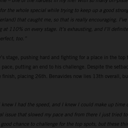
 me – one of the hardest in my life! With so many off-pist
for the whole special while trying to keep up a good stro
and) that caught me, so that is really encouraging. I’ve b
ng at 110% on every stage. It’s exhausting, and I’ll definit
rfect, too.”
’s stage, pushing hard and fighting for a place in the top
s pace, putting an end to his challenge. Despite the setb
nish, placing 26th. Benavides now lies 13th overall, but wi
 I knew I had the speed, and I knew I could make up time on
issue that slowed my pace and from there I just tried to b
a good chance to challenge for the top spots, but these t