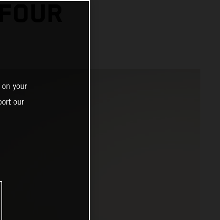
 FOUR
 on your
ort our