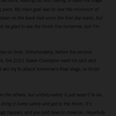
e sections, leading out and having to open the stage
ng pace. My main goal was to lose the minimum of
een on the back foot since the first day really, but
ely be glad to see the finish line tomorrow, but I’m
 five on time. Unfortunately, before the second
ack, the 2021 Dakar Champion used his skill and
ll try to attack tomorrow’s final stage, to finish
 the others, but unfortunately it just wasn’t to be.
ring it home safely and get to the finish. It’s
hings happen, and you just have to move on. Hopefully