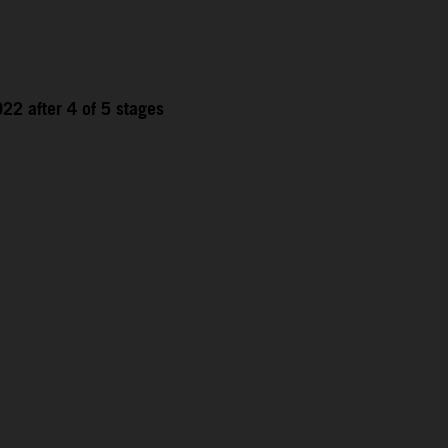
22 after 4 of 5 stages