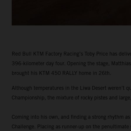
Red Bull KTM Factory Racing’s Toby Price has delive
396-kilometer day four. Opening the stage, Matthias 
brought his KTM 450 RALLY home in 26th.
Although temperatures in the Liwa Desert weren’t qu
Championship, the mixture of rocky pistes and large,
Coming into his own, and finding a strong rhythm as 
Challenge. Placing as runner-up on the penultimate st