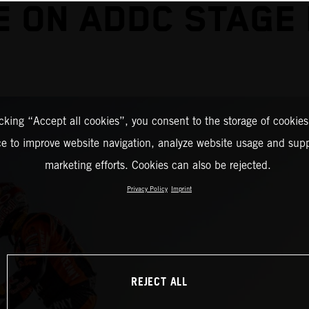
E ON ADDC STAGE
icking “Accept all cookies”, you consent to the storage of cookies
ce to improve website navigation, analyze website usage and supp
marketing efforts. Cookies can also be rejected.
Privacy Policy
Imprint
REJECT ALL