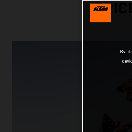
PRIC
By cl
devi