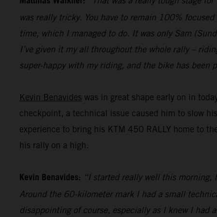
Matthias Walkner:
“That was a really tough stage for
was really tricky. You have to remain 100% focused 
time, which I managed to do. It was only Sam (Sunderl
I’ve given it my all throughout the whole rally – ridi
super-happy with my riding, and the bike has been pe
Kevin Benavides
was in great shape early on in today
checkpoint, a technical issue caused him to slow hi
experience to bring his KTM 450 RALLY home to the fi
his rally on a high.
Kevin Benavides:
“I started really well this morning,
Around the 60-kilometer mark I had a small technical 
disappointing of course, especially as I knew I had 