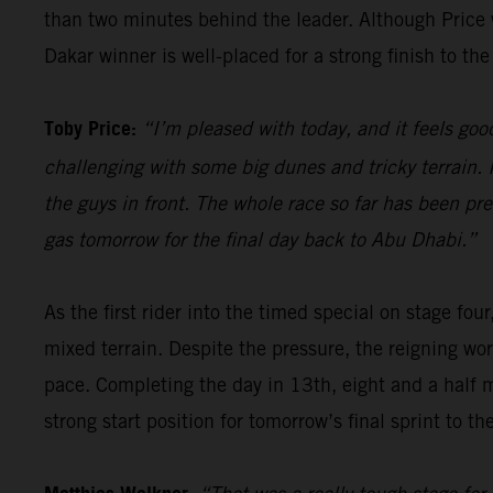
than two minutes behind the leader. Although Price wi
Dakar winner is well-placed for a strong finish to the 
Toby Price:
“I’m pleased with today, and it feels good
challenging with some big dunes and tricky terrain. I
the guys in front. The whole race so far has been pre
gas tomorrow for the final day back to Abu Dhabi.”
As the first rider into the timed special on stage four
mixed terrain. Despite the pressure, the reigning wor
pace. Completing the day in 13th, eight and a half 
strong start position for tomorrow’s final sprint to the