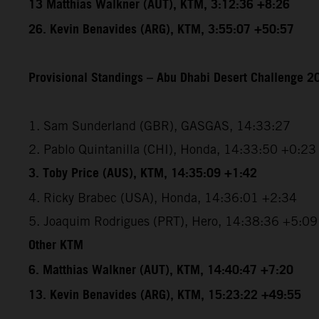
13 Matthias Walkner (AUT), KTM, 3:12:36 +8:26
26. Kevin Benavides (ARG), KTM, 3:55:07 +50:57
Provisional Standings – Abu Dhabi Desert Challenge 20
1. Sam Sunderland (GBR), GASGAS, 14:33:27
2. Pablo Quintanilla (CHI), Honda, 14:33:50 +0:23
3. Toby Price (AUS), KTM, 14:35:09 +1:42
4. Ricky Brabec (USA), Honda, 14:36:01 +2:34
5. Joaquim Rodrigues (PRT), Hero, 14:38:36 +5:09
Other KTM
6. Matthias Walkner (AUT), KTM, 14:40:47 +7:20
13. Kevin Benavides (ARG), KTM, 15:23:22 +49:55