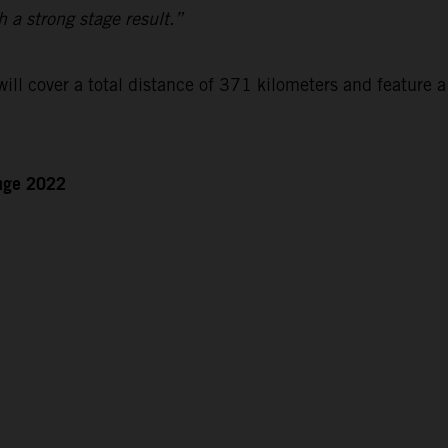
h a strong stage result.”
ll cover a total distance of 371 kilometers and feature a
enge 2022