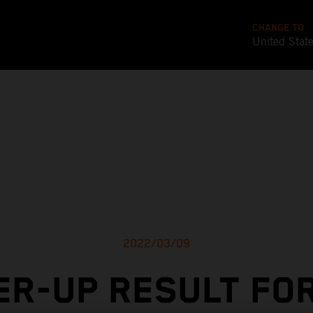
CHANGE TO
United Stat
2022/03/09
R-UP RESULT FO