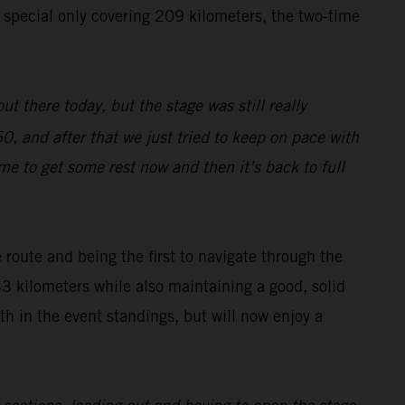
e special only covering 209 kilometers, the two-time
ut there today, but the stage was still really
0, and after that we just tried to keep on pace with
ime to get some rest now and then it’s back to full
route and being the first to navigate through the
43 kilometers while also maintaining a good, solid
h in the event standings, but will now enjoy a