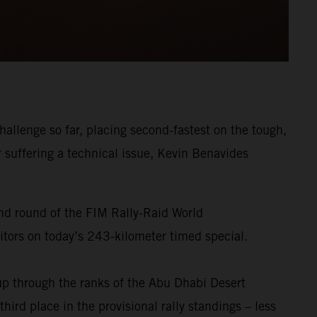
allenge so far, placing second-fastest on the tough,
r suffering a technical issue, Kevin Benavides
ond round of the FIM Rally-Raid World
titors on today’s 243-kilometer timed special.
p through the ranks of the Abu Dhabi Desert
ird place in the provisional rally standings – less