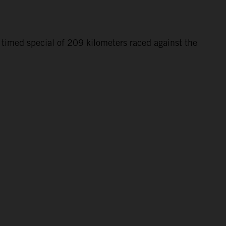
 timed special of 209 kilometers raced against the