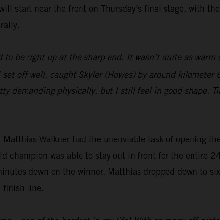
ll start near the front on Thursday’s final stage, with th
rally.
 to be right up at the sharp end. It wasn’t quite as warm o
 set off well, caught Skyler (Howes) by around kilometer 6
tty demanding physically, but I still feel in good shape. T
,
Matthias Walkner
had the unenviable task of opening the 
ld champion was able to stay out in front for the entire 2
minutes down on the winner, Matthias dropped down to sixt
 finish line.