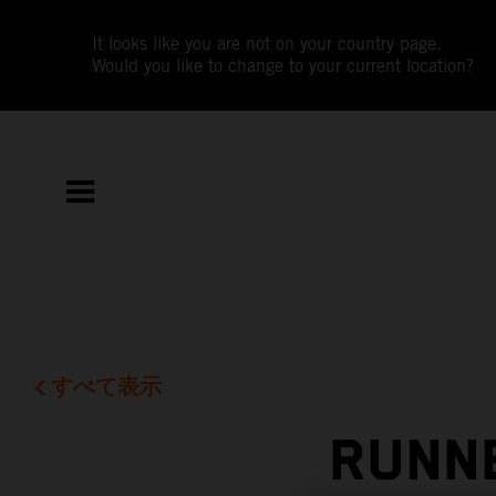
It looks like you are not on your country page.
Would you like to change to your current location?
すべて表示
RUNNE