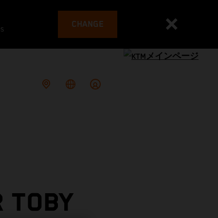
CHANGE
es
R TOBY