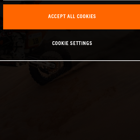
ACCEPT ALL COOKIES
COOKIE SETTINGS