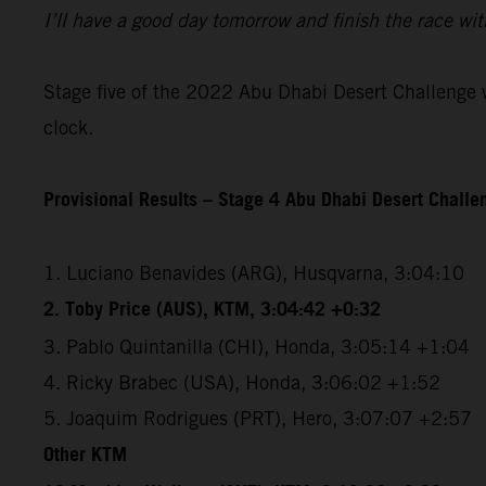
I’ll have a good day tomorrow and finish the race wit
Stage five of the 2022 Abu Dhabi Desert Challenge wi
clock.
Provisional Results – Stage 4 Abu Dhabi Desert Chall
1. Luciano Benavides (ARG), Husqvarna, 3:04:10
2. Toby Price (AUS), KTM, 3:04:42 +0:32
3. Pablo Quintanilla (CHI), Honda, 3:05:14 +1:04
4. Ricky Brabec (USA), Honda, 3:06:02 +1:52
5. Joaquim Rodrigues (PRT), Hero, 3:07:07 +2:57
Other KTM