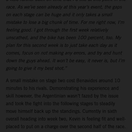
race. As we’ve seen already at this year’s event, the gaps
on each stage can be huge and it only takes a small
mistake to lose a big chunk of time. For me right now, I’m
feeling good. I got through the first week relatively
unscathed, and the bike has been 100 percent, too. My
plan for this second week is to just take each day as it
comes, focus on not making any errors, and try and hunt
down the guys ahead. It won’t be easy, it never is, but I’m
going to give it my best shot.”
A small mistake on stage two cost Benavides around 10
minutes to his rivals. Demonstrating his experience and
skill however, the Argentinian wasn’t fazed by the issue
and took the fight into the following stages to steadily
move himself back up the standings. Currently in sixth
overall heading into week two, Kevin is feeling fit and well-
placed to put on a charge over the second half of the race.