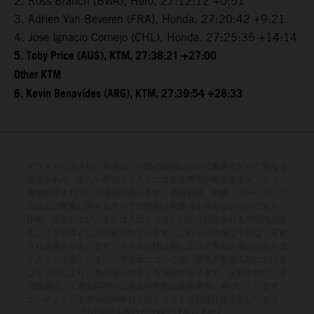
2. Ross Branch (BWA), Hero, 27:12:12 +0:51
3. Adrien Van Beveren (FRA), Honda, 27:20:42 +9:21
4. Jose Ignacio Cornejo (CHL), Honda, 27:25:35 +14:14
5. Toby Price (AUS), KTM, 27:38:21 +27:00
Other KTM
6. Kevin Benavides (ARG), KTM, 27:39:54 +28:33
イラストに示された車両は、一部の詳細において量産モデルと異なる
場合があり、また一部のイラストには追加費用が発生するオプション
装備が含まれている場合があります。供給範囲、外観、サービス、寸
法および重量に関するすべての情報は拘束力を持たないものであり、
印刷、組版および／または入力ミスなどの誤りが含まれる可能性があ
ることを前提として記載されています。これらの情報は予告なく変更
される場合があります。モデル仕様は国によって異なる場合がありま
すのでご注意ください。塗装面については、通常の製造工程における
ばらつきにより、色の違いが生じる場合があります。記載されている
消費値は、工場出荷時の公道走行可能な量産車両に基づいています。
エンデューロモデルの画像およびイラストは競技仕様を示しており、
型式認証を受けた仕様ではありません。