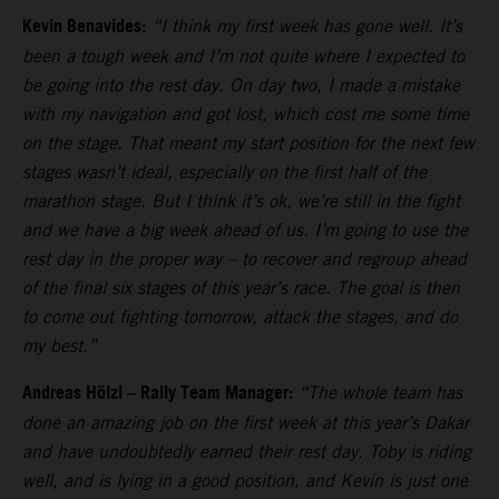
Kevin Benavides:
“I think my first week has gone well. It’s
been a tough week and I’m not quite where I expected to
be going into the rest day. On day two, I made a mistake
with my navigation and got lost, which cost me some time
on the stage. That meant my start position for the next few
stages wasn’t ideal, especially on the first half of the
marathon stage. But I think it’s ok, we’re still in the fight
and we have a big week ahead of us. I’m going to use the
rest day in the proper way – to recover and regroup ahead
of the final six stages of this year’s race. The goal is then
to come out fighting tomorrow, attack the stages, and do
my best.”
Andreas Hölzl – Rally Team Manager:
“The whole team has
done an amazing job on the first week at this year’s Dakar
and have undoubtedly earned their rest day. Toby is riding
well, and is lying in a good position, and Kevin is just one