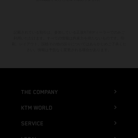
記載されている割引は、参加している正規KTMディーラーでのみご
利用いただけます。すべての情報は拘束力を持たないものです。印
刷、レイアウト、誤植その他の誤りについてはあらかじめご了承くだ
さい。情報は予告なく変更される場合があります。
THE COMPANY
KTM WORLD
SERVICE