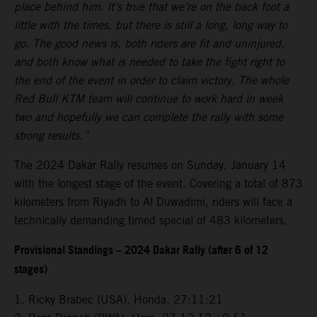
place behind him. It’s true that we’re on the back foot a
little with the times, but there is still a long, long way to
go. The good news is, both riders are fit and uninjured,
and both know what is needed to take the fight right to
the end of the event in order to claim victory. The whole
Red Bull KTM team will continue to work hard in week
two and hopefully we can complete the rally with some
strong results.”
The 2024 Dakar Rally resumes on Sunday, January 14
with the longest stage of the event. Covering a total of 873
kilometers from Riyadh to Al Duwadimi, riders will face a
technically demanding timed special of 483 kilometers.
Provisional Standings – 2024 Dakar Rally (after 6 of 12
stages)
1. Ricky Brabec (USA), Honda, 27:11:21