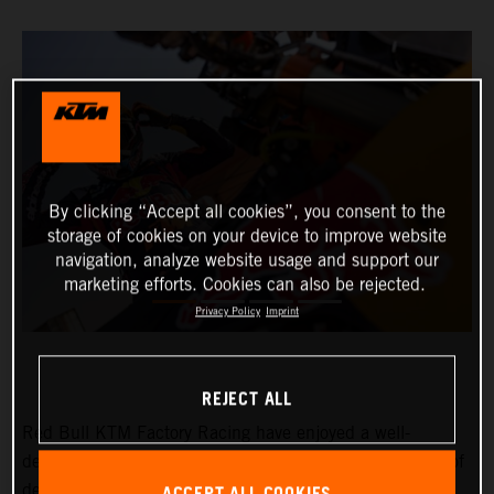
By clicking “Accept all cookies”, you consent to the
storage of cookies on your device to improve website
navigation, analyze website usage and support our
marketing efforts. Cookies can also be rejected.
Privacy Policy
Imprint
REJECT ALL
Red Bull KTM Factory Racing have enjoyed a well-
deserved rest day at the 2024 Dakar Rally after a week of
demanding and intense racing in Saudi Arabia. With six