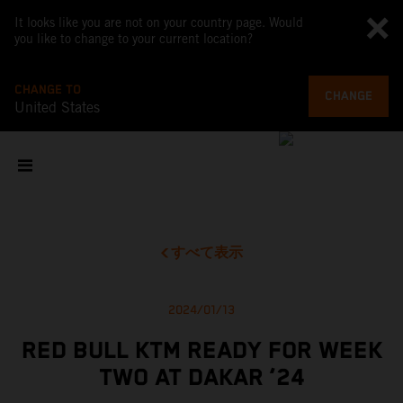
It looks like you are not on your country page. Would
you like to change to your current location?
CHANGE TO
CHANGE
United States
すべて表示
2024/01/13
RED BULL KTM READY FOR WEEK
TWO AT DAKAR ‘24