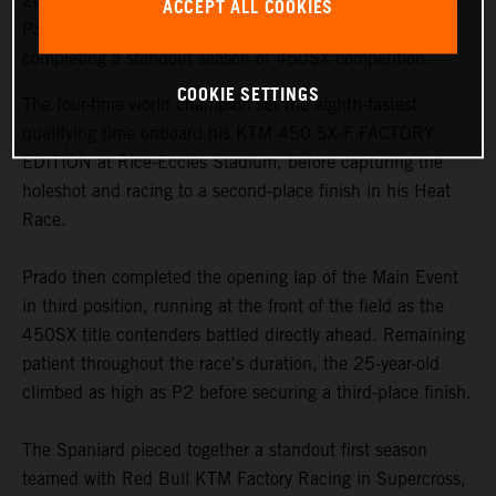
2026 AMA Supercross Championship with a hard-fought
ACCEPT ALL COOKIES
P3 podium result in Salt Lake City on Saturday night,
completing a standout season of 450SX competition.
COOKIE SETTINGS
The four-time world champion set the eighth-fastest
qualifying time onboard his KTM 450 SX-F FACTORY
EDITION at Rice-Eccles Stadium, before capturing the
holeshot and racing to a second-place finish in his Heat
Race.
Prado then completed the opening lap of the Main Event
in third position, running at the front of the field as the
450SX title contenders battled directly ahead. Remaining
patient throughout the race's duration, the 25-year-old
climbed as high as P2 before securing a third-place finish.
The Spaniard pieced together a standout first season
teamed with Red Bull KTM Factory Racing in Supercross,