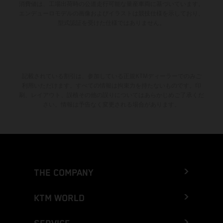
消費値は、工場出荷時の公道走行可能な量産車両に基づいています。
エンデューロモデルの画像およびイラストは競技仕様を示しており、
型式認証を受けた仕様ではありません。
記載されている割引は、参加している正規KTMディーラーでのみご
利用いただけます。すべての情報は拘束力を持たないものです。印
刷、レイアウト、誤植その他の誤りについてはあらかじめご了承くだ
さい。情報は予告なく変更される場合があります。
THE COMPANY
KTM WORLD