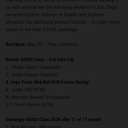
up with another win the following weekend in San Diego.
He added further victories in Seattle and Daytona –
alongside five additional podium finishes – to claim fourth
overall in the final 450SX standings.
Next Race:
May 30 – Pala, California
Results 450SX Class – Salt Lake City
1. Chase Sexton (Kawasaki)
2. Justin Cooper (Yamaha)
3. Jorge Prado (Red Bull KTM Factory Racing)
6. Justin Hill (KTM)
8. Malcolm Stewart (Husqvarna)
17. Grant Harlan (KTM)
Standings 450SX Class 2026 after 17 of 17 rounds
1. Ken Roczen, 349 points