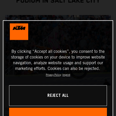
PODIUM IN SALT LAKE CITY
By clicking “Accept all cookies”, you consent to the
storage of cookies on your device to improve website
navigation, analyze website usage and support our
marketing efforts. Cookies can also be rejected.
Privacy Policy
Imprint
REJECT ALL
Red Bull KTM Factory Racing’s Jorge Prado ended the