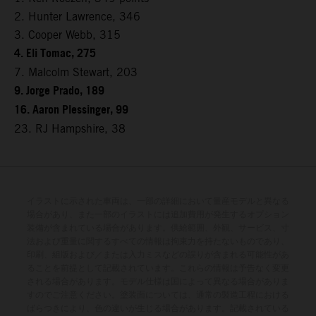
2. Hunter Lawrence, 346
3. Cooper Webb, 315
4. Eli Tomac, 275
7. Malcolm Stewart, 203
9. Jorge Prado, 189
16. Aaron Plessinger, 99
23. RJ Hampshire, 38
イラストに示された車両は、一部の詳細において量産モデルと異なる
場合があり、また一部のイラストには追加費用が発生するオプション
装備が含まれている場合があります。供給範囲、外観、サービス、寸
法および重量に関するすべての情報は拘束力を持たないものであり、
印刷、組版および／または入力ミスなどの誤りが含まれる可能性があ
ることを前提として記載されています。これらの情報は予告なく変更
される場合があります。モデル仕様は国によって異なる場合がありま
すのでご注意ください。塗装面については、通常の製造工程における
ばらつきにより、色の違いが生じる場合があります。記載されている