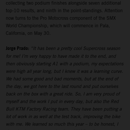
collecting two podium finishes alongside seven additional
top-10 results, and ninth in the point-standings. Attention
now turns to the Pro Motocross component of the SMX
World Championship, which will commence in Pala,
California, on May 30.
Jorge Prado:
“It has been a pretty cool Supercross season
for me! I’m very happy to have made it to the end, and
then obviously starting A1 with a podium, my expectations
were high all year long, but I knew it was a learning curve.
We had some good and bad moments, but at the end of
the day, we got here to the last round and put ourselves
back on the box with a great ride. So, I am very proud of
myself and the work I put in every day, but also the Red
Bull KTM Factory Racing team. They have been putting a
lot of work in as well at the test track, improving the bike
with me. We learned so much this year – to be honest, I