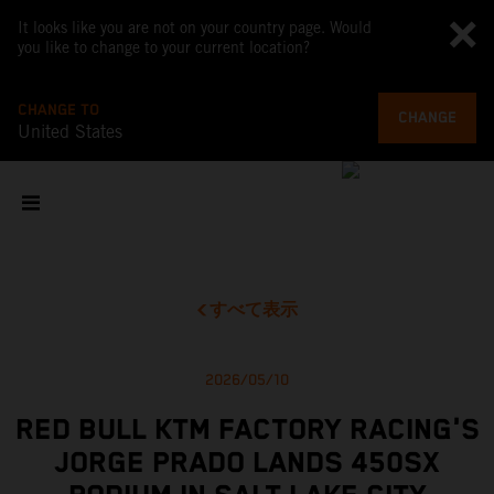
It looks like you are not on your country page. Would
you like to change to your current location?
CHANGE TO
CHANGE
United States
すべて表示
2026/05/10
RED BULL KTM FACTORY RACING'S
JORGE PRADO LANDS 450SX