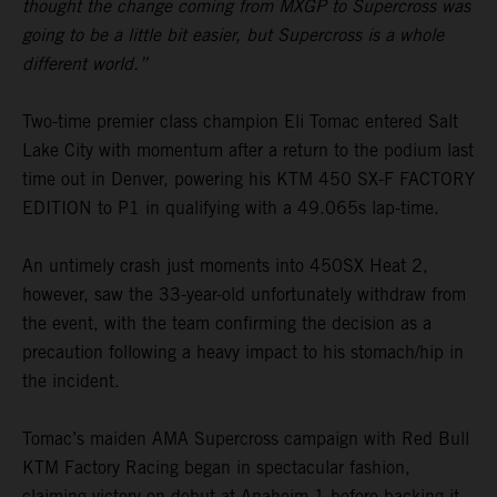
thought the change coming from MXGP to Supercross was
going to be a little bit easier, but Supercross is a whole
different world.”
Two-time premier class champion Eli Tomac entered Salt
Lake City with momentum after a return to the podium last
time out in Denver, powering his KTM 450 SX-F FACTORY
EDITION to P1 in qualifying with a 49.065s lap-time.
An untimely crash just moments into 450SX Heat 2,
however, saw the 33-year-old unfortunately withdraw from
the event, with the team confirming the decision as a
precaution following a heavy impact to his stomach/hip in
the incident.
Tomac’s maiden AMA Supercross campaign with Red Bull
KTM Factory Racing began in spectacular fashion,
claiming victory on debut at Anaheim 1 before backing it