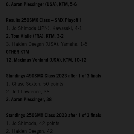
6. Aaron Plessinger (USA), KTM, 5-6
Results 250SMX Class – SMX Playoff 1
1. Jo Shimoda (JPN), Kawasaki, 4-1
2. Tom Vialle (FRA), KTM, 3-2
3. Haiden Deegan (USA), Yamaha, 1-5
OTHER KTM
12. Maximus Vohland (USA), KTM, 10-12
Standings 450SMX Class 2023 after 1 of 3 finals
1. Chase Sexton, 50 points
2. Jett Lawrence, 38
3. Aaron Plessinger, 38
Standings 250SMX Class 2023 after 1 of 3 finals
1. Jo Shimoda, 42 points
2. Haiden Deegan, 42