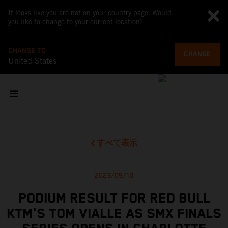
It looks like you are not on your country page. Would
you like to change to your current location?
CHANGE TO
CHANGE
United States
すべて表示
2023/09/10
PODIUM RESULT FOR RED BULL
KTM'S TOM VIALLE AS SMX FINALS