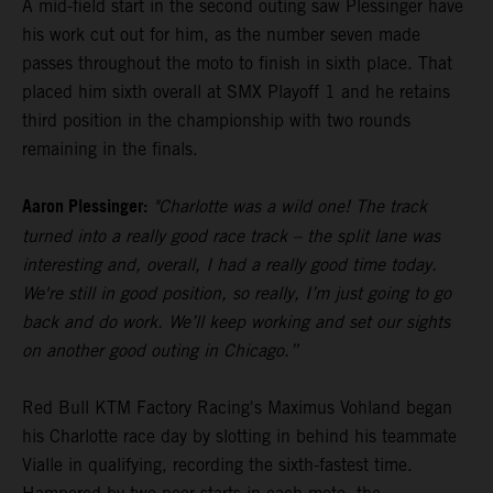
A mid-field start in the second outing saw Plessinger have
his work cut out for him, as the number seven made
passes throughout the moto to finish in sixth place. That
placed him sixth overall at SMX Playoff 1 and he retains
third position in the championship with two rounds
remaining in the finals.
Aaron Plessinger:
"Charlotte was a wild one! The track
turned into a really good race track – the split lane was
interesting and, overall, I had a really good time today.
We're still in good position, so really, I’m just going to go
back and do work. We’ll keep working and set our sights
on another good outing in Chicago.”
Red Bull KTM Factory Racing's Maximus Vohland began
his Charlotte race day by slotting in behind his teammate
Vialle in qualifying, recording the sixth-fastest time.