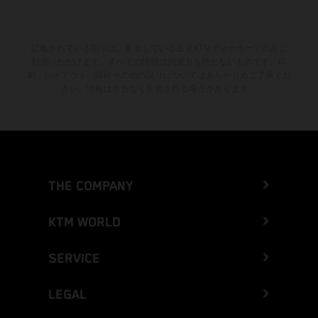
記載されている割引は、参加している正規KTMディーラーでのみご
利用いただけます。すべての情報は拘束力を持たないものです。印
刷、レイアウト、誤植その他の誤りについてはあらかじめご了承くだ
さい。情報は予告なく変更される場合があります。
THE COMPANY
KTM WORLD
SERVICE
LEGAL