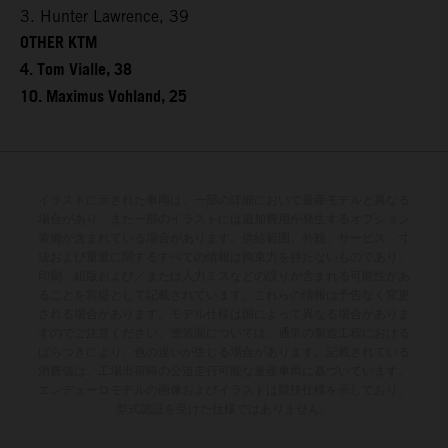
3. Hunter Lawrence, 39
OTHER KTM
4. Tom Vialle, 38
10. Maximus Vohland, 25
イラストに示された車両は、一部の詳細において量産モデルと異なる
場合があり、また一部のイラストには追加費用が発生するオプション
装備が含まれている場合があります。供給範囲、外観、サービス、寸
法および重量に関するすべての情報は拘束力を持たないものであり、
印刷、組版および／または入力ミスなどの誤りが含まれる可能性があ
ることを前提として記載されています。これらの情報は予告なく変更
される場合があります。モデル仕様は国によって異なる場合がありま
すのでご注意ください。塗装面については、通常の製造工程における
ばらつきにより、色の違いが生じる場合があります。記載されている
消費値は、工場出荷時の公道走行可能な量産車両に基づいています。
エンデューロモデルの画像およびイラストは競技仕様を示しており、
型式認証を受けた仕様ではありません。