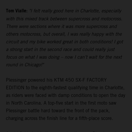
Tom Vialle:
"I felt really good here in Charlotte, especially
with this mixed track between supercross and motocross.
There were sections where it was more supercross and
others motocross, but overall, I was really happy with the
circuit and my bike worked great in both conditions! I got
a strong start in the second race and could really just
focus on what I was doing – now I can’t wait for the next
round in Chicago!"
Plessinger powered his KTM 450 SX-F FACTORY
EDITION to the eighth-fastest qualifying time in Charlotte,
as riders were faced with damp conditions to open the day
in North Carolina. A top-five start in the first moto saw
Plessinger battle hard toward the front of the pack,
charging across the finish line for a fifth-place score.