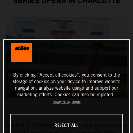
SERIES OPENS IN CHARLOTTE
By clicking “Accept all cookies”, you consent to the
storage of cookies on your device to improve website
navigation, analyze website usage and support our
marketing efforts. Cookies can also be rejected.
Privacy Policy
Imprint
REJECT ALL
Red Bull KTM Factory Racing’s Tom Vialle has opened the