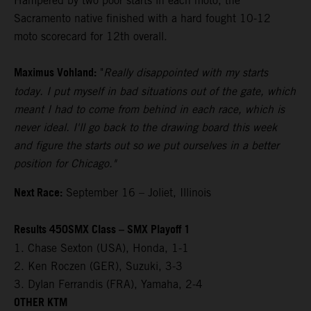
Hampered by two poor starts in each moto, the
Sacramento native finished with a hard fought 10-12
moto scorecard for 12th overall.
Maximus Vohland:
"
Really disappointed with my starts
today. I put myself in bad situations out of the gate, which
meant I had to come from behind in each race, which is
never ideal. I'll go back to the drawing board this week
and figure the starts out so we put ourselves in a better
position for Chicago."
Next Race:
September 16 – Joliet, Illinois
Results 450SMX Class – SMX Playoff 1
1. Chase Sexton (USA), Honda, 1-1
2. Ken Roczen (GER), Suzuki, 3-3
3. Dylan Ferrandis (FRA), Yamaha, 2-4
OTHER KTM