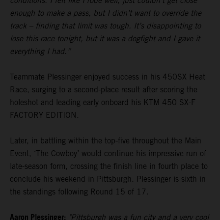
conditions. I felt like I rode well, just couldn’t get close
enough to make a pass, but I didn’t want to override the
track – finding that limit was tough. It’s disappointing to
lose this race tonight, but it was a dogfight and I gave it
everything I had.”
Teammate Plessinger enjoyed success in his 450SX Heat
Race, surging to a second-place result after scoring the
holeshot and leading early onboard his KTM 450 SX-F
FACTORY EDITION.
Later, in battling within the top-five throughout the Main
Event, ‘The Cowboy’ would continue his impressive run of
late-season form, crossing the finish line in fourth place to
conclude his weekend in Pittsburgh. Plessinger is sixth in
the standings following Round 15 of 17.
Aaron Plessinger:
"Pittsburgh was a fun city and a very cool