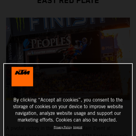
EAST RED PLATE
By clicking “Accept all cookies”, you consent to the
storage of cookies on your device to improve website
navigation, analyze website usage and support our
marketing efforts. Cookies can also be rejected.
A pivotal victory in the 250SX East Main Event at
Privacy Policy
Imprint