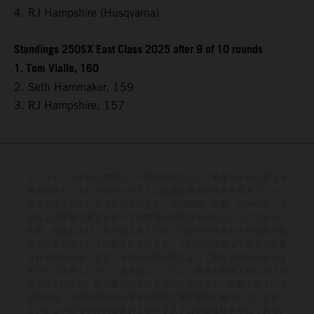
4. RJ Hampshire (Husqvarna)
Standings 250SX East Class 2025 after 9 of 10 rounds
1. Tom Vialle, 160
2. Seth Hammaker, 159
3. RJ Hampshire, 157
イラストに示された車両は、一部の詳細において量産モデルと異なる
場合があり、また一部のイラストには追加費用が発生するオプション
装備が含まれている場合があります。供給範囲、外観、サービス、寸
法および重量に関するすべての情報は拘束力を持たないものであり、
印刷、組版および／または入力ミスなどの誤りが含まれる可能性があ
ることを前提として記載されています。これらの情報は予告なく変更
される場合があります。モデル仕様は国によって異なる場合がありま
すのでご注意ください。塗装面については、通常の製造工程における
ばらつきにより、色の違いが生じる場合があります。記載されている
消費値は、工場出荷時の公道走行可能な量産車両に基づいています。
エンデューロモデルの画像およびイラストは競技仕様を示しており、