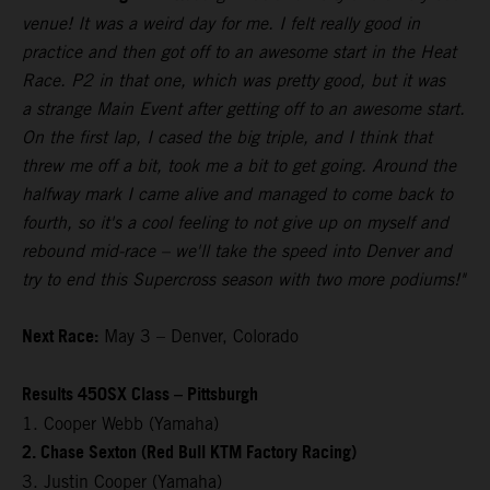
venue! It was a weird day for me. I felt really good in
practice and then got off to an awesome start in the Heat
Race. P2 in that one, which was pretty good, but it was
a strange Main Event after getting off to an awesome start.
On the first lap, I cased the big triple, and I think that
threw me off a bit, took me a bit to get going. Around the
halfway mark I came alive and managed to come back to
fourth, so it's a cool feeling to not give up on myself and
rebound mid-race – we'll take the speed into Denver and
try to end this Supercross season with two more podiums!"
Next Race:
May 3 – Denver, Colorado
Results 450SX Class – Pittsburgh
1. Cooper Webb (Yamaha)
2. Chase Sexton (Red Bull KTM Factory Racing)
3. Justin Cooper (Yamaha)