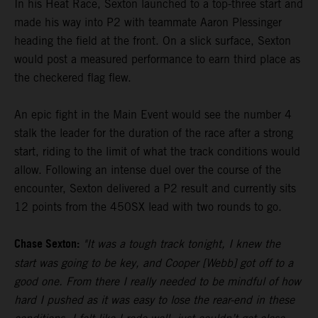
In his Heat Race, Sexton launched to a top-three start and
made his way into P2 with teammate Aaron Plessinger
heading the field at the front. On a slick surface, Sexton
would post a measured performance to earn third place as
the checkered flag flew.
An epic fight in the Main Event would see the number 4
stalk the leader for the duration of the race after a strong
start, riding to the limit of what the track conditions would
allow. Following an intense duel over the course of the
encounter, Sexton delivered a P2 result and currently sits
12 points from the 450SX lead with two rounds to go.
Chase Sexton:
"It was a tough track tonight, I knew the
start was going to be key, and Cooper [Webb] got off to a
good one. From there I really needed to be mindful of how
hard I pushed as it was easy to lose the rear-end in these