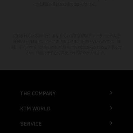
型式認証を受けた仕様ではありません。
記載されている割引は、参加している正規KTMディーラーでのみご
利用いただけます。すべての情報は拘束力を持たないものです。印
刷、レイアウト、誤植その他の誤りについてはあらかじめご了承くだ
さい。情報は予告なく変更される場合があります。
THE COMPANY
KTM WORLD
SERVICE