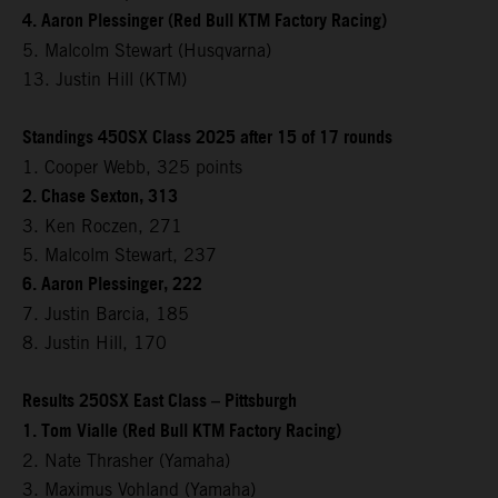
4. Aaron Plessinger (Red Bull KTM Factory Racing)
5. Malcolm Stewart (Husqvarna)
13. Justin Hill (KTM)
Standings 450SX Class 2025 after 15 of 17 rounds
1. Cooper Webb, 325 points
2. Chase Sexton, 313
3. Ken Roczen, 271
5. Malcolm Stewart, 237
6. Aaron Plessinger, 222
7. Justin Barcia, 185
8. Justin Hill, 170
Results 250SX East Class – Pittsburgh
1. Tom Vialle (Red Bull KTM Factory Racing)
2. Nate Thrasher (Yamaha)
3. Maximus Vohland (Yamaha)