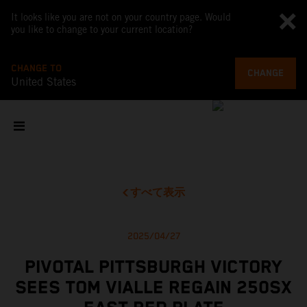
It looks like you are not on your country page. Would
you like to change to your current location?
CHANGE TO
CHANGE
United States
すべて表示
2025/04/27
PIVOTAL PITTSBURGH VICTORY
SEES TOM VIALLE REGAIN 250SX