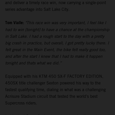
and deliver a timely race win, now carrying a single-point
series advantage into Salt Lake City.
Tom Vialle:
"This race win was very important, I feel like I
had to win [tonight] to have a chance at the championship
in Salt Lake. I had a rough start to the day with a pretty
big crash in practice, but overall, I got pretty lucky there. I
felt great in the Main Event, the bike felt really good too,
and after the start I knew that I had to make it happen
tonight and thats what we did.”
Equipped with his KTM 450 SX-F FACTORY EDITION,
450SX title challenger Sexton powered his way to the
fastest qualifying time, dialing in what was a challenging
Acrisure Stadium circuit that tested the world’s best
Supercross riders.