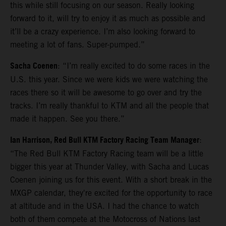
this while still focusing on our season. Really looking
forward to it, will try to enjoy it as much as possible and
it’ll be a crazy experience. I’m also looking forward to
meeting a lot of fans. Super-pumped.”
Sacha Coenen
: “I’m really excited to do some races in the
U.S. this year. Since we were kids we were watching the
races there so it will be awesome to go over and try the
tracks. I’m really thankful to KTM and all the people that
made it happen. See you there.”
Ian Harrison, Red Bull KTM Factory Racing Team Manager
:
“The Red Bull KTM Factory Racing team will be a little
bigger this year at Thunder Valley, with Sacha and Lucas
Coenen joining us for this event. With a short break in the
MXGP calendar, they're excited for the opportunity to race
at altitude and in the USA. I had the chance to watch
both of them compete at the Motocross of Nations last