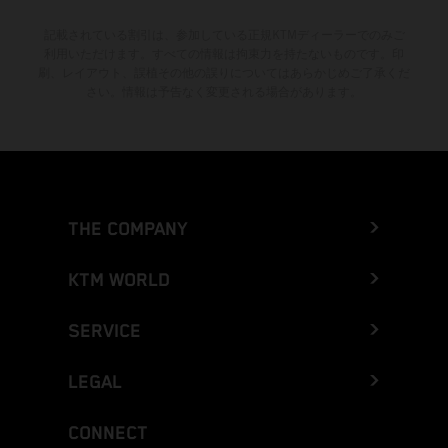
記載されている割引は、参加している正規KTMディーラーでのみご
利用いただけます。すべての情報は拘束力を持たないものです。印
刷、レイアウト、誤植その他の誤りについてはあらかじめご了承くだ
さい。情報は予告なく変更される場合があります。
THE COMPANY
KTM WORLD
SERVICE
LEGAL
CONNECT