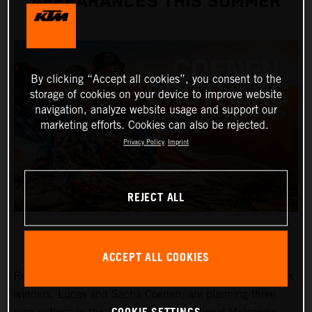
APPEARANCES THIS SUMMER
By clicking “Accept all cookies”, you consent to the
storage of cookies on your device to improve website
navigation, analyze website usage and support our
marketing efforts. Cookies can also be rejected.
Privacy Policy
Imprint
REJECT ALL
ACCEPT ALL COOKIES
Red Bull KTM Factory Racing MXGP and MX2 Grand Prix
winners, Lucas and Sacha Coenen, are planning three