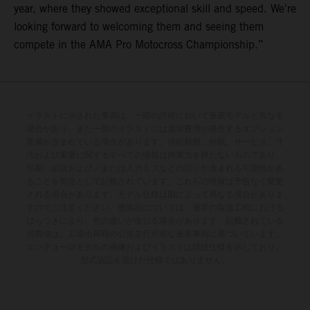
year, where they showed exceptional skill and speed. We're
looking forward to welcoming them and seeing them
compete in the AMA Pro Motocross Championship.”
イラストに示された車両は、一部の詳細において量産モデルと異なる
場合があり、また一部のイラストには追加費用が発生するオプション
装備が含まれている場合があります。供給範囲、外観、サービス、寸
法および重量に関するすべての情報は拘束力を持たないものであり、
印刷、組版および／または入力ミスなどの誤りが含まれる可能性があ
ることを前提として記載されています。これらの情報は予告なく変更
される場合があります。モデル仕様は国によって異なる場合がありま
すのでご注意ください。塗装面については、通常の製造工程における
ばらつきにより、色の違いが生じる場合があります。記載されている
消費値は、工場出荷時の公道走行可能な量産車両に基づいています。
エンデューロモデルの画像およびイラストは競技仕様を示しており、
型式認証を受けた仕様ではありません。