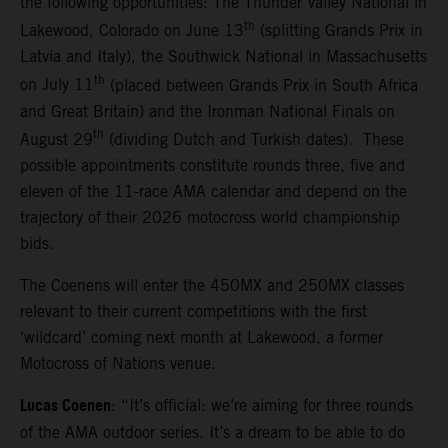
the following opportunities: The Thunder Valley National in
th
Lakewood, Colorado on June 13
(splitting Grands Prix in
Latvia and Italy), the Southwick National in Massachusetts
th
on July 11
(placed between Grands Prix in South Africa
and Great Britain) and the Ironman National Finals on
th
August 29
(dividing Dutch and Turkish dates). These
possible appointments constitute rounds three, five and
eleven of the 11-race AMA calendar and depend on the
trajectory of their 2026 motocross world championship
bids.
The Coenens will enter the 450MX and 250MX classes
relevant to their current competitions with the first
‘wildcard’ coming next month at Lakewood, a former
Motocross of Nations venue.
Lucas Coenen
: “It’s official: we’re aiming for three rounds
of the AMA outdoor series. It’s a dream to be able to do