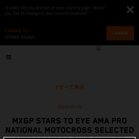
It looks like you are not on your country page. Would
you like to change to your current location?
CHANGE TO
CHANGE
United States
すべて表示
2026/05/20
MXGP STARS TO EYE AMA PRO
NATIONAL MOTOCROSS SELECTED