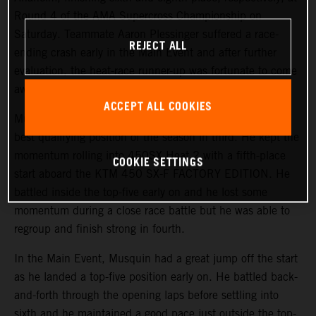
Round 4 of the AMA Supercross Championship on
Saturday. Teammate Aaron Plessinger suffered a race-
REJECT ALL
ending crash early in the Main Event and after further
evaluation, the heat-race runner-up was fortunate to come
away with no serious injuries.
ACCEPT ALL COOKIES
Musquin started the day on a positive note, earning his
best qualifying position of the season in third. He kept the
momentum rolling into 450SX Heat 2 with a fifth-place
COOKIE SETTINGS
start aboard the KTM 450 SX-F FACTORY EDITION. He
battled inside the top-five early on and he lost some
momentum during a close race battle but he was able to
regroup and finish strong in fourth.
In the Main Event, Musquin had a great jump off the start
as he landed a top-five position early on. He battled back-
and-forth through the opening laps before settling into
sixth and he maintained a good pace just outside the top-