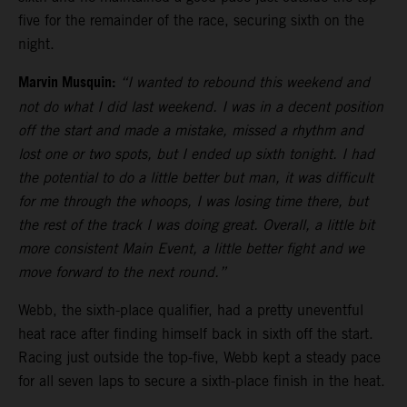
five for the remainder of the race, securing sixth on the
night.
Marvin Musquin:
“I wanted to rebound this weekend and
not do what I did last weekend. I was in a decent position
off the start and made a mistake, missed a rhythm and
lost one or two spots, but I ended up sixth tonight. I had
the potential to do a little better but man, it was difficult
for me through the whoops, I was losing time there, but
the rest of the track I was doing great. Overall, a little bit
more consistent Main Event, a little better fight and we
move forward to the next round.”
Webb, the sixth-place qualifier, had a pretty uneventful
heat race after finding himself back in sixth off the start.
Racing just outside the top-five, Webb kept a steady pace
for all seven laps to secure a sixth-place finish in the heat.