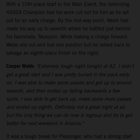
With a 10th-place start in the Main Event, the defending
450SX Champion had his work cut out for him as he set
out for an early charge. By the mid-way point, Webb had
made his way up to seventh where he battled just behind
his teammate, Musquin. While making a charge forward,
Webb slid out and lost one position but he rallied back to
salvage an eighth-place finish on the night.
Cooper Webb:
"Extremely tough night tonight at A2. I didn't
get a great start and I was pretty buried in the pack early
on. I was able to make some passes and get up to around
seventh, and then ended up falling backwards a few
spots. I was able to get back up, make some more passes
and ended up eighth. Definitely not a great night at all,
but the only thing we can do now is regroup and try to get
better for next weekend in Arizona."
It was a tough break for Plessinger, who had a strong start