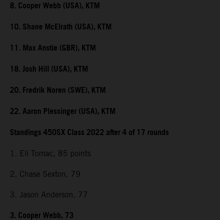
8. Cooper Webb (USA), KTM
10. Shane McElrath (USA), KTM
11. Max Anstie (GBR), KTM
18. Josh Hill (USA), KTM
20. Fredrik Noren (SWE), KTM
22. Aaron Plessinger (USA), KTM
Standings 450SX Class 2022 after 4 of 17 rounds
1. Eli Tomac, 85 points
2. Chase Sexton, 79
3. Jason Anderson, 77
3. Cooper Webb, 73