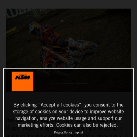
By clicking “Accept all cookies”, you consent to the
storage of cookies on your device to improve website
navigation, analyze website usage and support our
Red Bull KTM Factory Racing’s Marvin Musquin and
marketing efforts. Cookies can also be rejected.
Cooper Webb managed a challenging night of racing in
Privacy Policy
Imprint
Anaheim, finishing sixth and eighth-place, respectively, at