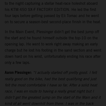
to the night capturing a stellar heat-race holeshot aboard
his KTM 450 SX-F FACTORY EDITION. He led the first
four laps before getting passed by Eli Tomac and he went
on to secure a season-best second-place finish in the heat.
In the Main Event, Plessinger didn’t get the best jump off
the start and he found himself outside the top-10 on the
opening lap. He went to work right away making an early
charge but he lost his footing in the sand section and went
down hard on his wrist, unfortunately ending his race after
only a few laps.
Aaron Plessinger:
“I actually started off pretty good. I felt
really good on the bike, had the best qualifying and just
felt the most comfortable I have so far. After a solid heat
race, I was en route to having a really great night but I
didn’t get the greatest jump on the start of the Main and it
kind of all went downhill from there. I was in the back