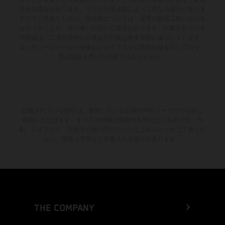
される場合があります。モデル仕様は国によって異なる場合がありま
すのでご注意ください。塗装面については、通常の製造工程における
ばらつきにより、色の違いが生じる場合があります。記載されている
消費値は、工場出荷時の公道走行可能な量産車両に基づいています。
エンデューロモデルの画像およびイラストは競技仕様を示しており、
型式認証を受けた仕様ではありません。
記載されている割引は、参加している正規KTMディーラーでのみご
利用いただけます。すべての情報は拘束力を持たないものです。印
刷、レイアウト、誤植その他の誤りについてはあらかじめご了承くだ
さい。情報は予告なく変更される場合があります。
THE COMPANY