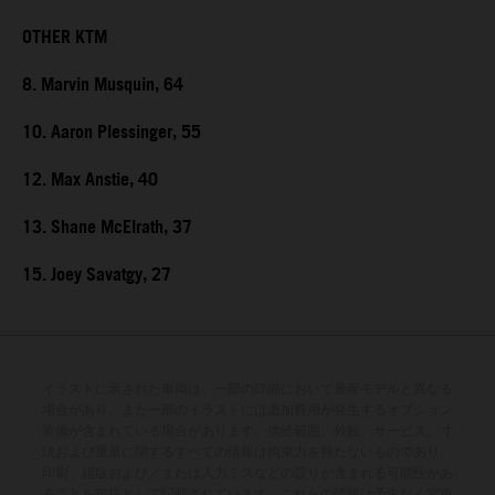
OTHER KTM
8. Marvin Musquin, 64
10. Aaron Plessinger, 55
12. Max Anstie, 40
13. Shane McElrath, 37
15. Joey Savatgy, 27
イラストに示された車両は、一部の詳細において量産モデルと異なる
場合があり、また一部のイラストには追加費用が発生するオプション
装備が含まれている場合があります。供給範囲、外観、サービス、寸
法および重量に関するすべての情報は拘束力を持たないものであり、
印刷、組版および／または入力ミスなどの誤りが含まれる可能性があ
ることを前提として記載されています。これらの情報は予告なく変更