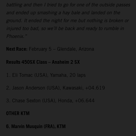
battling and then I tried to go for one of the outside passes
and ended up smashing a hay bale and landed on the
ground. It ended the night for me but nothing is broken or
injured too bad, so we’ll be back and ready to rumble in
Phoenix.”
Next Race:
February 5 – Glendale, Arizona
Results 450SX Class – Anaheim 2 SX
1. Eli Tomac (USA), Yamaha, 20 laps
2. Jason Anderson (USA), Kawasaki, +04.619
3. Chase Sexton (USA), Honda, +06.644
OTHER KTM
6. Marvin Musquin (FRA), KTM