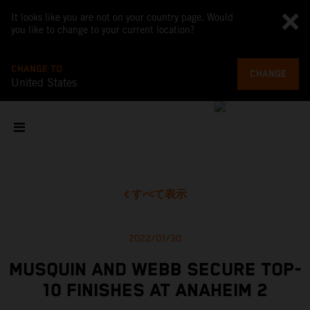
It looks like you are not on your country page. Would
you like to change to your current location?
CHANGE TO
CHANGE
United States
すべて表示
2022/01/30
MUSQUIN AND WEBB SECURE TOP-
10 FINISHES AT ANAHEIM 2