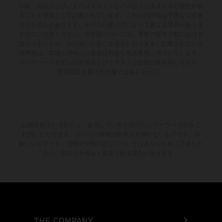
印刷、組版および／または入力ミスなどの誤りが含まれる可能性があ
ることを前提として記載されています。これらの情報は予告なく変更
される場合があります。モデル仕様は国によって異なる場合がありま
すのでご注意ください。塗装面については、通常の製造工程における
ばらつきにより、色の違いが生じる場合があります。記載されている
消費値は、工場出荷時の公道走行可能な量産車両に基づいています。
エンデューロモデルの画像およびイラストは競技仕様を示しており、
型式認証を受けた仕様ではありません。
記載されている割引は、参加している正規KTMディーラーでのみご
利用いただけます。すべての情報は拘束力を持たないものです。印
刷、レイアウト、誤植その他の誤りについてはあらかじめご了承くだ
さい。情報は予告なく変更される場合があります。
THE COMPANY