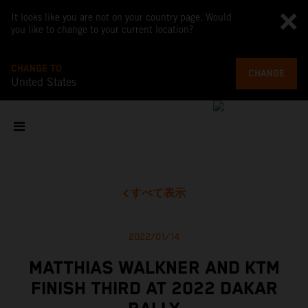
It looks like you are not on your country page. Would
you like to change to your current location?
CHANGE TO
CHANGE
United States
すべて表示
2022/01/14
MATTHIAS WALKNER AND KTM
FINISH THIRD AT 2022 DAKAR