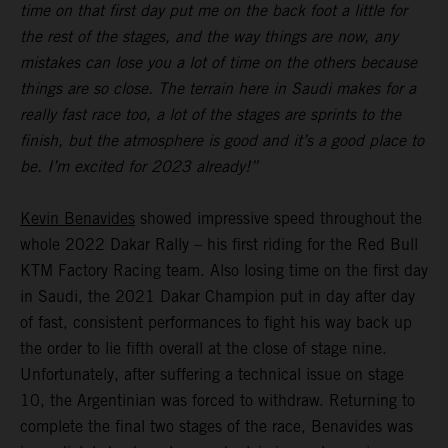
time on that first day put me on the back foot a little for
the rest of the stages, and the way things are now, any
mistakes can lose you a lot of time on the others because
things are so close. The terrain here in Saudi makes for a
really fast race too, a lot of the stages are sprints to the
finish, but the atmosphere is good and it’s a good place to
be. I’m excited for 2023 already!”
Kevin Benavides
showed impressive speed throughout the
whole 2022 Dakar Rally – his first riding for the Red Bull
KTM Factory Racing team. Also losing time on the first day
in Saudi, the 2021 Dakar Champion put in day after day
of fast, consistent performances to fight his way back up
the order to lie fifth overall at the close of stage nine.
Unfortunately, after suffering a technical issue on stage
10, the Argentinian was forced to withdraw. Returning to
complete the final two stages of the race, Benavides was