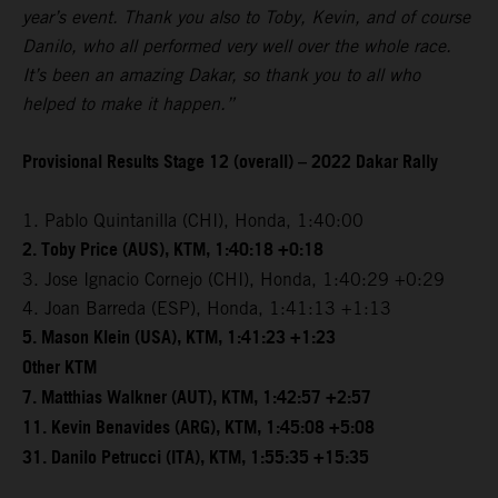
year’s event. Thank you also to Toby, Kevin, and of course
Danilo, who all performed very well over the whole race.
It’s been an amazing Dakar, so thank you to all who
helped to make it happen.”
Provisional Results Stage 12 (overall) – 2022 Dakar Rally
1. Pablo Quintanilla (CHI), Honda, 1:40:00
2. Toby Price (AUS), KTM, 1:40:18 +0:18
3. Jose Ignacio Cornejo (CHI), Honda, 1:40:29 +0:29
4. Joan Barreda (ESP), Honda, 1:41:13 +1:13
5. Mason Klein (USA), KTM, 1:41:23 +1:23
Other KTM
7. Matthias Walkner (AUT), KTM, 1:42:57 +2:57
11. Kevin Benavides (ARG), KTM, 1:45:08 +5:08
31. Danilo Petrucci (ITA), KTM, 1:55:35 +15:35