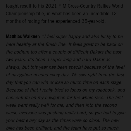
fought result to his 2021 FIM Cross-Country Rallies World
Championship title, in what has been an incredible 12
months of racing for the experienced 35-year-old.
Matthias Walkner:
“I feel super happy and also lucky to be
here healthy at the finish line. It feels great to be back on
the podium too after a couple of difficult Dakars the past
two years. It’s been a super long and hard Dakar as
always, but this year has been special because of the level
of navigation needed every day. We saw right from the first
day that you can win or lose so much time on each stage.
Because of that I really tried to focus on my roadbook, and
concentrate on my navigation for the whole race. The first
week went really well for me, and then into the second
week, everyone was pushing really hard, so you had to give
your best every day as the times were so close. The new
bike has been brilliant, and the team have put so much