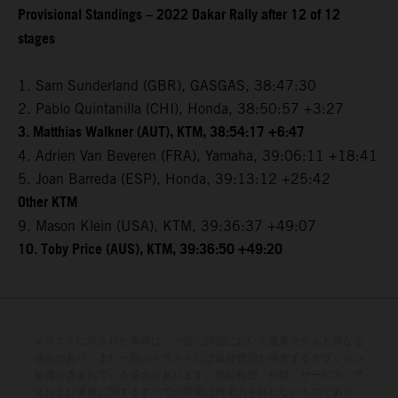
Provisional Standings – 2022 Dakar Rally after 12 of 12
stages
1. Sam Sunderland (GBR), GASGAS, 38:47:30
2. Pablo Quintanilla (CHI), Honda, 38:50:57 +3:27
3. Matthias Walkner (AUT), KTM, 38:54:17 +6:47
4. Adrien Van Beveren (FRA), Yamaha, 39:06:11 +18:41
5. Joan Barreda (ESP), Honda, 39:13:12 +25:42
Other KTM
9. Mason Klein (USA), KTM, 39:36:37 +49:07
10. Toby Price (AUS), KTM, 39:36:50 +49:20
イラストに示された車両は、一部の詳細において量産モデルと異なる
場合があり、また一部のイラストには追加費用が発生するオプション
装備が含まれている場合があります。供給範囲、外観、サービス、寸
法および重量に関するすべての情報は拘束力を持たないものであり、