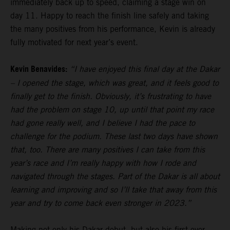
immediately back up to speed, claiming a stage win on
day 11. Happy to reach the finish line safely and taking
the many positives from his performance, Kevin is already
fully motivated for next year’s event.
Kevin Benavides:
“I have enjoyed this final day at the Dakar
– I opened the stage, which was great, and it feels good to
finally get to the finish. Obviously, it’s frustrating to have
had the problem on stage 10, up until that point my race
had gone really well, and I believe I had the pace to
challenge for the podium. These last two days have shown
that, too. There are many positives I can take from this
year’s race and I’m really happy with how I rode and
navigated through the stages. Part of the Dakar is all about
learning and improving and so I’ll take that away from this
year and try to come back even stronger in 2023.”
Making not only his Dakar debut, but also his first ever