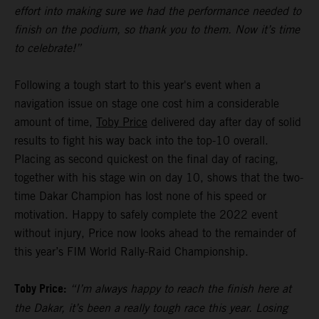
effort into making sure we had the performance needed to
finish on the podium, so thank you to them. Now it’s time
to celebrate!”
Following a tough start to this year's event when a
navigation issue on stage one cost him a considerable
amount of time,
Toby Price
delivered day after day of solid
results to fight his way back into the top-10 overall.
Placing as second quickest on the final day of racing,
together with his stage win on day 10, shows that the two-
time Dakar Champion has lost none of his speed or
motivation. Happy to safely complete the 2022 event
without injury, Price now looks ahead to the remainder of
this year’s FIM World Rally-Raid Championship.
Toby Price:
“I’m always happy to reach the finish here at
the Dakar, it’s been a really tough race this year. Losing