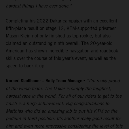
hardest things I have ever done."
Completing his 2022 Dakar campaign with an excellent
fifth-place result on stage 12, KTM-supported privateer
Mason Klein not only finished as top rookie, but also
claimed an outstanding ninth overall. The 20-year-old
American has shown incredible navigation and roadbook
skills over the course of this year’s event, as well as the
speed to back it up.
Norbert Stadlbauer – Rally Team Manager:
“I’m really proud
of the whole team. The Dakar is simply the toughest,
hardest race in the world. For all of our riders to get to the
finish is a huge achievement. Big congratulations to
Matthias who did an amazing job to put his KTM on the
podium in third position. It’s another really good result for
him and even more impressive considering the level of this