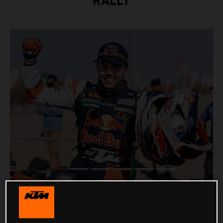
RALLY