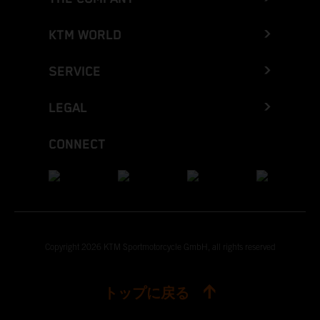
KTM WORLD
SERVICE
LEGAL
CONNECT
Copyright 2026 KTM Sportmotorcycle GmbH, all rights reserved
トップに戻る