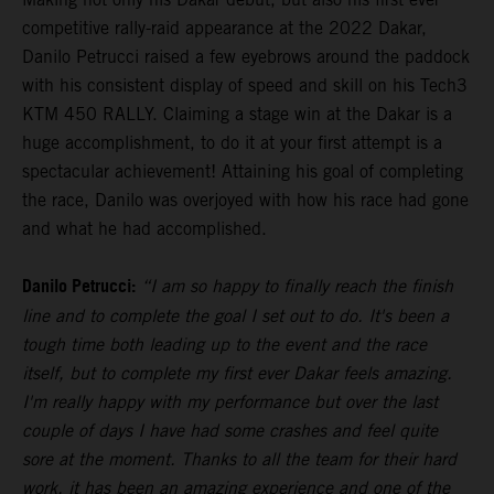
competitive rally-raid appearance at the 2022 Dakar,
Danilo Petrucci raised a few eyebrows around the paddock
with his consistent display of speed and skill on his Tech3
KTM 450 RALLY. Claiming a stage win at the Dakar is a
huge accomplishment, to do it at your first attempt is a
spectacular achievement! Attaining his goal of completing
the race, Danilo was overjoyed with how his race had gone
and what he had accomplished.
Danilo Petrucci:
“I am so happy to finally reach the finish
line and to complete the goal I set out to do. It's been a
tough time both leading up to the event and the race
itself, but to complete my first ever Dakar feels amazing.
I'm really happy with my performance but over the last
couple of days I have had some crashes and feel quite
sore at the moment. Thanks to all the team for their hard
work, it has been an amazing experience and one of the