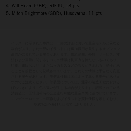
4. Will Hoare (GBR), RIEJU, 13 pts
5. Mitch Brightmore (GBR), Husqvarna, 11 pts
イラストに示された車両は、一部の詳細において量産モデルと異なる
場合があり、また一部のイラストには追加費用が発生するオプション
装備が含まれている場合があります。供給範囲、外観、サービス、寸
法および重量に関するすべての情報は拘束力を持たないものであり、
印刷、組版および／または入力ミスなどの誤りが含まれる可能性があ
ることを前提として記載されています。これらの情報は予告なく変更
される場合があります。モデル仕様は国によって異なる場合がありま
すのでご注意ください。塗装面については、通常の製造工程における
ばらつきにより、色の違いが生じる場合があります。記載されている
消費値は、工場出荷時の公道走行可能な量産車両に基づいています。
エンデューロモデルの画像およびイラストは競技仕様を示しており、
型式認証を受けた仕様ではありません。