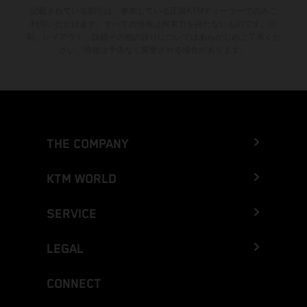
記載されている割引は、参加している正規KTMディーラーでのみご
利用いただけます。すべての情報は拘束力を持たないものです。印
刷、レイアウト、誤植その他の誤りについてはあらかじめご了承くだ
さい。情報は予告なく変更される場合があります。
THE COMPANY
KTM WORLD
SERVICE
LEGAL
CONNECT