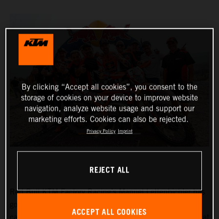
By clicking “Accept all cookies”, you consent to the
storage of cookies on your device to improve website
navigation, analyze website usage and support our
marketing efforts. Cookies can also be rejected.
Privacy Policy
Imprint
REJECT ALL
Red Bull KTM Factory Racing’s
Manuel Lettenbichler
has
got his 2024 FIM Hard Enduro Championship (HEWC)
ACCEPT ALL COOKIES
campaign off to a winning start, dominating proceedings at