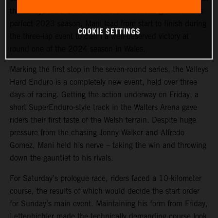
the Valleys Hard Enduro in the UK. Following on from his
perfect 2023 season, Mani lead from start to finish during
COOKIE SETTINGS
the three-lap event to claim a well-deserved victory at
round one of the 2024 season in Wales.
Marking the first stop in the seven-round series, the Valleys
Hard Enduro is a completely new event, held over three
days of racing. Getting the action underway on Friday, a
short SuperEnduro-style track in the Walters Arena gave
riders their first taste of the Welsh terrain. Despite huge
pressure from the chasing Jonny Walker and Alfredo
Gomez, Mani held his nerve – taking the win and throwing
down the gauntlet to his rivals.
For Saturday’s prologue race, riders faced a 10-kilometer
course, the results of which would decide the start order
for Sunday’s main event. Maintaining his form from Friday,
Lettenbichler made the technically demanding course look