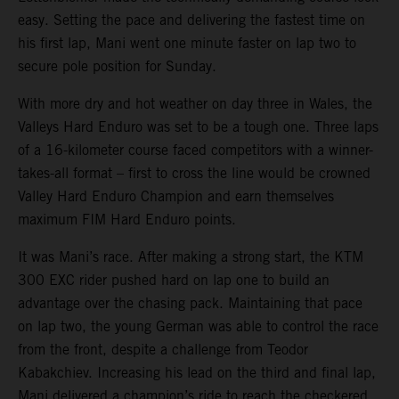
easy. Setting the pace and delivering the fastest time on
his first lap, Mani went one minute faster on lap two to
secure pole position for Sunday.
With more dry and hot weather on day three in Wales, the
Valleys Hard Enduro was set to be a tough one. Three laps
of a 16-kilometer course faced competitors with a winner-
takes-all format – first to cross the line would be crowned
Valley Hard Enduro Champion and earn themselves
maximum FIM Hard Enduro points.
It was Mani’s race. After making a strong start, the KTM
300 EXC rider pushed hard on lap one to build an
advantage over the chasing pack. Maintaining that pace
on lap two, the young German was able to control the race
from the front, despite a challenge from Teodor
Kabakchiev. Increasing his lead on the third and final lap,
Mani delivered a champion’s ride to reach the checkered