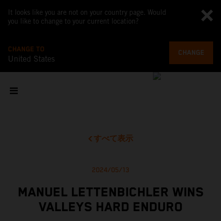
It looks like you are not on your country page. Would
you like to change to your current location?
CHANGE TO
CHANGE
United States
すべて表示
2024/05/13
MANUEL LETTENBICHLER WINS
VALLEYS HARD ENDURO