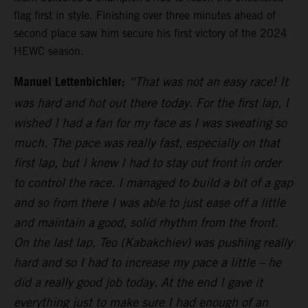
flag first in style. Finishing over three minutes ahead of
second place saw him secure his first victory of the 2024
HEWC season.
Manuel Lettenbichler:
“That was not an easy race! It
was hard and hot out there today. For the first lap, I
wished I had a fan for my face as I was sweating so
much. The pace was really fast, especially on that
first lap, but I knew I had to stay out front in order
to control the race. I managed to build a bit of a gap
and so from there I was able to just ease off a little
and maintain a good, solid rhythm from the front.
On the last lap, Teo (Kabakchiev) was pushing really
hard and so I had to increase my pace a little – he
did a really good job today. At the end I gave it
everything just to make sure I had enough of an