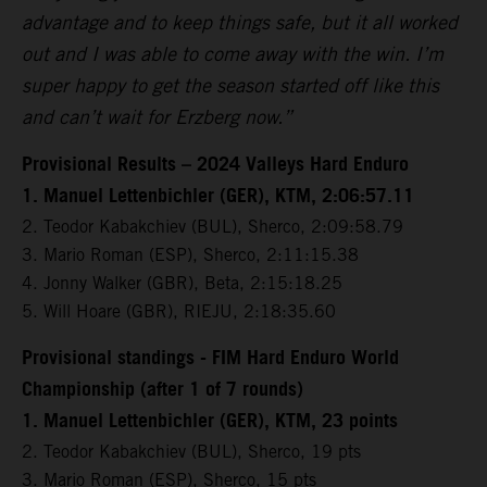
advantage and to keep things safe, but it all worked
out and I was able to come away with the win. I’m
super happy to get the season started off like this
and can’t wait for Erzberg now.”
Provisional Results – 2024 Valleys Hard Enduro
1. Manuel Lettenbichler (GER), KTM, 2:06:57.11
2. Teodor Kabakchiev (BUL), Sherco, 2:09:58.79
3. Mario Roman (ESP), Sherco, 2:11:15.38
4. Jonny Walker (GBR), Beta, 2:15:18.25
5. Will Hoare (GBR), RIEJU, 2:18:35.60
Provisional standings - FIM Hard Enduro World
Championship (after 1 of 7 rounds)
1. Manuel Lettenbichler (GER), KTM, 23 points
2. Teodor Kabakchiev (BUL), Sherco, 19 pts
3. Mario Roman (ESP), Sherco, 15 pts