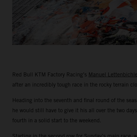
Red Bull KTM Factory Racing’s
Manuel Lettenbichle
after an incredibly tough race in the rocky terrain c
Heading into the seventh and final round of the sea
he would still have to give it his all over the two d
fourth in a solid start to the weekend.
Starting in the second row for Sunday’s main race, 