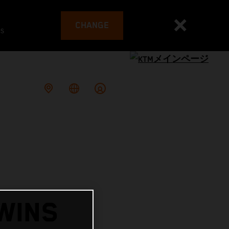
CHANGE
es
WINS