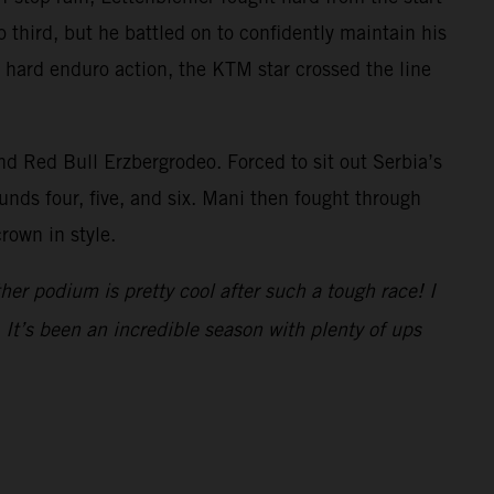
 third, but he battled on to confidently maintain his
se hard enduro action, the KTM star crossed the line
d Red Bull Erzbergrodeo. Forced to sit out Serbia’s
unds four, five, and six. Mani then fought through
rown in style.
her podium is pretty cool after such a tough race! I
 It’s been an incredible season with plenty of ups