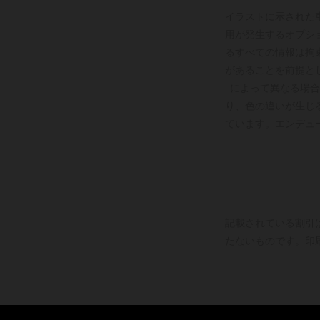
イラストに示された
用が発生するオプシ
るすべての情報は拘
があることを前提と
によって異なる場合
り、色の違いが生じ
ています。エンデュ
記載されている割引
たないものです。印