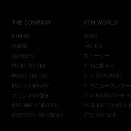
THE COMPANY
KTM WORLD
KTM AG
NEWS
連絡先
RACING
CAREERS
ストーリー
PROCUREMENT
KTMに乗ろう
PRESS CENTER
KTM MOTOHALL
MEDIA LIBRARY
KTMニュースレター
ブランドの価値
KTM ADVENTURE R
BECOME A DEALER
OONLINE CONFIGU
INVESTOR RELATIONS
KTM 390 CUP