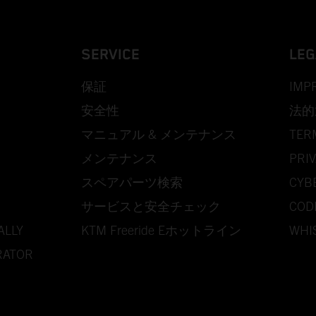
SERVICE
LEG
保証
IMP
安全性
法的
マニュアル & メンテナンス
TER
メンテナンス
PRIV
スペアパーツ検索
CYB
サービスと安全チェック
COD
ALLY
KTM Freeride Eホットライン
WHI
RATOR