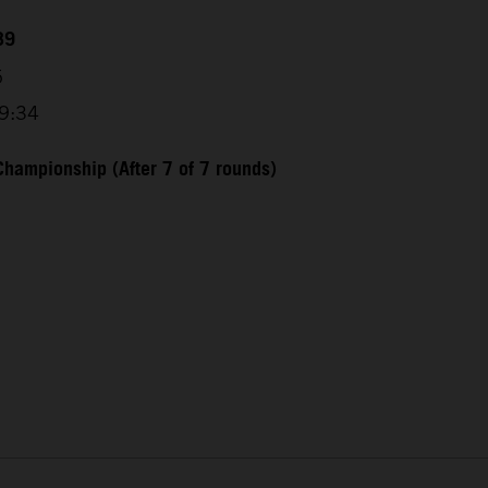
39
5
29:34
hampionship (After 7 of 7 rounds)