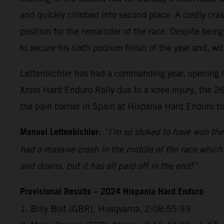
and quickly climbed into second place. A costly crash
position for the remainder of the race. Despite being
to secure his sixth podium finish of the year and, wi
Lettenbichler has had a commanding year, opening hi
Xross Hard Enduro Rally due to a knee injury, the 26
the pain barrier in Spain at Hixpania Hard Enduro t
Manuel Lettenbichler:
“I’m so stoked to have won the 
had a massive crash in the middle of the race which 
and downs, but it has all paid off in the end!”
Provisional Results – 2024 Hixpania Hard Enduro
1.⁠ ⁠Billy Bolt (GBR), Husqvarna, 2:08:55.93