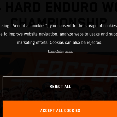
4 HARD ENDURO W
CHAMPIONSHIP
icking “Accept all cookies”, you consent to the storage of cookies
ce to improve website navigation, analyze website usage and supp
marketing efforts. Cookies can also be rejected.
Privacy Policy
Imprint
REJECT ALL
ACCEPT ALL COOKIES