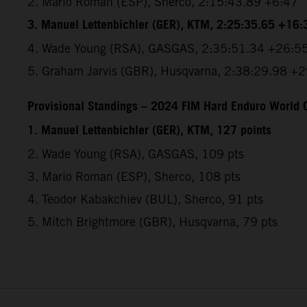
2.⁠ ⁠Mario Roman (ESP), Sherco, 2:15:43.89 +6:47
3.⁠ ⁠Manuel Lettenbichler (GER), KTM, 2:25:35.65 +16:
4.⁠ ⁠Wade Young (RSA), GASGAS, 2:35:51.34 +26:5
5.⁠ ⁠Graham Jarvis (GBR), Husqvarna, 2:38:29.98 +
Provisional Standings – 2024 FIM Hard Enduro World C
1. Manuel Lettenbichler (GER), KTM, 127 points
2. Wade Young (RSA), GASGAS, 109 pts
3. Mario Roman (ESP), Sherco, 108 pts
4. Teodor Kabakchiev (BUL), Sherco, 91 pts
5. Mitch Brightmore (GBR), Husqvarna, 79 pts