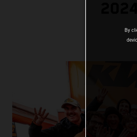
202
By cl
devi