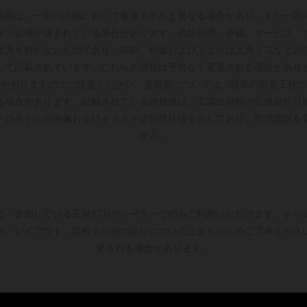
車両は、一部の詳細において量産モデルと異なる場合があり、また一部
ョン装備が含まれている場合があります。供給範囲、外観、サービス、
束力を持たないものであり、印刷、組版および／または入力ミスなどの
して記載されています。これらの情報は予告なく変更される場合があり
がありますのでご注意ください。塗装面については、通常の製造工程に
る場合があります。記載されている消費値は、工場出荷時の公道走行可
ーロモデルの画像およびイラストは競技仕様を示しており、型式認証を
せん。
は、参加している正規KTMディーラーでのみご利用いただけます。すべ
刷、レイアウト、誤植その他の誤りについてはあらかじめご了承くださ
更される場合があります。