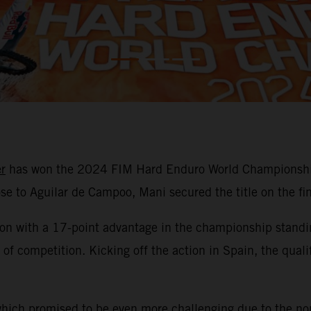
r
has won the 2024 FIM Hard Enduro World Championship 
lose to Aguilar de Campoo, Mani secured the title on the fi
son with a 17-point advantage in the championship standin
ays of competition. Kicking off the action in Spain, the q
which promised to be even more challenging due to the non