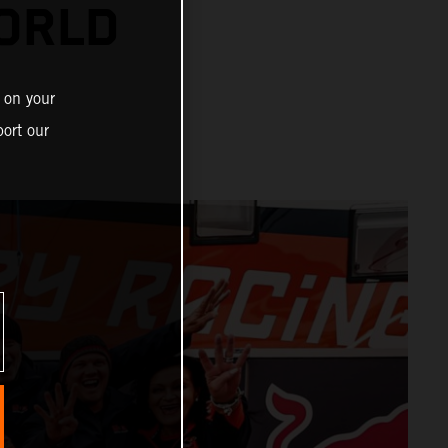
ORLD
 on your
ort our