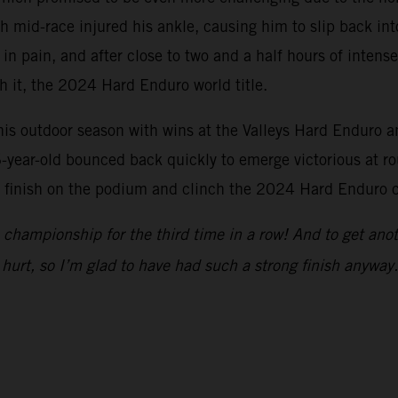
 mid-race injured his ankle, causing him to slip back into
 in pain, and after close to two and a half hours of inten
th it, the 2024 Hard Enduro world title.
s outdoor season with wins at the Valleys Hard Enduro an
-year-old bounced back quickly to emerge victorious at ro
o finish on the podium and clinch the 2024 Hard Enduro c
championship for the third time in a row! And to get anot
hurt, so I’m glad to have had such a strong finish anyway.