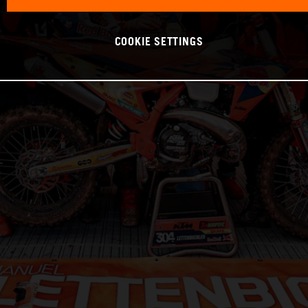
COOKIE SETTINGS