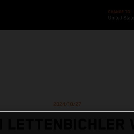
CHANGE TO
United Stat
2024/10/27
I LETTENBICHLER 