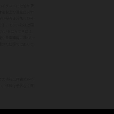
のイラストには追加費
寸法および重量に関す
誤りが含まれる可能性
ます。モデル仕様は国
おけるばらつきによ
能な量産車両に基づい
受けた仕様ではありま
ての情報は拘束力を持
い。情報は予告なく変