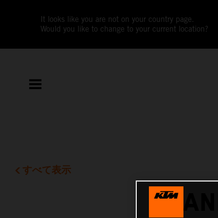
It looks like you are not on your country page.
Would you like to change to your current location?
すべて表示
MAN