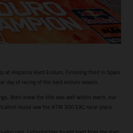
at Hixpania Hard Enduro. Finishing third in Spain
nal day of racing of the hard enduro season.
gs, Mani knew the title was well within reach, but
ualification round saw the KTM 300 EXC racer place
-stop rain, Lettenbichler fought hard from the start