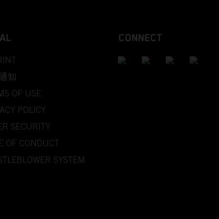
AL
CONNECT
RINT
通知
MS OF USE
ACY POLICY
ER SECURITY
E OF CONDUCT
STLEBLOWER SYSTEM