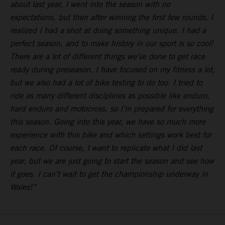
about last year, I went into the season with no
expectations, but then after winning the first few rounds, I
realized I had a shot at doing something unique. I had a
perfect season, and to make history in our sport is so cool!
There are a lot of different things we’ve done to get race
ready during preseason. I have focused on my fitness a lot,
but we also had a lot of bike testing to do too. I tried to
ride as many different disciplines as possible like enduro,
hard enduro and motocross, so I’m prepared for everything
this season. Going into this year, we have so much more
experience with this bike and which settings work best for
each race. Of course, I want to replicate what I did last
year, but we are just going to start the season and see how
it goes. I can’t wait to get the championship underway in
Wales!”