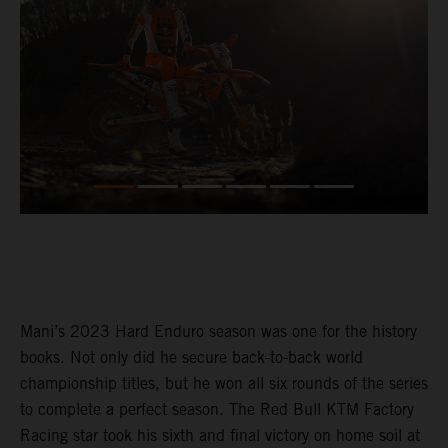
Mani’s 2023 Hard Enduro season was one for the history
books. Not only did he secure back-to-back world
championship titles, but he won all six rounds of the series
to complete a perfect season. The Red Bull KTM Factory
Racing star took his sixth and final victory on home soil at