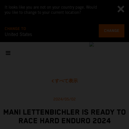
It looks like you are not on your country page. Would
you like to change to your current location?
CHANGE TO
CHANGE
United States
すべて表示
2024/05/02
MANI LETTENBICHLER IS READY TO
RACE HARD ENDURO 2024