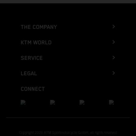
THE COMPANY
KTM WORLD
SERVICE
LEGAL
CONNECT
Copyright 2026 KTM Sportmotorcycle GmbH, all rights reserved