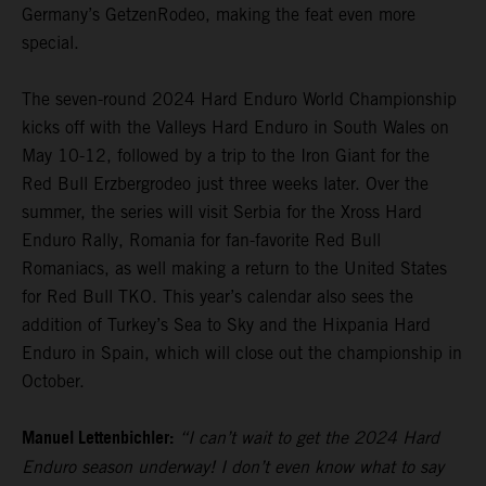
Germany’s GetzenRodeo, making the feat even more
special.
The seven-round 2024 Hard Enduro World Championship
kicks off with the Valleys Hard Enduro in South Wales on
May 10-12, followed by a trip to the Iron Giant for the
Red Bull Erzbergrodeo just three weeks later. Over the
summer, the series will visit Serbia for the Xross Hard
Enduro Rally, Romania for fan-favorite Red Bull
Romaniacs, as well making a return to the United States
for Red Bull TKO. This year’s calendar also sees the
addition of Turkey’s Sea to Sky and the Hixpania Hard
Enduro in Spain, which will close out the championship in
October.
Manuel Lettenbichler:
“I can’t wait to get the 2024 Hard
Enduro season underway! I don’t even know what to say