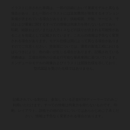
イラストに示された車両は、一部の詳細において量産モデルと異なる
場合があり、また一部のイラストには追加費用が発生するオプション
装備が含まれている場合があります。供給範囲、外観、サービス、寸
法および重量に関するすべての情報は拘束力を持たないものであり、
印刷、組版および／または入力ミスなどの誤りが含まれる可能性があ
ることを前提として記載されています。これらの情報は予告なく変更
される場合があります。モデル仕様は国によって異なる場合がありま
すのでご注意ください。塗装面については、通常の製造工程における
ばらつきにより、色の違いが生じる場合があります。記載されている
消費値は、工場出荷時の公道走行可能な量産車両に基づいています。
エンデューロモデルの画像およびイラストは競技仕様を示しており、
型式認証を受けた仕様ではありません。
記載されている割引は、参加している正規KTMディーラーでのみご
利用いただけます。すべての情報は拘束力を持たないものです。印
刷、レイアウト、誤植その他の誤りについてはあらかじめご了承くだ
さい。情報は予告なく変更される場合があります。