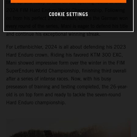
fired up and ready to take on the opening round of the
2024 FIM Hard Enduro World Championship. Following
COOKIE SETTINGS
on from his perfect 2023 season, where the German won
every round of the series, Mani is eager to defend his title
and continue his exceptional winning streak.
For Lettenbichler, 2024 is all about defending his 2023
Hard Enduro crown. Riding his favored KTM 300 EXC,
Mani showed impressive form over the winter in the FIM
SuperEnduro World Championship, finishing third overall
after a series of intense races. Now, with his busy
preseason of training and testing completed, the 26-year-
old is on top form and ready to tackle the seven-round
Hard Enduro championship.