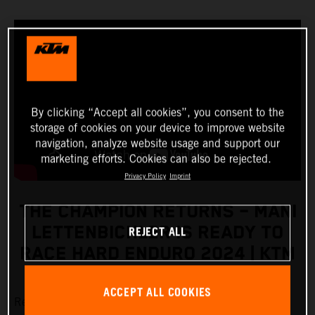
By clicking “Accept all cookies”, you consent to the
storage of cookies on your device to improve website
navigation, analyze website usage and support our
marketing efforts. Cookies can also be rejected.
Privacy Policy
Imprint
THE CHAMPION RETURNS – MANI
REJECT ALL
LETTENBICHLER IS READY TO
RACE HARD ENDURO 2024 | KTM
ACCEPT ALL COOKIES
Red Bull KTM Factory Racing’s
Manuel Lettenbichler
is