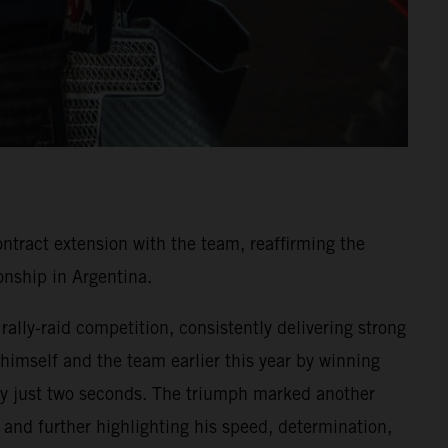
ntract extension with the team, reaffirming the
nship in Argentina.
ally-raid competition, consistently delivering strong
 himself and the team earlier this year by winning
y by just two seconds. The triumph marked another
and further highlighting his speed, determination,