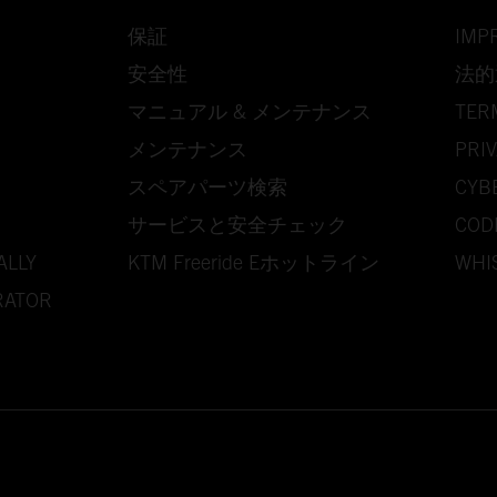
保証
IMP
安全性
法的
マニュアル & メンテナンス
TER
メンテナンス
PRIV
スペアパーツ検索
CYB
サービスと安全チェック
COD
ALLY
KTM Freeride Eホットライン
WHI
RATOR