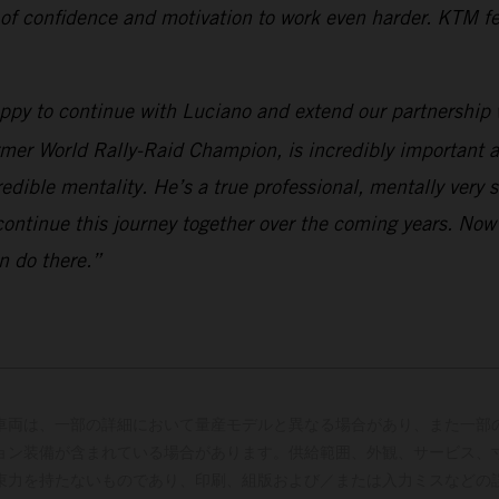
 of confidence and motivation to work even harder. KTM fee
appy to continue with Luciano and extend our partnership 
rmer World Rally-Raid Champion, is incredibly important a
edible mentality. He’s a true professional, mentally very 
continue this journey together over the coming years. Now
n do there.”
車両は、一部の詳細において量産モデルと異なる場合があり、また一部
ョン装備が含まれている場合があります。供給範囲、外観、サービス、
束力を持たないものであり、印刷、組版および／または入力ミスなどの