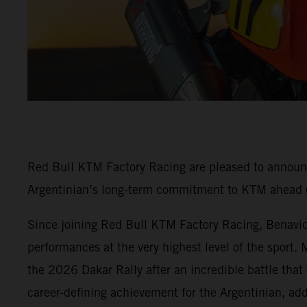
Red Bull KTM Factory Racing are pleased to annou
Argentinian’s long-term commitment to KTM ahead o
Since joining Red Bull KTM Factory Racing, Benavides
performances at the very highest level of the sport.
the 2026 Dakar Rally after an incredible battle that
career-defining achievement for the Argentinian, ad