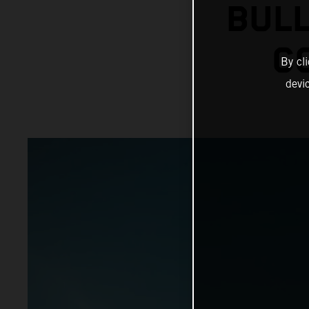
BULL
C
By cl
devi