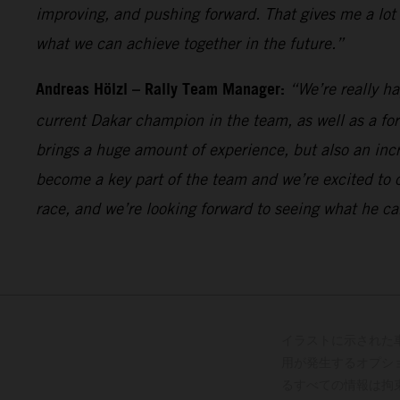
improving, and pushing forward. That gives me a lot
what we can achieve together in the future.”
Andreas Hölzl – Rally Team Manager:
“We’re really h
current Dakar champion in the team, as well as a fo
brings a huge amount of experience, but also an incr
become a key part of the team and we’re excited to 
race, and we’re looking forward to seeing what he ca
イラストに示された
用が発生するオプシ
るすべての情報は拘