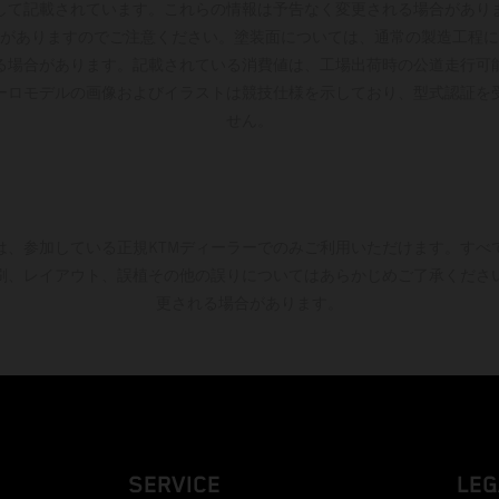
して記載されています。これらの情報は予告なく変更される場合があり
がありますのでご注意ください。塗装面については、通常の製造工程に
る場合があります。記載されている消費値は、工場出荷時の公道走行可
ーロモデルの画像およびイラストは競技仕様を示しており、型式認証を
せん。
は、参加している正規KTMディーラーでのみご利用いただけます。すべ
刷、レイアウト、誤植その他の誤りについてはあらかじめご了承くださ
更される場合があります。
SERVICE
LEG