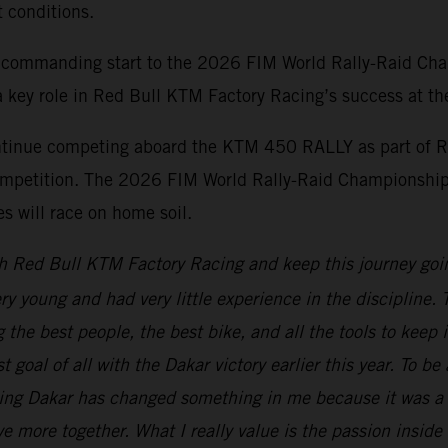
t conditions.
 commanding start to the 2026 FIM World Rally-Raid Cha
 key role in Red Bull KTM Factory Racing’s success at the 
ontinue competing aboard the KTM 450 RALLY as part of R
d competition. The 2026 FIM World Rally-Raid Championship
 will race on home soil.
h Red Bull KTM Factory Racing and keep this journey goi
ery young and had very little experience in the discipline
the best people, the best bike, and all the tools to keep 
t goal of all with the Dakar victory earlier this year. To b
ning Dakar has changed something in me because it was a 
e more together. What I really value is the passion inside