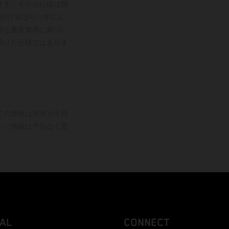
ます。モデル仕様は国
おけるばらつきによ
能な量産車両に基づい
受けた仕様ではありま
ての情報は拘束力を持
い。情報は予告なく変
AL
CONNECT