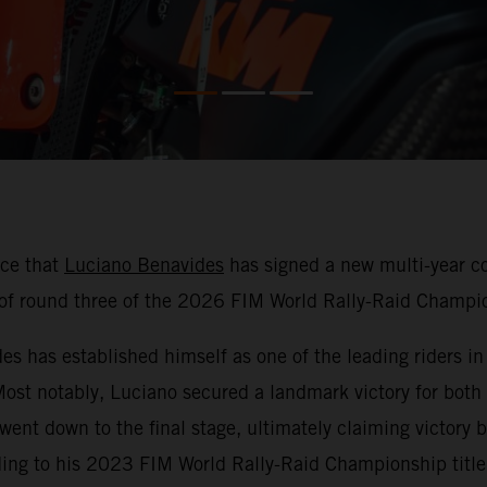
nce that
Luciano Benavides
has signed a new multi-year co
f round three of the 2026 FIM World Rally-Raid Champio
 has established himself as one of the leading riders in r
 Most notably, Luciano secured a landmark victory for both
 went down to the final stage, ultimately claiming victor
ding to his 2023 FIM World Rally-Raid Championship title 