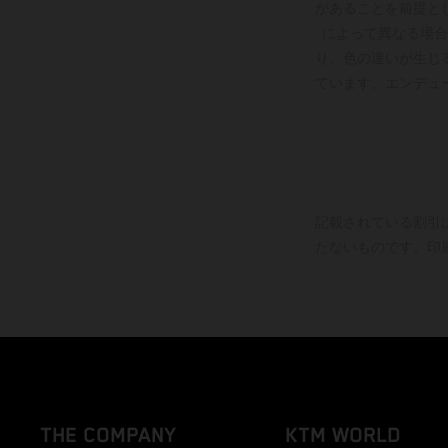
があることを前提と
によって異なる場合
り、色の違いが生じ
ています。エンデュ
記載されている割引
たないものです。印
THE COMPANY
KTM WORLD