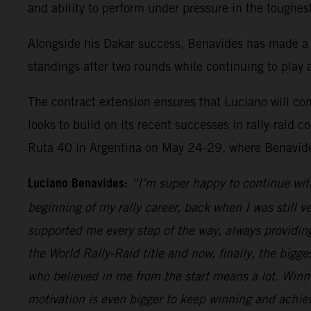
and ability to perform under pressure in the toughes
Alongside his Dakar success, Benavides has made a
standings after two rounds while continuing to play a
The contract extension ensures that Luciano will c
looks to build on its recent successes in rally-rai
Ruta 40 in Argentina on May 24-29, where Benavides
Luciano Benavides:
“I’m super happy to continue wit
beginning of my rally career, back when I was still v
supported me every step of the way, always providing 
the World Rally-Raid title and now, finally, the bigges
who believed in me from the start means a lot. Win
motivation is even bigger to keep winning and achiev