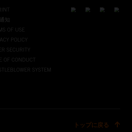
RINT
通知
MS OF USE
ACY POLICY
ER SECURITY
E OF CONDUCT
STLEBLOWER SYSTEM
トップに戻る