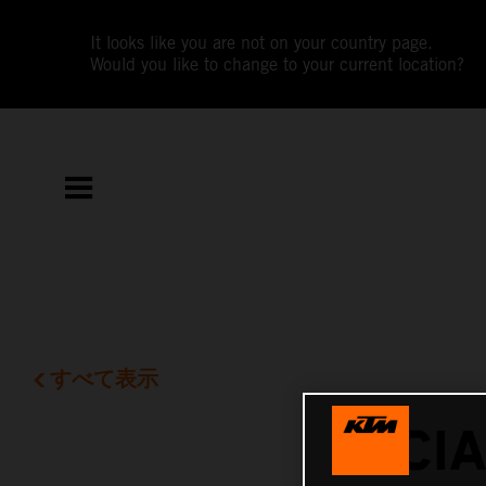
It looks like you are not on your country page.
Would you like to change to your current location?
すべて表示
LUCI