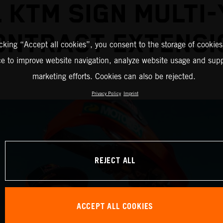
 KTM SIGN MULTI
ONTRACT EXTENSI
icking “Accept all cookies”, you consent to the storage of cookies
ce to improve website navigation, analyze website usage and supp
marketing efforts. Cookies can also be rejected.
Privacy Policy
Imprint
REJECT ALL
ACCEPT ALL COOKIES