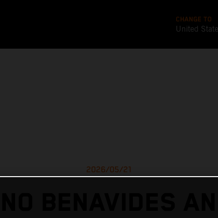
CHANGE TO
United Stat
2026/05/21
ANO BENAVIDES AN