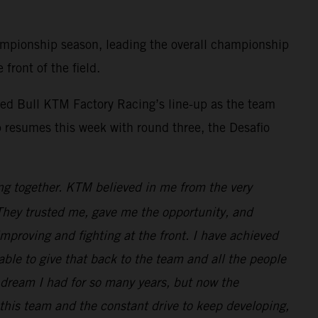
mpionship season, leading the overall championship
front of the field.
ed Bull KTM Factory Racing’s line-up as the team
 resumes this week with round three, the Desafio
ng together. KTM believed in me from the very
. They trusted me, gave me the opportunity, and
improving and fighting at the front. I have achieved
e able to give that back to the team and all the people
dream I had for so many years, but now the
 this team and the constant drive to keep developing,