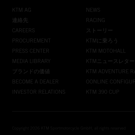
KTM AG
NEWS
連絡先
RACING
CAREERS
ストーリー
PROCUREMENT
KTMに乗ろう
PRESS CENTER
KTM MOTOHALL
MEDIA LIBRARY
KTMニュースレター
ブランドの価値
KTM ADVENTURE R
BECOME A DEALER
OONLINE CONFIGU
INVESTOR RELATIONS
KTM 390 CUP
Copyright 2026 KTM Sportmotorcycle GmbH, all rights reserved