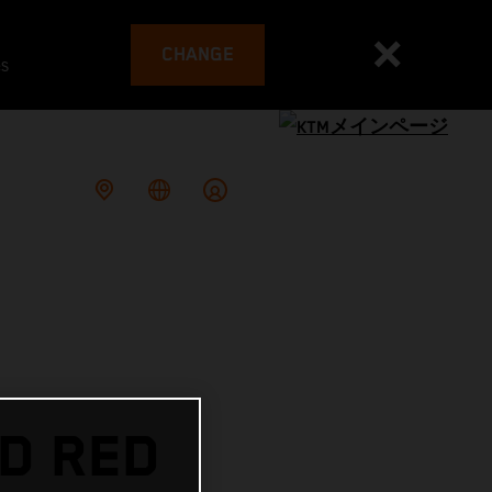
CHANGE
es
D RED