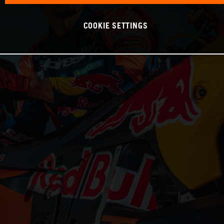
COOKIE SETTINGS