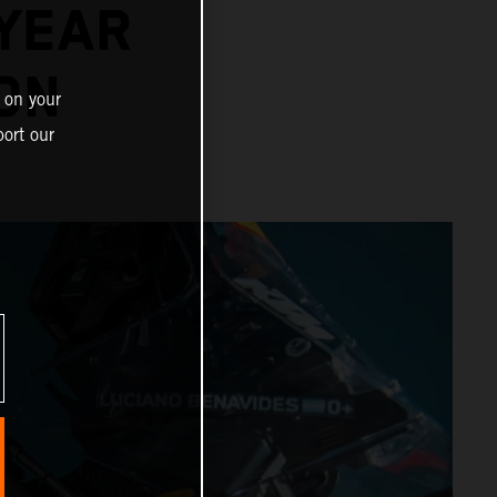
-YEAR
ON
 on your
ort our