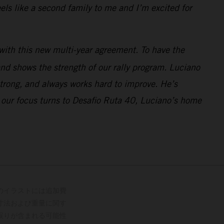
ls like a second family to me and I’m excited for
with this new multi-year agreement. To have the
nd shows the strength of our rally program. Luciano
strong, and always works hard to improve. He’s
 our focus turns to Desafio Ruta 40, Luciano’s home
のイラストには追加費
寸法および重量に関す
誤りが含まれる可能性