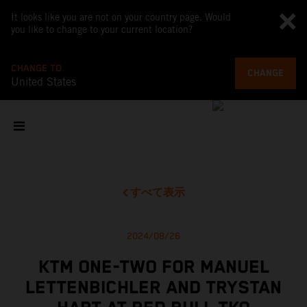
It looks like you are not on your country page. Would
you like to change to your current location?
CHANGE TO
CHANGE
United States
すべて表示
2024/08/26
KTM ONE-TWO FOR MANUEL
LETTENBICHLER AND TRYSTAN