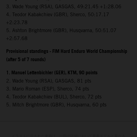
3.⁠ ⁠Wade Young (RSA), GASGAS, 49:21.45 +1:28.06
4.⁠ ⁠Teodor Kabakchiev (GBR), Sherco, 50:17.17
+2:23.78
5.⁠ ⁠Ashton Brightmore (GBR), Husqvarna, 50:51.07
+2:57.68
Provisional standings - FIM Hard Enduro World Championship
(after 5 of 7 rounds)
1. Manuel Lettenbichler (GER), KTM, 90 points
2. Wade Young (RSA), GASGAS, 81 pts
3. Mario Roman (ESP), Sherco, 74 pts
4. Teodor Kabakchiev (BUL), Sherco, 72 pts
5. Mitch Brightmore (GBR), Husqvarna, 60 pts
イラストに示された車両は、一部の詳細において量産モデルと異なる