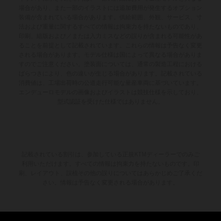
場合があり、また一部のイラストには追加費用が発生するオプション
装備が含まれている場合があります。供給範囲、外観、サービス、寸
法および重量に関するすべての情報は拘束力を持たないものであり、
印刷、組版および／または入力ミスなどの誤りが含まれる可能性があ
ることを前提として記載されています。これらの情報は予告なく変更
される場合があります。モデル仕様は国によって異なる場合がありま
すのでご注意ください。塗装面については、通常の製造工程における
ばらつきにより、色の違いが生じる場合があります。記載されている
消費値は、工場出荷時の公道走行可能な量産車両に基づいています。
エンデューロモデルの画像およびイラストは競技仕様を示しており、
型式認証を受けた仕様ではありません。
記載されている割引は、参加している正規KTMディーラーでのみご
利用いただけます。すべての情報は拘束力を持たないものです。印
刷、レイアウト、誤植その他の誤りについてはあらかじめご了承くだ
さい。情報は予告なく変更される場合があります。