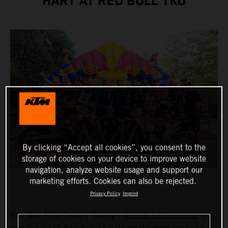
HART AT RED BULL TKO
By clicking “Accept all cookies”, you consent to the
storage of cookies on your device to improve website
navigation, analyze website usage and support our
marketing efforts. Cookies can also be rejected.
Privacy Policy
Imprint
Red Bull KTM Factory Racing’s
Manuel Lettenbichler
has