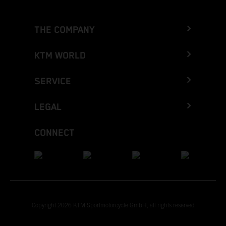
THE COMPANY
KTM WORLD
SERVICE
LEGAL
CONNECT
Copyright 2026 KTM Sportmotorcycle GmbH, all rights reserved