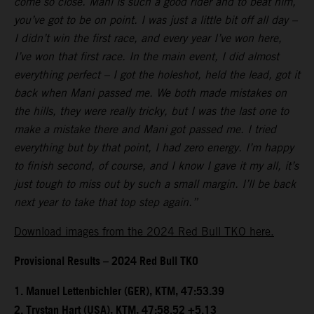
come so close. Mani is such a good rider and to beat him,
you’ve got to be on point. I was just a little bit off all day –
I didn’t win the first race, and every year I’ve won here,
I’ve won that first race. In the main event, I did almost
everything perfect – I got the holeshot, held the lead, got it
back when Mani passed me. We both made mistakes on
the hills, they were really tricky, but I was the last one to
make a mistake there and Mani got passed me. I tried
everything but by that point, I had zero energy. I’m happy
to finish second, of course, and I know I gave it my all, it’s
just tough to miss out by such a small margin. I’ll be back
next year to take that top step again.”
Download images from the 2024 Red Bull TKO here.
Provisional Results – 2024 Red Bull TKO
1.⁠ ⁠Manuel Lettenbichler (GER), KTM, 47:53.39
2.⁠ ⁠Trystan Hart (USA), KTM, 47:58.52 +5.13