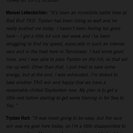
Turkey on 10-12 October.
Manuel Lettenbichler:
“It’s been an incredible battle here at
Red Bull TKO. Trystan has been riding so well and he
really pushed me today. I haven’t been feeling too good
here – I got a little bit sick last week and I’ve been
struggling to find my speed, especially in such an intense
race and in the heat here in Tennessee. I had some good
lines, and I was able to pass Trystan on the hill, so that set
me up well. Other than that, I just tried to save some
energy, but at the end, I was exhausted. I’m stoked to
take another TKO win and happy that we have a
reasonably chilled September now. My plan is to get a
little rest before starting to get some training in for Sea to
Sky.”
Trystan Hart:
“It was never going to be easy, but the race
win was my goal here today, so I’m a little disappointed to