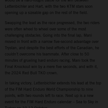
would be a hard-fought battle for the win between
Lettenbichler and Hart, with the two KTM stars soon
opening up a sizeable gap on the rest of the field.
Swapping the lead as the race progressed, the two riders
were often wheel to wheel over some of the most
challenging obstacles. Going into the final lap, Mani
moved in front with a narrow five-second advantage over
Trystan, and despite the best efforts of the Canadian, he
couldn’t overcome his teammate. After close to 50
minutes of grueling hard enduro racing, Mani took the
Final Knockout win by a mere five seconds, and with it,
the 2024 Red Bull TKO crown.
In taking victory, Lettenbichler extends his lead at the top
of the FIM Hard Enduro World Championship to nine
points, with two rounds left to race. Next up is a new
event for the FIM Hard Enduro calendar – Sea to Sky in