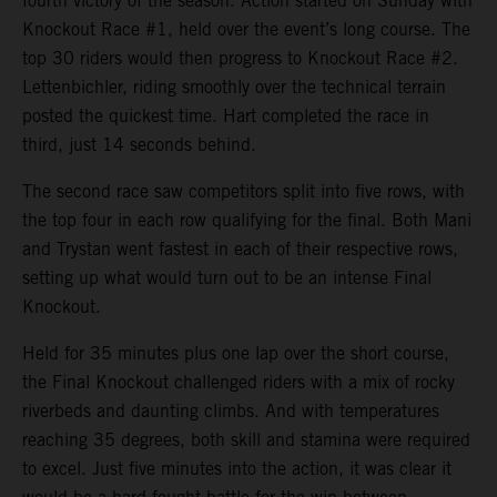
fourth victory of the season. Action started on Sunday with
Knockout Race #1, held over the event’s long course. The
top 30 riders would then progress to Knockout Race #2.
Lettenbichler, riding smoothly over the technical terrain
posted the quickest time. Hart completed the race in
third, just 14 seconds behind.
The second race saw competitors split into five rows, with
the top four in each row qualifying for the final. Both Mani
and Trystan went fastest in each of their respective rows,
setting up what would turn out to be an intense Final
Knockout.
Held for 35 minutes plus one lap over the short course,
the Final Knockout challenged riders with a mix of rocky
riverbeds and daunting climbs. And with temperatures
reaching 35 degrees, both skill and stamina were required
to excel. Just five minutes into the action, it was clear it