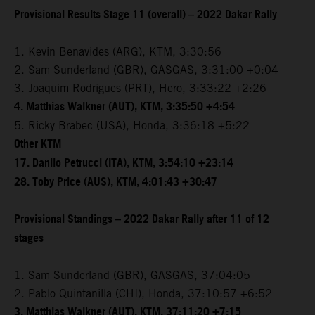
Provisional Results Stage 11 (overall) – 2022 Dakar Rally
1. Kevin Benavides (ARG), KTM, 3:30:56
2. Sam Sunderland (GBR), GASGAS, 3:31:00 +0:04
3. Joaquim Rodrigues (PRT), Hero, 3:33:22 +2:26
4. Matthias Walkner (AUT), KTM, 3:35:50 +4:54
5. Ricky Brabec (USA), Honda, 3:36:18 +5:22
Other KTM
17. Danilo Petrucci (ITA), KTM, 3:54:10 +23:14
28. Toby Price (AUS), KTM, 4:01:43 +30:47
Provisional Standings – 2022 Dakar Rally after 11 of 12
stages
1. Sam Sunderland (GBR), GASGAS, 37:04:05
2. Pablo Quintanilla (CHI), Honda, 37:10:57 +6:52
3. Matthias Walkner (AUT), KTM, 37:11:20 +7:15