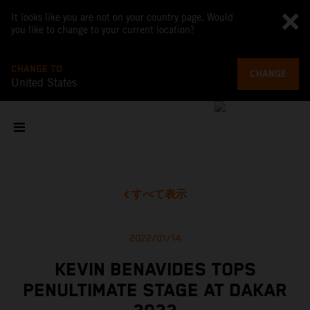
It looks like you are not on your country page. Would
you like to change to your current location?
CHANGE TO
CHANGE
United States
すべて表示
2022/01/14
KEVIN BENAVIDES TOPS
PENULTIMATE STAGE AT DAKAR