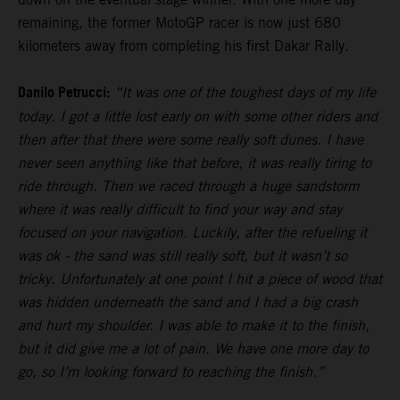
remaining, the former MotoGP racer is now just 680
kilometers away from completing his first Dakar Rally.
Danilo Petrucci:
“It was one of the toughest days of my life
today. I got a little lost early on with some other riders and
then after that there were some really soft dunes. I have
never seen anything like that before, it was really tiring to
ride through. Then we raced through a huge sandstorm
where it was really difficult to find your way and stay
focused on your navigation. Luckily, after the refueling it
was ok - the sand was still really soft, but it wasn’t so
tricky. Unfortunately at one point I hit a piece of wood that
was hidden underneath the sand and I had a big crash
and hurt my shoulder. I was able to make it to the finish,
but it did give me a lot of pain. We have one more day to
go, so I’m looking forward to reaching the finish.”