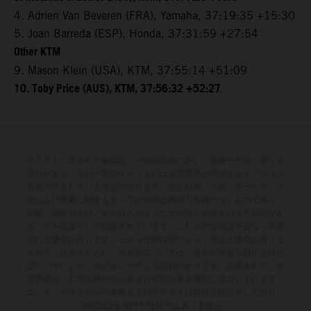
4. Adrien Van Beveren (FRA), Yamaha, 37:19:35 +15:30
5. Joan Barreda (ESP), Honda, 37:31:59 +27:54
Other KTM
9. Mason Klein (USA), KTM, 37:55:14 +51:09
10. Toby Price (AUS), KTM, 37:56:32 +52:27
イラストに示された車両は、一部の詳細において量産モデルと異なる
場合があり、また一部のイラストには追加費用が発生するオプション
装備が含まれている場合があります。供給範囲、外観、サービス、寸
法および重量に関するすべての情報は拘束力を持たないものであり、
印刷、組版および／または入力ミスなどの誤りが含まれる可能性があ
ることを前提として記載されています。これらの情報は予告なく変更
される場合があります。モデル仕様は国によって異なる場合がありま
すのでご注意ください。塗装面については、通常の製造工程における
ばらつきにより、色の違いが生じる場合があります。記載されている
消費値は、工場出荷時の公道走行可能な量産車両に基づいています。
エンデューロモデルの画像およびイラストは競技仕様を示しており、
型式認証を受けた仕様ではありません。