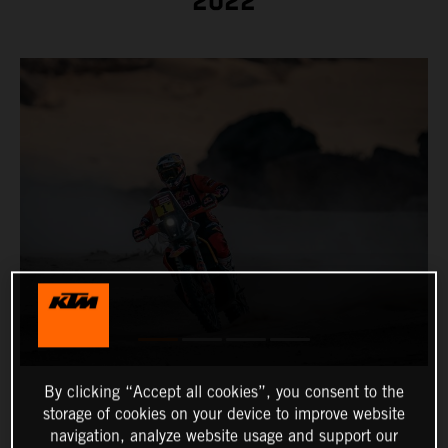
2022
By clicking “Accept all cookies”, you consent to the
storage of cookies on your device to improve website
navigation, analyze website usage and support our