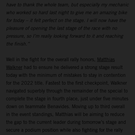
have to thank the whole team, but especially my mechanic
who worked so hard last night to give me an amazing bike
for today – it felt perfect on the stage. I will now have the
pleasure of opening the last stage of the race with no
pressure, so I’m really looking forward to it and reaching
the finish.”
Well in the fight for the overall rally honors,
Matthias
Walkner
had to ensure he delivered a strong stage result
today with the minimum of mistakes to stay in contention
for the 2022 title. Fastest to the first checkpoint, Walkner
navigated superbly through the remainder of the special to
complete the stage in fourth place, just under five minutes
down on teammate Benavides. Moving up to third overall
in the event standings, Matthias will be aiming to reduce
the gap to the current leader during tomorrow’s stage and
secure a podium position while also fighting for the rally