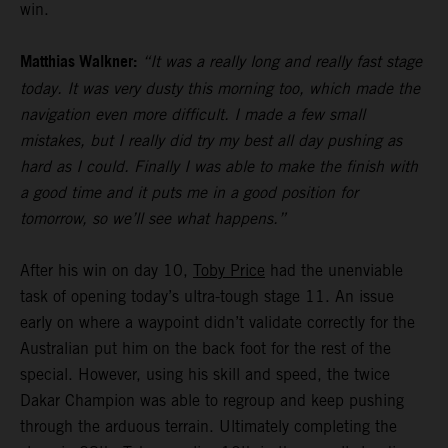
win.
Matthias Walkner:
“It was a really long and really fast stage
today. It was very dusty this morning too, which made the
navigation even more difficult. I made a few small
mistakes, but I really did try my best all day pushing as
hard as I could. Finally I was able to make the finish with
a good time and it puts me in a good position for
tomorrow, so we’ll see what happens.”
After his win on day 10,
Toby Price
had the unenviable
task of opening today’s ultra-tough stage 11. An issue
early on where a waypoint didn’t validate correctly for the
Australian put him on the back foot for the rest of the
special. However, using his skill and speed, the twice
Dakar Champion was able to regroup and keep pushing
through the arduous terrain. Ultimately completing the