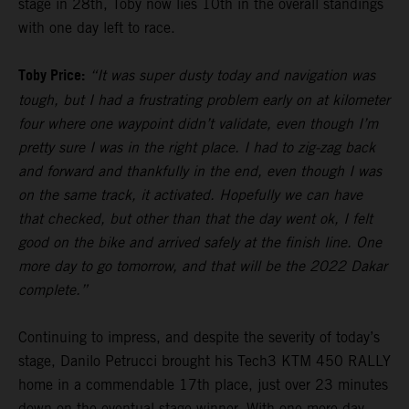
stage in 28th, Toby now lies 10th in the overall standings
with one day left to race.
Toby Price:
“It was super dusty today and navigation was
tough, but I had a frustrating problem early on at kilometer
four where one waypoint didn’t validate, even though I’m
pretty sure I was in the right place. I had to zig-zag back
and forward and thankfully in the end, even though I was
on the same track, it activated. Hopefully we can have
that checked, but other than that the day went ok, I felt
good on the bike and arrived safely at the finish line. One
more day to go tomorrow, and that will be the 2022 Dakar
complete.”
Continuing to impress, and despite the severity of today’s
stage, Danilo Petrucci brought his Tech3 KTM 450 RALLY
home in a commendable 17th place, just over 23 minutes
down on the eventual stage winner. With one more day