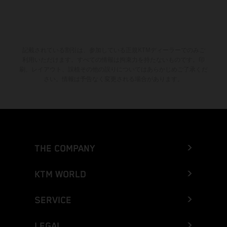
記載されている割引は、参加している正規KTMディーラーでのみご
利用いただけます。すべての情報は拘束力を持たないものです。印
刷、レイアウト、誤植その他の誤りについてはあらかじめご了承くだ
さい。情報は予告なく変更される場合があります。
THE COMPANY
KTM WORLD
SERVICE
LEGAL