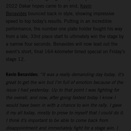
2022 Dakar hopes came to an end,
Kevin
Benavides
bounced back in style, showing impressive
speed to top today’s results. Putting in an incredible
performance, the number one plate holder fought his way
from a late, 33rd place start to ultimately win the stage by
a narrow four seconds. Benavides will now lead out the
event’s short, final 164-kilometer timed special on Friday’s
stage 12.
Kevin Benavides:
“It was a really demanding day today. It’s
great to get the win but I’m full of emotion because of the
issue I had yesterday. Up to that point I was fighting for
the overall, and now, after going fastest today I know I
would have been in with a chance to win the rally. I gave
it my all today, mostly to prove to myself that I could do it.
I think it’s important to be able to come back from
disappointment and immediately fight for a stage win. I