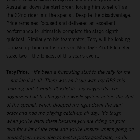
Australian down the start order, forcing him to set off as
the 32nd rider into the special. Despite the disadvantage,
Price remained focused and delivered an excellent
performance to ultimately complete the stage eighth
quickest. Similarly to his teammates, Toby will be looking
to make up time on his rivals on Monday’s 453-kilometer
stage two – the longest of this year’s event.
Toby Price:
“It’s been a frustrating start to the rally for me
– not ideal at all. There was an issue with my GPS this
morning and it wouldn’t validate any waypoints. The
organizers had to change the whole system before the start
of the special, which dropped me right down the start
order and had me playing catch-up all day. It’s tough
when you’re back there because you are riding on your
own for a lot of the time and you’re unsure what’s going on
around you. I was able to post a pretty good time, so I’ll