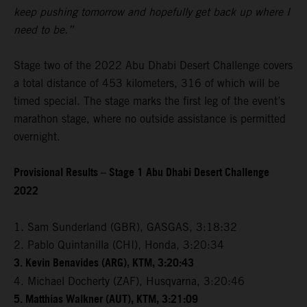
keep pushing tomorrow and hopefully get back up where I
need to be.”
Stage two of the 2022 Abu Dhabi Desert Challenge covers
a total distance of 453 kilometers, 316 of which will be
timed special. The stage marks the first leg of the event’s
marathon stage, where no outside assistance is permitted
overnight.
Provisional Results – Stage 1 Abu Dhabi Desert Challenge
2022
1. Sam Sunderland (GBR), GASGAS, 3:18:32
2. Pablo Quintanilla (CHI), Honda, 3:20:34
3. Kevin Benavides (ARG), KTM, 3:20:43
4. Michael Docherty (ZAF), Husqvarna, 3:20:46
5. Matthias Walkner (AUT), KTM, 3:21:09