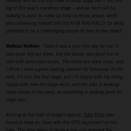
Walkner will be the fifth rider to enter stage two – the first
leg of this year’s marathon stage – and as such will be
looking to push to make up time on those ahead, while
also conserving himself and his KTM 450 RALLY for what
promises to be a challenging couple of days in the desert.
Matthias Walkner:
“Yeah it was a nice first day for me. It
was quite hot out there, but the terrain was good fun to
ride with some cool dunes. The times are really close, and
I think I have a good starting position for tomorrow. In the
end, it’s only the first stage, but I’m happy with my riding,
happy with how the stage went, and the bike is working
really nicely in the sand, so everything is looking good for
stage two.”
Arriving at the start of today’s special,
Toby Price
was
found to have an issue with the GPS equipment on his
bike. The time taken to replace the unit dropped the