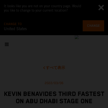
It looks like you are not on your country page. Would
you like to change to your current location?
CHANGE TO
CHANGE
United States
すべて表示
2022/03/06
KEVIN BENAVIDES THIRD FASTEST
ON ABU DHABI STAGE ONE