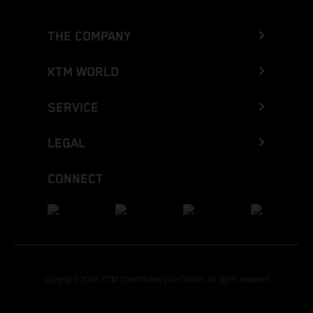
THE COMPANY
KTM WORLD
SERVICE
LEGAL
CONNECT
Copyright 2026 KTM Sportmotorcycle GmbH, all rights reserved