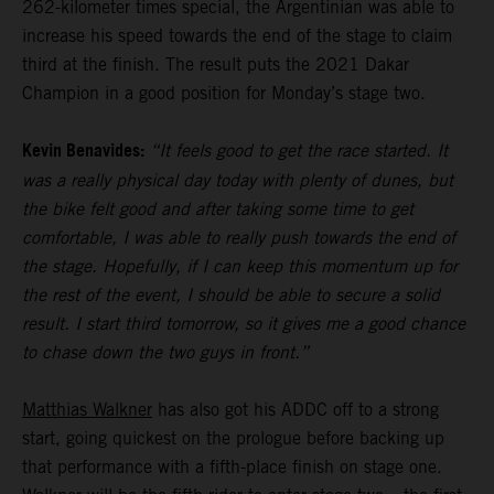
262-kilometer times special, the Argentinian was able to
increase his speed towards the end of the stage to claim
third at the finish. The result puts the 2021 Dakar
Champion in a good position for Monday’s stage two.
Kevin Benavides:
“It feels good to get the race started. It
was a really physical day today with plenty of dunes, but
the bike felt good and after taking some time to get
comfortable, I was able to really push towards the end of
the stage. Hopefully, if I can keep this momentum up for
the rest of the event, I should be able to secure a solid
result. I start third tomorrow, so it gives me a good chance
to chase down the two guys in front.”
Matthias Walkner
has also got his ADDC off to a strong
start, going quickest on the prologue before backing up
that performance with a fifth-place finish on stage one.