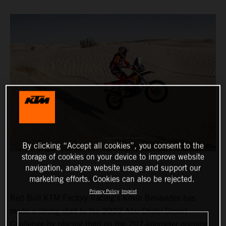
By clicking “Accept all cookies”, you consent to the
storage of cookies on your device to improve website
navigation, analyze website usage and support our
marketing efforts. Cookies can also be rejected.
Privacy Policy
Imprint
Red Bull KTM Factory Racing’s Kevin Benavides has
made a strong start to the 2022 Abu Dhabi Desert
Challenge by placing third on the 297-kilometer opening