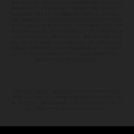
場合があり、また一部のイラストには追加費用が発生するオプション
装備が含まれている場合があります。供給範囲、外観、サービス、寸
法および重量に関するすべての情報は拘束力を持たないものであり、
印刷、組版および／または入力ミスなどの誤りが含まれる可能性があ
ることを前提として記載されています。これらの情報は予告なく変更
される場合があります。モデル仕様は国によって異なる場合がありま
すのでご注意ください。塗装面については、通常の製造工程における
ばらつきにより、色の違いが生じる場合があります。記載されている
消費値は、工場出荷時の公道走行可能な量産車両に基づいています。
エンデューロモデルの画像およびイラストは競技仕様を示しており、
型式認証を受けた仕様ではありません。
記載されている割引は、参加している正規KTMディーラーでのみご
利用いただけます。すべての情報は拘束力を持たないものです。印
刷、レイアウト、誤植その他の誤りについてはあらかじめご了承くだ
さい。情報は予告なく変更される場合があります。