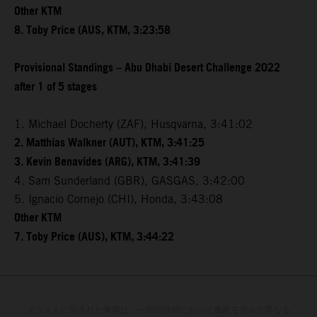
Other KTM
8. Toby Price (AUS, KTM, 3:23:58
Provisional Standings – Abu Dhabi Desert Challenge 2022
after 1 of 5 stages
1. Michael Docherty (ZAF), Husqvarna, 3:41:02
2. Matthias Walkner (AUT), KTM, 3:41:25
3. Kevin Benavides (ARG), KTM, 3:41:39
4. Sam Sunderland (GBR), GASGAS, 3:42:00
5. Ignacio Cornejo (CHI), Honda, 3:43:08
Other KTM
7. Toby Price (AUS), KTM, 3:44:22
イラストに示された車両は、一部の詳細において量産モデルと異なる