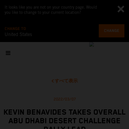
It looks like you are not on your country page. Would
you like to change to your current location?
CHANGE TO
CHANGE
United States
すべて表示
2022/03/07
KEVIN BENAVIDES TAKES OVERALL
ABU DHABI DESERT CHALLENGE