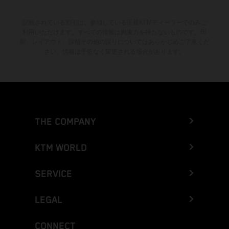
記載されている割引は、参加している正規KTMディーラーでのみご
利用いただけます。すべての情報は拘束力を持たないものです。印
刷、レイアウト、誤植その他の誤りについてはあらかじめご了承くだ
さい。情報は予告なく変更される場合があります。
THE COMPANY
KTM WORLD
SERVICE
LEGAL
CONNECT