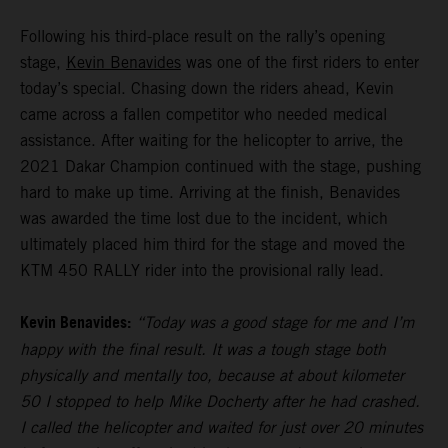
Following his third-place result on the rally’s opening
stage,
Kevin Benavides
was one of the first riders to enter
today’s special. Chasing down the riders ahead, Kevin
came across a fallen competitor who needed medical
assistance. After waiting for the helicopter to arrive, the
2021 Dakar Champion continued with the stage, pushing
hard to make up time. Arriving at the finish, Benavides
was awarded the time lost due to the incident, which
ultimately placed him third for the stage and moved the
KTM 450 RALLY rider into the provisional rally lead.
Kevin Benavides:
“Today was a good stage for me and I’m
happy with the final result. It was a tough stage both
physically and mentally too, because at about kilometer
50 I stopped to help Mike Docherty after he had crashed.
I called the helicopter and waited for just over 20 minutes