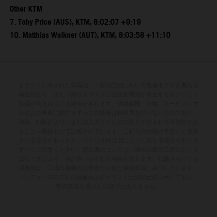
Other KTM
7. Toby Price (AUS), KTM, 8:02:07 +9:19
10. Matthias Walkner (AUT), KTM, 8:03:58 +11:10
イラストに示された車両は、一部の詳細において量産モデルと異なる
場合があり、また一部のイラストには追加費用が発生するオプション
装備が含まれている場合があります。供給範囲、外観、サービス、寸
法および重量に関するすべての情報は拘束力を持たないものであり、
印刷、組版および／または入力ミスなどの誤りが含まれる可能性があ
ることを前提として記載されています。これらの情報は予告なく変更
される場合があります。モデル仕様は国によって異なる場合がありま
すのでご注意ください。塗装面については、通常の製造工程における
ばらつきにより、色の違いが生じる場合があります。記載されている
消費値は、工場出荷時の公道走行可能な量産車両に基づいています。
エンデューロモデルの画像およびイラストは競技仕様を示しており、
型式認証を受けた仕様ではありません。