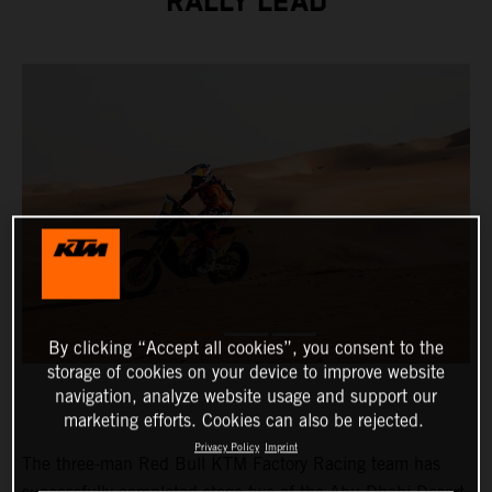
RALLY LEAD
By clicking “Accept all cookies”, you consent to the
storage of cookies on your device to improve website
navigation, analyze website usage and support our
marketing efforts. Cookies can also be rejected.
Privacy Policy
Imprint
The three-man Red Bull KTM Factory Racing team has