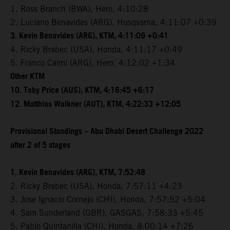
1. Ross Branch (BWA), Hero, 4:10:28
2. Luciano Benavides (ARG), Husqvarna, 4:11:07 +0:39
3. Kevin Benavides (ARG), KTM, 4:11:09 +0:41
4. Ricky Brabec (USA), Honda, 4:11:17 +0:49
5. Franco Caimi (ARG), Hero, 4:12:02 +1:34
Other KTM
10. Toby Price (AUS), KTM, 4:16:45 +6:17
12. Matthias Walkner (AUT), KTM, 4:22:33 +12:05
Provisional Standings – Abu Dhabi Desert Challenge 2022
after 2 of 5 stages
1. Kevin Benavides (ARG), KTM, 7:52:48
2. Ricky Brabec (USA), Honda, 7:57:11 +4:23
3. Jose Ignacio Cornejo (CHI), Honda, 7:57:52 +5:04
4. Sam Sunderland (GBR), GASGAS, 7:58:33 +5:45
5. Pablo Quintanilla (CHI), Honda, 8:00:14 +7:26