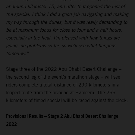
at around kilometer 15, and after that opened the rest of
the special. I think I did a good job navigating and making
my way through the dunes, but it was really demanding to
be at maximum focus for close to four and a half hours,
especially in the heat. I’m pleased with how things are
going, no problems so far, so we’ll see what happens
tomorrow.”
Stage three of the 2022 Abu Dhabi Desert Challenge –
the second leg of the event’s marathon stage – will see
riders complete a total distance of 290 kilometers in a
looped route from the bivouac at Hameem. The 255
kilometers of timed special will be raced against the clock.
Provisional Results – Stage 2 Abu Dhabi Desert Challenge
2022