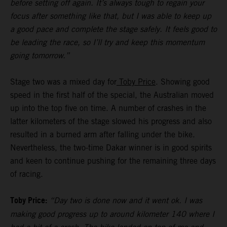
before setting off again. It’s always tough to regain your
focus after something like that, but I was able to keep up
a good pace and complete the stage safely. It feels good to
be leading the race, so I’ll try and keep this momentum
going tomorrow.”
Stage two was a mixed day for
Toby Price
. Showing good
speed in the first half of the special, the Australian moved
up into the top five on time. A number of crashes in the
latter kilometers of the stage slowed his progress and also
resulted in a burned arm after falling under the bike.
Nevertheless, the two-time Dakar winner is in good spirits
and keen to continue pushing for the remaining three days
of racing.
Toby Price:
“Day two is done now and it went ok. I was
making good progress up to around kilometer 140 where I