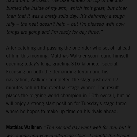
had a bit of a crash. The bike landed on top of me and
burned the inside of my arm, which isn’t great, but other
than that it was a pretty solid day. It’s definitely a tough
rally – the heat doesn’t help – but I’m pleased with how
things are going and I’m ready for day three.”
After catching and passing the one rider who set off ahead
of him this morning,
Matthias Walkner
soon found himself
opening today’s long, grueling 316-kilometer special.
Focusing on both the demanding terrain and his
navigation, Walkner completed the stage just over 12
minutes behind the eventual stage winner. The result
places the reigning world champion in 10th overall, but he
will enjoy a strong start position for Tuesday’s stage three
where he hopes to make up time on his rivals ahead.
Matthias Walkner:
“The second day went well for me, but it
was a long and very challenging stage. I caught the leader