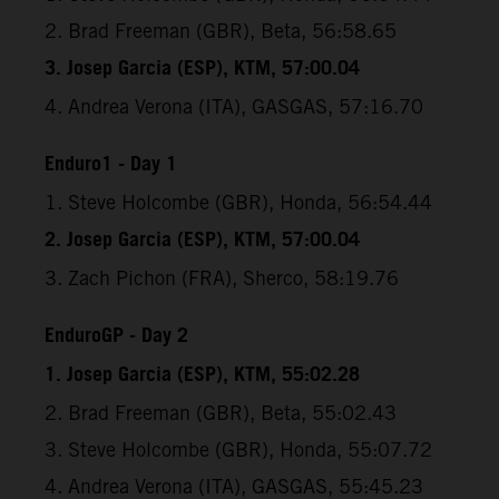
2. Brad Freeman (GBR), Beta, 56:58.65
3. Josep Garcia (ESP), KTM, 57:00.04
4. Andrea Verona (ITA), GASGAS, 57:16.70
Enduro1 - Day 1
1. Steve Holcombe (GBR), Honda, 56:54.44
2. Josep Garcia (ESP), KTM, 57:00.04
3. Zach Pichon (FRA), Sherco, 58:19.76
EnduroGP - Day 2
1. Josep Garcia (ESP), KTM, 55:02.28
2. Brad Freeman (GBR), Beta, 55:02.43
3. Steve Holcombe (GBR), Honda, 55:07.72
4. Andrea Verona (ITA), GASGAS, 55:45.23