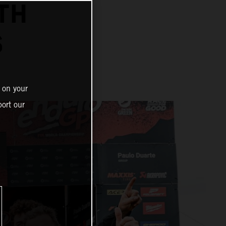
TH
S
 on your
ort our