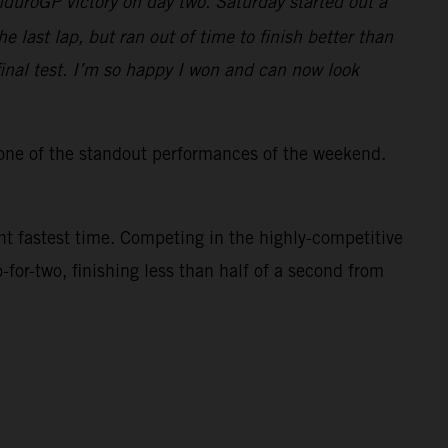
duroGP victory on day two. Saturday started out a
he last lap, but ran out of time to finish better than
final test. I’m so happy I won and can now look
one of the standout performances of the weekend.
ght fastest time. Competing in the highly-competitive
or-two, finishing less than half of a second from