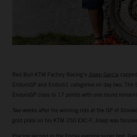
Red Bull KTM Factory Racing’s
Josep Garcia
capped 
EnduroGP and Enduro1 categories on day two. The Spa
EnduroGP class to 17 points with one round remaini
Two weeks after his winning ride at the GP of Slova
gold plate on his KTM 250 EXC-F, Josep was focused 
Placing second in the Friday evening super test, Gar