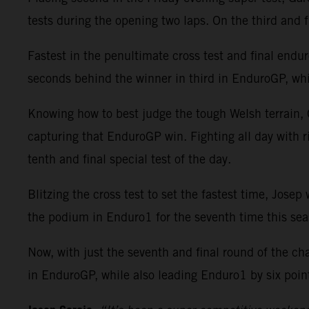
tests during the opening two laps. On the third and f
Fastest in the penultimate cross test and final enduro 
seconds behind the winner in third in EnduroGP, whi
Knowing how to best judge the tough Welsh terrain, G
capturing that EnduroGP win. Fighting all day with 
tenth and final special test of the day.
Blitzing the cross test to set the fastest time, Jos
the podium in Enduro1 for the seventh time this sea
Now, with just the seventh and final round of the c
in EnduroGP, while also leading Enduro1 by six poin