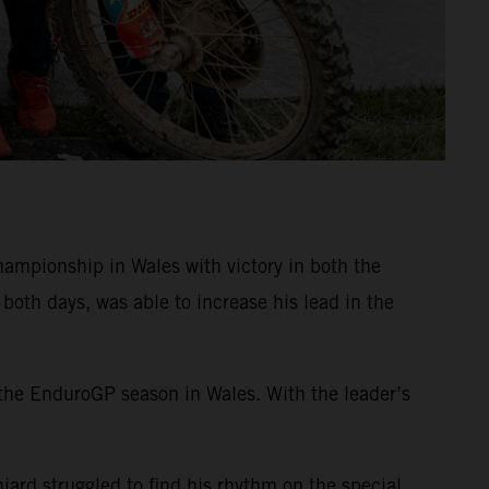
mpionship in Wales with victory in both the
oth days, was able to increase his lead in the
 the EnduroGP season in Wales. With the leader’s
iard struggled to find his rhythm on the special