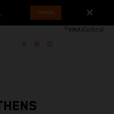
CHANGE
es
THENS