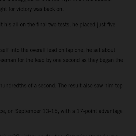
ght for victory was back on.
 his all on the final two tests, he placed just five
lf into the overall lead on lap one, he set about
reeman for the lead by one second as they began the
5 hundredths of a second. The result also saw him top
ance, on September 13-15, with a 17-point advantage