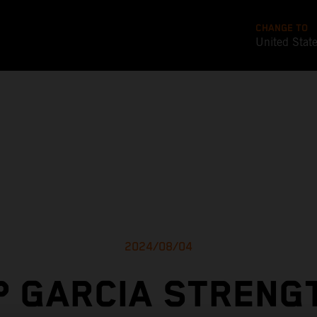
CHANGE TO
United Stat
2024/08/04
P GARCIA STRENG