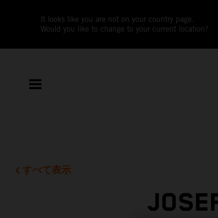
It looks like you are not on your country page.
Would you like to change to your current location?
すべて表示
JOSE