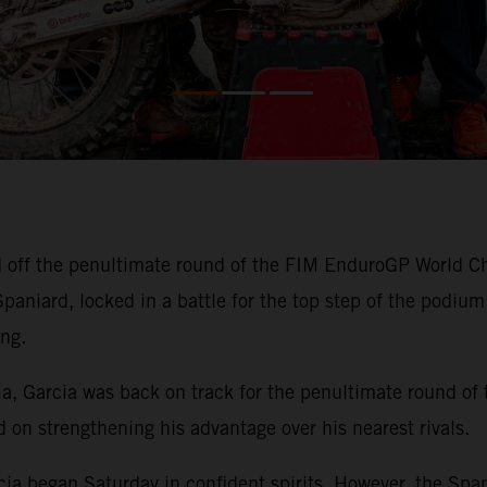
off the penultimate round of the FIM EnduroGP World Cha
niard, locked in a battle for the top step of the podium b
ng.
kia, Garcia was back on track for the penultimate round of
on strengthening his advantage over his nearest rivals.
cia began Saturday in confident spirits. However, the Span