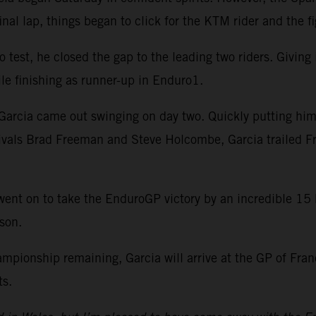
inal lap, things began to click for the KTM rider and the fi
test, he closed the gap to the leading two riders. Giving it
le finishing as runner-up in Enduro1.
arcia came out swinging on day two. Quickly putting himse
rivals Brad Freeman and Steve Holcombe, Garcia trailed F
ep went on to take the EnduroGP victory by an incredible 1
son.
hampionship remaining, Garcia will arrive at the GP of Fr
ts.