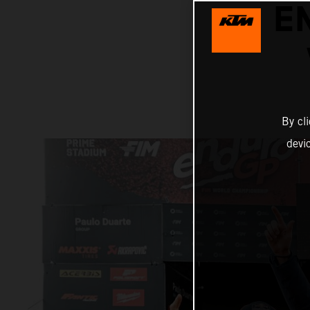
E
By cl
devi