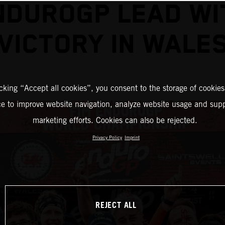
NDUROGP LEAD WI
VICTORY IN WALE
icking “Accept all cookies”, you consent to the storage of cookies
ce to improve website navigation, analyze website usage and supp
marketing efforts. Cookies can also be rejected.
Privacy Policy
Imprint
REJECT ALL