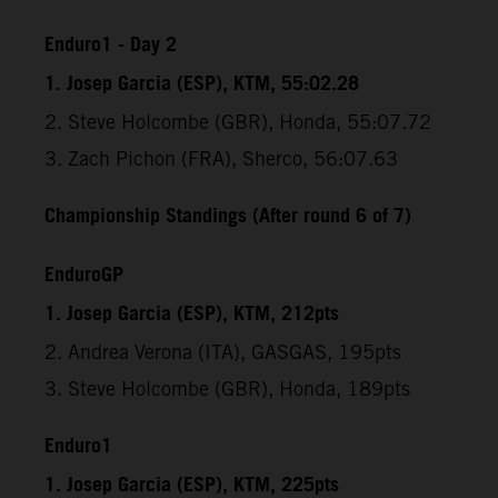
Enduro1 - Day 2
1. Josep Garcia (ESP), KTM, 55:02.28
2. Steve Holcombe (GBR), Honda, 55:07.72
3. Zach Pichon (FRA), Sherco, 56:07.63
Championship Standings (After round 6 of 7)
EnduroGP
1. Josep Garcia (ESP), KTM, 212pts
2. Andrea Verona (ITA), GASGAS, 195pts
3. Steve Holcombe (GBR), Honda, 189pts
Enduro1
1. Josep Garcia (ESP), KTM, 225pts