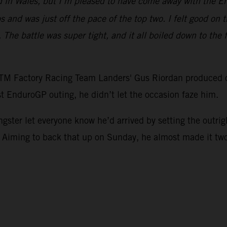
 in Wales, but I’m pleased to have come away with the En
ps and was just off the pace of the top two. I felt good on t
 The battle was super tight, and it all boiled down to the 
 KTM Factory Racing Team Landers' Gus Riordan produced 
st EnduroGP outing, he didn’t let the occasion faze him.
ngster let everyone know he’d arrived by setting the outri
 Aiming to back that up on Sunday, he almost made it two-f