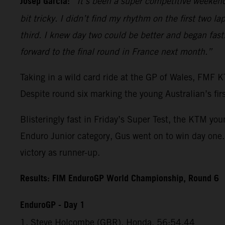
Josep Garcia:
“It’s been a super competitive weekend
bit tricky. I didn’t find my rhythm on the first two la
third. I knew day two could be better and began fast.
forward to the final round in France next month.”
Taking in a wild card ride at the GP of Wales, FMF
Despite round six marking the young Australian’s fir
Blisteringly fast in Friday’s Super Test, the KTM you
Enduro Junior category, Gus went on to win day one.
victory as runner-up.
Results: FIM EnduroGP World Championship, Round 6
EnduroGP - Day 1
1. Steve Holcombe (GBR), Honda, 56:54.44