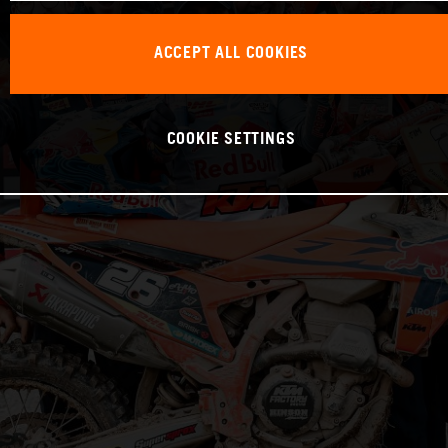
ACCEPT ALL COOKIES
COOKIE SETTINGS