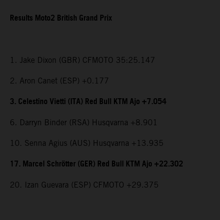
Results Moto2 British Grand Prix
1. Jake Dixon (GBR) CFMOTO 35:25.147
2. Aron Canet (ESP) +0.177
3. Celestino Vietti (ITA) Red Bull KTM Ajo +7.054
6. Darryn Binder (RSA) Husqvarna +8.901
10. Senna Agius (AUS) Husqvarna +13.935
17. Marcel Schrötter (GER) Red Bull KTM Ajo +22.302
20. Izan Guevara (ESP) CFMOTO +29.375