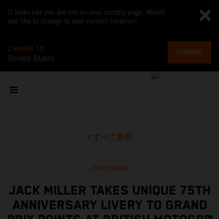
It looks like you are not on your country page. Would
you like to change to your current location?
CHANGE TO
CHANGE
United States
すべて表示
2024/08/04
JACK MILLER TAKES UNIQUE 75TH
ANNIVERSARY LIVERY TO GRAND