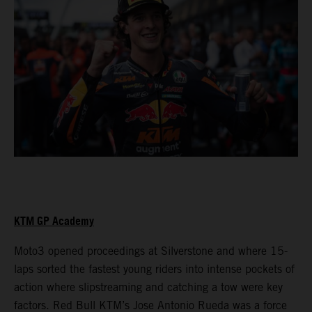
KTM GP Academy
Moto3 opened proceedings at Silverstone and where 15-
laps sorted the fastest young riders into intense pockets of
action where slipstreaming and catching a tow were key
factors. Red Bull KTM’s Jose Antonio Rueda was a force