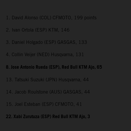
1. David Alonso (COL) CFMOTO, 199 points
2. Ivan Ortola (ESP) KTM, 146
3. Daniel Holgado (ESP) GASGAS, 133
4. Collin Veijer (NED) Husqvarna, 131
8. Jose Antonio Rueda (ESP), Red Bull KTM Ajo, 65
13. Tatsuki Suzuki (JPN) Husqvarna, 44
14. Jacob Roulstone (AUS) GASGAS, 44
15. Joel Esteban (ESP) CFMOTO, 41
22. Xabi Zurutuza (ESP) Red Bull KTM Ajo, 3