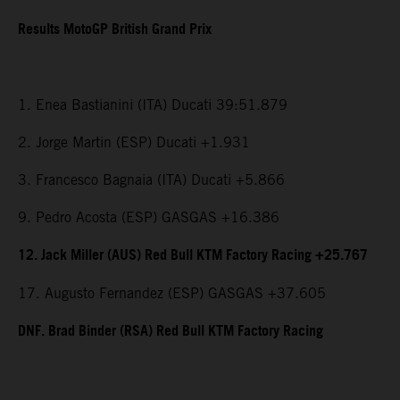
Results MotoGP British Grand Prix
1. Enea Bastianini (ITA) Ducati 39:51.879
2. Jorge Martin (ESP) Ducati +1.931
3. Francesco Bagnaia (ITA) Ducati +5.866
9. Pedro Acosta (ESP) GASGAS +16.386
12. Jack Miller (AUS) Red Bull KTM Factory Racing +25.767
17. Augusto Fernandez (ESP) GASGAS +37.605
DNF. Brad Binder (RSA) Red Bull KTM Factory Racing