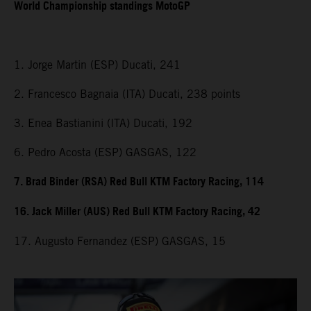
World Championship standings MotoGP
1. Jorge Martin (ESP) Ducati, 241
2. Francesco Bagnaia (ITA) Ducati, 238 points
3. Enea Bastianini (ITA) Ducati, 192
6. Pedro Acosta (ESP) GASGAS, 122
7. Brad Binder (RSA) Red Bull KTM Factory Racing, 114
16. Jack Miller (AUS) Red Bull KTM Factory Racing, 42
17. Augusto Fernandez (ESP) GASGAS, 15