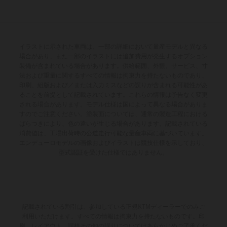
イラストに示された車両は、一部の詳細において量産モデルと異なる
場合があり、また一部のイラストには追加費用が発生するオプション
装備が含まれている場合があります。供給範囲、外観、サービス、寸
法および重量に関するすべての情報は拘束力を持たないものであり、
印刷、組版および／または入力ミスなどの誤りが含まれる可能性があ
ることを前提として記載されています。これらの情報は予告なく変更
される場合があります。モデル仕様は国によって異なる場合がありま
すのでご注意ください。塗装面については、通常の製造工程における
ばらつきにより、色の違いが生じる場合があります。記載されている
消費値は、工場出荷時の公道走行可能な量産車両に基づいています。
エンデューロモデルの画像およびイラストは競技仕様を示しており、
型式認証を受けた仕様ではありません。
記載されている割引は、参加している正規KTMディーラーでのみご
利用いただけます。すべての情報は拘束力を持たないものです。印
刷、レイアウト、誤植その他の誤りについてはあらかじめご了承くだ