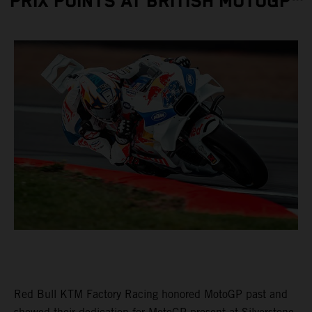
PRIX POINTS AT BRITISH MOTOGP™
Red Bull KTM Factory Racing honored MotoGP past and