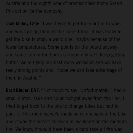
Austria and the eighth year of premier class home Grand
Prix action for the company.
Jack Miller, 12th:
“I was trying to get the rear tire to work
and was cycling through the maps I had. It was tricky to
get the bike to stop: a weird one, maybe because of the
lower temperatures. Some points on the board anyway,
and some info in the books so hopefully we’ll keep getting
better. We’re trying our best every weekend and we have
really strong points and I hope we can take advantage of
them in Austria.”
Brad Binder, DNF:
“Not much to say. Unfortunately, I had a
small clutch issue and could not get away from the line. I
tried to get back to the pits to change bikes but had to
park it. This morning we’d made some changes to the bike
and it was the fastest I’d been all weekend on the medium
tire. We know it would have been a hard race all the way