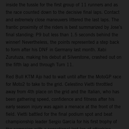
inside the tussle for the first group of 11 runners and as
the race counted down to the decisive final laps. Contact
and extremely close maneuvers littered the last laps. The
frantic proximity of the riders is best summarized by Jose’s
final standing: P9 but less than 1.5 seconds behind the
winner! Nevertheless, the points represented a step back
to form after his DNF in Germany last month. Xabi
Zurutuza, making his debut at Silverstone, crashed out on
the fifth lap and through Turn 11.
Red Bull KTM Ajo had to wait until after the MotoGP race
for Moto2 to take to the grid. Celestino Vietti throttled
away from 4th place on the grid and the Italian, who has
been gathering speed, confidence and fitness after his
early season injury was again a menace at the front of the
field. Vietti battled for the final podium spot and beat
championship leader Sergio Garcia for his first trophy of