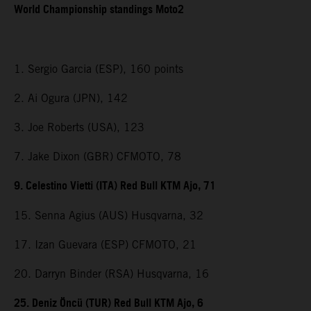
World Championship standings Moto2
1. Sergio Garcia (ESP), 160 points
2. Ai Ogura (JPN), 142
3. Joe Roberts (USA), 123
7. Jake Dixon (GBR) CFMOTO, 78
9. Celestino Vietti (ITA) Red Bull KTM Ajo, 71
15. Senna Agius (AUS) Husqvarna, 32
17. Izan Guevara (ESP) CFMOTO, 21
20. Darryn Binder (RSA) Husqvarna, 16
25. Deniz Öncü (TUR) Red Bull KTM Ajo, 6