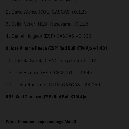
2. David Alonso (COL) GASGAS +0.123
3. Collin Veijer (NED) Husqvarna +0.226
4. Daniel Holgado (ESP) GASGAS +0.333
9. Jose Antonio Rueda (ESP) Red Bull KTM Ajo +1.431
10. Tatsuki Suzuki (JPN) Husqvarna +1.537
13. Joel Esteban (ESP) CFMOTO +12.642
17. Jacob Roulstone (AUS) GASGAS +23.059
DNF. Xabi Zurutuza (ESP) Red Bull KTM Ajo
World Championship standings Moto3