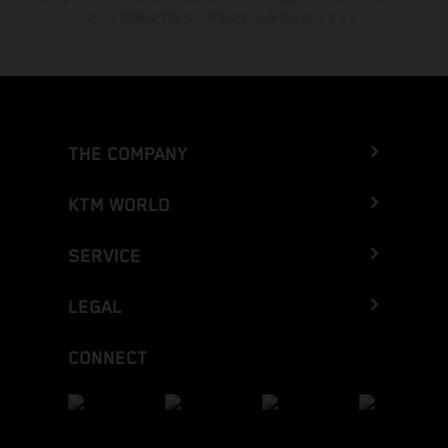
さい。情報は予告なく変更される場合があります。
THE COMPANY
KTM WORLD
SERVICE
LEGAL
CONNECT