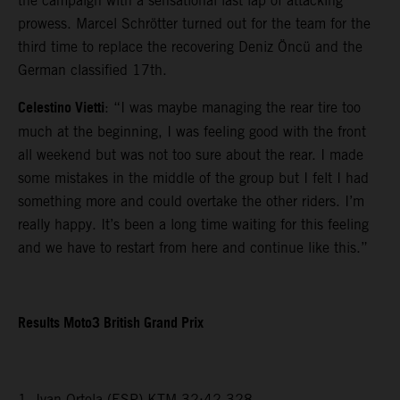
the campaign with a sensational last lap of attacking
prowess. Marcel Schrötter turned out for the team for the
third time to replace the recovering Deniz Öncü and the
German classified 17th.
Celestino Vietti
: “I was maybe managing the rear tire too
much at the beginning, I was feeling good with the front
all weekend but was not too sure about the rear. I made
some mistakes in the middle of the group but I felt I had
something more and could overtake the other riders. I’m
really happy. It’s been a long time waiting for this feeling
and we have to restart from here and continue like this.”
Results Moto3 British Grand Prix
1. Ivan Ortola (ESP) KTM 32:42.328