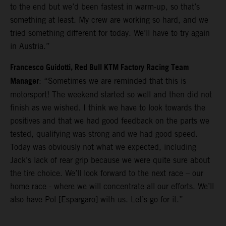
to the end but we’d been fastest in warm-up, so that’s
something at least. My crew are working so hard, and we
tried something different for today. We’ll have to try again
in Austria.”
Francesco Guidotti, Red Bull KTM Factory Racing Team
Manager
: “Sometimes we are reminded that this is
motorsport! The weekend started so well and then did not
finish as we wished. I think we have to look towards the
positives and that we had good feedback on the parts we
tested, qualifying was strong and we had good speed.
Today was obviously not what we expected, including
Jack’s lack of rear grip because we were quite sure about
the tire choice. We’ll look forward to the next race – our
home race - where we will concentrate all our efforts. We’ll
also have Pol [Espargaro] with us. Let’s go for it.”