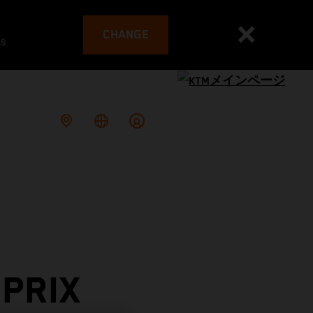
CHANGE
es
PRIX