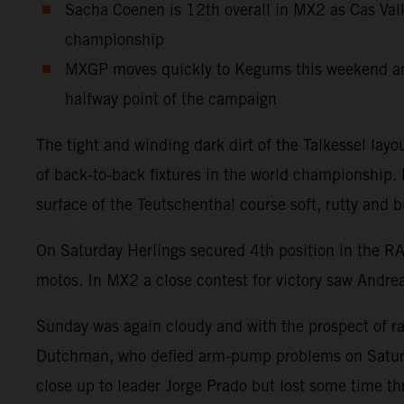
Sacha Coenen is 12th overall in MX2 as Cas Valk
championship
MXGP moves quickly to Kegums this weekend and 
halfway point of the campaign
The tight and winding dark dirt of the Talkessel la
of back-to-back fixtures in the world championship
surface of the Teutschenthal course soft, rutty and b
On Saturday Herlings secured 4th position in the R
motos. In MX2 a close contest for victory saw Andre
Sunday was again cloudy and with the prospect of rain
Dutchman, who defied arm-pump problems on Saturday
close up to leader Jorge Prado but lost some time t