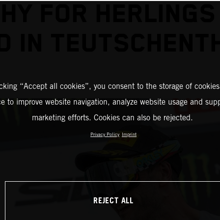
HY FOR HERLINGS
D IN TEUTSCHENT
icking “Accept all cookies”, you consent to the storage of cookies
ce to improve website navigation, analyze website usage and supp
marketing efforts. Cookies can also be rejected.
Privacy Policy
Imprint
REJECT ALL