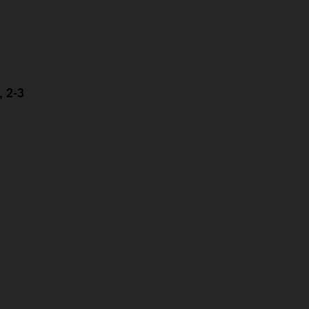
, 2-3