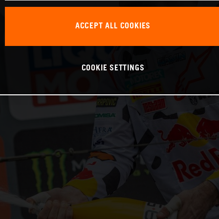
ACCEPT ALL COOKIES
COOKIE SETTINGS