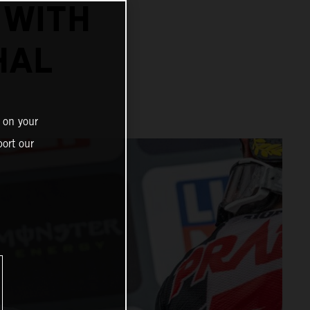
 WITH
HAL
 on your
ort our