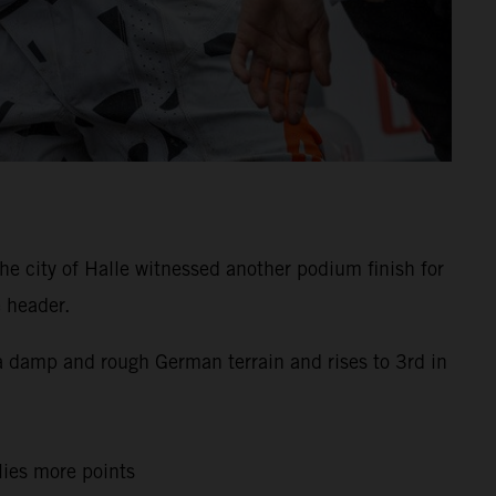
e city of Halle witnessed another podium finish for
 header.
s a damp and rough German terrain and rises to 3rd in
llies more points