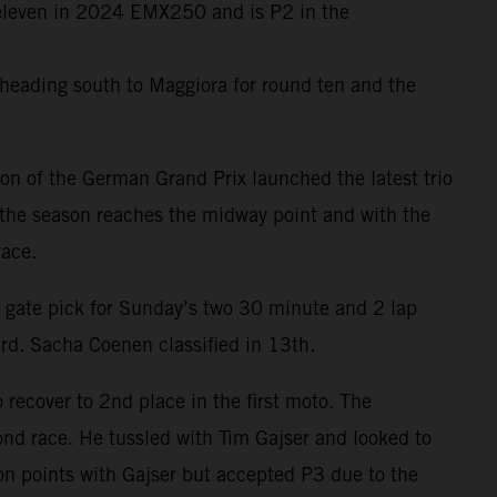
f eleven in 2024 EMX250 and is P2 in the
heading south to Maggiora for round ten and the
on of the German Grand Prix launched the latest trio
 the season reaches the midway point and with the
race.
 gate pick for Sunday’s two 30 minute and 2 lap
rd. Sacha Coenen classified in 13th.
o recover to 2nd place in the first moto. The
nd race. He tussled with Tim Gajser and looked to
on points with Gajser but accepted P3 due to the