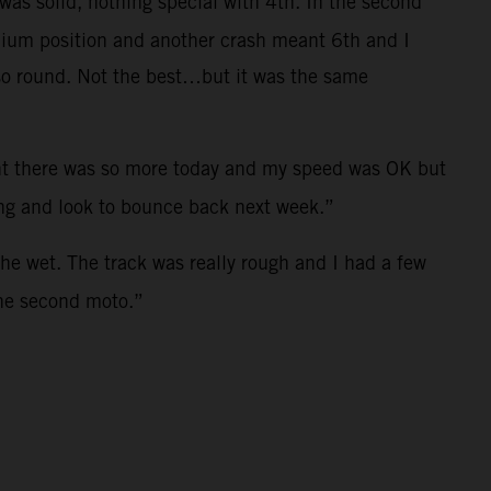
was solid, nothing special with 4th. In the second
odium position and another crash meant 6th and I
t so round. Not the best…but it was the same
ught there was so more today and my speed was OK but
ong and look to bounce back next week.”
the wet. The track was really rough and I had a few
the second moto.”