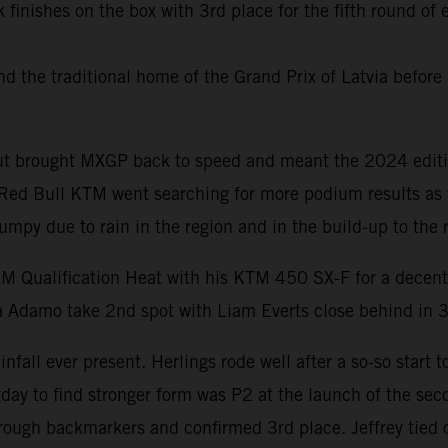
 finishes on the box with 3rd place for the fifth round o
the traditional home of the Grand Prix of Latvia before 
yout brought MXGP back to speed and meant the 2024 editi
. Red Bull KTM went searching for more podium results as
umpy due to rain in the region and in the build-up to the 
AM Qualification Heat with his KTM 450 SX-F for a decent
a Adamo take 2nd spot with Liam Everts close behind in 3
fall ever present. Herlings rode well after a so-so start t
 to find stronger form was P2 at the launch of the seco
hrough backmarkers and confirmed 3rd place. Jeffrey tied 