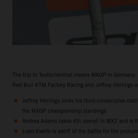
The trip to Teutschenthal means MXGP in Germany, a
Red Bull KTM Factory Racing and Jeffrey Herlings at
Jeffrey Herlings locks his third consecutive ros
the MXGP championship standings
Andrea Adamo takes 4th overall in MX2 and is t
Liam Everts is adrift of the battle for the podiu