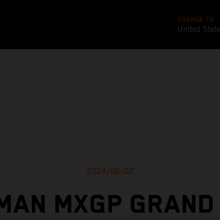
CHANGE TO
United Stat
2024/06/02
MAN MXGP GRAND 