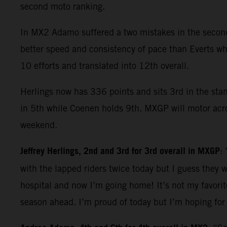
second moto ranking.
In MX2 Adamo suffered a two mistakes in the second 
better speed and consistency of pace than Everts who
10 efforts and translated into 12th overall.
Herlings now has 336 points and sits 3rd in the sta
in 5th while Coenen holds 9th. MXGP will motor acros
weekend.
Jeffrey Herlings, 2nd and 3rd for 3rd overall in MXGP
:
with the lapped riders twice today but I guess they w
hospital and now I’m going home! It’s not my favorit
season ahead. I’m proud of today but I’m hoping for