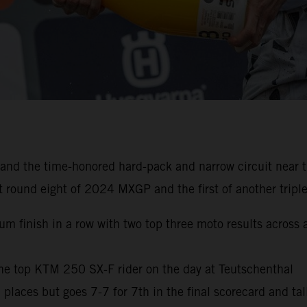
nd the time-honored hard-pack and narrow circuit near th
 round eight of 2024 MXGP and the first of another triple
trum finish in a row with two top three moto results acros
he top KTM 250 SX-F rider on the day at Teutschenthal
m places but goes 7-7 for 7th in the final scorecard and ta