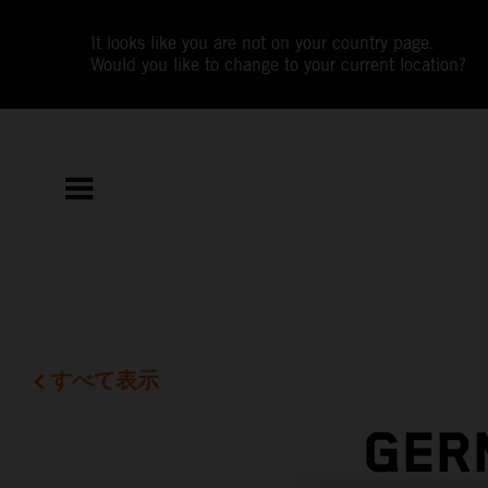
It looks like you are not on your country page.
Would you like to change to your current location?
すべて表示
GER