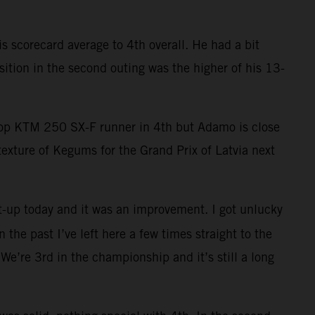
 scorecard average to 4th overall. He had a bit
ition in the second outing was the higher of his 13-
 top KTM 250 SX-F runner in 4th but Adamo is close
exture of Kegums for the Grand Prix of Latvia next
t-up today and it was an improvement. I got unlucky
 the past I’ve left here a few times straight to the
We’re 3rd in the championship and it’s still a long