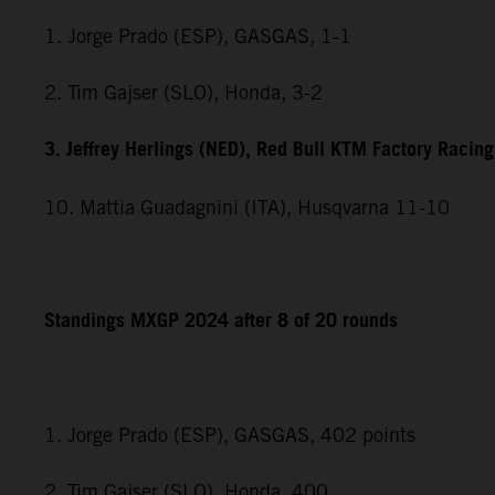
1. Jorge Prado (ESP), GASGAS, 1-1
2. Tim Gajser (SLO), Honda, 3-2
3. Jeffrey Herlings (NED), Red Bull KTM Factory Racing
10. Mattia Guadagnini (ITA), Husqvarna 11-10
Standings MXGP 2024 after 8 of 20 rounds
1. Jorge Prado (ESP), GASGAS, 402 points
2. Tim Gajser (SLO), Honda, 400