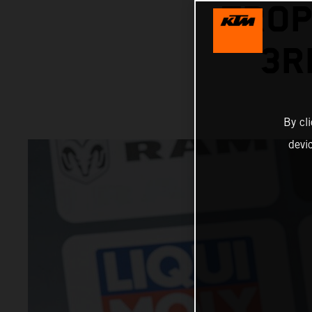
TROP
3R
By cl
devi