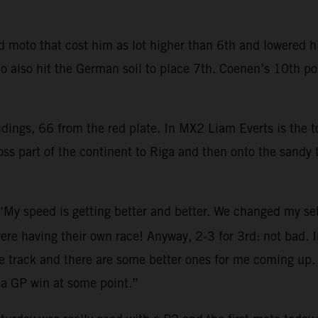
moto that cost him as lot higher than 6th and lowered his
 also hit the German soil to place 7th. Coenen’s 10th pos
ndings, 66 from the red plate. In MX2 Liam Everts is the
s part of the continent to Riga and then onto the sandy t
 “My speed is getting better and better. We changed my se
ere having their own race! Anyway, 2-3 for 3rd: not bad. In
e track and there are some better ones for me coming up. 
 a GP win at some point.”