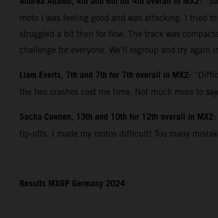
Andrea Adamo, 4th and 6th for 4th overall in MX2
: “S
moto I was feeling good and was attacking. I tried t
struggled a bit then for flow. The track was compact
challenge for everyone. We’ll regroup and try again i
Liam Everts, 7th and 7th for 7th overall in MX2
: “Diff
the two crashes cost me time. Not much more to say
Sacha Coenen, 13th and 10th for 12th overall in MX2
:
tip-offs. I made my motos difficult! Too many mista
Results MXGP Germany 2024