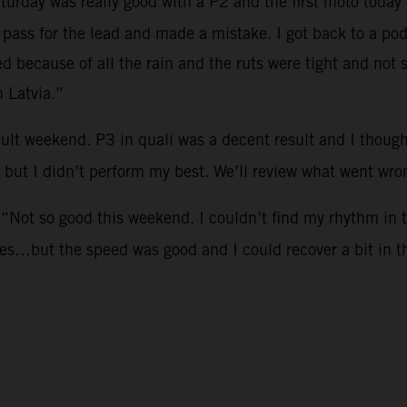
aturday was really good with a P2 and the first moto today 
o pass for the lead and made a mistake. I got back to a p
ed because of all the rain and the ruts were tight and no
n Latvia.”
icult weekend. P3 in quali was a decent result and I tho
 but I didn’t perform my best. We’ll review what went wr
 “Not so good this weekend. I couldn’t find my rhythm in 
kes…but the speed was good and I could recover a bit in 