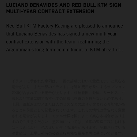
LUCIANO BENAVIDES AND RED BULL KTM SIGN
MULTI-YEAR CONTRACT EXTENSION
Red Bull KTM Factory Racing are pleased to announce
that Luciano Benavides has signed a new multi-year
contract extension with the team, reaffirming the
Argentinian’s long-term commitment to KTM ahead of
round three of the 2026 FIM World Rally-Raid
Championship in Argentina.
イラストに示された車両は、一部の詳細において量産モデルと異なる
場合があり、また一部のイラストには追加費用が発生するオプション
装備が含まれている場合があります。供給範囲、外観、サービス、寸
法および重量に関するすべての情報は拘束力を持たないものであり、
印刷、組版および／または入力ミスなどの誤りが含まれる可能性があ
ることを前提として記載されています。これらの情報は予告なく変更
される場合があります。モデル仕様は国によって異なる場合がありま
すのでご注意ください。塗装面については、通常の製造工程における
ばらつきにより、色の違いが生じる場合があります。記載されている
消費値は、工場出荷時の公道走行可能な量産車両に基づいています。