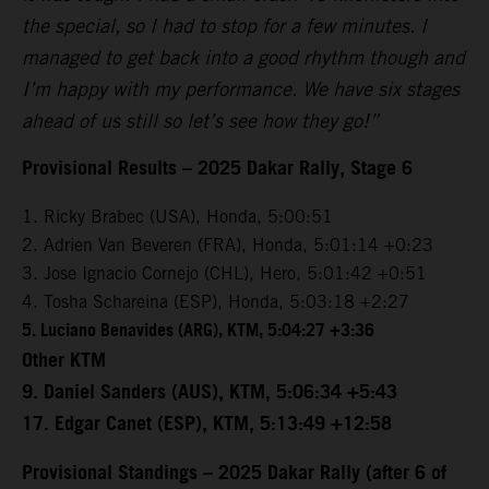
the special, so I had to stop for a few minutes. I
managed to get back into a good rhythm though and
I’m happy with my performance. We have six stages
ahead of us still so let’s see how they go!”
Provisional Results – 2025 Dakar Rally, Stage 6
1. Ricky Brabec (USA), Honda, 5:00:51
2. Adrien Van Beveren (FRA), Honda, 5:01:14 +0:23
3. Jose Ignacio Cornejo (CHL), Hero, 5:01:42 +0:51
4. Tosha Schareina (ESP), Honda, 5:03:18 +2:27
5. Luciano Benavides (ARG), KTM, 5:04:27 +3:36
Other KTM
9. Daniel Sanders (AUS), KTM, 5:06:34 +5:43
17. Edgar Canet (ESP), KTM, 5:13:49 +12:58
Provisional Standings – 2025 Dakar Rally (after 6 of