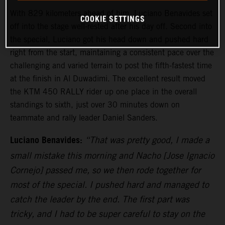
With 829 kilometers ahead of him, Luciano Benavides set
COOKIE SETTINGS
off into the stage well-rested after his day off. Second into
the special, Luciano got his head down and pushed hard
right from the start, maintaining a consistent pace over the
challenging and varied terrain to post the fifth-fastest time
at the finish in Al Duwadimi. The excellent result moved
the KTM 450 RALLY rider up one place in the overall
standings to sixth, just over 30 minutes down on
teammate and rally leader Daniel Sanders.
Luciano Benavides:
“That was pretty good, I made a
small mistake this morning and Nacho [Jose Ignacio
Cornejo] passed me, so we then rode together for
most of the special. I pushed hard and managed to
catch the leader by the end. The first part was
tricky, and I had to be super careful to stay on the