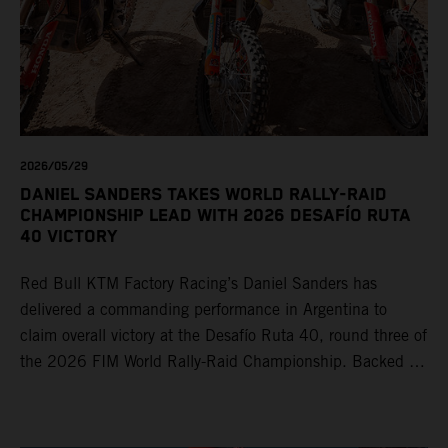
2026/05/29
DANIEL SANDERS TAKES WORLD RALLY-RAID
CHAMPIONSHIP LEAD WITH 2026 DESAFÍO RUTA
40 VICTORY
Red Bull KTM Factory Racing’s Daniel Sanders has
delivered a commanding performance in Argentina to
claim overall victory at the Desafío Ruta 40, round three of
the 2026 FIM World Rally-Raid Championship. Backed by
strong rides from Luciano Benavides and Edgar Canet,
KTM once again proved the pace and reliability of its KTM
450 RALLY, securing multiple stage wins and podium