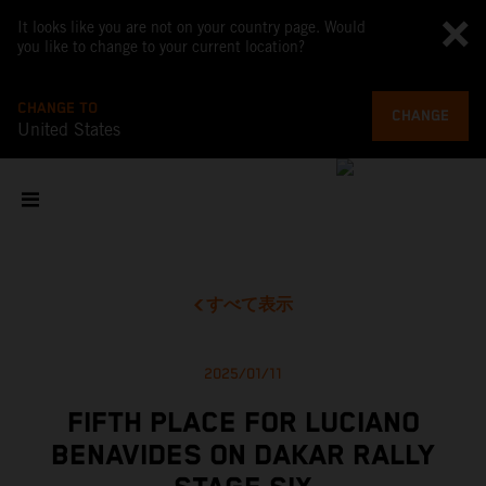
It looks like you are not on your country page. Would
you like to change to your current location?
CHANGE TO
CHANGE
United States
すべて表示
2025/01/11
FIFTH PLACE FOR LUCIANO
BENAVIDES ON DAKAR RALLY