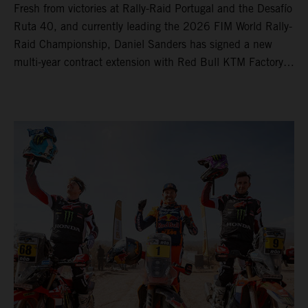
Fresh from victories at Rally-Raid Portugal and the Desafío
Ruta 40, and currently leading the 2026 FIM World Rally-
Raid Championship, Daniel Sanders has signed a new
multi-year contract extension with Red Bull KTM Factory
Racing, reaffirming his long-term future with the team.