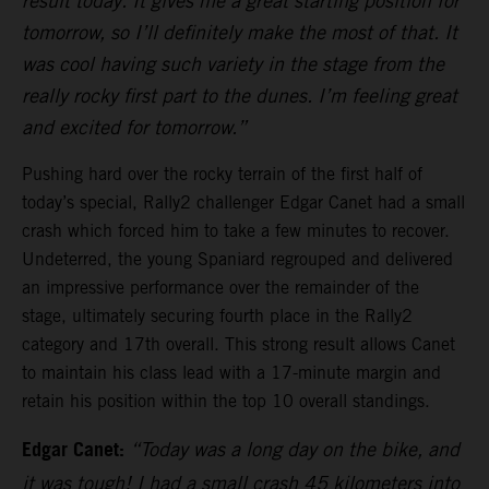
result today. It gives me a great starting position for
tomorrow, so I’ll definitely make the most of that. It
was cool having such variety in the stage from the
really rocky first part to the dunes. I’m feeling great
and excited for tomorrow.”
Pushing hard over the rocky terrain of the first half of
today’s special, Rally2 challenger Edgar Canet had a small
crash which forced him to take a few minutes to recover.
Undeterred, the young Spaniard regrouped and delivered
an impressive performance over the remainder of the
stage, ultimately securing fourth place in the Rally2
category and 17th overall. This strong result allows Canet
to maintain his class lead with a 17-minute margin and
retain his position within the top 10 overall standings.
Edgar Canet:
“Today was a long day on the bike, and
it was tough! I had a small crash 45 kilometers into