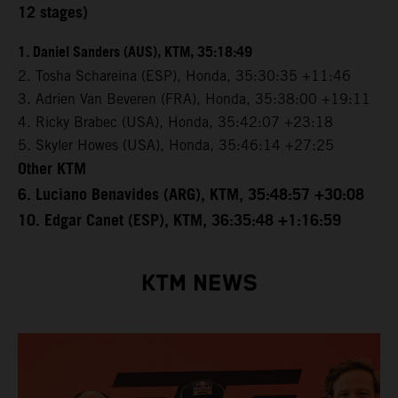
12 stages)
1. Daniel Sanders (AUS), KTM, 35:18:49
2. Tosha Schareina (ESP), Honda, 35:30:35 +11:46
3. Adrien Van Beveren (FRA), Honda, 35:38:00 +19:11
4. Ricky Brabec (USA), Honda, 35:42:07 +23:18
5. Skyler Howes (USA), Honda, 35:46:14 +27:25
Other KTM
6. Luciano Benavides (ARG), KTM, 35:48:57 +30:08
10. Edgar Canet (ESP), KTM, 36:35:48 +1:16:59
KTM NEWS