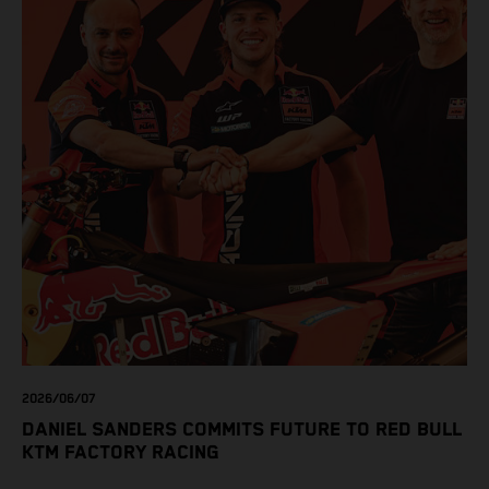
2026/06/07
DANIEL SANDERS COMMITS FUTURE TO RED BULL
KTM FACTORY RACING