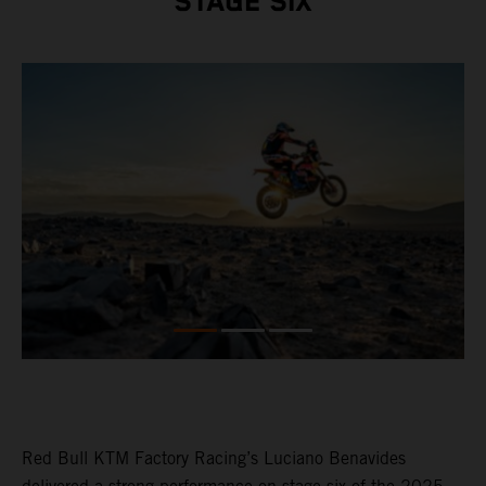
STAGE SIX
Red Bull KTM Factory Racing’s Luciano Benavides