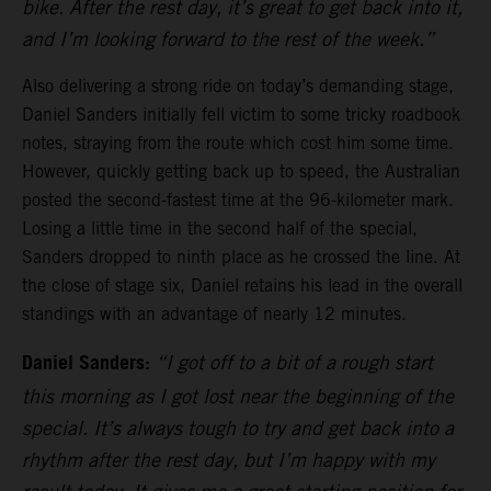
bike. After the rest day, it’s great to get back into it,
and I’m looking forward to the rest of the week.”
Also delivering a strong ride on today’s demanding stage,
Daniel Sanders initially fell victim to some tricky roadbook
notes, straying from the route which cost him some time.
However, quickly getting back up to speed, the Australian
posted the second-fastest time at the 96-kilometer mark.
Losing a little time in the second half of the special,
Sanders dropped to ninth place as he crossed the line. At
the close of stage six, Daniel retains his lead in the overall
standings with an advantage of nearly 12 minutes.
Daniel Sanders:
“I got off to a bit of a rough start
this morning as I got lost near the beginning of the
special. It’s always tough to try and get back into a
rhythm after the rest day, but I’m happy with my