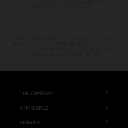
エンデューロモデルの画像およびイラストは競技仕様を示しており、
型式認証を受けた仕様ではありません。
記載されている割引は、参加している正規KTMディーラーでのみご
利用いただけます。すべての情報は拘束力を持たないものです。印
刷、レイアウト、誤植その他の誤りについてはあらかじめご了承くだ
さい。情報は予告なく変更される場合があります。
THE COMPANY
KTM WORLD
SERVICE