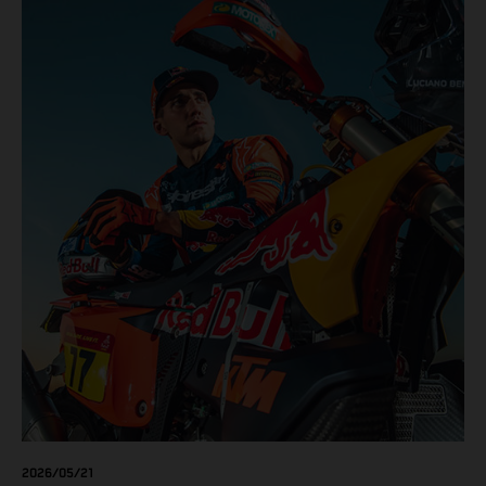
results across the five-day event.
2026/05/21