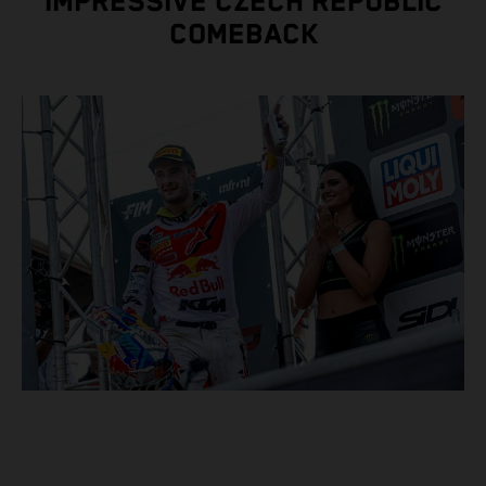
IMPRESSIVE CZECH REPUBLIC
COMEBACK