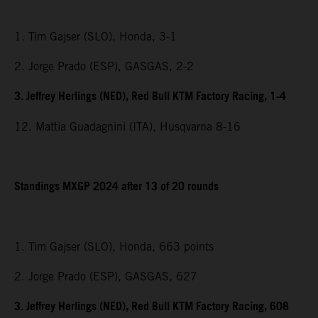
1. Tim Gajser (SLO), Honda, 3-1
2. Jorge Prado (ESP), GASGAS, 2-2
3. Jeffrey Herlings (NED), Red Bull KTM Factory Racing, 1-4
12. Mattia Guadagnini (ITA), Husqvarna 8-16
Standings MXGP 2024 after 13 of 20 rounds
1. Tim Gajser (SLO), Honda, 663 points
2. Jorge Prado (ESP), GASGAS, 627
3. Jeffrey Herlings (NED), Red Bull KTM Factory Racing, 608