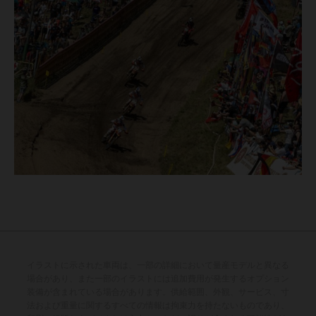
イラストに示された車両は、一部の詳細において量産モデルと異なる
場合があり、また一部のイラストには追加費用が発生するオプション
装備が含まれている場合があります。供給範囲、外観、サービス、寸
法および重量に関するすべての情報は拘束力を持たないものであり、