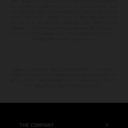
印刷、組版および／または入力ミスなどの誤りが含まれる可能性があ
ることを前提として記載されています。これらの情報は予告なく変更
される場合があります。モデル仕様は国によって異なる場合がありま
すのでご注意ください。塗装面については、通常の製造工程における
ばらつきにより、色の違いが生じる場合があります。記載されている
消費値は、工場出荷時の公道走行可能な量産車両に基づいています。
エンデューロモデルの画像およびイラストは競技仕様を示しており、
型式認証を受けた仕様ではありません。
記載されている割引は、参加している正規KTMディーラーでのみご
利用いただけます。すべての情報は拘束力を持たないものです。印
刷、レイアウト、誤植その他の誤りについてはあらかじめご了承くだ
さい。情報は予告なく変更される場合があります。
THE COMPANY