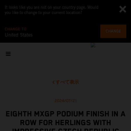
It looks like you are not on your country page. Would
you like to change to your current location?
CHANGE TO
CHANGE
United States
すべて表示
2024/07/21
EIGHTH MXGP PODIUM FINISH IN A
ROW FOR HERLINGS WITH