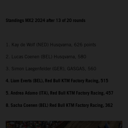
Standings MX2 2024 after 13 of 20 rounds
1. Kay de Wolf (NED) Husqvarna, 626 points
2. Lucas Coenen (BEL) Husqvarna, 580
3. Simon Laegenfelder (GER), GASGAS, 560
4. Liam Everts (BEL), Red Bull KTM Factory Racing, 515
5. Andrea Adamo (ITA), Red Bull KTM Factory Racing, 457
8. Sacha Coenen (BEL) Red Bull KTM Factory Racing, 362