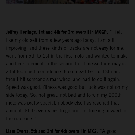
Jeffrey Herlings, 1st and 4th for 3rd overall in MXGP
: “I felt
like my old self from a few years ago today. I am still
improving, and these kinds of tracks are not easy for me. I
went from 5th to 1st in the first moto and wanted to make
another statement in the second but I messed up; maybe
a bit too much confidence. From dead last to 13th and
then I hit someone’s rear wheel and had to do it again.
Speed was good, fitness was good but luck was not on my
side today. So, not great, not bad and to win my 200th
moto was pretty special, nobody else has reached that
amount. Still seven races to go and I’m looking forward to
the next one.”
Liam Everts, 5th and 3rd for 4th overall in MX2
: “A good