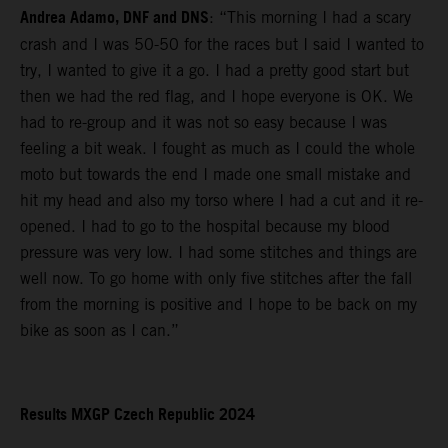
Andrea Adamo, DNF and DNS
: “This morning I had a scary
crash and I was 50-50 for the races but I said I wanted to
try, I wanted to give it a go. I had a pretty good start but
then we had the red flag, and I hope everyone is OK. We
had to re-group and it was not so easy because I was
feeling a bit weak. I fought as much as I could the whole
moto but towards the end I made one small mistake and
hit my head and also my torso where I had a cut and it re-
opened. I had to go to the hospital because my blood
pressure was very low. I had some stitches and things are
well now. To go home with only five stitches after the fall
from the morning is positive and I hope to be back on my
bike as soon as I can.”
Results MXGP Czech Republic 2024