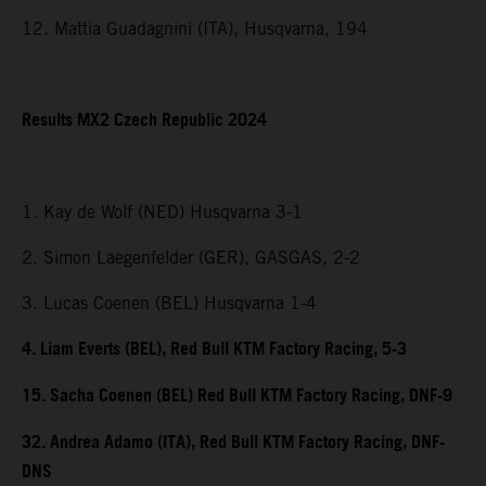
12. Mattia Guadagnini (ITA), Husqvarna, 194
Results MX2 Czech Republic 2024
1. Kay de Wolf (NED) Husqvarna 3-1
2. Simon Laegenfelder (GER), GASGAS, 2-2
3. Lucas Coenen (BEL) Husqvarna 1-4
4. Liam Everts (BEL), Red Bull KTM Factory Racing, 5-3
15. Sacha Coenen (BEL) Red Bull KTM Factory Racing, DNF-9
32. Andrea Adamo (ITA), Red Bull KTM Factory Racing, DNF-
DNS