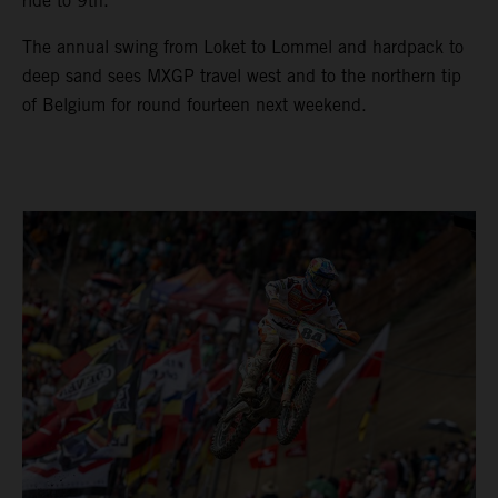
ride to 9th.
The annual swing from Loket to Lommel and hardpack to
deep sand sees MXGP travel west and to the northern tip
of Belgium for round fourteen next weekend.