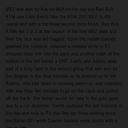
MX2 was won by Kay de Wolf on the day but Red Bull
KTM saw Liam Everts take the KTM 250 SX-F to 4th
overall and with a top three second moto finish. Red Bull
KTMs led 1-2-3 at the launch of the first MX2 dash but
then the race was red flagged. Upon the restart Coenen
grabbed the holeshot, however a mistake while in P2
dropped deep him into the pack and another crash at the
bottom of the hill forced a DNF. Everts and Adamo were
part of a busy fight in the second group that was won by
the Belgian in the final minutes as he pushed up to 5th.
Adamo, who had fallen in morning warm-up, was unseated
with less than two minutes to go on the clock and pulled
off the track. The Italian would not take to the gate again
due to a cut abdomen. Everts captured the last holeshot of
the day and rode to P3 (his first top three ranking since
the Italian GP) while Coenen banked some points with a