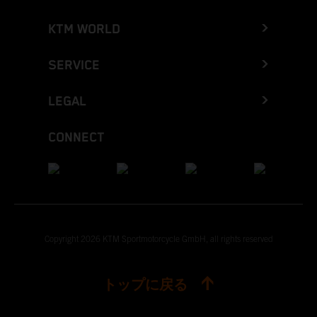
KTM WORLD
SERVICE
LEGAL
CONNECT
Copyright 2026 KTM Sportmotorcycle GmbH, all rights reserved
トップに戻る