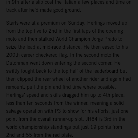
in 9th after a slip cost the Italian a few places and time on
track after he’d made good ground.
Starts were at a premium on Sunday. Herlings moved up
from the top five to 2nd in the first laps of the opening
moto and then stalked World Champion Jorge Prado to
seize the lead at mid-race distance. He then eased to his
200th career checkered flag. In the second moto the
Dutchman went down entering the second corner. He
swiftly fought back to the top half of the leaderboard but
then clipped the rear wheel of another rider and again had
remount, pull the pin and find time where possible.
Herlings’ speed and skills dragged him up to 4th place,
less than ten seconds from the winner, meaning a solid
salvage operation with P3 to show for his efforts: just one
point from the overall runner-up slot. JH84 is 3rd in the
world championship standings but just 19 points from
2nd and 55 from the red plate.