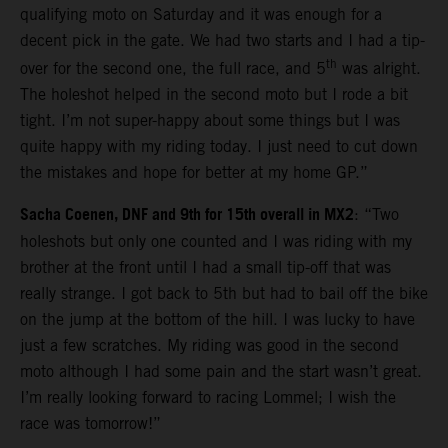
qualifying moto on Saturday and it was enough for a
decent pick in the gate. We had two starts and I had a tip-
th
over for the second one, the full race, and 5
was alright.
The holeshot helped in the second moto but I rode a bit
tight. I’m not super-happy about some things but I was
quite happy with my riding today. I just need to cut down
the mistakes and hope for better at my home GP.”
Sacha Coenen, DNF and 9th for 15th overall in MX2
: “Two
holeshots but only one counted and I was riding with my
brother at the front until I had a small tip-off that was
really strange. I got back to 5th but had to bail off the bike
on the jump at the bottom of the hill. I was lucky to have
just a few scratches. My riding was good in the second
moto although I had some pain and the start wasn’t great.
I’m really looking forward to racing Lommel; I wish the
race was tomorrow!”