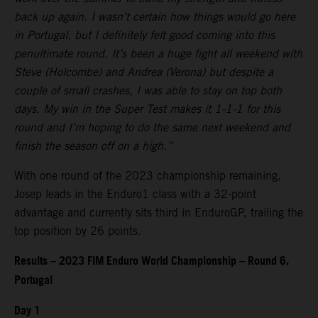
back up again. I wasn’t certain how things would go here
in Portugal, but I definitely felt good coming into this
penultimate round. It’s been a huge fight all weekend with
Steve (Holcombe) and Andrea (Verona) but despite a
couple of small crashes, I was able to stay on top both
days. My win in the Super Test makes it 1-1-1 for this
round and I’m hoping to do the same next weekend and
finish the season off on a high.”
With one round of the 2023 championship remaining,
Josep leads in the Enduro1 class with a 32-point
advantage and currently sits third in EnduroGP, trailing the
top position by 26 points.
Results – 2023 FIM Enduro World Championship – Round 6,
Portugal
Day 1