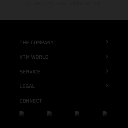
さい。情報は予告なく変更される場合があります。
THE COMPANY
KTM WORLD
SERVICE
LEGAL
CONNECT