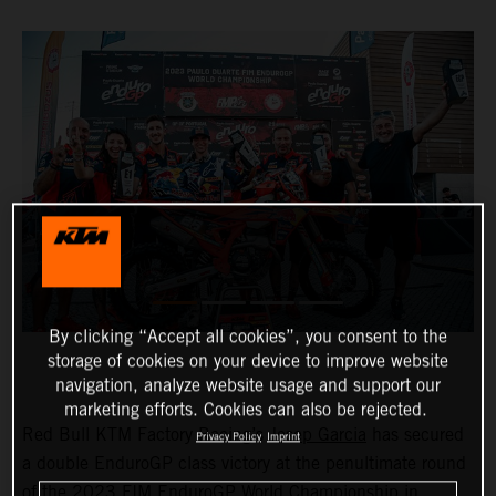
By clicking “Accept all cookies”, you consent to the
storage of cookies on your device to improve website
navigation, analyze website usage and support our
marketing efforts. Cookies can also be rejected.
Red Bull KTM Factory Racing’s
Josep Garcia
has secured
Privacy Policy
Imprint
a double EnduroGP class victory at the penultimate round
of the 2023 FIM EnduroGP World Championship in