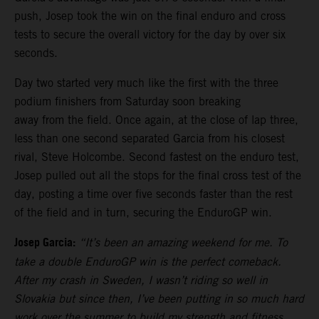
push, Josep took the win on the final enduro and cross
tests to secure the overall victory for the day by over six
seconds.
Day two started very much like the first with the three
podium finishers from Saturday soon breaking
away from the field. Once again, at the close of lap three,
less than one second separated Garcia from his closest
rival, Steve Holcombe. Second fastest on the enduro test,
Josep pulled out all the stops for the final cross test of the
day, posting a time over five seconds faster than the rest
of the field and in turn, securing the EnduroGP win.
Josep Garcia:
“It’s been an amazing weekend for me. To
take a double EnduroGP win is the perfect comeback.
After my crash in Sweden, I wasn’t riding so well in
Slovakia but since then, I’ve been putting in so much hard
work over the summer to build my strength and fitness