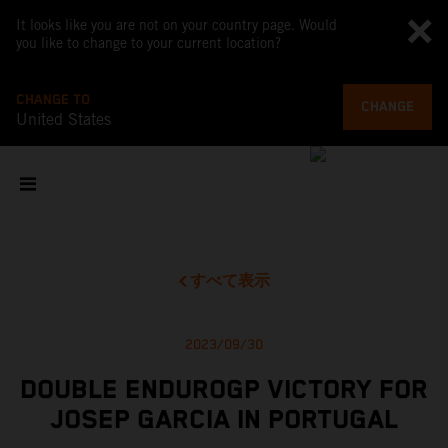
It looks like you are not on your country page. Would
you like to change to your current location?
CHANGE TO
CHANGE
United States
すべて表示
2023/09/30
DOUBLE ENDUROGP VICTORY FOR
JOSEP GARCIA IN PORTUGAL