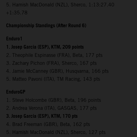
5. Hamish MacDonald (NZL), Sherco, 1:13:27.40
+1:35.78
Championship Standings (After Round 6)
Enduro1
1. Josep Garcia (ESP), KTM, 209 points
2. Theophile Espinasse (FRA), Beta, 177 pts
3. Zachary Pichon (FRA), Sherco, 167 pts
4. Jamie McCanney (GBR), Husqvarna, 166 pts
5. Matteo Pavoni (ITA), TM Racing, 143 pts
EnduroGP
1. Steve Holcombe (GBR), Beta, 196 points
2. Andrea Verona (ITA), GASGAS, 177 pts
3. Josep Garcia (ESP), KTM, 170 pts
4. Brad Freeman (GBR), Beta, 162 pts
5. Hamish MacDonald (NZL), Sherco, 127 pts