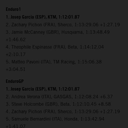
Enduro1
1. Josep Garcia (ESP), KTM, 1:12:01.87
2. Zachary Pichon (FRA), Sherco, 1:13:29.06 +1:27.19
3. Jamie McCanney (GBR), Husqvarna, 1:13:48.49
+1:46.62
4. Theophile Espinasse (FRA), Beta, 1:14:12.04
+2:10.17
5. Matteo Pavoni (ITA), TM Racing, 1:15:06.38
+3:04.51
EnduroGP
1. Josep Garcia (ESP), KTM, 1:12:01.87
2. Andrea Verona (ITA), GASGAS, 1:12:08.24 +6.37
3. Steve Holcombe (GBR), Beta, 1:12:10.45 +8.58
4. Zachary Pichon (FRA), Sherco, 1:13:29.06 +1:27.19
5. Samuele Bernardini (ITA), Honda, 1:13:42.94
+1:41.07