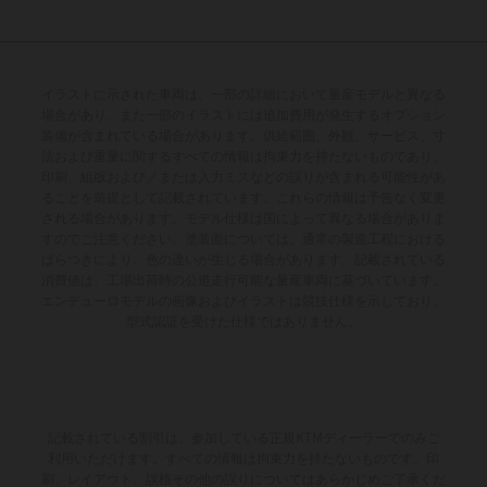
イラストに示された車両は、一部の詳細において量産モデルと異なる
場合があり、また一部のイラストには追加費用が発生するオプション
装備が含まれている場合があります。供給範囲、外観、サービス、寸
法および重量に関するすべての情報は拘束力を持たないものであり、
印刷、組版および／または入力ミスなどの誤りが含まれる可能性があ
ることを前提として記載されています。これらの情報は予告なく変更
される場合があります。モデル仕様は国によって異なる場合がありま
すのでご注意ください。塗装面については、通常の製造工程における
ばらつきにより、色の違いが生じる場合があります。記載されている
消費値は、工場出荷時の公道走行可能な量産車両に基づいています。
エンデューロモデルの画像およびイラストは競技仕様を示しており、
型式認証を受けた仕様ではありません。
記載されている割引は、参加している正規KTMディーラーでのみご
利用いただけます。すべての情報は拘束力を持たないものです。印
刷、レイアウト、誤植その他の誤りについてはあらかじめご了承くだ