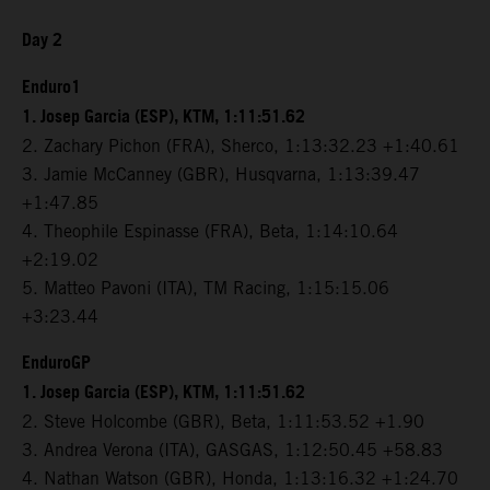
Day 2
Enduro1
1. Josep Garcia (ESP), KTM, 1:11:51.62
2. Zachary Pichon (FRA), Sherco, 1:13:32.23 +1:40.61
3. Jamie McCanney (GBR), Husqvarna, 1:13:39.47
+1:47.85
4. Theophile Espinasse (FRA), Beta, 1:14:10.64
+2:19.02
5. Matteo Pavoni (ITA), TM Racing, 1:15:15.06
+3:23.44
EnduroGP
1. Josep Garcia (ESP), KTM, 1:11:51.62
2. Steve Holcombe (GBR), Beta, 1:11:53.52 +1.90
3. Andrea Verona (ITA), GASGAS, 1:12:50.45 +58.83
4. Nathan Watson (GBR), Honda, 1:13:16.32 +1:24.70