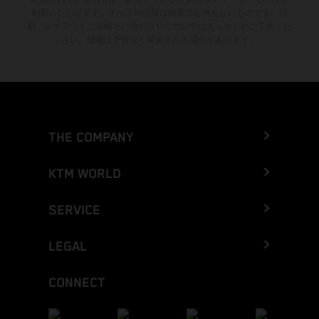
利用いただけます。すべての情報は拘束力を持たないものです。印
刷、レイアウト、誤植その他の誤りについてはあらかじめご了承くだ
さい。情報は予告なく変更される場合があります。
THE COMPANY
KTM WORLD
SERVICE
LEGAL
CONNECT