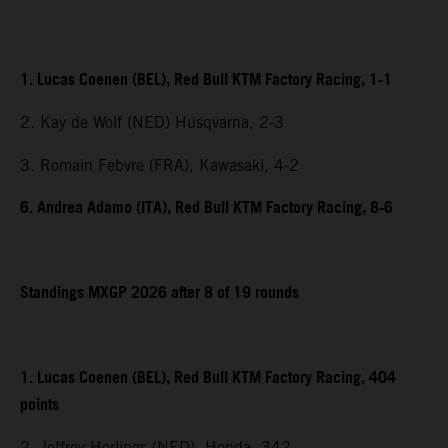
1. Lucas Coenen (BEL), Red Bull KTM Factory Racing, 1-1
2. Kay de Wolf (NED) Husqvarna, 2-3
3. Romain Febvre (FRA), Kawasaki, 4-2
6. Andrea Adamo (ITA), Red Bull KTM Factory Racing, 8-6
Standings MXGP 2026 after 8 of 19 rounds
1. Lucas Coenen (BEL), Red Bull KTM Factory Racing, 404
points
2. Jeffrey Herlings (NED), Honda, 342