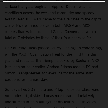
only two sections of elevation but with a soft, sandy
surface that gets rough and rippled. Decent weather
conditions across the weekend meant dry and speedy
terrain. Red Bull KTM came to the site close to the capital
city of Riga with red plates in both MXGP and MX2
classes thanks to Lucas and Sacha Coenen and with a
total of 7 victories by three of their four riders so far.
On Saturday Lucas passed Jeffrey Herlings to convincingly
win the MXGP Qualification Heat for the third time this
year and repeated the triumph clocked by Sacha in MX2
less than an hour earlier. Andrea Adamo rode to P9 and
Simon Laengenfelder achieved P3 for the same start
positions for the next day.
Sunday’s two 30 minute and 2-lap motos per class were
run under bright skies. Lucas rode clear and relatively
undisturbed in both outings for his fourth 1-1 in 2026,