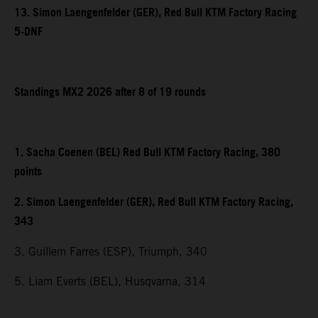
13. Simon Laengenfelder (GER), Red Bull KTM Factory Racing
5-DNF
Standings MX2 2026 after 8 of 19 rounds
1. Sacha Coenen (BEL) Red Bull KTM Factory Racing, 380
points
2. Simon Laengenfelder (GER), Red Bull KTM Factory Racing,
343
3. Guillem Farres (ESP), Triumph, 340
5. Liam Everts (BEL), Husqvarna, 314