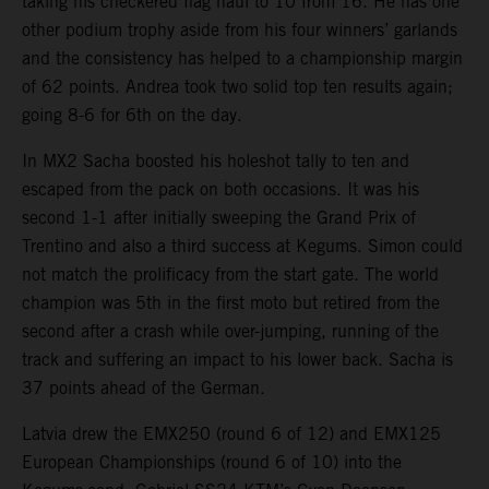
taking his checkered flag haul to 10 from 16. He has one
other podium trophy aside from his four winners’ garlands
and the consistency has helped to a championship margin
of 62 points. Andrea took two solid top ten results again;
going 8-6 for 6th on the day.
In MX2 Sacha boosted his holeshot tally to ten and
escaped from the pack on both occasions. It was his
second 1-1 after initially sweeping the Grand Prix of
Trentino and also a third success at Kegums. Simon could
not match the prolificacy from the start gate. The world
champion was 5th in the first moto but retired from the
second after a crash while over-jumping, running of the
track and suffering an impact to his lower back. Sacha is
37 points ahead of the German.
Latvia drew the EMX250 (round 6 of 12) and EMX125
European Championships (round 6 of 10) into the