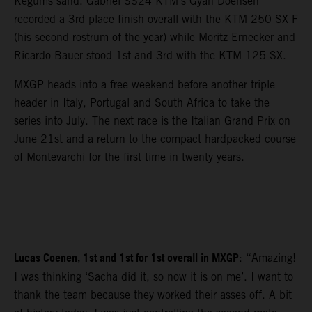
Kegums sand. Gabriel SS24 KTM’s Gyan Doensen
recorded a 3rd place finish overall with the KTM 250 SX-F
(his second rostrum of the year) while Moritz Ernecker and
Ricardo Bauer stood 1st and 3rd with the KTM 125 SX.
MXGP heads into a free weekend before another triple
header in Italy, Portugal and South Africa to take the
series into July. The next race is the Italian Grand Prix on
June 21st and a return to the compact hardpacked course
of Montevarchi for the first time in twenty years.
Lucas Coenen, 1st and 1st for 1st overall in MXGP
: “Amazing!
I was thinking ‘Sacha did it, so now it is on me’. I want to
thank the team because they worked their asses off. A bit