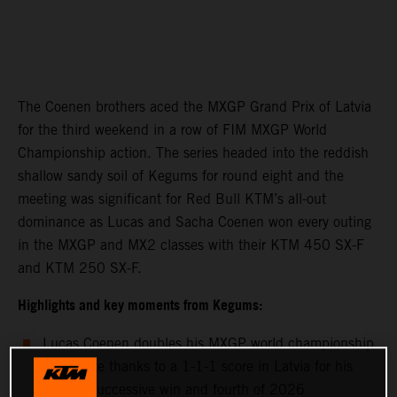
The Coenen brothers aced the MXGP Grand Prix of Latvia
for the third weekend in a row of FIM MXGP World
Championship action. The series headed into the reddish
shallow sandy soil of Kegums for round eight and the
meeting was significant for Red Bull KTM’s all-out
dominance as Lucas and Sacha Coenen won every outing
in the MXGP and MX2 classes with their KTM 450 SX-F
and KTM 250 SX-F.
Highlights and key moments from Kegums:
Lucas Coenen doubles his MXGP world championship
advantage thanks to a 1-1-1 score in Latvia for his
second successive win and fourth of 2026