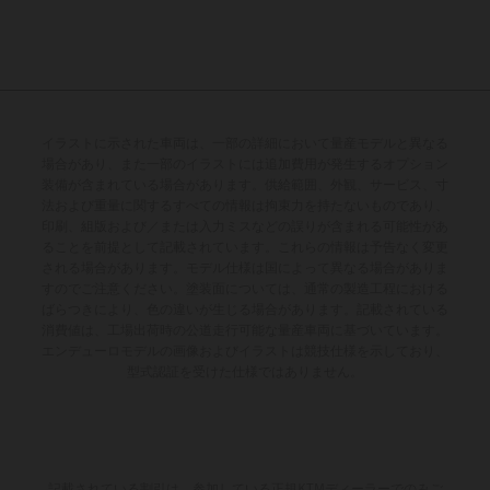
イラストに示された車両は、一部の詳細において量産モデルと異なる
場合があり、また一部のイラストには追加費用が発生するオプション
装備が含まれている場合があります。供給範囲、外観、サービス、寸
法および重量に関するすべての情報は拘束力を持たないものであり、
印刷、組版および／または入力ミスなどの誤りが含まれる可能性があ
ることを前提として記載されています。これらの情報は予告なく変更
される場合があります。モデル仕様は国によって異なる場合がありま
すのでご注意ください。塗装面については、通常の製造工程における
ばらつきにより、色の違いが生じる場合があります。記載されている
消費値は、工場出荷時の公道走行可能な量産車両に基づいています。
エンデューロモデルの画像およびイラストは競技仕様を示しており、
型式認証を受けた仕様ではありません。
記載されている割引は、参加している正規KTMディーラーでのみご