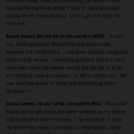
of history today. I was just controlling the second moto
because the track was tricky. I tried to make good laps
and be smart. Super-pumped, so let’s go and enjoy the
USA now.”
Andrea Adamo, 8th and 6th for 6th overall in MXGP
: “A solid
one. Nothing special. We had the first podium last
weekend but not this time. I had some stomach issues but
that’s not an excuse. I was riding good but I think I could
have been better. We always aim for the top five or to try
and finish as close as possible…so 6th is not too bad. We
now have two weeks for some rest and training before
Montevarchi.”
Sacha Coenen, 1st and 1st for 1st overall in MX2
:
“
No words!
Really nice to win motos the same weekend as my brother.
This is the third time I win here. I like this track; it suits
me even if you have to be careful in some places. Good