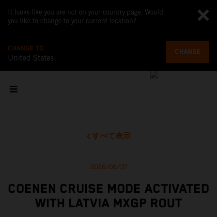
It looks like you are not on your country page. Would
you like to change to your current location?
CHANGE TO
CHANGE
United States
すべて表示
2026/06/07
COENEN CRUISE MODE ACTIVATED
WITH LATVIA MXGP ROUT