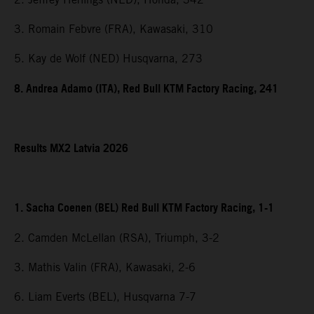
3. Romain Febvre (FRA), Kawasaki, 310
5. Kay de Wolf (NED) Husqvarna, 273
8. Andrea Adamo (ITA), Red Bull KTM Factory Racing, 241
Results MX2 Latvia 2026
1. Sacha Coenen (BEL) Red Bull KTM Factory Racing, 1-1
2. Camden McLellan (RSA), Triumph, 3-2
3. Mathis Valin (FRA), Kawasaki, 2-6
6. Liam Everts (BEL), Husqvarna 7-7