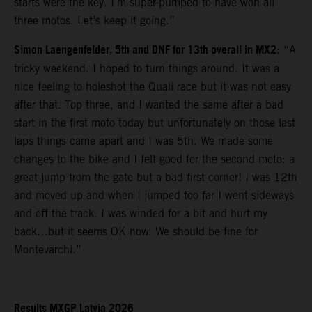
starts were the key. I’m super-pumped to have won all
three motos. Let’s keep it going.”
Simon Laengenfelder, 5th and DNF for 13th overall in MX2
: “A
tricky weekend. I hoped to turn things around. It was a
nice feeling to holeshot the Quali race but it was not easy
after that. Top three, and I wanted the same after a bad
start in the first moto today but unfortunately on those last
laps things came apart and I was 5th. We made some
changes to the bike and I felt good for the second moto: a
great jump from the gate but a bad first corner! I was 12th
and moved up and when I jumped too far I went sideways
and off the track. I was winded for a bit and hurt my
back…but it seems OK now. We should be fine for
Montevarchi.”
Results MXGP Latvia 2026