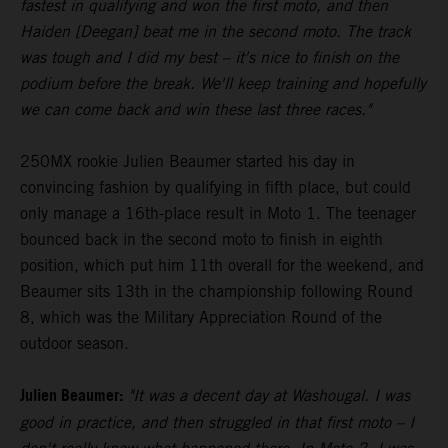
fastest in qualifying and won the first moto, and then
Haiden [Deegan] beat me in the second moto. The track
was tough and I did my best – it's nice to finish on the
podium before the break. We'll keep training and hopefully
we can come back and win these last three races."
250MX rookie Julien Beaumer started his day in
convincing fashion by qualifying in fifth place, but could
only manage a 16th-place result in Moto 1. The teenager
bounced back in the second moto to finish in eighth
position, which put him 11th overall for the weekend, and
Beaumer sits 13th in the championship following Round
8, which was the Military Appreciation Round of the
outdoor season.
Julien Beaumer:
"It was a decent day at Washougal. I was
good in practice, and then struggled in that first moto – I