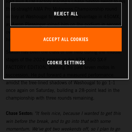
Red Bull KTM Factory Racing's Chase Sexton swept to his
third-straight AMA Pro Motocross Championship round
REJECT ALL
victory at Washougal to extend his advantage in 450MX,
as Aaron Plessinger joined him on the podium in second
overall, and Tom Vialle raced to the opening moto win on
ACCEPT ALL COOKIES
his way to second overall in 250MX.
Sexton has been the class of the field during the middle
stages of the 2024 season on his KTM 450 SX-F
COOKIE SETTINGS
FACTORY EDITION, winning the past seven motos in
succession. He put forward a measured performance
amidst the tree-lined shadows of Washougal to go 1-1
once again on Saturday, building a 28-point lead in the
championship with three rounds remaining.
Chase Sexton:
"It feels nice, because I wanted to get this
win before the break, and to go into that with some
momentum. We've got two weekends off, so I plan to go