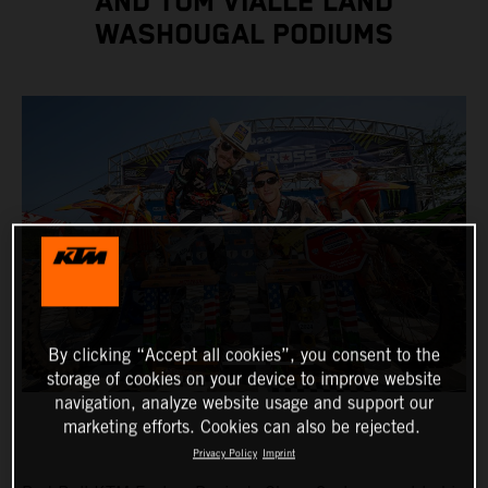
AND TOM VIALLE LAND
WASHOUGAL PODIUMS
By clicking “Accept all cookies”, you consent to the
storage of cookies on your device to improve website
navigation, analyze website usage and support our
marketing efforts. Cookies can also be rejected.
Privacy Policy
Imprint