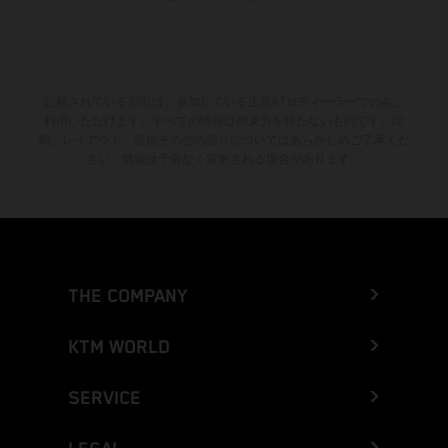
記載されている割引は、参加している正規KTMディーラーでのみご
利用いただけます。すべての情報は拘束力を持たないものです。印
刷、レイアウト、誤植その他の誤りについてはあらかじめご了承くだ
さい。情報は予告なく変更される場合があります。
THE COMPANY
KTM WORLD
SERVICE