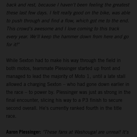
back and rest, because I haven't been feeling the greatest
these last few days. I felt really good on the bike, was able
to push through and find a flow, which got me to the end.
This crowd's awesome and I love coming to this track
every year. We'll keep the hammer down from here and go
for it!"
While Sexton had to make his way through the field in
both motos, teammate Plessinger started up front and
managed to lead the majority of Moto 1, until a late stall
allowed a charging Sexton – who had gone down earlier in
the race – to power by. Plessinger was just as strong in the
final encounter, slicing his way to a P3 finish to secure
second overall. He's currently ranked fourth in the title
race.
Aaron Plessinger:
"These fans at Washougal are unreal! It's