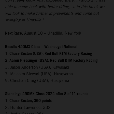
don't really know what happened there. In Moto 2, I was
able to come back with better riding, so in this break we
will look to make further improvements and come out
swinging in Unadilla."
Next Race:
August 10 – Unadilla, New York
Results 450MX Class – Washougal National
1. Chase Sexton (USA), Red Bull KTM Factory Racing
2. Aaron Plessinger (USA), Red Bull KTM Factory Racing
3. Jason Anderson (USA), Kawasaki
7. Malcolm Stewart (USA), Husqvarna
9. Christian Craig (USA), Husqvarna
Standings 450MX Class 2024 after 8 of 11 rounds
1. Chase Sexton, 360 points
2. Hunter Lawrence, 332