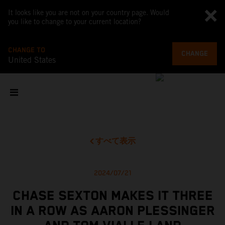
It looks like you are not on your country page. Would
you like to change to your current location?
CHANGE TO
CHANGE
United States
すべて表示
2024/07/21
CHASE SEXTON MAKES IT THREE
IN A ROW AS AARON PLESSINGER