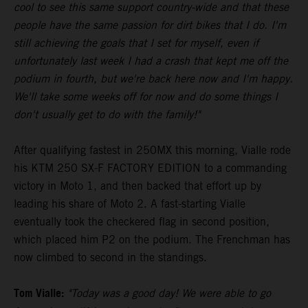
cool to see this same support country-wide and that these
people have the same passion for dirt bikes that I do. I'm
still achieving the goals that I set for myself, even if
unfortunately last week I had a crash that kept me off the
podium in fourth, but we're back here now and I'm happy.
We'll take some weeks off for now and do some things I
don't usually get to do with the family!"
After qualifying fastest in 250MX this morning, Vialle rode
his KTM 250 SX-F FACTORY EDITION to a commanding
victory in Moto 1, and then backed that effort up by
leading his share of Moto 2. A fast-starting Vialle
eventually took the checkered flag in second position,
which placed him P2 on the podium. The Frenchman has
now climbed to second in the standings.
Tom Vialle:
"Today was a good day! We were able to go