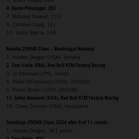
3. Justin Cooper, 284
4. Aaron Plessinger, 281
7. Malcolm Stewart, 213
9. Christian Craig, 161
10. Justin Barcia, 148
Results 250MX Class – Washougal National
1. Haiden Deegan (USA), Yamaha
2. Tom Vialle (FRA), Red Bull KTM Factory Racing
3. Jo Shimoda (JPN), Honda
4. Ryder DiFrancesco (USA), GASGAS
5. Pierce Brown (USA), GASGAS
11. Julien Beaumer (USA), Red Bull KTM Factory Racing
15. Casey Cochran (USA), Husqvarna
Standings 250MX Class 2024 after 8 of 11 rounds
1. Haiden Deegan, 361 points