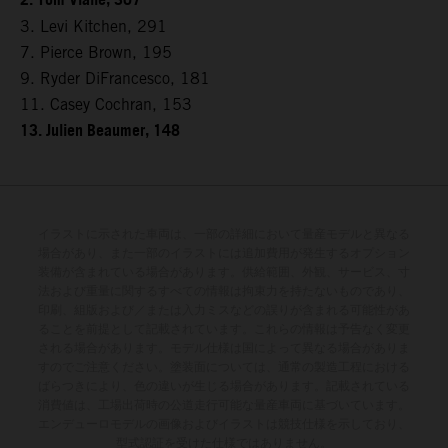
2. Tom Vialle, 307
3. Levi Kitchen, 291
7. Pierce Brown, 195
9. Ryder DiFrancesco, 181
11. Casey Cochran, 153
13. Julien Beaumer, 148
イラストに示された車両は、一部の詳細において量産モデルと異なる
場合があり、また一部のイラストには追加費用が発生するオプション
装備が含まれている場合があります。供給範囲、外観、サービス、寸
法および重量に関するすべての情報は拘束力を持たないものであり、
印刷、組版および／または入力ミスなどの誤りが含まれる可能性があ
ることを前提として記載されています。これらの情報は予告なく変更
される場合があります。モデル仕様は国によって異なる場合がありま
すのでご注意ください。塗装面については、通常の製造工程における
ばらつきにより、色の違いが生じる場合があります。記載されている
消費値は、工場出荷時の公道走行可能な量産車両に基づいています。
エンデューロモデルの画像およびイラストは競技仕様を示しており、
型式認証を受けた仕様ではありません。