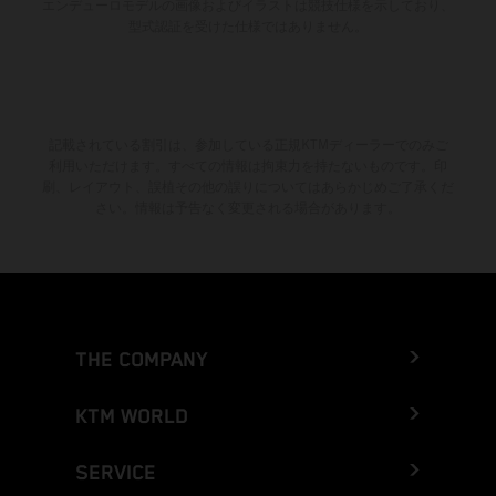
エンデューロモデルの画像およびイラストは競技仕様を示しており、
型式認証を受けた仕様ではありません。
記載されている割引は、参加している正規KTMディーラーでのみご
利用いただけます。すべての情報は拘束力を持たないものです。印
刷、レイアウト、誤植その他の誤りについてはあらかじめご了承くだ
さい。情報は予告なく変更される場合があります。
THE COMPANY
KTM WORLD
SERVICE