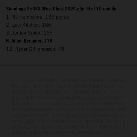
Standings 250SX West Class 2024 after 9 of 10 rounds
1. RJ Hampshire, 186 points
2. Levi Kitchen, 186
3. Jordon Smith, 165
6. Julien Beaumer, 118
12. Ryder DiFrancesco, 79
イラストに示された車両は、一部の詳細において量産モデルと異なる
場合があり、また一部のイラストには追加費用が発生するオプション
装備が含まれている場合があります。供給範囲、外観、サービス、寸
法および重量に関するすべての情報は拘束力を持たないものであり、
印刷、組版および／または入力ミスなどの誤りが含まれる可能性があ
ることを前提として記載されています。これらの情報は予告なく変更
される場合があります。モデル仕様は国によって異なる場合がありま
すのでご注意ください。塗装面については、通常の製造工程における
ばらつきにより、色の違いが生じる場合があります。記載されている
消費値は、工場出荷時の公道走行可能な量産車両に基づいています。