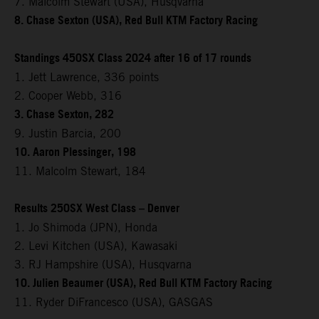
7. Malcolm Stewart (USA), Husqvarna
8. Chase Sexton (USA), Red Bull KTM Factory Racing
Standings 450SX Class 2024 after 16 of 17 rounds
1. Jett Lawrence, 336 points
2. Cooper Webb, 316
3. Chase Sexton, 282
9. Justin Barcia, 200
10. Aaron Plessinger, 198
11. Malcolm Stewart, 184
Results 250SX West Class – Denver
1. Jo Shimoda (JPN), Honda
2. Levi Kitchen (USA), Kawasaki
3. RJ Hampshire (USA), Husqvarna
10. Julien Beaumer (USA), Red Bull KTM Factory Racing
11. Ryder DiFrancesco (USA), GASGAS