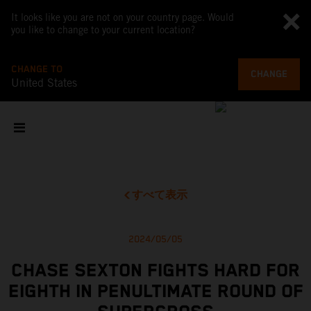
It looks like you are not on your country page. Would
you like to change to your current location?
CHANGE TO
CHANGE
United States
すべて表示
2024/05/05
CHASE SEXTON FIGHTS HARD FOR
EIGHTH IN PENULTIMATE ROUND OF