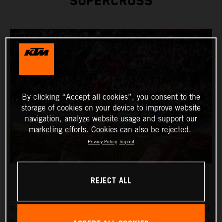
SUPERCROSS
By clicking “Accept all cookies”, you consent to the
storage of cookies on your device to improve website
navigation, analyze website usage and support our
marketing efforts. Cookies can also be rejected.
Privacy Policy
Imprint
REJECT ALL
Reigning AMA Supercross Champion Chase Sexton fought