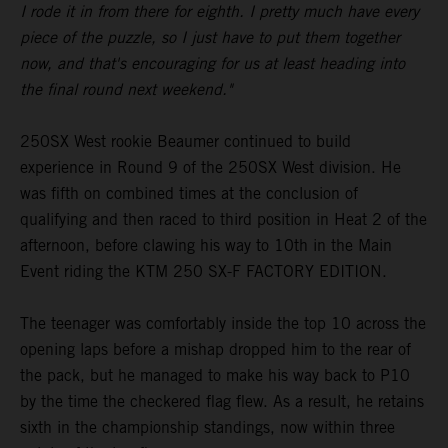
I rode it in from there for eighth. I pretty much have every
piece of the puzzle, so I just have to put them together
now, and that's encouraging for us at least heading into
the final round next weekend."
250SX West rookie Beaumer continued to build
experience in Round 9 of the 250SX West division. He
was fifth on combined times at the conclusion of
qualifying and then raced to third position in Heat 2 of the
afternoon, before clawing his way to 10th in the Main
Event riding the KTM 250 SX-F FACTORY EDITION.
The teenager was comfortably inside the top 10 across the
opening laps before a mishap dropped him to the rear of
the pack, but he managed to make his way back to P10
by the time the checkered flag flew. As a result, he retains
sixth in the championship standings, now within three