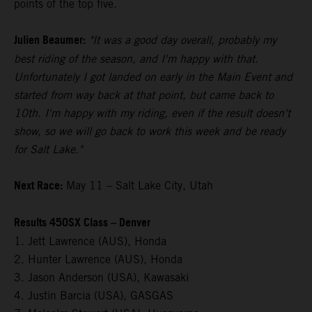
points of the top five.
Julien Beaumer:
"It was a good day overall, probably my
best riding of the season, and I'm happy with that.
Unfortunately I got landed on early in the Main Event and
started from way back at that point, but came back to
10th. I'm happy with my riding, even if the result doesn't
show, so we will go back to work this week and be ready
for Salt Lake."
Next Race:
May 11 – Salt Lake City, Utah
Results 450SX Class – Denver
1. Jett Lawrence (AUS), Honda
2. Hunter Lawrence (AUS), Honda
3. Jason Anderson (USA), Kawasaki
4. Justin Barcia (USA), GASGAS