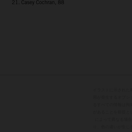
21. Casey Cochran, 88
イラストに示された
用が発生するオプシ
るすべての情報は拘
があることを前提と
によって異なる場合
り、色の違いが生じ