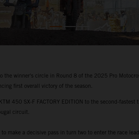
the winner's circle in Round 8 of the 2025 Pro Motocro
ing first overall victory of the season.
 KTM 450 SX-F FACTORY EDITION to the second-fastest ti
ugal circuit.
y to make a decisive pass in turn two to enter the race le