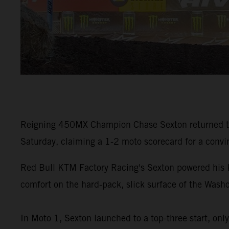
Reigning 450MX Champion Chase Sexton returned to 
Saturday, claiming a 1-2 moto scorecard for a convinc
Red Bull KTM Factory Racing's Sexton powered his
comfort on the hard-pack, slick surface of the Washo
In Moto 1, Sexton launched to a top-three start, onl