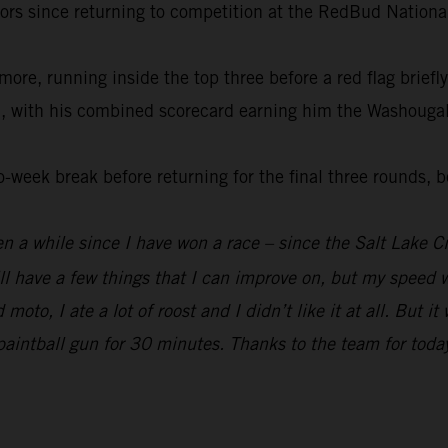
doors since returning to competition at the RedBud Nationa
more, running inside the top three before a red flag brie
n, with his combined scorecard earning him the Washougal 
-week break before returning for the final three rounds,
een a while since I have won a race – since the Salt Lake C
 have a few things that I can improve on, but my speed wa
moto, I ate a lot of roost and I didn’t like it at all. But 
a paintball gun for 30 minutes. Thanks to the team for today