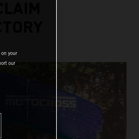
CLAIM
CTORY
 on your
ort our