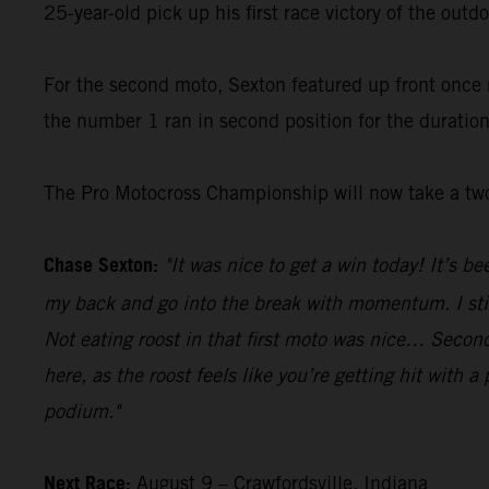
25-year-old pick up his first race victory of the out
For the second moto, Sexton featured up front once 
the number 1 ran in second position for the duratio
The Pro Motocross Championship will now take a two
Chase Sexton:
"It was nice to get a win today! It’s b
my back and go into the break with momentum. I still
Not eating roost in that first moto was nice… Second 
here, as the roost feels like you’re getting hit with 
podium."
Next Race:
August 9 – Crawfordsville, Indiana