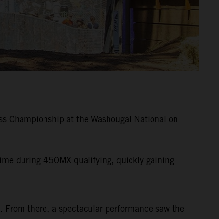
ss Championship at the Washougal National on
me during 450MX qualifying, quickly gaining
ad. From there, a spectacular performance saw the