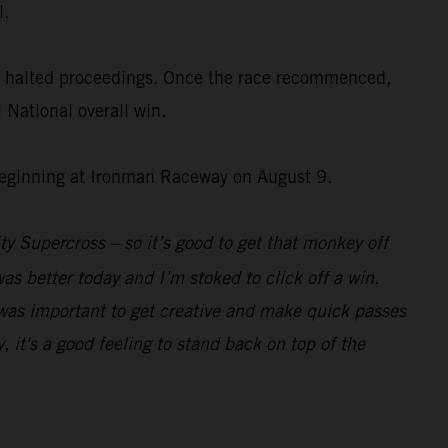
l.
fly halted proceedings. Once the race recommenced,
National overall win.
 beginning at Ironman Raceway on August 9.
ity Supercross – so it’s good to get that monkey off
s better today and I’m stoked to click off a win.
it was important to get creative and make quick passes
, it's a good feeling to stand back on top of the