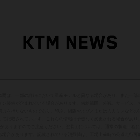
KTM NEWS
車両は、一部の詳細において量産モデルと異なる場合があり、また一部
ョン装備が含まれている場合があります。供給範囲、外観、サービス、
束力を持たないものであり、印刷、組版および／または入力ミスなどの
して記載されています。これらの情報は予告なく変更される場合があり
がありますのでご注意ください。塗装面については、通常の製造工程に
る場合があります。記載されている消費値は、工場出荷時の公道走行可