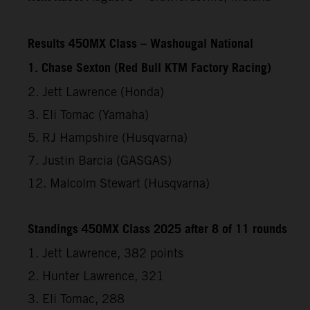
Results 450MX Class – Washougal National
1. Chase Sexton (Red Bull KTM Factory Racing)
2. Jett Lawrence (Honda)
3. Eli Tomac (Yamaha)
5. RJ Hampshire (Husqvarna)
7. Justin Barcia (GASGAS)
12. Malcolm Stewart (Husqvarna)
Standings 450MX Class 2025 after 8 of 11 rounds
1. Jett Lawrence, 382 points
2. Hunter Lawrence, 321
3. Eli Tomac, 288