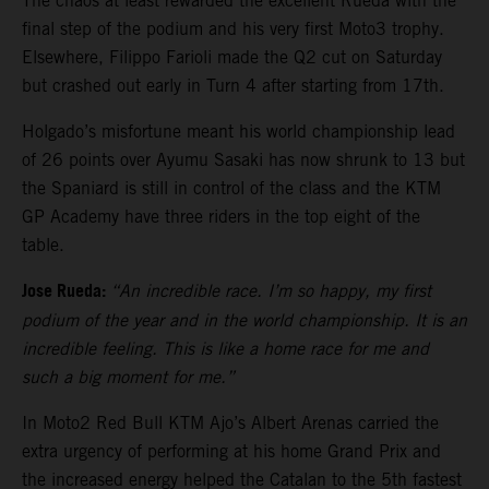
The chaos at least rewarded the excellent Rueda with the
final step of the podium and his very first Moto3 trophy.
Elsewhere, Filippo Farioli made the Q2 cut on Saturday
but crashed out early in Turn 4 after starting from 17th.
Holgado’s misfortune meant his world championship lead
of 26 points over Ayumu Sasaki has now shrunk to 13 but
the Spaniard is still in control of the class and the KTM
GP Academy have three riders in the top eight of the
table.
Jose Rueda:
“An incredible race. I’m so happy, my first
podium of the year and in the world championship. It is an
incredible feeling. This is like a home race for me and
such a big moment for me.”
In Moto2 Red Bull KTM Ajo’s Albert Arenas carried the
extra urgency of performing at his home Grand Prix and
the increased energy helped the Catalan to the 5th fastest