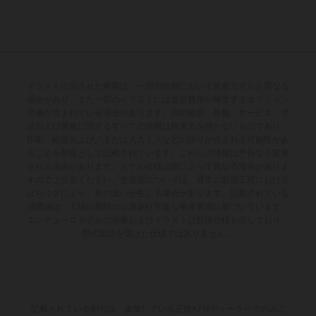
イラストに示された車両は、一部の詳細において量産モデルと異なる
場合があり、また一部のイラストには追加費用が発生するオプション
装備が含まれている場合があります。供給範囲、外観、サービス、寸
法および重量に関するすべての情報は拘束力を持たないものであり、
印刷、組版および／または入力ミスなどの誤りが含まれる可能性があ
ることを前提として記載されています。これらの情報は予告なく変更
される場合があります。モデル仕様は国によって異なる場合がありま
すのでご注意ください。塗装面については、通常の製造工程における
ばらつきにより、色の違いが生じる場合があります。記載されている
消費値は、工場出荷時の公道走行可能な量産車両に基づいています。
エンデューロモデルの画像およびイラストは競技仕様を示しており、
型式認証を受けた仕様ではありません。
記載されている割引は、参加している正規KTMディーラーでのみご