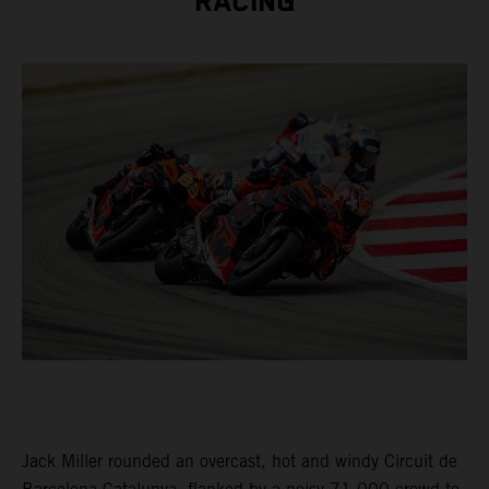
RACING
Jack Miller rounded an overcast, hot and windy Circuit de