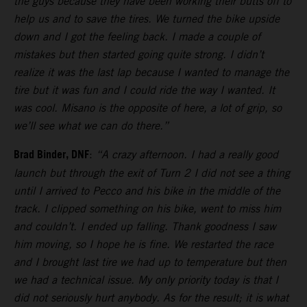
the guys because they have been working their butts off to
help us and to save the tires. We turned the bike upside
down and I got the feeling back. I made a couple of
mistakes but then started going quite strong. I didn’t
realize it was the last lap because I wanted to manage the
tire but it was fun and I could ride the way I wanted. It
was cool. Misano is the opposite of here, a lot of grip, so
we’ll see what we can do there.”
Brad Binder, DNF
:
“A crazy afternoon. I had a really good
launch but through the exit of Turn 2 I did not see a thing
until I arrived to Pecco and his bike in the middle of the
track. I clipped something on his bike, went to miss him
and couldn’t. I ended up falling. Thank goodness I saw
him moving, so I hope he is fine. We restarted the race
and I brought last tire we had up to temperature but then
we had a technical issue. My only priority today is that I
did not seriously hurt anybody. As for the result; it is what