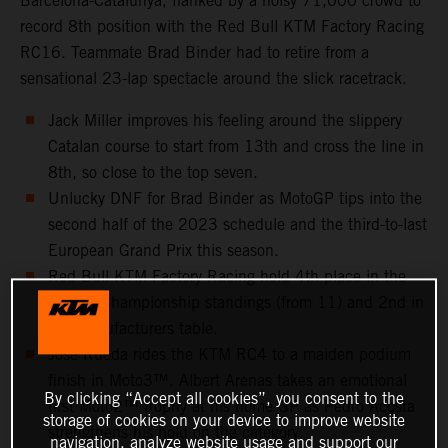
Barcelona-Catalunya, flanked by a noisy 71,000 crowd to
record 8th position with the Red Bull KTM Factory Racing
RC16. Teammate Brad Binder had to retire from a
sensational 23-lap spectacle around the slick racetrack.
Jack Miller improves his feeling around the slippery
Catalan course to start from 13th and cross the line in
8th, so close to the top seven.
Unlucky DNF for Brad Binder as MotoGP tips into the
second half of the 2023 schedule and the third-to-last
European Grand Prix this season.
Red Bull KTM Factory Racing hold 4th place in the
Teams’ Championship standings (from 11) and 2nd in
the Manufacturers table.
Jose Rueda rides the KTM RC4 to a maiden podium
finish in Moto3™. Albert Arenas takes an emotional
By clicking “Accept all cookies”, you consent to the
first Moto2™ trophy at his home GP as Pedro Acosta
storage of cookies on your device to improve website
strengthens his hold on the category.
navigation, analyze website usage and support our