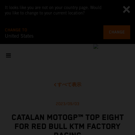
It looks like you are not on your country page. Would
you like to change to your current location?
CHANGE TO
CHANGE
United States
すべて表示
2023/09/03
CATALAN MOTOGP™ TOP EIGHT
FOR RED BULL KTM FACTORY