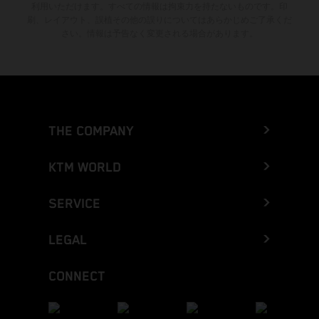
利用いただけます。すべての情報は拘束力を持たないものです。印
刷、レイアウト、誤植その他の誤りについてはあらかじめご了承くだ
さい。情報は予告なく変更される場合があります。
THE COMPANY
KTM WORLD
SERVICE
LEGAL
CONNECT