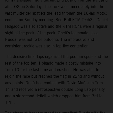
form translated into a decent 2nd position on the start grid
after Q2 on Saturday. The Turk was immediately into the
vast multi-rider spat for the lead through the 18-lap Moto3
contest on Sunday morning. Red Bull KTM Tech3’s Daniel
Holgado was also active and the KTM RC4s were a regular
sight at the peak of the pack. Öncü’s teammate, Jose
Rueda, was not to be outdone. The impressive and
consistent rookie was also in top five contention.
The decisive final laps organized the podium spots and the
rest of the top ten. Holgado made a costly mistake into
Turn 10 for the last time and crashed. He was able to
rejoin the race but reached the flag in 22nd and without
any points. Öncü had contact with David Muñoz in Turn
14 and received a retrospective double Long Lap penalty
and a six-second deficit which dropped him from 3rd to
12th.