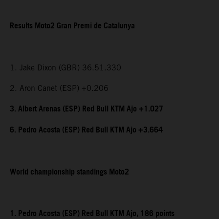
Results Moto2 Gran Premi de Catalunya
1. Jake Dixon (GBR) 36.51.330
2. Aron Canet (ESP) +0.206
3. Albert Arenas (ESP) Red Bull KTM Ajo +1.027
6. Pedro Acosta (ESP) Red Bull KTM Ajo +3.664
World championship standings Moto2
1. Pedro Acosta (ESP) Red Bull KTM Ajo, 186 points