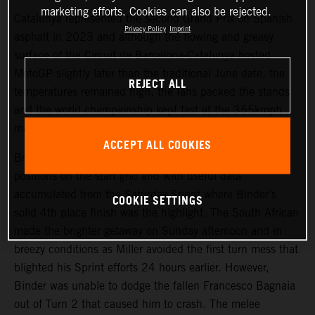
marketing efforts. Cookies can also be rejected.
Catalunya represented the second Grand Prix on Spanish
Privacy Policy
Imprint
asphalt in 2023 and although the flowing and greasy
surface of the Circuit de Barcelona-Catalunya hosted
MotoGP slightly later than the traditional June date, the
REJECT ALL
temperatures remained high, the fans packed the stands
and the world championship kept fast at the 355kmph
mark.
ACCEPT ALL COOKIES
Brad Binder and Jack Miller started from 9th and 13th
positions on the start grid and with useful data
accumulated from the Saturday Sprint where Binder’s
COOKIE SETTINGS
solid 4th place finish was the highlight. The South African
made the brighter getaway on Sunday afternoon and in
breezy conditions as Miller avoided the first turn mess that
blighted his Sprint efforts 24 hours earlier. However,
Binder was unable to dodge the fallen Francesco Bagnaia
out of Turn 2 that caused him to crash. The melee