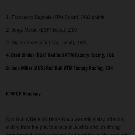
1. Francesco Bagnaia (ITA) Ducati, 260 points
2. Jorge Martin (ESP) Ducati 210
3. Marco Bezzecchi (ITA) Ducati, 189
4. Brad Binder (RSA) Red Bull KTM Factory Racing, 166
9. Jack Miller (AUS) Red Bull KTM Factory Racing, 104
KTM GP Academy
Red Bull KTM Ajo’s Deniz Öncü was still elated after his
victory from the previous race in Austria and his strong