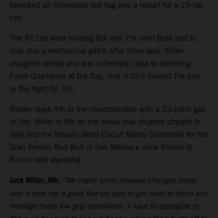
provoked an immediate red flag and a restart for a 23-lap
run.
The RC16s were holding 6th and 7th until Brad had to
stop due a mechanical glitch after three laps. Miller
ploughed ahead and was incredibly close to demoting
Fabio Quartararo at the flag. Just 0.059 divided the pair
in the fight for 7th.
Binder stays 4th in the championship with a 23-point gap
to 3rd. Miller is 9th as the series now shuttles straight to
Italy and the Misano World Circuit Marco Simoncelli for the
Gran Premio Red Bull di San Marino e della Riviera di
Rimini next weekend.
Jack Miller, 8th:
“We made some massive changes today
and it took me a good five-six laps to get used to them and
manage these low grip conditions. I have to apologize to