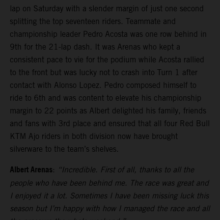
lap on Saturday with a slender margin of just one second
splitting the top seventeen riders. Teammate and
championship leader Pedro Acosta was one row behind in
9th for the 21-lap dash. It was Arenas who kept a
consistent pace to vie for the podium while Acosta rallied
to the front but was lucky not to crash into Turn 1 after
contact with Alonso Lopez. Pedro composed himself to
ride to 6th and was content to elevate his championship
margin to 22 points as Albert delighted his family, friends
and fans with 3rd place and ensured that all four Red Bull
KTM Ajo riders in both division now have brought
silverware to the team’s shelves.
Albert Arenas
:
“Incredible. First of all, thanks to all the
people who have been behind me. The race was great and
I enjoyed it a lot. Sometimes I have been missing luck this
season but I’m happy with how I managed the race and all