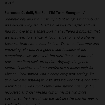
it is.”
Francesco Guidotti, Red Bull KTM Team Manager
:
“A
dramatic day and the most important thing is that nobody
was seriously injured. Brad’s bike was damaged and we
had to move to the spare bike that suffered a problem that
we still need to analyze. A tough situation and a shame
because Brad had a good feeling. We are still growing and
improving. He was in a good mood because of his
competitiveness, even with the hard tire as we did not
have a medium back-up option. Anyway, the general
picture is positive and our confidence remains high for
Misano. Jack started with a completely new setting. We
said ‘we have nothing to lose’ and we went for it and after
a few laps he was comfortable and started pushing. He
recovered and just missed out on maybe two more
positions if he knew it was the last lap! He has his feeling
back, which is good.”