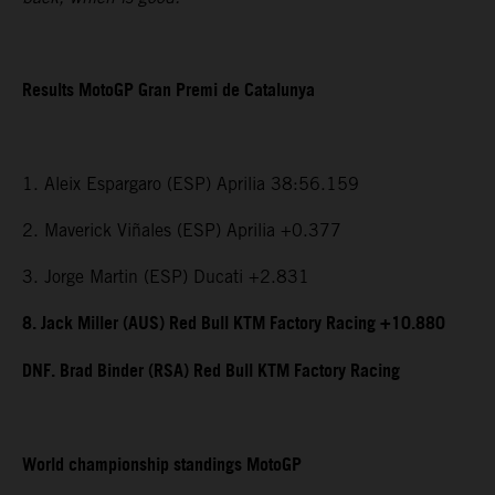
Results MotoGP Gran Premi de Catalunya
1. Aleix Espargaro (ESP) Aprilia 38:56.159
2. Maverick Viñales (ESP) Aprilia +0.377
3. Jorge Martin (ESP) Ducati +2.831
8. Jack Miller (AUS) Red Bull KTM Factory Racing +10.880
DNF. Brad Binder (RSA) Red Bull KTM Factory Racing
World championship standings MotoGP