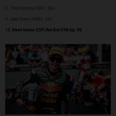
2. Tony Arbolino (ITA), 164
3. Jake Dixon (GBR), 142
13. Albert Arenas (ESP) Red Bull KTM Ajo, 59