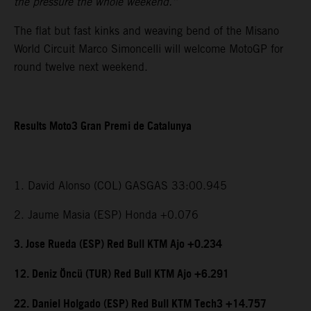
the pressure the whole weekend.”
The flat but fast kinks and weaving bend of the Misano
World Circuit Marco Simoncelli will welcome MotoGP for
round twelve next weekend.
Results Moto3 Gran Premi de Catalunya
1. David Alonso (COL) GASGAS 33:00.945
2. Jaume Masia (ESP) Honda +0.076
3. Jose Rueda (ESP) Red Bull KTM Ajo +0.234
12. Deniz Öncü (TUR) Red Bull KTM Ajo +6.291
22. Daniel Holgado (ESP) Red Bull KTM Tech3 +14.757