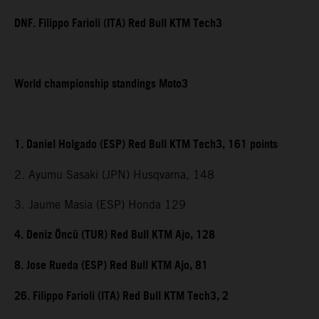
DNF. Filippo Farioli (ITA) Red Bull KTM Tech3
World championship standings Moto3
1. Daniel Holgado (ESP) Red Bull KTM Tech3, 161 points
2. Ayumu Sasaki (JPN) Husqvarna, 148
3. Jaume Masia (ESP) Honda 129
4. Deniz Öncü (TUR) Red Bull KTM Ajo, 128
8. Jose Rueda (ESP) Red Bull KTM Ajo, 81
26. Filippo Farioli (ITA) Red Bull KTM Tech3, 2