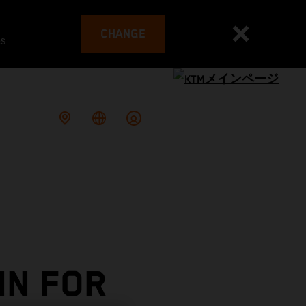
CHANGE
es
IN FOR