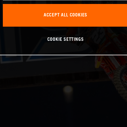
ACCEPT ALL COOKIES
COOKIE SETTINGS