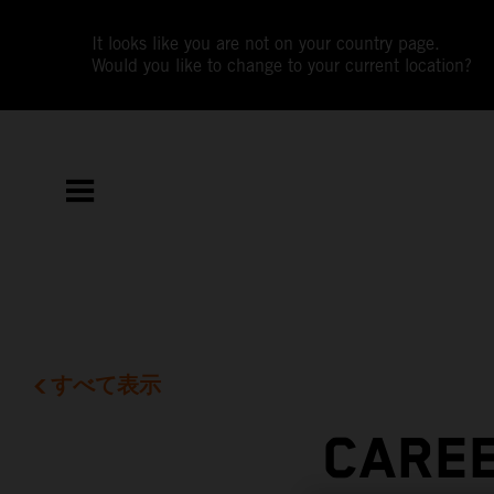
It looks like you are not on your country page.
Would you like to change to your current location?
すべて表示
CAREE