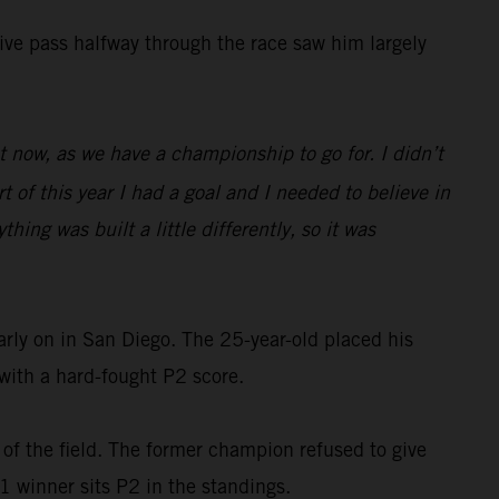
isive pass halfway through the race saw him largely
ght now, as we have a championship to go for. I didn’t
 of this year I had a goal and I needed to believe in
hing was built a little differently, so it was
rly on in San Diego. The 25-year-old placed his
with a hard-fought P2 score.
 of the field. The former champion refused to give
 1 winner sits P2 in the standings.