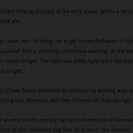
within striking distance of the early leader, before a dec
250SX win.
y career, but I’m trying not to get too excited about it ri
unted! This is definitely confidence-boosting. At the start
myself tonight. The track was pretty tight and I felt everyt
lt tonight."
's Chase Sexton promised to continue his winning ways ea
ing this afternoon, and then finished his Heat strongly 
ut an error on the opening lap saw him remount at the rear
ition as the checkered flag flew. As a result, the Anaheim