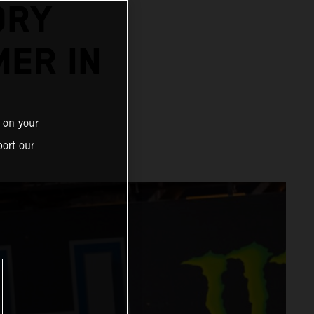
ORY
MER IN
 on your
ort our