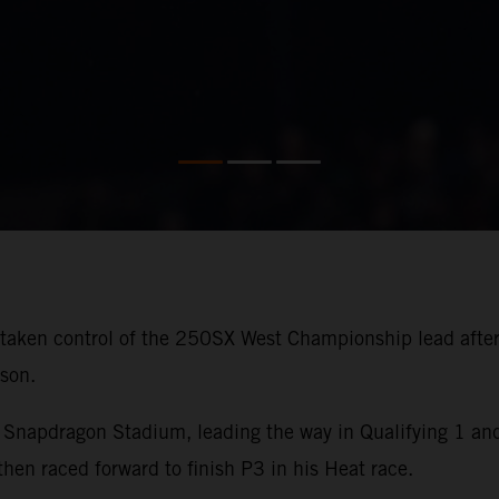
aken control of the 250SX West Championship lead after 
son.
Snapdragon Stadium, leading the way in Qualifying 1 and 
 raced forward to finish P3 in his Heat race.