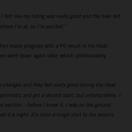
 I felt like my riding was really good and the bike felt
where I’m at, so I’m excited."
then made progress with a P6 result in his Heat.
hen went down again later, which unfortunately
e changes and they felt really good during the Heat
ptimistic and got a decent start, but unfortunately, I
d section – before I knew it, I was on the ground.
ll it a night. It’s been a tough start to the season,