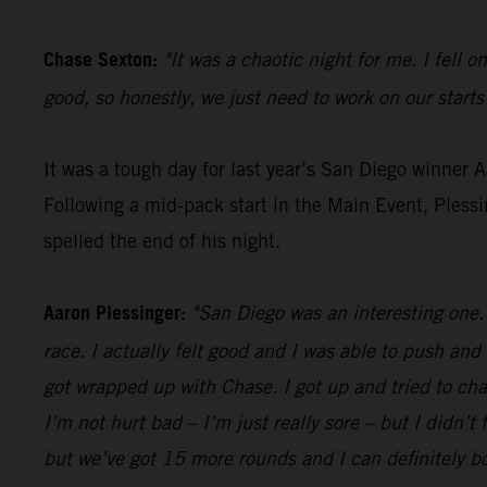
Chase Sexton:
"It was a chaotic night for me. I fell o
good, so honestly, we just need to work on our starts
It was a tough day for last year’s San Diego winner 
Following a mid-pack start in the Main Event, Pless
spelled the end of his night.
Aaron Plessinger:
"San Diego was an interesting one. 
race. I actually felt good and I was able to push and
got wrapped up with Chase. I got up and tried to cha
I’m not hurt bad – I’m just really sore – but I didn’t 
but we’ve got 15 more rounds and I can definitely 