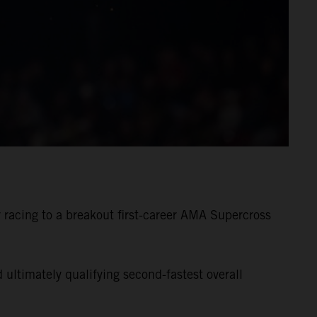
racing to a breakout first-career AMA Supercross
ultimately qualifying second-fastest overall