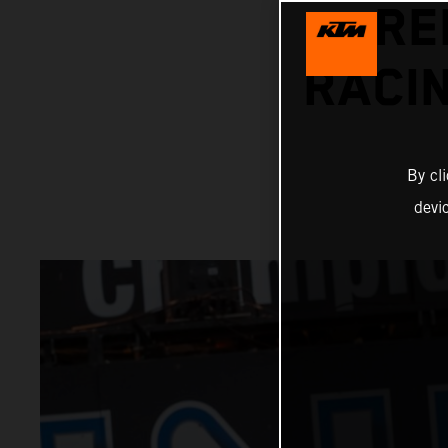
RE
RACIN
By cl
devi