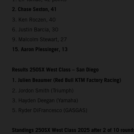
2. Chase Sexton, 41
3. Ken Roczen, 40
6. Justin Barcia, 30
9. Malcolm Stewart, 27
15. Aaron Plessinger, 13
Results 250SX West Class – San Diego
1. Julien Beaumer (Red Bull KTM Factory Racing)
2. Jordon Smith (Triumph)
3. Hayden Deegan (Yamaha)
5. Ryder DiFrancesco (GASGAS)
Standings 250SX West Class 2025 after 2 of 10 round