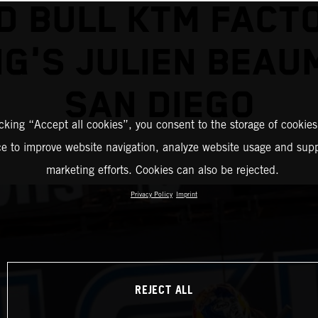
D BULL KTM FACT
G'S JULIEN BEAU
SAN DIEGO
icking “Accept all cookies”, you consent to the storage of cookies
ce to improve website navigation, analyze website usage and supp
marketing efforts. Cookies can also be rejected.
Privacy Policy
Imprint
REJECT ALL