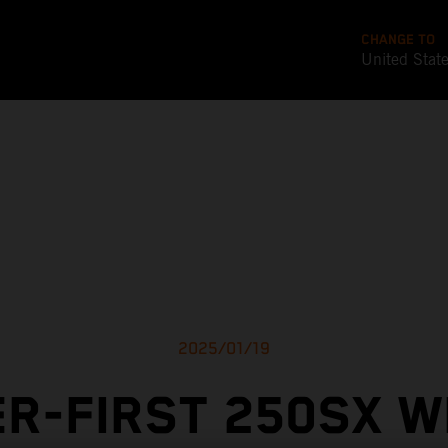
CHANGE TO
United Stat
2025/01/19
R-FIRST 250SX W