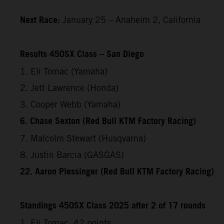
Next Race:
January 25 – Anaheim 2, California
Results 450SX Class – San Diego
1. Eli Tomac (Yamaha)
2. Jett Lawrence (Honda)
3. Cooper Webb (Yamaha)
6. Chase Sexton (Red Bull KTM Factory Racing)
7. Malcolm Stewart (Husqvarna)
8. Justin Barcia (GASGAS)
22. Aaron Plessinger (Red Bull KTM Factory Racing)
Standings 450SX Class 2025 after 2 of 17 rounds
1. Eli Tomac, 42 points