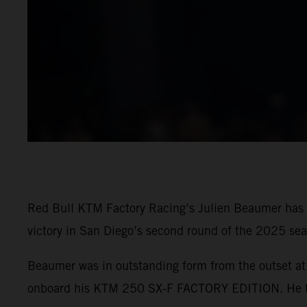
Red Bull KTM Factory Racing’s Julien Beaumer has t
victory in San Diego’s second round of the 2025 sea
Beaumer was in outstanding form from the outset at 
onboard his KTM 250 SX-F FACTORY EDITION. He then