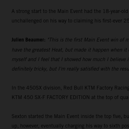
A strong start to the Main Event had the 18-year-old 
unchallenged on his way to claiming his first-ever 
Julien Beaumer:
"This is the first Main Event win of m
have the greatest Heat, but made it happen when it co
myself and I feel that I showed how much I believe in 
definitely tricky, but I'm really satisfied with the resu
In the 450SX division, Red Bull KTM Factory Racing
KTM 450 SX-F FACTORY EDITION at the top of qualify
Sexton started the Main Event inside the top five, b
up, however, eventually charging his way to sixth pos