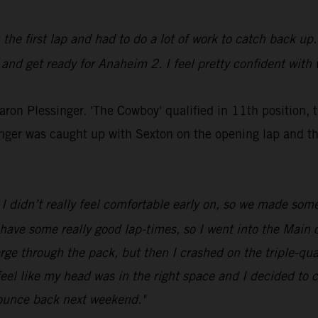
n the first lap and had to do a lot of work to catch back up.
 and get ready for Anaheim 2. I feel pretty confident with 
Aaron Plessinger. 'The Cowboy' qualified in 11th position, 
inger was caught up with Sexton on the opening lap and t
I didn’t really feel comfortable early on, so we made som
 have some really good lap-times, so I went into the Main o
rge through the pack, but then I crashed on the triple-qua
feel like my head was in the right space and I decided to ca
bounce back next weekend."