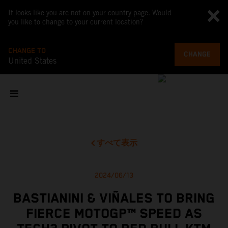
It looks like you are not on your country page. Would
you like to change to your current location?
CHANGE TO
CHANGE
United States
すべて表示
2024/06/13
BASTIANINI & VIÑALES TO BRING
FIERCE MOTOGP™ SPEED AS