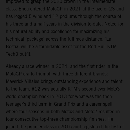
improved to grasp the 2020 crown in the intermediate
class. Enea entered MotoGP in 2021 at the age of 23 and
has logged 5 wins and 12 podiums through the course of
his three and a half years in the division to-date. Noted for
his natural ability and excellence for maximizing his
technical ‘package’ across the full race distance, ‘La
Bestia’ will be a formidable asset for the Red Bull KTM
Tech3 outfit.
Already a race winner in 2024, and the first rider in the
MotoGP-era to triumph with three different brands;
Maverick Viñales brings outstanding experience and talent
to the team. #12 was actually KTM’s second-ever Moto3
world champion back in 2013 for what was the then-
teenager’s third term in Grand Prix and a career spell
where four seasons in both Moto3 and Moto2 resulted in
four consecutive top-three championship finishes. He
joined the premier class in 2015 and registered the first of