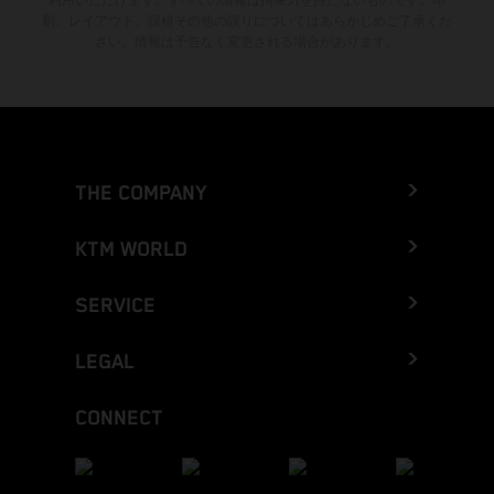
刷、レイアウト、誤植その他の誤りについてはあらかじめご了承くだ
さい。情報は予告なく変更される場合があります。
THE COMPANY
KTM WORLD
SERVICE
LEGAL
CONNECT