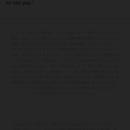
for next year.”
イラストに示された車両は、一部の詳細において量産モデルと異なる
場合があり、また一部のイラストには追加費用が発生するオプション
装備が含まれている場合があります。供給範囲、外観、サービス、寸
法および重量に関するすべての情報は拘束力を持たないものであり、
印刷、組版および／または入力ミスなどの誤りが含まれる可能性があ
ることを前提として記載されています。これらの情報は予告なく変更
される場合があります。モデル仕様は国によって異なる場合がありま
すのでご注意ください。塗装面については、通常の製造工程における
ばらつきにより、色の違いが生じる場合があります。記載されている
消費値は、工場出荷時の公道走行可能な量産車両に基づいています。
エンデューロモデルの画像およびイラストは競技仕様を示しており、
型式認証を受けた仕様ではありません。
記載されている割引は、参加している正規KTMディーラーでのみご
利用いただけます。すべての情報は拘束力を持たないものです。印