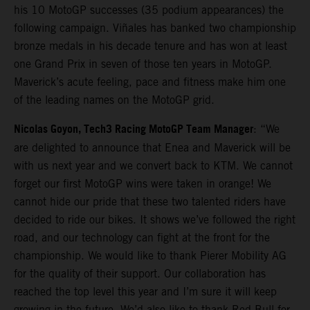
his 10 MotoGP successes (35 podium appearances) the
following campaign. Viñales has banked two championship
bronze medals in his decade tenure and has won at least
one Grand Prix in seven of those ten years in MotoGP.
Maverick’s acute feeling, pace and fitness make him one
of the leading names on the MotoGP grid.
Nicolas Goyon, Tech3 Racing MotoGP Team Manager
: “We
are delighted to announce that Enea and Maverick will be
with us next year and we convert back to KTM. We cannot
forget our first MotoGP wins were taken in orange! We
cannot hide our pride that these two talented riders have
decided to ride our bikes. It shows we’ve followed the right
road, and our technology can fight at the front for the
championship. We would like to thank Pierer Mobility AG
for the quality of their support. Our collaboration has
reached the top level this year and I’m sure it will keep
growing in the future. We’d also like to thank Red Bull for