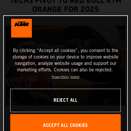
TECH3 PIVOT TO RED BULL KTM
ORANGE FOR 2025
By clicking “Accept all cookies”, you consent to the
storage of cookies on your device to improve website
navigation, analyze website usage and support our
marketing efforts. Cookies can also be rejected.
Privacy Policy
Imprint
REJECT ALL
ACCEPT ALL COOKIES