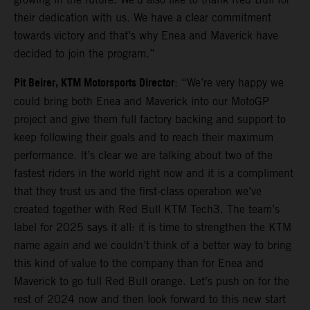
their dedication with us. We have a clear commitment
towards victory and that’s why Enea and Maverick have
decided to join the program.”
Pit Beirer, KTM Motorsports Director
: “We’re very happy we
could bring both Enea and Maverick into our MotoGP
project and give them full factory backing and support to
keep following their goals and to reach their maximum
performance. It’s clear we are talking about two of the
fastest riders in the world right now and it is a compliment
that they trust us and the first-class operation we’ve
created together with Red Bull KTM Tech3. The team’s
label for 2025 says it all: it is time to strengthen the KTM
name again and we couldn’t think of a better way to bring
this kind of value to the company than for Enea and
Maverick to go full Red Bull orange. Let’s push on for the
rest of 2024 now and then look forward to this new start