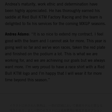
Andrea’s maturity, work ethic and determination have
been highly appreciated. He has thoroughly earned his
saddle at Red Bull KTM Factory Racing and the team is
delighted to fix his services for the coming MXGP seasons.
Andrea Adamo
: “It is so nice to extend my contract. I feel
good with the team and I cannot ask for more. This year is
going well so far and we’ve won races, taken the red plate
and finished on the podium a lot. This is what we are
working for, and we are achieving our goals but we always
want more. I’m very proud to have a race shirt with a Red
Bull KTM logo and I’m happy that I will wear it for more
time beyond this season.”
イラストに示された車両は、一部の詳細において量産モデルと異なる
場合があり、また一部のイラストには追加費用が発生するオプション