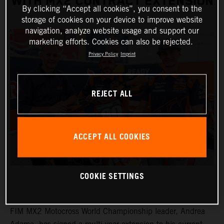
WITH MX2 CONTRACT EXTENSION
By clicking “Accept all cookies”, you consent to the
storage of cookies on your device to improve website
navigation, analyze website usage and support our
marketing efforts. Cookies can also be rejected.
Privacy Policy
Imprint
REJECT ALL
ACCEPT ALL COOKIES
COOKIE SETTINGS
FIM MX2 Motocross World Championship leader, Andrea