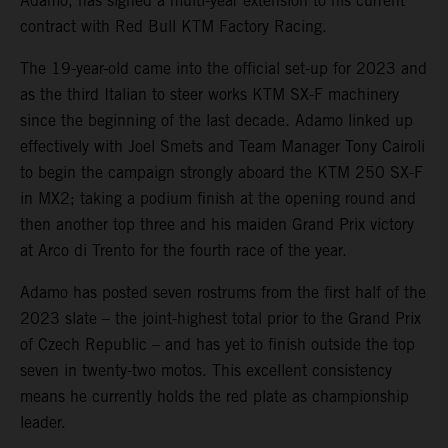
Adamo, has signed a multi-year extension to his current
contract with Red Bull KTM Factory Racing.
The 19-year-old came into the official set-up for 2023 and
as the third Italian to steer works KTM SX-F machinery
since the beginning of the last decade. Adamo linked up
effectively with Joel Smets and Team Manager Tony Cairoli
to begin the campaign strongly aboard the KTM 250 SX-F
in MX2; taking a podium finish at the opening round and
then another top three and his maiden Grand Prix victory
at Arco di Trento for the fourth race of the year.
Adamo has posted seven rostrums from the first half of the
2023 slate – the joint-highest total prior to the Grand Prix
of Czech Republic – and has yet to finish outside the top
seven in twenty-two motos. This excellent consistency
means he currently holds the red plate as championship
leader.