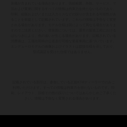
装備が含まれている場合があります。供給範囲、外観、サービス、寸
法および重量に関するすべての情報は拘束力を持たないものであり、
印刷、組版および／または入力ミスなどの誤りが含まれる可能性があ
ることを前提として記載されています。これらの情報は予告なく変更
される場合があります。モデル仕様は国によって異なる場合がありま
すのでご注意ください。塗装面については、通常の製造工程における
ばらつきにより、色の違いが生じる場合があります。記載されている
消費値は、工場出荷時の公道走行可能な量産車両に基づいています。
エンデューロモデルの画像およびイラストは競技仕様を示しており、
型式認証を受けた仕様ではありません。
記載されている割引は、参加している正規KTMディーラーでのみご
利用いただけます。すべての情報は拘束力を持たないものです。印
刷、レイアウト、誤植その他の誤りについてはあらかじめご了承くだ
さい。情報は予告なく変更される場合があります。