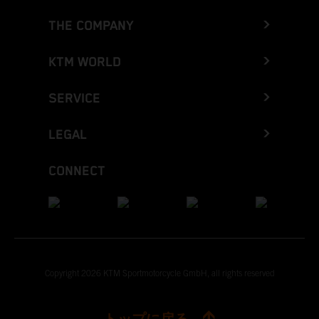
THE COMPANY
KTM WORLD
SERVICE
LEGAL
CONNECT
Copyright 2026 KTM Sportmotorcycle GmbH, all rights reserved