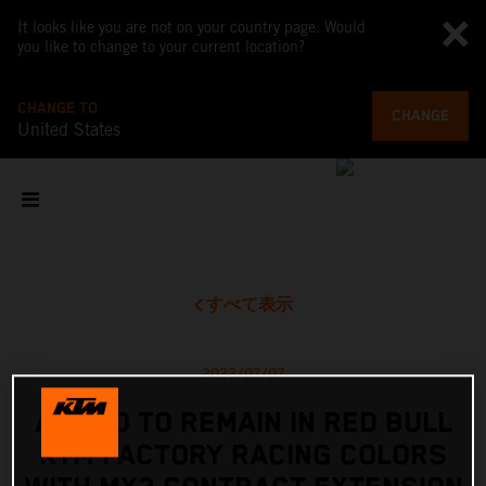
It looks like you are not on your country page. Would
you like to change to your current location?
CHANGE TO
CHANGE
United States
すべて表示
2023/07/07
ADAMO TO REMAIN IN RED BULL
KTM FACTORY RACING COLORS